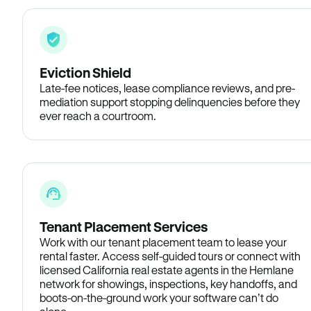
Eviction Shield
Late-fee notices, lease compliance reviews, and pre-
mediation support stopping delinquencies before they
ever reach a courtroom.
Tenant Placement Services
Work with our tenant placement team to lease your
rental faster. Access self-guided tours or connect with
licensed California real estate agents in the Hemlane
network for showings, inspections, key handoffs, and
boots-on-the-ground work your software can’t do