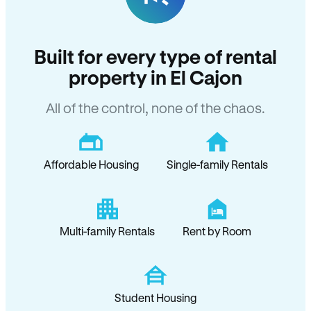
Built for every type of rental
property in El Cajon
All of the control, none of the chaos.
Affordable Housing
Single-family Rentals
Multi-family Rentals
Rent by Room
Student Housing