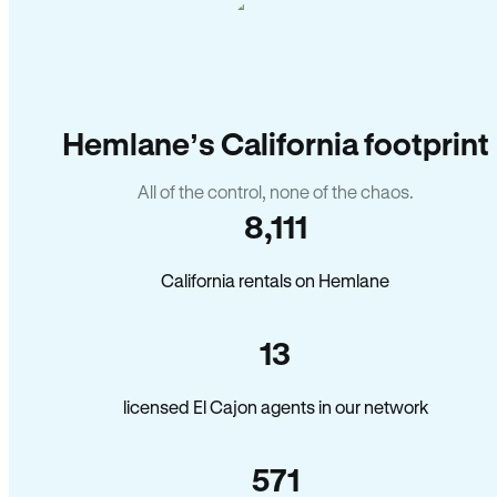
Hemlane’s California footprint
All of the control, none of the chaos.
8,111
California rentals on Hemlane
13
licensed El Cajon agents in our network
571