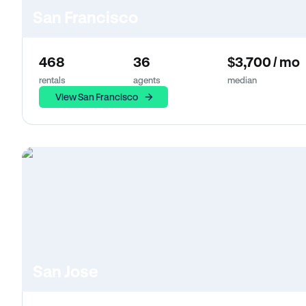
San Francisco
468
36
$3,700 / mo
rentals
agents
median
View San Francisco
San Jose