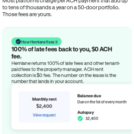
Most platforms charge per ACH payment that add up
to tens of thousands a year on a 50-door portfolio.
Those fees are yours.
How Hemlane fixes it
100% of late fees back to you, $0 ACH
fee.
Hemlane returns 100% of late fees and other tenant-
paid fees to the property manager. ACH rent
collection is $0 fee. The number on the lease is the
number that lands in your account.
Balance due
Monthly rent
Due on the 1st of every month
$2,400
Autopay
View request
$2,400