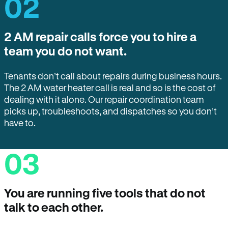
02
2 AM repair calls force you to hire a
team you do not want.
Tenants don’t call about repairs during business hours.
The 2 AM water heater call is real and so is the cost of
dealing with it alone. Our repair coordination team
picks up, troubleshoots, and dispatches so you don’t
have to.
03
You are running five tools that do not
talk to each other.