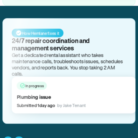
How Hemlane fixes it
24/7 repair coordination and
management services
Get a dedicated rental assistant who takes
maintenance calls, troubleshoots issues, schedules
vendors, and reports back. You stop taking 2 AM
calls.
In progress
Plumbing issue
Submitted 1 day ago
by Jake Tenant