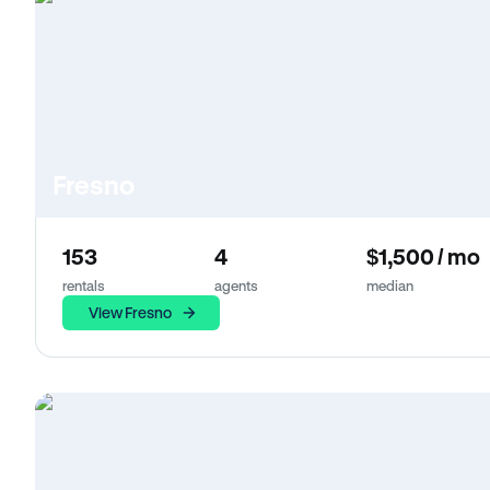
Fresno
153
4
$1,500 / mo
rentals
agents
median
View Fresno