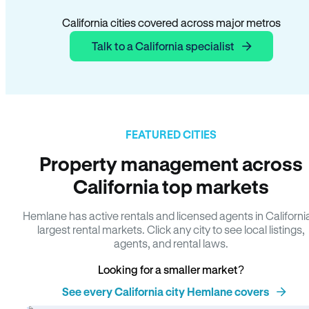
California cities covered across major metros
Talk to a California specialist
FEATURED CITIES
Property management across
California top markets
Hemlane has active rentals and licensed agents in Californi
largest rental markets. Click any city to see local listings,
agents, and rental laws.
Looking for a smaller market?
See every California city Hemlane covers