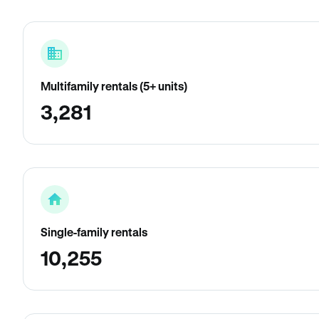
Multifamily rentals (5+ units)
3,281
Single-family rentals
10,255