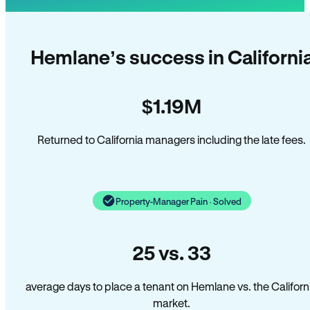
Hemlane’s success in Californi
$1.19M
Returned to California managers including the late fees.
Property-Manager Pain · Solved
25 vs. 33
average days to place a tenant on Hemlane vs. the Californ
market.