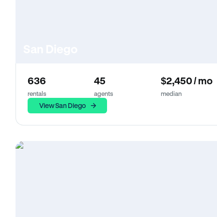
San Diego
636
45
$2,450 / mo
rentals
agents
median
View San Diego