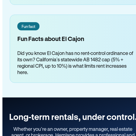
Fun fact
Fun Facts about El Cajon
Did you know El Cajon has no rent-control ordinance of
its own? California's statewide AB 1482 cap (5% +
regional CPI, up to 10%) is what limits rent increases
here.
Long-term rentals, under control
Whether you’re an owner, property manager, real estate
agent, or brokerage, Hemlane provides a professional and