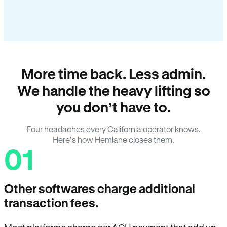
More time back. Less admin.
We handle the heavy lifting so
you don’t have to.
Four headaches every California operator knows.
Here’s how Hemlane closes them.
01
Other softwares charge additional
transaction fees.