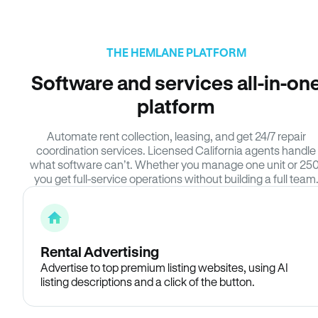
THE HEMLANE PLATFORM
Software and services all-in-on
platform
Automate rent collection, leasing, and get 24/7 repair
coordination services. Licensed California agents handle
what software can’t. Whether you manage one unit or 250
you get full-service operations without building a full team
Rental Advertising
Advertise to top premium listing websites, using AI
listing descriptions and a click of the button.