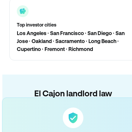
Top investor cities
Los Angeles · San Francisco · San Diego · San
Jose · Oakland · Sacramento · Long Beach ·
Cupertino · Fremont · Richmond
El Cajon landlord law