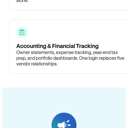
alone.
Accounting & Financial Tracking
Owner statements, expense tracking, year-end tax
prep, and portfolio dashboards. One login replaces five
vendor relationships.