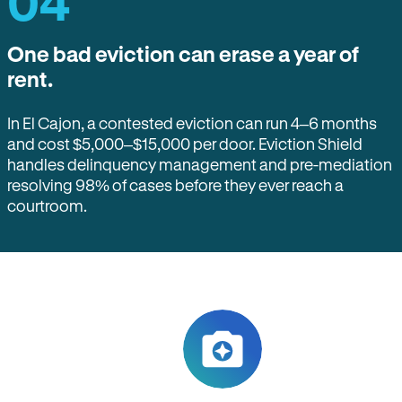
04
One bad eviction can erase a year of
rent.
In El Cajon, a contested eviction can run 4–6 months
and cost $5,000–$15,000 per door. Eviction Shield
handles delinquency management and pre-mediation
resolving 98% of cases before they ever reach a
courtroom.