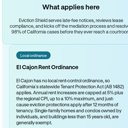
What applies here
Eviction Shield serves late-fee notices, reviews lease
compliance, and kicks off the mediation process and resol
98% of California cases before they ever reach a courtro
Local ordinance
El Cajon Rent Ordinance
El Cajon has no local rent-control ordinance, so
California's statewide Tenant Protection Act (AB 1482)
applies. Annual rent increases are capped at 5% plus
the regional CPI, up to a 10% maximum, and just-
cause eviction protections apply after 12 months of
tenancy. Single-family homes and condos owned by
individuals, and buildings less than 15 years old, are
generally exempt.