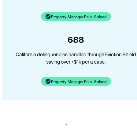
Property-Manager Pain · Solved
688
California delinquencies handled through Eviction Shield
saving over +$1k per a case.
Property-Manager Pain · Solved