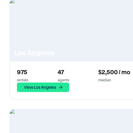
Los Angeles
975
47
$2,500 / mo
rentals
agents
median
View Los Angeles