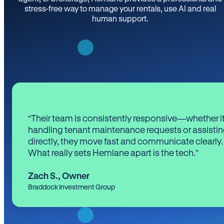
stress-free way to manage your rentals, use AI and real
human support.
“Their team is consistently responsive—whether it
handling tenant maintenance requests or assistin
directly, they move fast and communicate clearly.
What really sets Hemlane apart is the tech.”
Zach S.
,
Owner
Braddock Investment Group