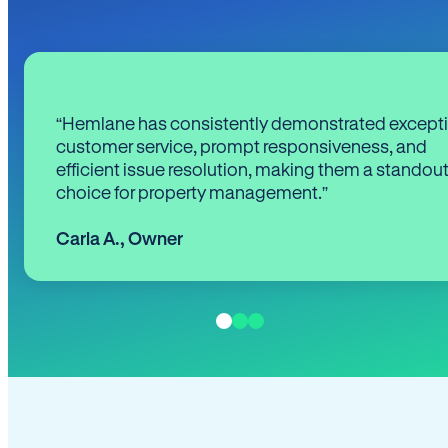
“Hemlane has consistently demonstrated except
customer service, prompt responsiveness, and
efficient issue resolution, making them a standou
choice for property management.”
Carla A.
,
Owner