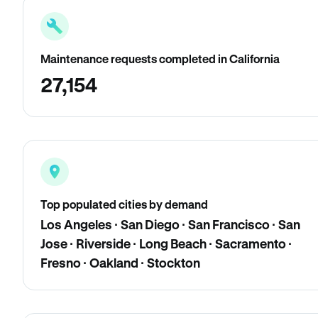
Maintenance requests completed in California
27,154
Top populated cities by demand
Los Angeles · San Diego · San Francisco · San
Jose · Riverside · Long Beach · Sacramento ·
Fresno · Oakland · Stockton