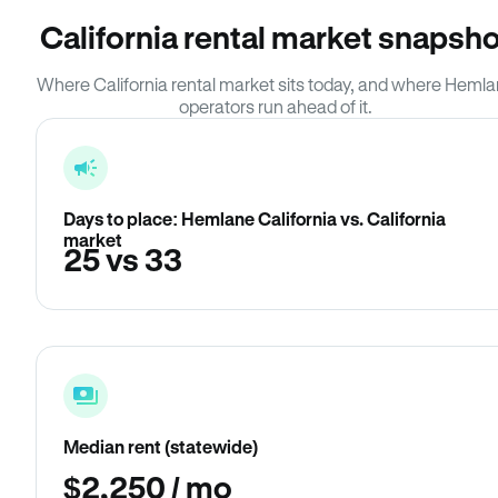
California rental market snapsho
Where California rental market sits today, and where Heml
operators run ahead of it.
Days to place: Hemlane California vs. California
market
25 vs 33
Median rent (statewide)
$2,250 / mo