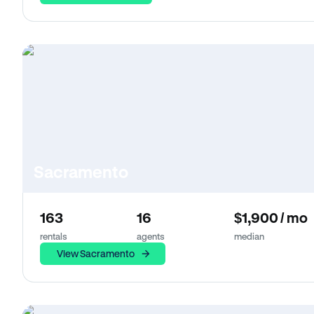
Sacramento
163
16
$1,900 / mo
rentals
agents
median
View Sacramento