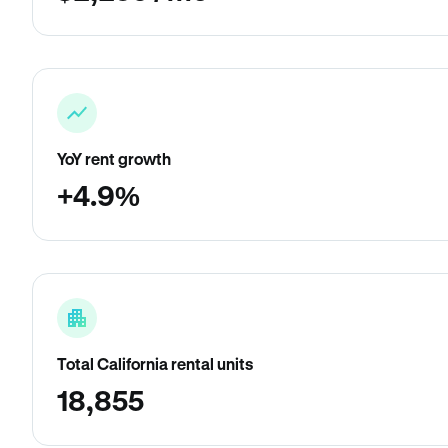
YoY rent growth
+4.9%
Total California rental units
18,855