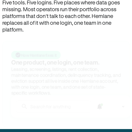
Five tools. Five logins. Five places where data goes
missing. Most operators run their portfolio across
platforms that don’t talk to each other. Hemlane
replaces all of it with one login, one team in one
platform.
How Hemlane fixes it
One product, one login, one team.
Leasing, screening, listings, rent collection,
maintenance coordination, delinquency tracking, and
eviction support all live inside one Hemlane account,
with one login, one team, and one set of state-
specific workflows.
Search for anything