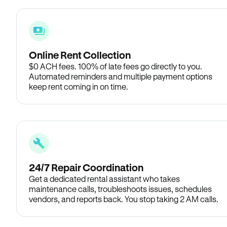
Online Rent Collection
$0 ACH fees. 100% of late fees go directly to you.
Automated reminders and multiple payment options
keep rent coming in on time.
24/7 Repair Coordination
Get a dedicated rental assistant who takes
maintenance calls, troubleshoots issues, schedules
vendors, and reports back. You stop taking 2 AM calls.