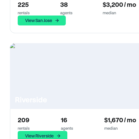
225
38
$3,200 / mo
rentals
agents
median
View San Jose
Riverside
209
16
$1,670 / mo
rentals
agents
median
View Riverside