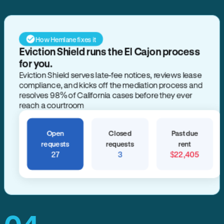
How Hemlane fixes it
Eviction Shield runs the El Cajon process
for you.
Eviction Shield serves late-fee notices, reviews lease
compliance, and kicks off the mediation process and
resolves 98% of California cases before they ever
reach a courtroom
Open
Closed
Past due
requests
requests
rent
27
3
$22,405