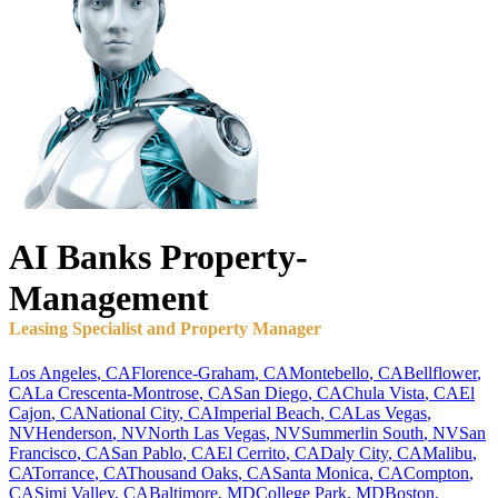
AI Banks
Property-
Management
Leasing Specialist and Property Manager
Los Angeles
,
CA
Florence-Graham
,
CA
Montebello
,
CA
Bellflower
,
CA
La Crescenta-Montrose
,
CA
San Diego
,
CA
Chula Vista
,
CA
El
Cajon
,
CA
National City
,
CA
Imperial Beach
,
CA
Las Vegas
,
NV
Henderson
,
NV
North Las Vegas
,
NV
Summerlin South
,
NV
San
Francisco
,
CA
San Pablo
,
CA
El Cerrito
,
CA
Daly City
,
CA
Malibu
,
CA
Torrance
,
CA
Thousand Oaks
,
CA
Santa Monica
,
CA
Compton
,
CA
Simi Valley
,
CA
Baltimore
,
MD
College Park
,
MD
Boston
,