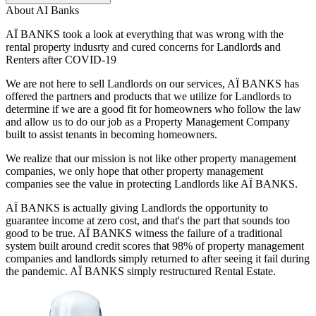
About
AI Banks
AÏ BANKS took a look at everything that was wrong with the
rental property indusrty and cured concerns for Landlords and
Renters after COVID-19
We are not here to sell Landlords on our services, AÏ BANKS has
offered the partners and products that we utilize for Landlords to
determine if we are a good fit for homeowners who follow the law
and allow us to do our job as a Property Management Company
built to assist tenants in becoming homeowners.
We realize that our mission is not like other property management
companies, we only hope that other property management
companies see the value in protecting Landlords like AÏ BANKS.
AÏ BANKS is actually giving Landlords the opportunity to
guarantee income at zero cost, and that's the part that sounds too
good to be true. AÏ BANKS witness the failure of a traditional
system built around credit scores that 98% of property management
companies and landlords simply returned to after seeing it fail during
the pandemic. AÏ BANKS simply restructured Rental Estate.