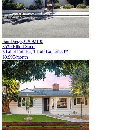
San Diego
,
CA
92106
3539 Elliott Street
5 Bd, 4 Full Ba, 1 Half Ba, 3418 ft²
$9,995
/month