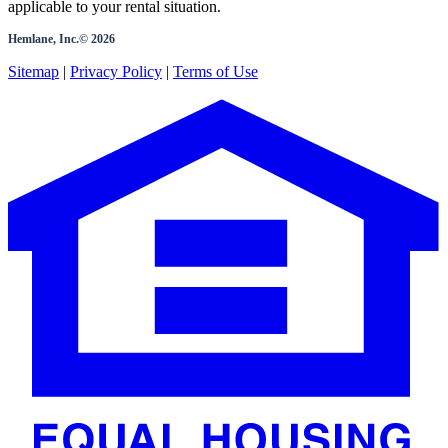
applicable to your rental situation.
Hemlane, Inc.©
2026
Sitemap
|
Privacy Policy
|
Terms of Use