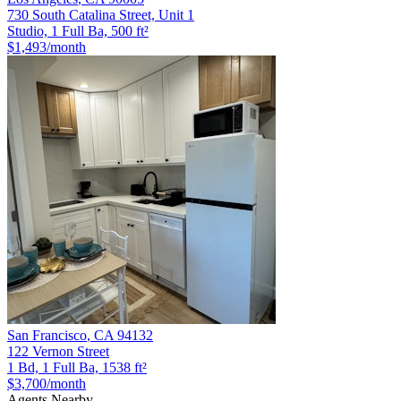
730 South Catalina Street, Unit 1
Studio, 1 Full Ba, 500 ft²
$1,493
/month
San Francisco
,
CA
94132
122 Vernon Street
1 Bd, 1 Full Ba, 1538 ft²
$3,700
/month
Agents Nearby