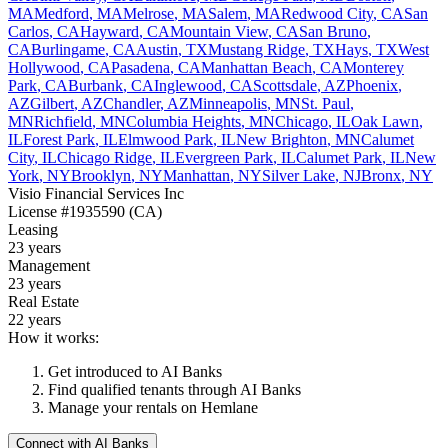
MA
Medford
,
MA
Melrose
,
MA
Salem
,
MA
Redwood City
,
CA
San
Carlos
,
CA
Hayward
,
CA
Mountain View
,
CA
San Bruno
,
CA
Burlingame
,
CA
Austin
,
TX
Mustang Ridge
,
TX
Hays
,
TX
West
Hollywood
,
CA
Pasadena
,
CA
Manhattan Beach
,
CA
Monterey
Park
,
CA
Burbank
,
CA
Inglewood
,
CA
Scottsdale
,
AZ
Phoenix
,
AZ
Gilbert
,
AZ
Chandler
,
AZ
Minneapolis
,
MN
St. Paul
,
MN
Richfield
,
MN
Columbia Heights
,
MN
Chicago
,
IL
Oak Lawn
,
IL
Forest Park
,
IL
Elmwood Park
,
IL
New Brighton
,
MN
Calumet
City
,
IL
Chicago Ridge
,
IL
Evergreen Park
,
IL
Calumet Park
,
IL
New
York
,
NY
Brooklyn
,
NY
Manhattan
,
NY
Silver Lake
,
NJ
Bronx
,
NY
Visio Financial Services Inc
License
#1935590 (CA)
Leasing
23 years
Management
23 years
Real Estate
22 years
How it works:
Get introduced to
AI Banks
Find qualified tenants through
AI Banks
Manage your rentals on Hemlane
Connect with
AI Banks