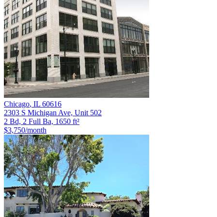
Chicago
,
IL
60616
2303 S Michigan Ave, Unit 502
2 Bd, 2 Full Ba, 1650 ft²
$3,750
/month