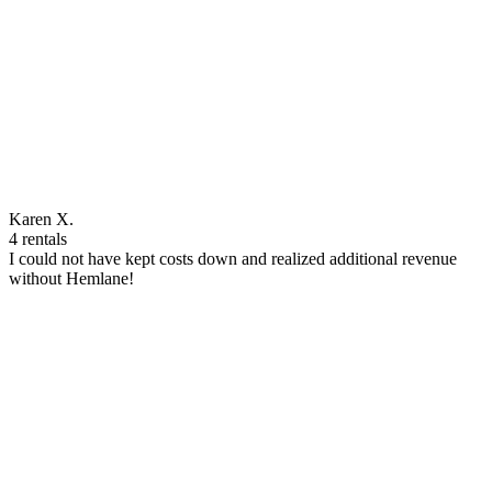
Karen X.
4 rentals
I could not have kept costs down and realized additional revenue
without Hemlane!