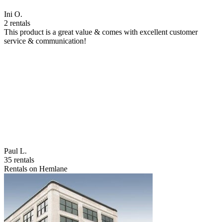
Ini O.
2 rentals
This product is a great value & comes with excellent customer
service & communication!
Paul L.
35 rentals
Rentals on Hemlane