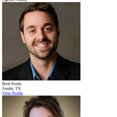
Brett
Ponds
Austin
,
TX
View Profile