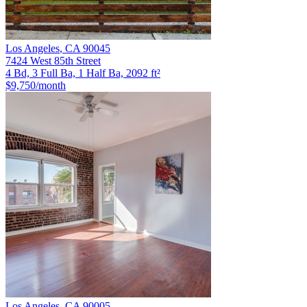
Los Angeles
,
CA
90045
7424 West 85th Street
4 Bd, 3 Full Ba, 1 Half Ba, 2092 ft²
$9,750
/month
Los Angeles
,
CA
90005