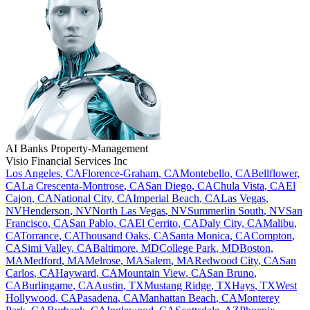
AI Banks
Property-Management
Visio Financial Services Inc
Los Angeles
,
CA
Florence-Graham
,
CA
Montebello
,
CA
Bellflower
,
CA
La Crescenta-Montrose
,
CA
San Diego
,
CA
Chula Vista
,
CA
El
Cajon
,
CA
National City
,
CA
Imperial Beach
,
CA
Las Vegas
,
NV
Henderson
,
NV
North Las Vegas
,
NV
Summerlin South
,
NV
San
Francisco
,
CA
San Pablo
,
CA
El Cerrito
,
CA
Daly City
,
CA
Malibu
,
CA
Torrance
,
CA
Thousand Oaks
,
CA
Santa Monica
,
CA
Compton
,
CA
Simi Valley
,
CA
Baltimore
,
MD
College Park
,
MD
Boston
,
MA
Medford
,
MA
Melrose
,
MA
Salem
,
MA
Redwood City
,
CA
San
Carlos
,
CA
Hayward
,
CA
Mountain View
,
CA
San Bruno
,
CA
Burlingame
,
CA
Austin
,
TX
Mustang Ridge
,
TX
Hays
,
TX
West
Hollywood
,
CA
Pasadena
,
CA
Manhattan Beach
,
CA
Monterey