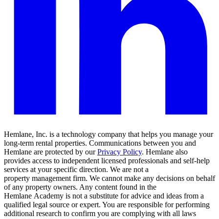
Hemlane, Inc. is a technology company that helps you manage your
long-term rental properties. Communications between you and
Hemlane are protected by our
Privacy Policy
. Hemlane also
provides access to independent licensed professionals and self-help
services at your specific direction. We are not a
property management firm. We cannot make any decisions on behalf
of any property owners. Any content found in the
Hemlane Academy is not a substitute for advice and ideas from a
qualified legal source or expert. You are responsible for performing
additional research to confirm you are complying with all laws