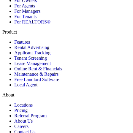
For Owners
For Agents
For Managers
For Tenants
For REALTORS®
Product
Features
Rental Advertising
Applicant Tracking
Tenant Screening
Lease Management
Online Rent & Financials
Maintenance & Repairs
Free Landlord Software
Local Agent
About
Locations
Pricing
Referral Program
About Us
Careers
Contact Us