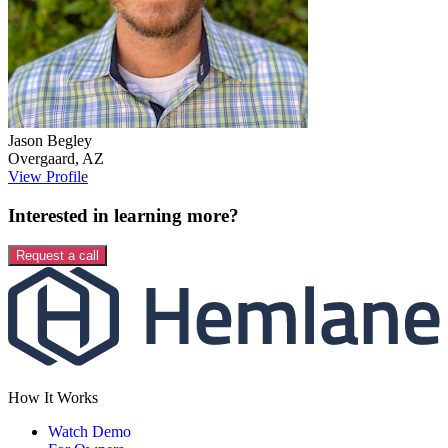
Jason
Begley
Overgaard
,
AZ
View Profile
Interested in learning more?
Request a call
How It Works
Watch Demo