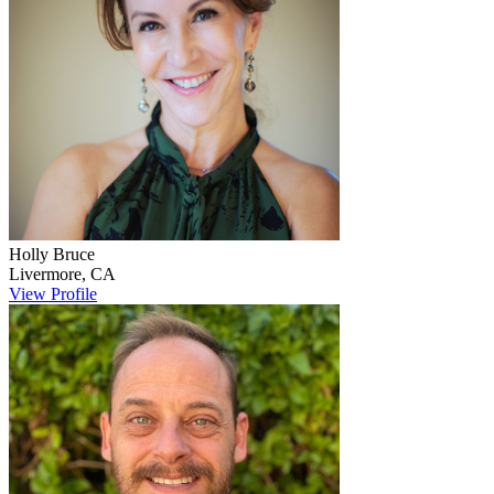
Holly
Bruce
Livermore
,
CA
View Profile