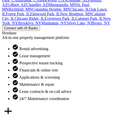
Park
,
CA
Burbank
,
CA
Inglewood
,
CA
Scottsdale
,
AZ
Phoenix
,
AZ
Gilbert
,
AZ
Chandler
,
AZ
Minneapolis
,
MN
St. Paul
,
MN
Richfield
,
MN
Columbia Heights
,
MN
Chicago
,
IL
Oak Lawn
,
IL
Forest Park
,
IL
Elmwood Park
,
IL
New Brighton
,
MN
Calumet
City
,
IL
Chicago Ridge
,
IL
Evergreen Park
,
IL
Calumet Park
,
IL
New
York
,
NY
Brooklyn
,
NY
Manhattan
,
NY
Silver Lake
,
NJ
Bronx
,
NY
Connect with
AI Banks
Hemlane
All-in-one property management platform
Rental advertising
Lease management
Prospective tenant tracking
Financials & online rent
Applications & screening
Maintenance & repair
Lease contracts & on-call advice
24/7 Maintenance coordination