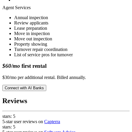
Agent Services
Annual inspection
Review applicants
Lease preparation
Move in inspection
Move out inspection
Property showing
Turnover repair coordination
List of service pros for turnover
$60/mo
first rental
$30/mo per additional rental. Billed annually.
Connect with
AI Banks
Reviews
stars:
5
5-star user reviews on
Capterra
stars:
5