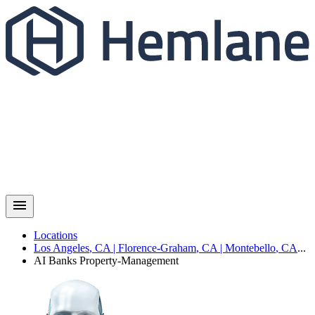
Locations
Los Angeles
,
CA
|
Florence-Graham
,
CA
|
Montebello
,
CA
...
AI Banks
Property-Management