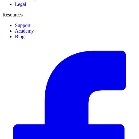
Legal
Resources
Support
Academy
Blog