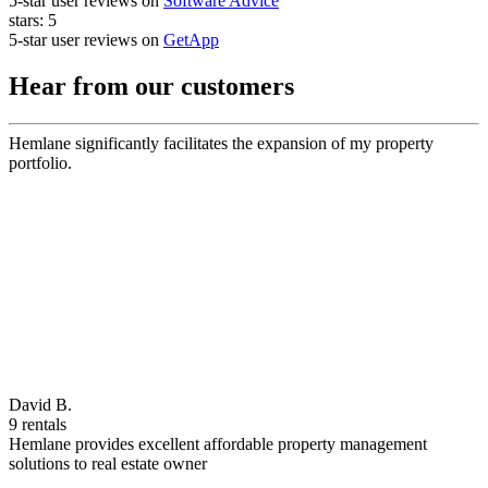
5-star user reviews on
Software Advice
stars:
5
5-star user reviews on
GetApp
Hear from our customers
Hemlane significantly facilitates the expansion of my property
portfolio.
David B.
9 rentals
Hemlane provides excellent affordable property management
solutions to real estate owner