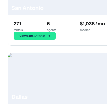
San Antonio
271
6
$1,038 / mo
rentals
agents
median
View San Antonio
Dallas