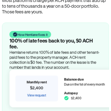
Most platforms charge per ACH payment that add up
to tens of thousands a year on a 50-door portfolio.
Those fees are yours.
How Hemlane fixes it
100% of late fees back to you, $0 ACH
fee.
Hemlane returns 100% of late fees and other tenant-
paid fees to the property manager. ACH rent
collection is $0 fee. The number on the lease is the
number that lands in your account.
Balance due
Monthly rent
Due on the 1st of every month
$2,400
Autopay
View request
$2,400