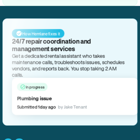
How Hemlane fixes it
24/7 repair coordination and
management services
Get a dedicated rental assistant who takes
maintenance calls, troubleshoots issues, schedules
vendors, and reports back. You stop taking 2 AM
calls.
In progress
Plumbing issue
Submitted 1 day ago
by Jake Tenant