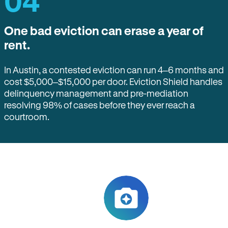
04
One bad eviction can erase a year of
rent.
In Austin, a contested eviction can run 4–6 months and
cost $5,000–$15,000 per door. Eviction Shield handles
delinquency management and pre-mediation
resolving 98% of cases before they ever reach a
courtroom.