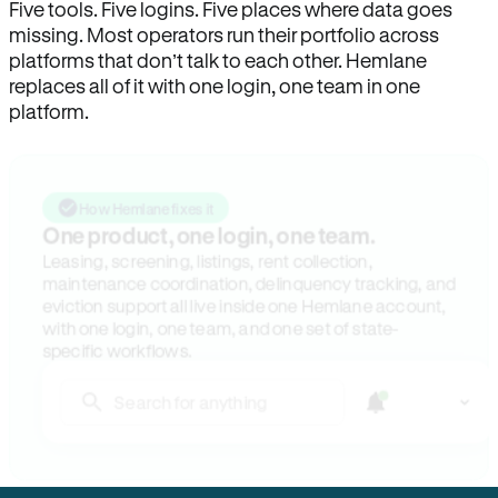
Five tools. Five logins. Five places where data goes
missing. Most operators run their portfolio across
platforms that don’t talk to each other. Hemlane
replaces all of it with one login, one team in one
platform.
How Hemlane fixes it
One product, one login, one team.
Leasing, screening, listings, rent collection,
maintenance coordination, delinquency tracking, and
eviction support all live inside one Hemlane account,
with one login, one team, and one set of state-
specific workflows.
Search for anything