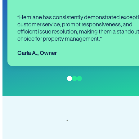
“Hemlane has consistently demonstrated except
customer service, prompt responsiveness, and
efficient issue resolution, making them a standou
choice for property management.”
Carla A.
,
Owner