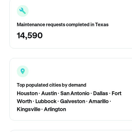
Maintenance requests completed in Texas
14,590
Top populated cities by demand
Houston · Austin · San Antonio · Dallas · Fort
Worth · Lubbock · Galveston · Amarillo ·
Kingsville · Arlington