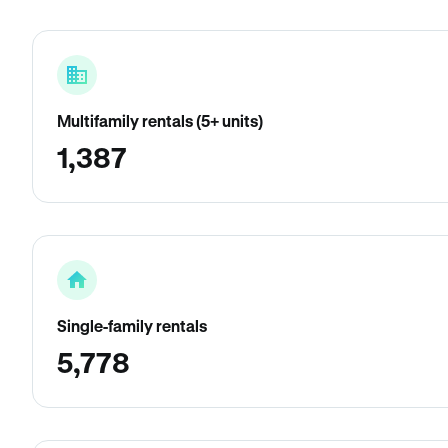
Multifamily rentals (5+ units)
1,387
Single-family rentals
5,778