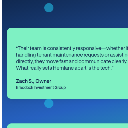
“Their team is consistently responsive—whether it
handling tenant maintenance requests or assistin
directly, they move fast and communicate clearly.
What really sets Hemlane apart is the tech.”
Zach S.
,
Owner
Braddock Investment Group