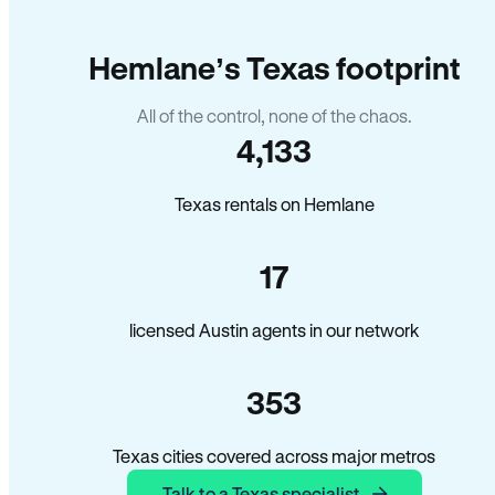
Hemlane’s Texas footprint
All of the control, none of the chaos.
4,133
Texas rentals on Hemlane
17
licensed Austin agents in our network
353
Texas cities covered across major metros
Talk to a Texas specialist