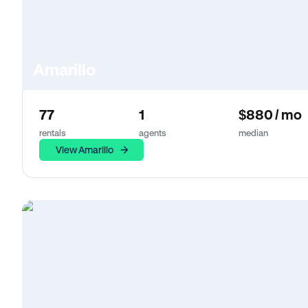
Amarillo
77
1
$880 / mo
rentals
agents
median
View Amarillo