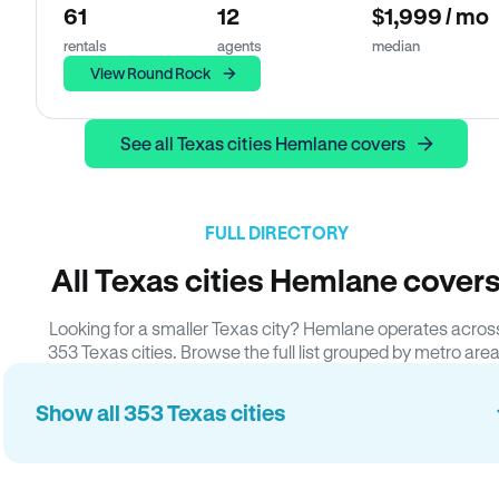
61
12
$1,999 / mo
rentals
agents
median
View Round Rock
See all Texas cities Hemlane covers
FULL DIRECTORY
All Texas cities Hemlane cover
Looking for a smaller Texas city? Hemlane operates acros
353 Texas cities. Browse the full list grouped by metro area
Show all 353 Texas cities