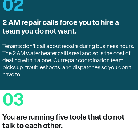
02
2 AM repair calls force you to hire a
team you do not want.
Tenants don’t call about repairs during business hours.
The 2 AM water heater call is real and so is the cost of
dealing with it alone. Our repair coordination team
picks up, troubleshoots, and dispatches so you don’t
have to.
03
You are running five tools that do not
talk to each other.