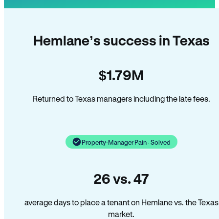
Hemlane’s success in Texas
$1.79M
Returned to Texas managers including the late fees.
Property-Manager Pain · Solved
26 vs. 47
average days to place a tenant on Hemlane vs. the Texas
market.