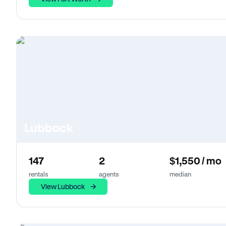
Lubbock
147
2
$1,550 / mo
rentals
agents
median
View Lubbock