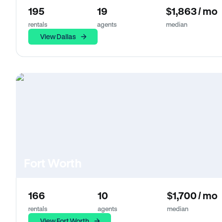
195
19
$1,863 / mo
rentals
agents
median
View Dallas
Fort Worth
166
10
$1,700 / mo
rentals
agents
median
View Fort Worth