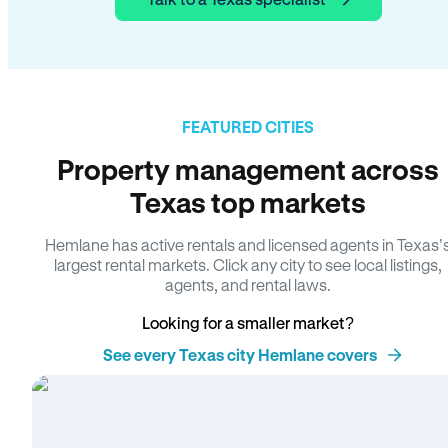
FEATURED CITIES
Property management across
Texas top markets
Hemlane has active rentals and licensed agents in Texas’
largest rental markets. Click any city to see local listings,
agents, and rental laws.
Looking for a smaller market?
See every Texas city Hemlane covers