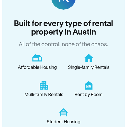
Built for every type of rental
property in Austin
All of the control, none of the chaos.
Affordable Housing
Single-family Rentals
Multi-family Rentals
Rent by Room
Student Housing