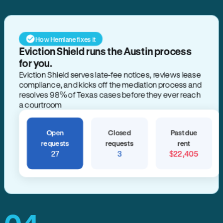
How Hemlane fixes it
Eviction Shield runs the Austin process
for you.
Eviction Shield serves late-fee notices, reviews lease
compliance, and kicks off the mediation process and
resolves 98% of Texas cases before they ever reach
a courtroom
Open
Closed
Past due
requests
requests
rent
27
3
$22,405