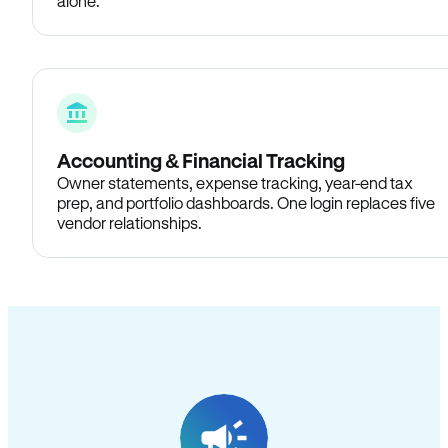
alone.
Accounting & Financial Tracking
Owner statements, expense tracking, year-end tax
prep, and portfolio dashboards. One login replaces five
vendor relationships.