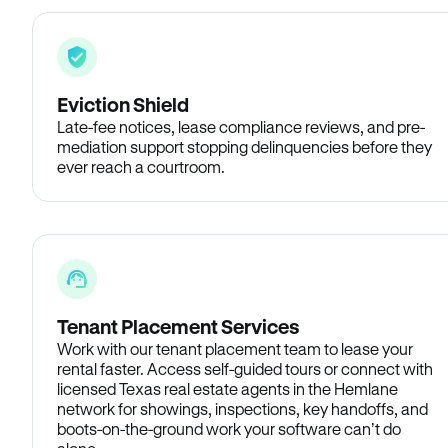
Eviction Shield
Late-fee notices, lease compliance reviews, and pre-
mediation support stopping delinquencies before they
ever reach a courtroom.
Tenant Placement Services
Work with our tenant placement team to lease your
rental faster. Access self-guided tours or connect with
licensed Texas real estate agents in the Hemlane
network for showings, inspections, key handoffs, and
boots-on-the-ground work your software can’t do