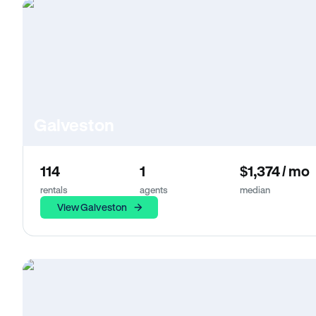
Galveston
114
1
$1,374 / mo
rentals
agents
median
View Galveston