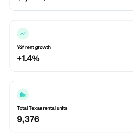
YoY rent growth
+1.4%
Total Texas rental units
9,376