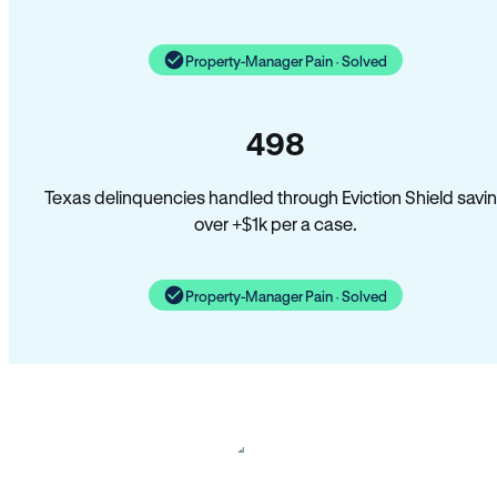
Property-Manager Pain · Solved
498
Texas delinquencies handled through Eviction Shield savi
over +$1k per a case.
Property-Manager Pain · Solved