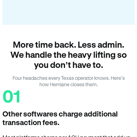
More time back. Less admin.
We handle the heavy lifting so
you don’t have to.
Four headaches every Texas operator knows. Here’s
how Hemlane closes them.
01
Other softwares charge additional
transaction fees.