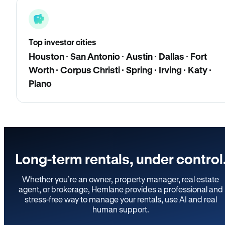
Top investor cities
Houston · San Antonio · Austin · Dallas · Fort
Worth · Corpus Christi · Spring · Irving · Katy ·
Plano
Long-term rentals, under control
Whether you’re an owner, property manager, real estate
agent, or brokerage, Hemlane provides a professional and
stress-free way to manage your rentals, use AI and real
human support.