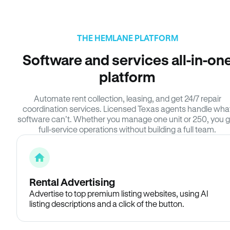
THE HEMLANE PLATFORM
Software and services all-in-on
platform
Automate rent collection, leasing, and get 24/7 repair
coordination services. Licensed Texas agents handle wha
software can’t. Whether you manage one unit or 250, you g
full-service operations without building a full team.
Rental Advertising
Advertise to top premium listing websites, using AI
listing descriptions and a click of the button.