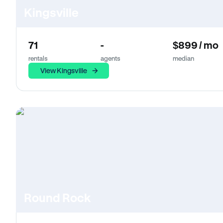
Kingsville
71
-
$899 / mo
rentals
agents
median
View Kingsville
Round Rock