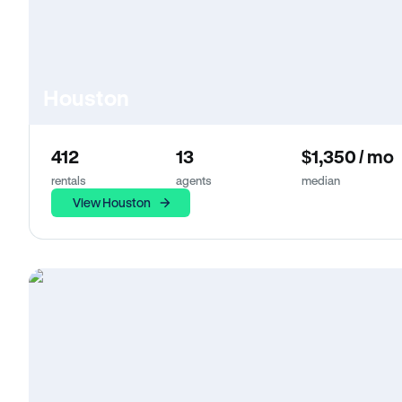
Houston
412
13
$1,350 / mo
rentals
agents
median
View Houston