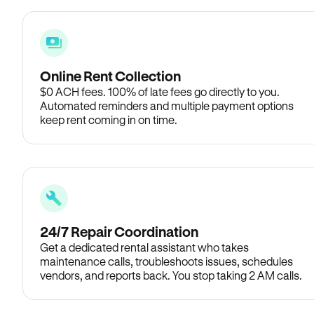
Online Rent Collection
$0 ACH fees. 100% of late fees go directly to you.
Automated reminders and multiple payment options
keep rent coming in on time.
24/7 Repair Coordination
Get a dedicated rental assistant who takes
maintenance calls, troubleshoots issues, schedules
vendors, and reports back. You stop taking 2 AM calls.