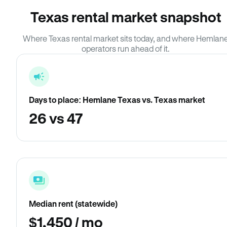
Texas rental market snapshot
Where Texas rental market sits today, and where Hemlan
operators run ahead of it.
Days to place: Hemlane Texas vs. Texas market
26 vs 47
Median rent (statewide)
$1,450 / mo