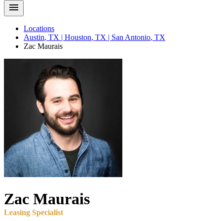
Locations
Austin
,
TX
|
Houston
,
TX
|
San Antonio
,
TX
Zac
Maurais
Zac
Maurais
Leasing Specialist