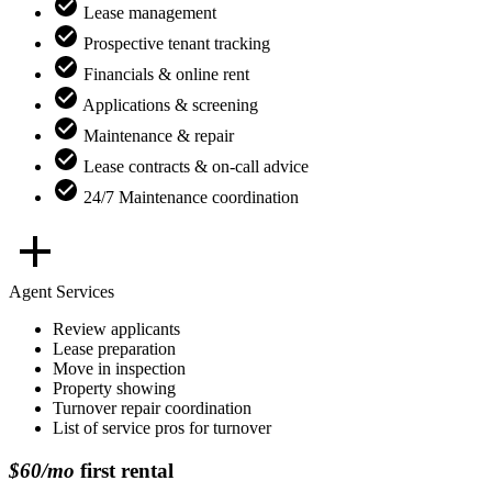
Lease management
Prospective tenant tracking
Financials & online rent
Applications & screening
Maintenance & repair
Lease contracts & on-call advice
24/7 Maintenance coordination
Agent Services
Review applicants
Lease preparation
Move in inspection
Property showing
Turnover repair coordination
List of service pros for turnover
$60/mo
first rental