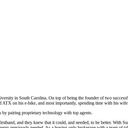
ersity in South Carolina. On top of being the founder of two successful 
d ATX on his e-bike, and most importantly, spending time with his wif
s by pairing proprietary technology with top agents.
sthand, and they knew that it could, and needed, to be better. With Sunr
energy previously needed. As a leasing-only brokerage with a team of ta