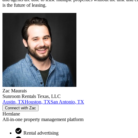
is the future of leasing.
Zac
Maurais
Sunroom Rentals Texas, LLC
Austin
,
TX
Houston
,
TX
San Antonio
,
TX
Connect with
Zac
Hemlane
All-in-one property management platform
Rental advertising