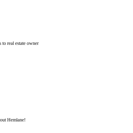
 to real estate owner
thout Hemlane!