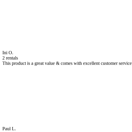
Ini O.
2 rentals
This product is a great value & comes with excellent customer servi
Paul L.