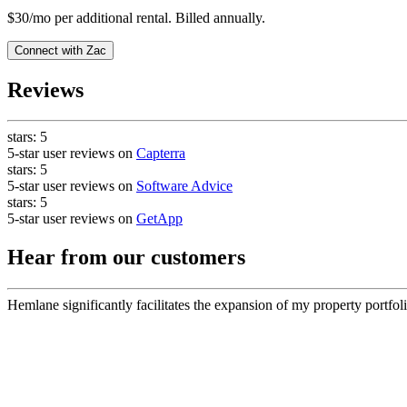
$30/mo per additional rental. Billed annually.
Connect with
Zac
Reviews
stars:
5
5-star user reviews on
Capterra
stars:
5
5-star user reviews on
Software Advice
stars:
5
5-star user reviews on
GetApp
Hear from our customers
Hemlane significantly facilitates the expansion of my property portfoli