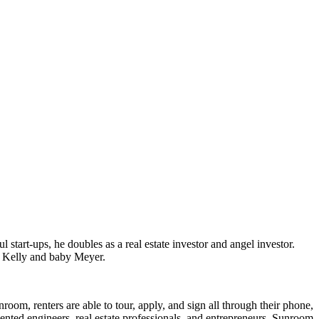
start-ups, he doubles as a real estate investor and angel investor.
e Kelly and baby Meyer.
oom, renters are able to tour, apply, and sign all through their phone,
lented engineers, real estate professionals, and entrepreneurs, Sunroom