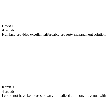
David B.
9 rentals
Hemlane provides excellent affordable property management solutions
Karen X.
4 rentals
I could not have kept costs down and realized additional revenue wi