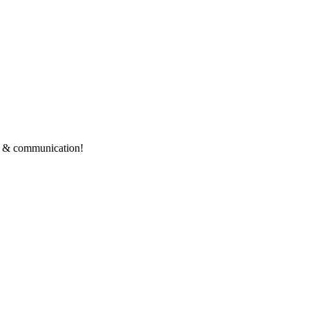
ce & communication!