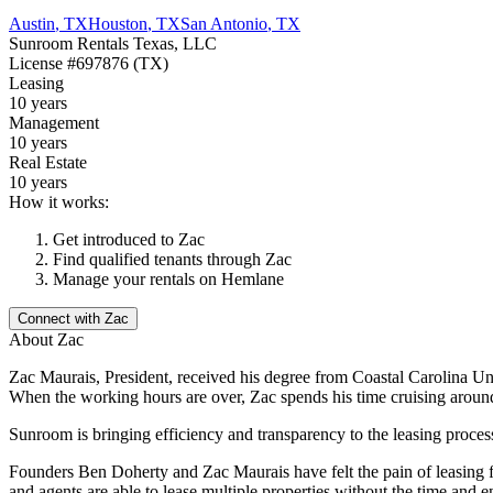
Austin
,
TX
Houston
,
TX
San Antonio
,
TX
Sunroom Rentals Texas, LLC
License
#697876 (TX)
Leasing
10 years
Management
10 years
Real Estate
10 years
How it works:
Get introduced to
Zac
Find qualified tenants through
Zac
Manage your rentals on Hemlane
Connect with
Zac
About
Zac
Zac Maurais, President, received his degree from Coastal Carolina Univ
When the working hours are over, Zac spends his time cruising aroun
Sunroom is bringing efficiency and transparency to the leasing proces
Founders Ben Doherty and Zac Maurais have felt the pain of leasing fir
and agents are able to lease multiple properties without the time and 