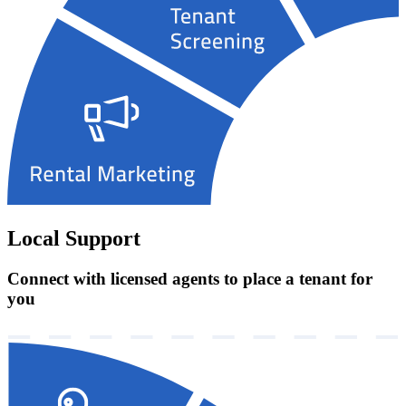
Local Support
Connect with licensed agents to place a tenant for
you