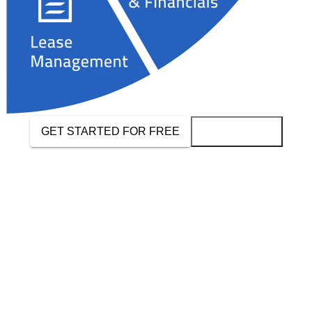
GET STARTED FOR FREE
BOOK A DEMO