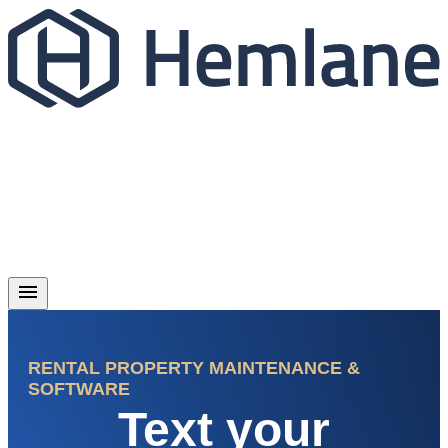
RENTAL PROPERTY MAINTENANCE &
SOFTWARE
Text your