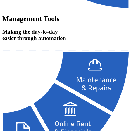
Management Tools
Making the day-to-day
easier through automation