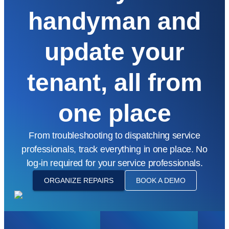
handyman and
update your
tenant, all from
one place
From troubleshooting to dispatching service
professionals, track everything in one place. No
log-in required for your service professionals.
ORGANIZE REPAIRS
BOOK A DEMO