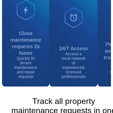
Close
maintenance
7% 
requests 2x
24/7 Access
sol
faster
Access a
tro
Quickly fix
local network
tenant
of
maintenance
experienced,
and repair
licensed
s
requests
professionals
Track all property
maintenance requests in on