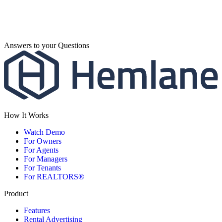
Answers to your Questions
How It Works
Watch Demo
For Owners
For Agents
For Managers
For Tenants
For REALTORS®
Product
Features
Rental Advertising