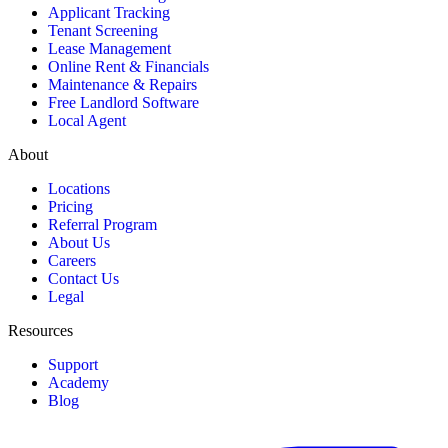
Applicant Tracking
Tenant Screening
Lease Management
Online Rent & Financials
Maintenance & Repairs
Free Landlord Software
Local Agent
About
Locations
Pricing
Referral Program
About Us
Careers
Contact Us
Legal
Resources
Support
Academy
Blog