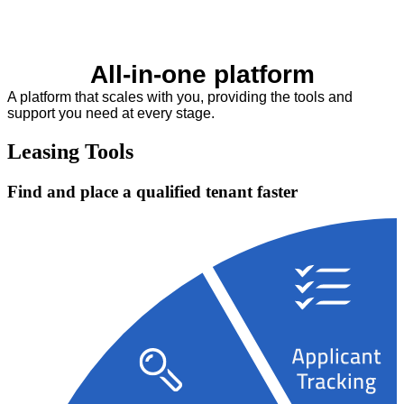
All-in-one platform
A platform that scales with you, providing the tools and
support you need at every stage.
Leasing Tools
Find and place a qualified tenant faster