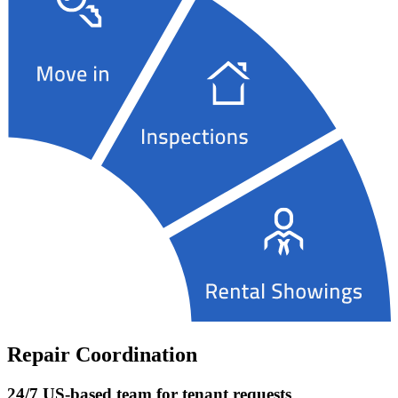
Repair Coordination
24/7 US-based team for tenant requests