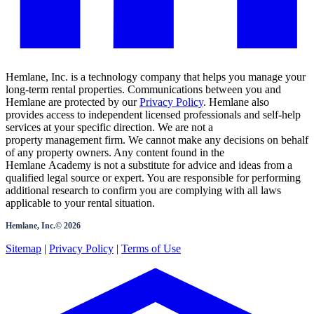
Hemlane, Inc. is a technology company that helps you manage your
long-term rental properties. Communications between you and
Hemlane are protected by our
Privacy Policy
. Hemlane also
provides access to independent licensed professionals and self-help
services at your specific direction. We are not a
property management firm. We cannot make any decisions on behalf
of any property owners. Any content found in the
Hemlane Academy is not a substitute for advice and ideas from a
qualified legal source or expert. You are responsible for performing
additional research to confirm you are complying with all laws
applicable to your rental situation.
Hemlane, Inc.©
2026
Sitemap
|
Privacy Policy
|
Terms of Use