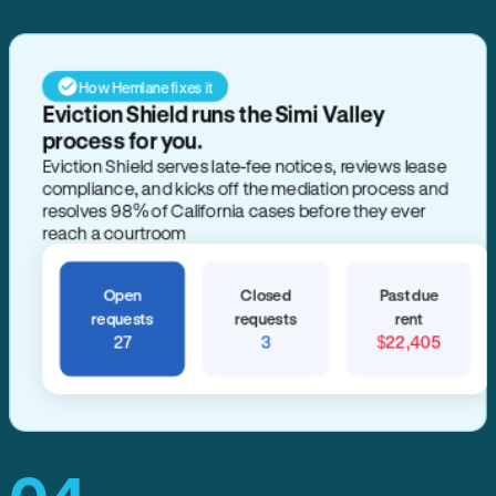
How Hemlane fixes it
Eviction Shield runs the Simi Valley
process for you.
Eviction Shield serves late-fee notices, reviews lease
compliance, and kicks off the mediation process and
resolves 98% of California cases before they ever
reach a courtroom
Open
Closed
Past due
requests
requests
rent
27
3
$22,405