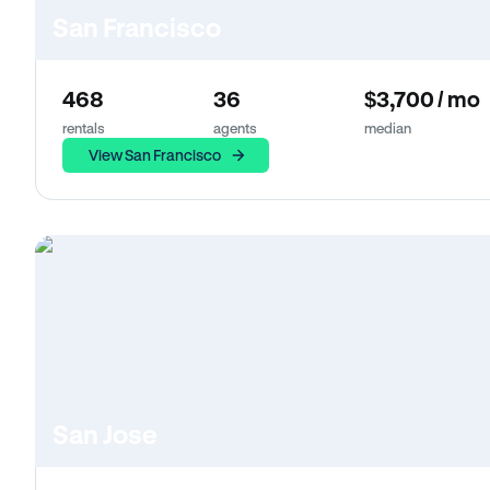
San Francisco
468
36
$3,700 / mo
rentals
agents
median
View San Francisco
San Jose