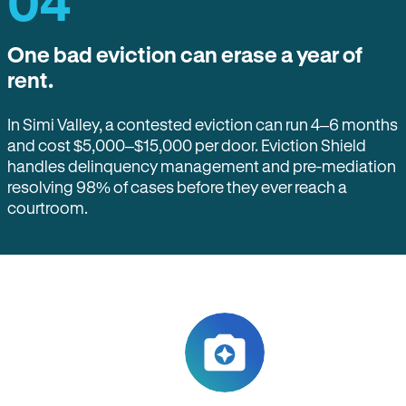
04
One bad eviction can erase a year of
rent.
In Simi Valley, a contested eviction can run 4–6 months
and cost $5,000–$15,000 per door. Eviction Shield
handles delinquency management and pre-mediation
resolving 98% of cases before they ever reach a
courtroom.