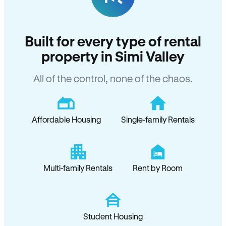
Built for every type of rental
property in Simi Valley
All of the control, none of the chaos.
Affordable Housing
Single-family Rentals
Multi-family Rentals
Rent by Room
Student Housing