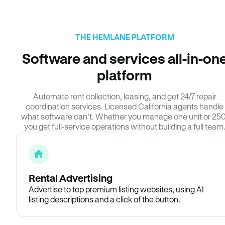
THE HEMLANE PLATFORM
Software and services all-in-on
platform
Automate rent collection, leasing, and get 24/7 repair
coordination services. Licensed California agents handle
what software can’t. Whether you manage one unit or 250
you get full-service operations without building a full team
Rental Advertising
Advertise to top premium listing websites, using AI
listing descriptions and a click of the button.