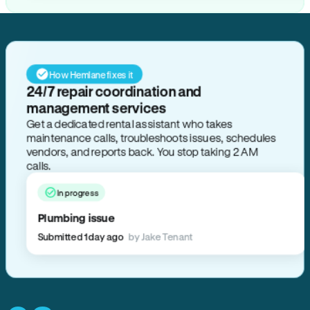
How Hemlane fixes it
24/7 repair coordination and
management services
Get a dedicated rental assistant who takes
maintenance calls, troubleshoots issues, schedules
vendors, and reports back. You stop taking 2 AM
calls.
In progress
Plumbing issue
Submitted 1 day ago
by Jake Tenant