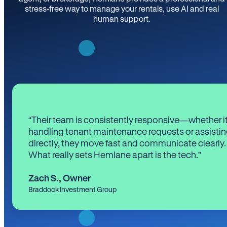
stress-free way to manage your rentals, use AI and real
human support.
“Their team is consistently responsive—whether it
handling tenant maintenance requests or assistin
directly, they move fast and communicate clearly.
What really sets Hemlane apart is the tech.”
Zach S.
,
Owner
Braddock Investment Group