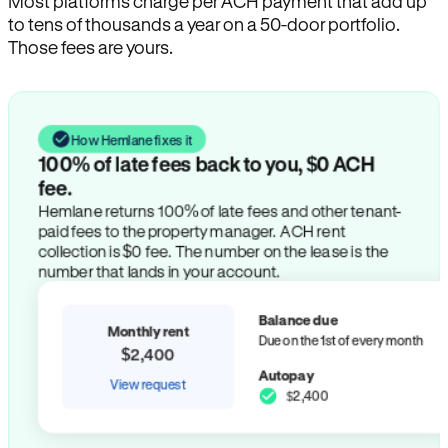
Most platforms charge per ACH payment that add up
to tens of thousands a year on a 50-door portfolio.
Those fees are yours.
How Hemlane fixes it
100% of late fees back to you, $0 ACH
fee.
Hemlane returns 100% of late fees and other tenant-
paid fees to the property manager. ACH rent
collection is $0 fee. The number on the lease is the
number that lands in your account.
Balance due
Monthly rent
Due on the 1st of every month
$2,400
Autopay
View request
$2,400