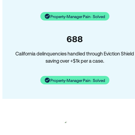
Property-Manager Pain · Solved
688
California delinquencies handled through Eviction Shield
saving over +$1k per a case.
Property-Manager Pain · Solved