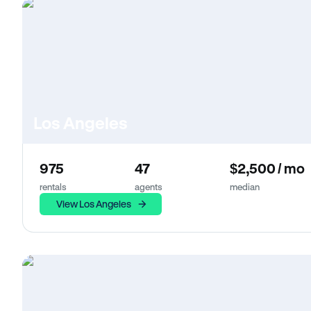
Los Angeles
975
47
$2,500 / mo
rentals
agents
median
View Los Angeles