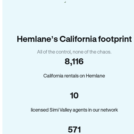
Hemlane’s California footprint
All of the control, none of the chaos.
8,116
California rentals on Hemlane
10
licensed Simi Valley agents in our network
571