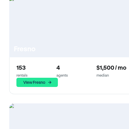
Fresno
153
4
$1,500 / mo
rentals
agents
median
View Fresno