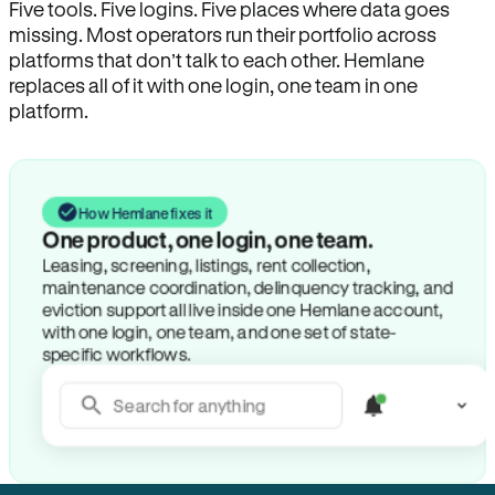
Five tools. Five logins. Five places where data goes
missing. Most operators run their portfolio across
platforms that don’t talk to each other. Hemlane
replaces all of it with one login, one team in one
platform.
How Hemlane fixes it
One product, one login, one team.
Leasing, screening, listings, rent collection,
maintenance coordination, delinquency tracking, and
eviction support all live inside one Hemlane account,
with one login, one team, and one set of state-
specific workflows.
Search for anything