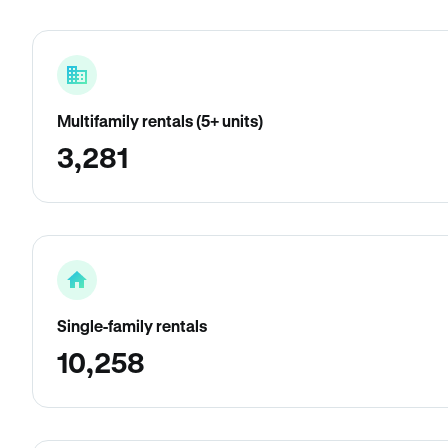
Multifamily rentals (5+ units)
3,281
Single-family rentals
10,258