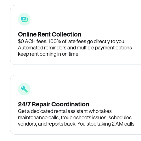
Online Rent Collection
$0 ACH fees. 100% of late fees go directly to you.
Automated reminders and multiple payment options
keep rent coming in on time.
24/7 Repair Coordination
Get a dedicated rental assistant who takes
maintenance calls, troubleshoots issues, schedules
vendors, and reports back. You stop taking 2 AM calls.