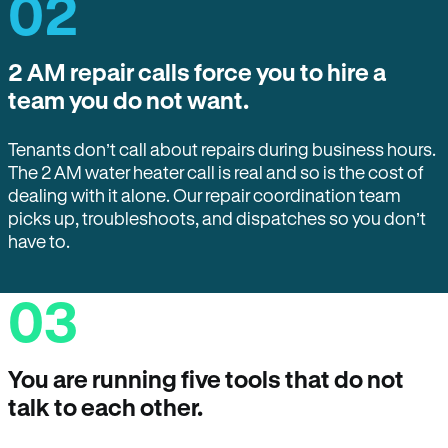
02
2 AM repair calls force you to hire a
team you do not want.
Tenants don’t call about repairs during business hours.
The 2 AM water heater call is real and so is the cost of
dealing with it alone. Our repair coordination team
picks up, troubleshoots, and dispatches so you don’t
have to.
03
You are running five tools that do not
talk to each other.