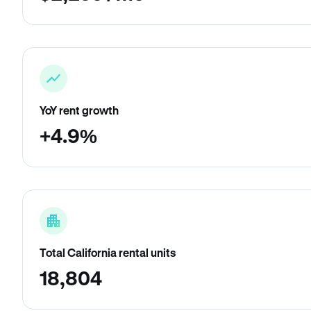
YoY rent growth
+4.9%
Total California rental units
18,804