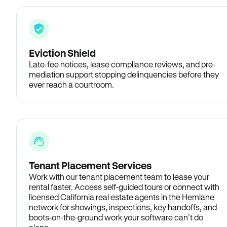
Eviction Shield
Late-fee notices, lease compliance reviews, and pre-
mediation support stopping delinquencies before they
ever reach a courtroom.
Tenant Placement Services
Work with our tenant placement team to lease your
rental faster. Access self-guided tours or connect with
licensed California real estate agents in the Hemlane
network for showings, inspections, key handoffs, and
boots-on-the-ground work your software can’t do