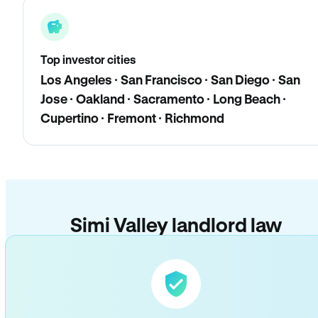
Top investor cities
Los Angeles · San Francisco · San Diego · San
Jose · Oakland · Sacramento · Long Beach ·
Cupertino · Fremont · Richmond
Simi Valley landlord law