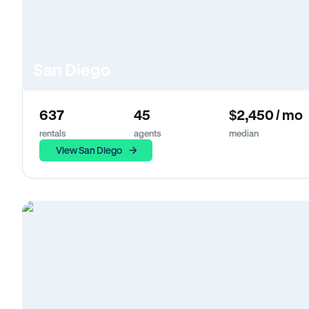
San Diego
637
45
$2,450 / mo
rentals
agents
median
View San Diego