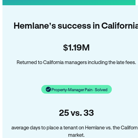
Hemlane’s success in Californi
$1.19M
Returned to California managers including the late fees.
Property-Manager Pain · Solved
25 vs. 33
average days to place a tenant on Hemlane vs. the Californ
market.