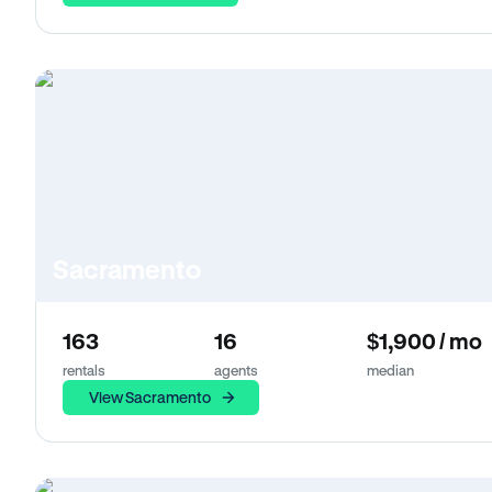
Sacramento
163
16
$1,900 / mo
rentals
agents
median
View Sacramento