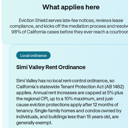
What applies here
Eviction Shield serves late-fee notices, reviews lease
compliance, and kicks off the mediation process and resol
98% of California cases before they ever reach a courtro
Local ordinance
Simi Valley Rent Ordinance
Simi Valley has no local rent-control ordinance, so
California's statewide Tenant Protection Act (AB 1482)
applies. Annual rent increases are capped at 5% plus
the regional CPI, up to a 10% maximum, and just-
cause eviction protections apply after 12 months of
tenancy. Single-family homes and condos owned by
individuals, and buildings less than 15 years old, are
generally exempt.