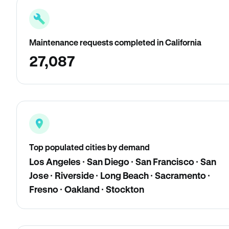
Maintenance requests completed in California
27,087
Top populated cities by demand
Los Angeles · San Diego · San Francisco · San
Jose · Riverside · Long Beach · Sacramento ·
Fresno · Oakland · Stockton