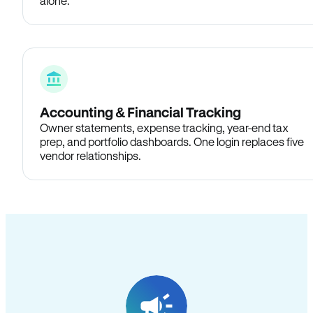
alone.
Accounting & Financial Tracking
Owner statements, expense tracking, year-end tax
prep, and portfolio dashboards. One login replaces five
vendor relationships.