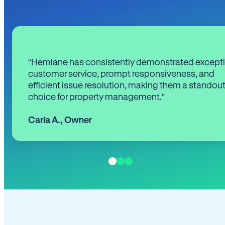
“Hemlane has consistently demonstrated except
customer service, prompt responsiveness, and
efficient issue resolution, making them a standou
choice for property management.”
Carla A.
,
Owner