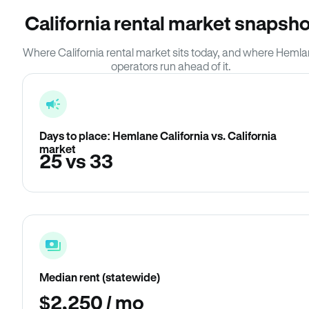
California rental market snapsho
Where California rental market sits today, and where Heml
operators run ahead of it.
Days to place: Hemlane California vs. California
market
25 vs 33
Median rent (statewide)
$2,250 / mo