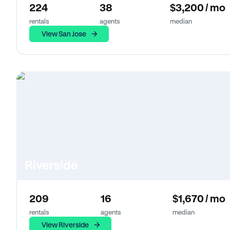
224
38
$3,200 / mo
rentals
agents
median
View San Jose
Riverside
209
16
$1,670 / mo
rentals
agents
median
View Riverside