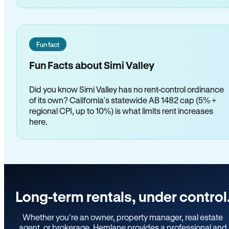
Fun fact
Fun Facts about Simi Valley
Did you know Simi Valley has no rent-control ordinance
of its own? California's statewide AB 1482 cap (5% +
regional CPI, up to 10%) is what limits rent increases
here.
Long-term rentals, under control
Whether you’re an owner, property manager, real estate
agent, or brokerage, Hemlane provides a professional and