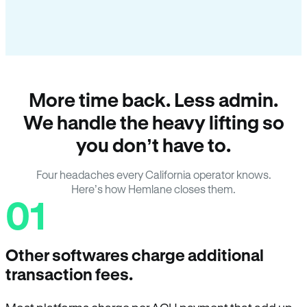
More time back. Less admin.
We handle the heavy lifting so
you don’t have to.
Four headaches every California operator knows.
Here’s how Hemlane closes them.
01
Other softwares charge additional
transaction fees.