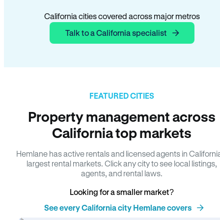
California cities covered across major metros
Talk to a California specialist
FEATURED CITIES
Property management across
California top markets
Hemlane has active rentals and licensed agents in Californi
largest rental markets. Click any city to see local listings,
agents, and rental laws.
Looking for a smaller market?
See every California city Hemlane covers