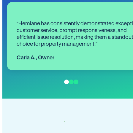
“Hemlane has consistently demonstrated except
customer service, prompt responsiveness, and
efficient issue resolution, making them a standou
choice for property management.”
Carla A.
,
Owner