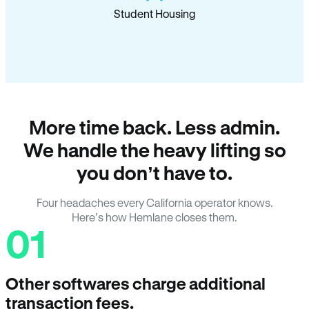
Student Housing
More time back. Less admin.
We handle the heavy lifting so
you don’t have to.
Four headaches every California operator knows.
Here’s how Hemlane closes them.
01
Other softwares charge additional
transaction fees.