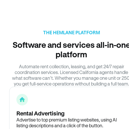
THE HEMLANE PLATFORM
Software and services all-in-on
platform
Automate rent collection, leasing, and get 24/7 repair
coordination services. Licensed California agents handle
what software can’t. Whether you manage one unit or 250
you get full-service operations without building a full team
Rental Advertising
Advertise to top premium listing websites, using AI
listing descriptions and a click of the button.