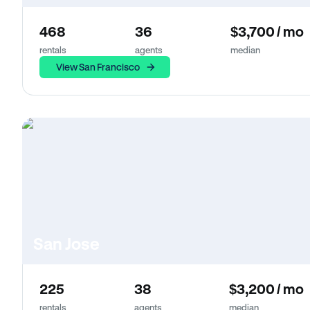
468
36
$3,700 / mo
rentals
agents
median
View San Francisco
San Jose
225
38
$3,200 / mo
rentals
agents
median