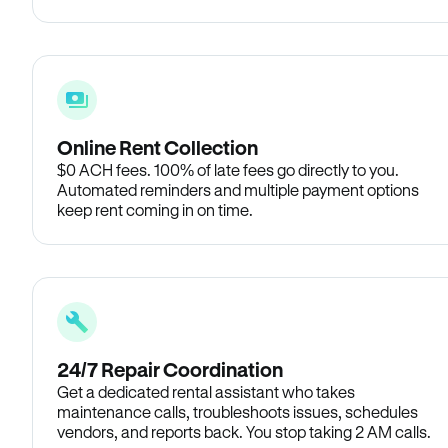
Online Rent Collection
$0 ACH fees. 100% of late fees go directly to you.
Automated reminders and multiple payment options
keep rent coming in on time.
24/7 Repair Coordination
Get a dedicated rental assistant who takes
maintenance calls, troubleshoots issues, schedules
vendors, and reports back. You stop taking 2 AM calls.