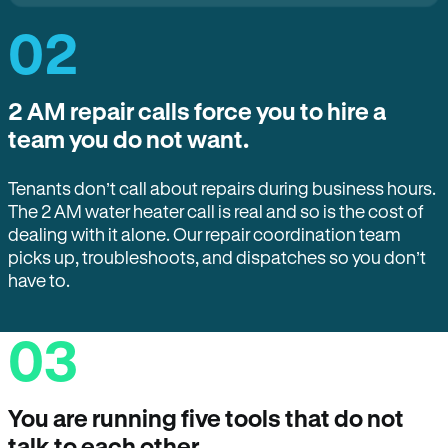
02
2 AM repair calls force you to hire a
team you do not want.
Tenants don’t call about repairs during business hours.
The 2 AM water heater call is real and so is the cost of
dealing with it alone. Our repair coordination team
picks up, troubleshoots, and dispatches so you don’t
have to.
03
You are running five tools that do not
talk to each other.