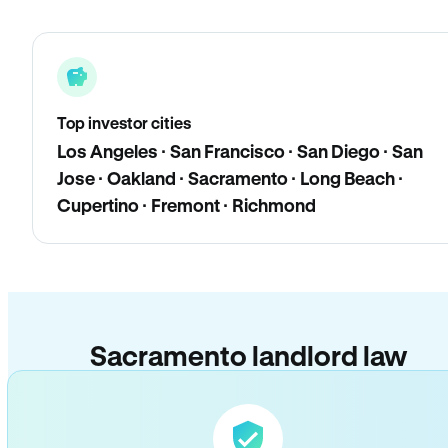
Top investor cities
Los Angeles · San Francisco · San Diego · San
Jose · Oakland · Sacramento · Long Beach ·
Cupertino · Fremont · Richmond
Sacramento landlord law