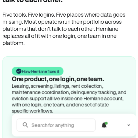
Five tools. Five logins. Five places where data goes
missing. Most operators run their portfolio across
platforms that don’t talk to each other. Hemlane
replaces all of it with one login, one team in one
platform.
How Hemlane fixes it
Search for anything