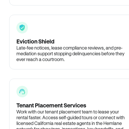
Eviction Shield
Late-fee notices, lease compliance reviews, and pre-
mediation support stopping delinquencies before they
ever reach a courtroom.
Tenant Placement Services
Work with our tenant placement team to lease your
rental faster. Access self-guided tours or connect with
licensed California real estate agents in the Hemlane
network for showings, inspections, key handoffs, and