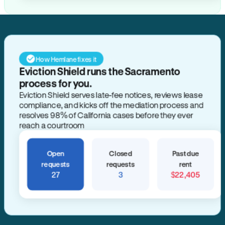
How Hemlane fixes it
Eviction Shield runs the Sacramento
process for you.
Eviction Shield serves late-fee notices, reviews lease
compliance, and kicks off the mediation process and
resolves 98% of California cases before they ever
reach a courtroom
Open
Closed
Past due
requests
requests
rent
27
3
$22,405