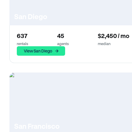
San Diego
637
45
$2,450 / mo
rentals
agents
median
View San Diego
San Francisco