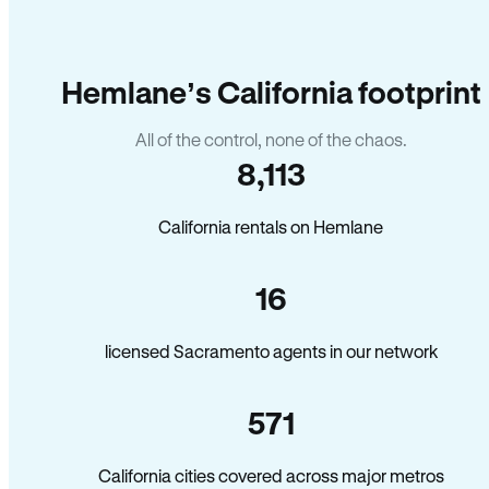
Hemlane’s California footprint
All of the control, none of the chaos.
8,113
California rentals on Hemlane
16
licensed Sacramento agents in our network
571
California cities covered across major metros