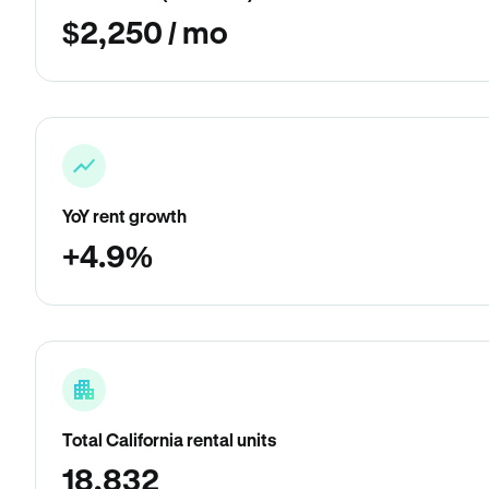
$2,250 / mo
YoY rent growth
+4.9%
Total California rental units
18,832