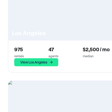
Los Angeles
975
47
$2,500 / mo
rentals
agents
median
View Los Angeles