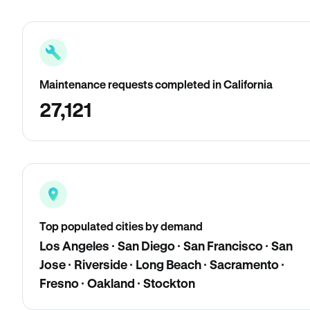
Maintenance requests completed in California
27,121
Top populated cities by demand
Los Angeles · San Diego · San Francisco · San
Jose · Riverside · Long Beach · Sacramento ·
Fresno · Oakland · Stockton