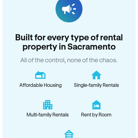
Built for every type of rental
property in Sacramento
All of the control, none of the chaos.
Affordable Housing
Single-family Rentals
Multi-family Rentals
Rent by Room