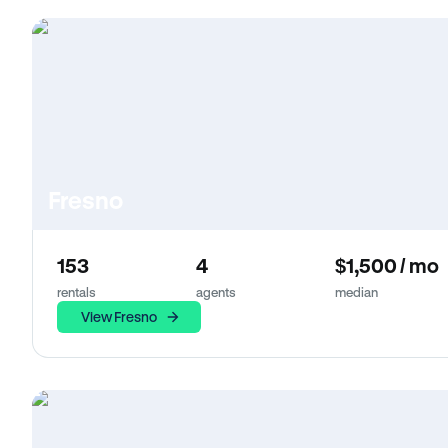
Fresno
153
4
$1,500 / mo
rentals
agents
median
View Fresno