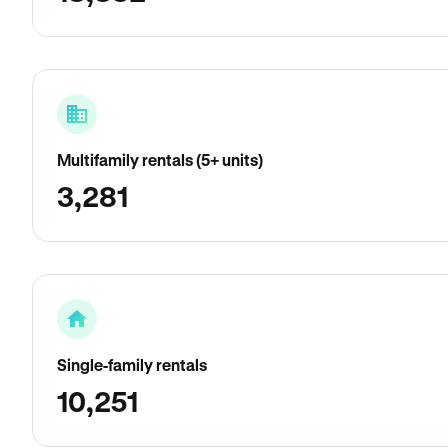
Multifamily rentals (5+ units)
3,281
Single-family rentals
10,251