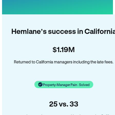
Hemlane’s success in Californi
$1.19M
Returned to California managers including the late fees.
Property-Manager Pain · Solved
25 vs. 33