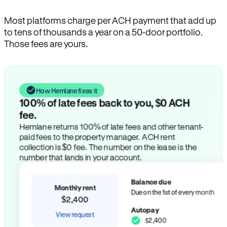
Most platforms charge per ACH payment that add up
to tens of thousands a year on a 50-door portfolio.
Those fees are yours.
How Hemlane fixes it
100% of late fees back to you, $0 ACH
fee.
Hemlane returns 100% of late fees and other tenant-
paid fees to the property manager. ACH rent
collection is $0 fee. The number on the lease is the
number that lands in your account.
Balance due
Monthly rent
Due on the 1st of every month
$2,400
Autopay
View request
$2,400