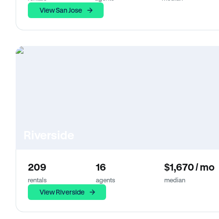
View San Jose
Riverside
209
16
$1,670 / mo
rentals
agents
median
View Riverside