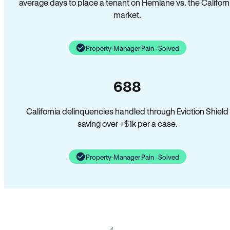
average days to place a tenant on Hemlane vs. the Californ
market.
Property-Manager Pain · Solved
688
California delinquencies handled through Eviction Shield
saving over +$1k per a case.
Property-Manager Pain · Solved