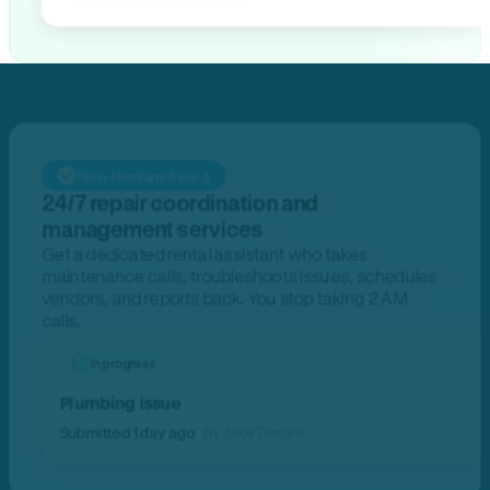
How Hemlane fixes it
24/7 repair coordination and
management services
Get a dedicated rental assistant who takes
maintenance calls, troubleshoots issues, schedules
vendors, and reports back. You stop taking 2 AM
calls.
In progress
Plumbing issue
Submitted 1 day ago
by Jake Tenant