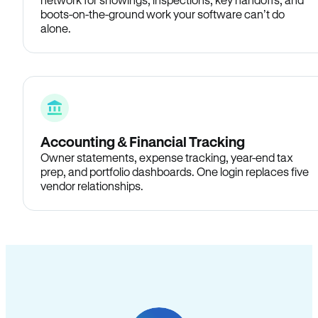
boots-on-the-ground work your software can’t do
alone.
Accounting & Financial Tracking
Owner statements, expense tracking, year-end tax
prep, and portfolio dashboards. One login replaces five
vendor relationships.