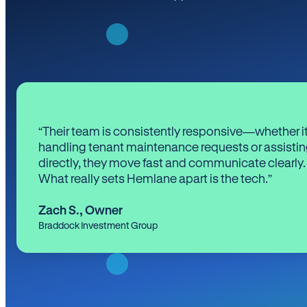
“Their team is consistently responsive—whether it
handling tenant maintenance requests or assistin
directly, they move fast and communicate clearly.
What really sets Hemlane apart is the tech.”
Zach S.
,
Owner
Braddock Investment Group