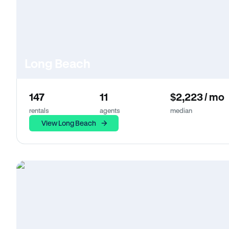
Long Beach
147
11
$2,223 / mo
rentals
agents
median
View Long Beach