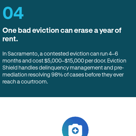
04
One bad eviction can erase a year of
rent.
In Sacramento, a contested eviction can run 4–6
months and cost $5,000–$15,000 per door. Eviction
Shield handles delinquency management and pre-
mediation resolving 98% of cases before they ever
reach a courtroom.