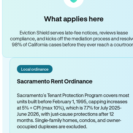
What applies here
Eviction Shield serves late-fee notices, reviews lease
compliance, and kicks off the mediation process and resol
98% of California cases before they ever reach a courtro
Local ordinance
Sacramento Rent Ordinance
Sacramento's Tenant Protection Program covers most
units built before February 1, 1995, capping increases
at 5% + CPI (max 10%), which is 7.7% for July 2025-
June 2026, with just-cause protections after 12
months. Single-family homes, condos, and owner-
occupied duplexes are excluded.