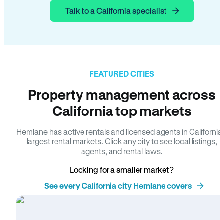
Talk to a California specialist
FEATURED CITIES
Property management across
California top markets
Hemlane has active rentals and licensed agents in Californi
largest rental markets. Click any city to see local listings,
agents, and rental laws.
Looking for a smaller market?
See every California city Hemlane covers