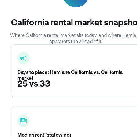
California rental market snapsho
Where California rental market sits today, and where Heml
operators run ahead of it.
Days to place: Hemlane California vs. California
market
25 vs 33
Median rent (statewide)