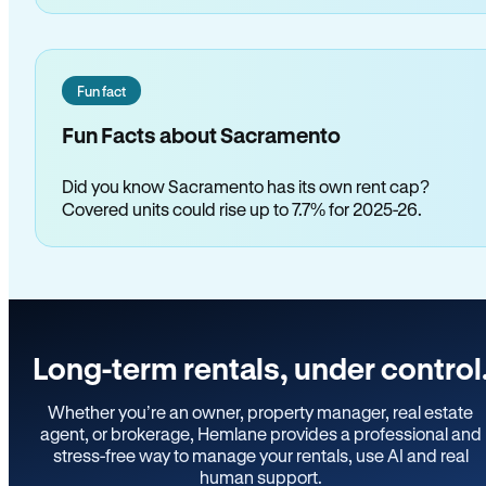
Fun fact
Fun Facts about Sacramento
Did you know Sacramento has its own rent cap?
Covered units could rise up to 7.7% for 2025-26.
Long-term rentals, under control
Whether you’re an owner, property manager, real estate
agent, or brokerage, Hemlane provides a professional and
stress-free way to manage your rentals, use AI and real
human support.