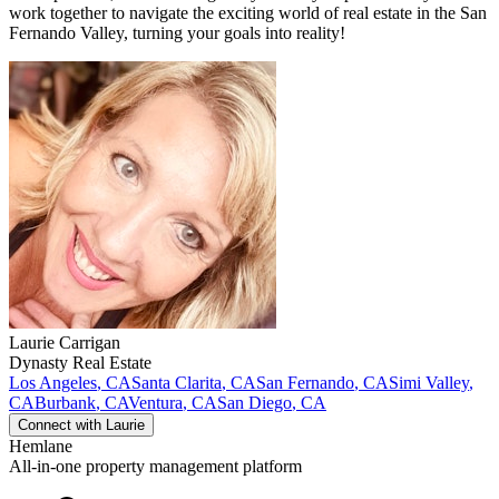
work together to navigate the exciting world of real estate in the San
Fernando Valley, turning your goals into reality!
Laurie
Carrigan
Dynasty Real Estate
Los Angeles
,
CA
Santa Clarita
,
CA
San Fernando
,
CA
Simi Valley
,
CA
Burbank
,
CA
Ventura
,
CA
San Diego
,
CA
Connect with
Laurie
Hemlane
All-in-one property management platform