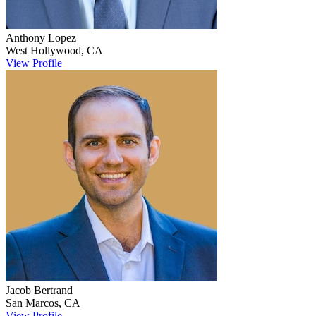
Anthony
Lopez
West Hollywood
,
CA
View Profile
Jacob
Bertrand
San Marcos
,
CA
View Profile