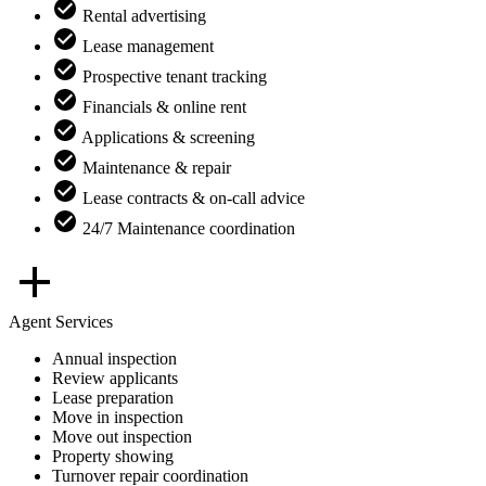
Rental advertising
Lease management
Prospective tenant tracking
Financials & online rent
Applications & screening
Maintenance & repair
Lease contracts & on-call advice
24/7 Maintenance coordination
Agent Services
Annual inspection
Review applicants
Lease preparation
Move in inspection
Move out inspection
Property showing
Turnover repair coordination