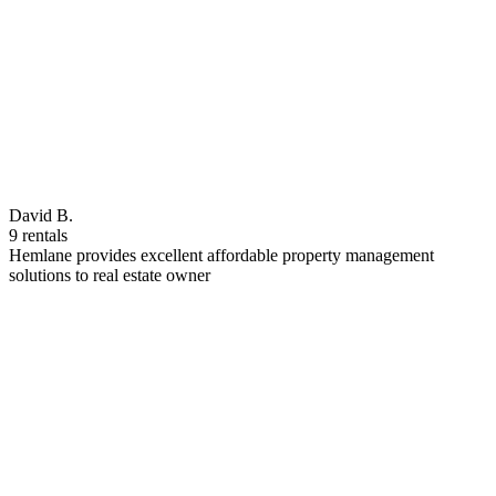
David B.
9 rentals
Hemlane provides excellent affordable property management
solutions to real estate owner