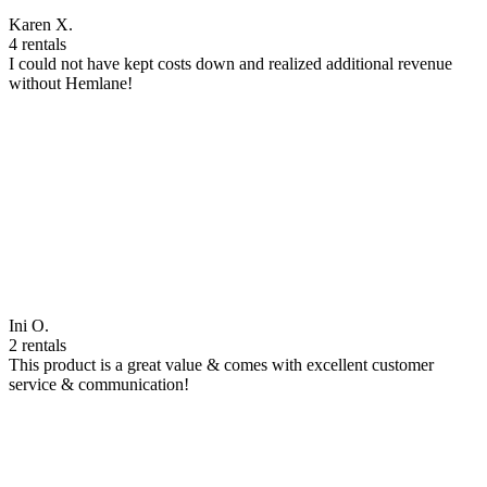
Karen X.
4 rentals
I could not have kept costs down and realized additional revenue
without Hemlane!
Ini O.
2 rentals
This product is a great value & comes with excellent customer
service & communication!