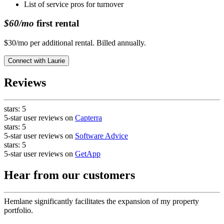
List of service pros for turnover
$60/mo
first rental
$30/mo per additional rental. Billed annually.
Connect with
Laurie
Reviews
stars:
5
5-star user reviews on
Capterra
stars:
5
5-star user reviews on
Software Advice
stars:
5
5-star user reviews on
GetApp
Hear from our customers
Hemlane significantly facilitates the expansion of my property
portfolio.