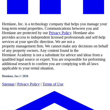
Hemlane, Inc. is a technology company that helps you manage your
long-term rental properties. Communications between you and
Hemlane are protected by our
Privacy Policy
. Hemlane also
provides access to independent licensed professionals and self-help
services at your specific direction. We are not a
property management firm. We cannot make any decisions on behalf
of any property owners. Any content found in the
Hemlane Academy is not a substitute for advice and ideas from a
qualified legal source or expert. You are responsible for performing
additional research to confirm you are complying with all laws
applicable to your rental situation.
Hemlane, Inc.©
2026
Sitemap
|
Privacy Policy
|
Terms of Use