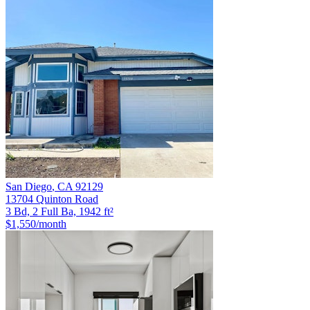
San Diego
,
CA
92129
13704 Quinton Road
3 Bd, 2 Full Ba, 1942 ft²
$1,550
/month