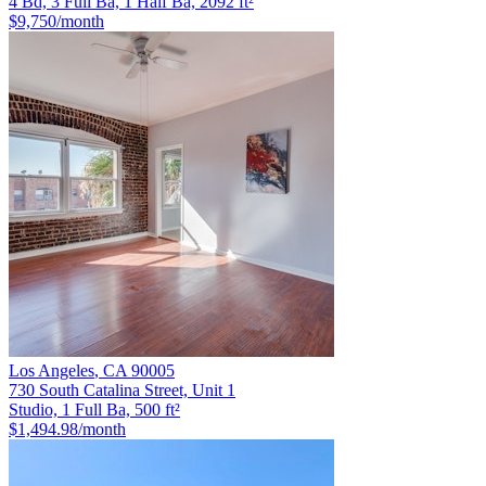
4 Bd, 3 Full Ba, 1 Half Ba, 2092 ft²
$9,750
/month
Los Angeles
,
CA
90005
730 South Catalina Street, Unit 1
Studio, 1 Full Ba, 500 ft²
$1,494.98
/month