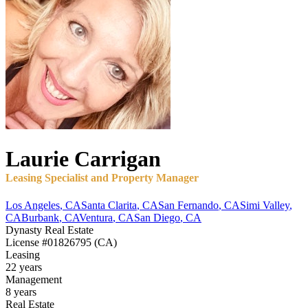
Laurie
Carrigan
Leasing Specialist and Property Manager
Los Angeles
,
CA
Santa Clarita
,
CA
San Fernando
,
CA
Simi Valley
,
CA
Burbank
,
CA
Ventura
,
CA
San Diego
,
CA
Dynasty Real Estate
License
#01826795 (CA)
Leasing
22 years
Management
8 years
Real Estate