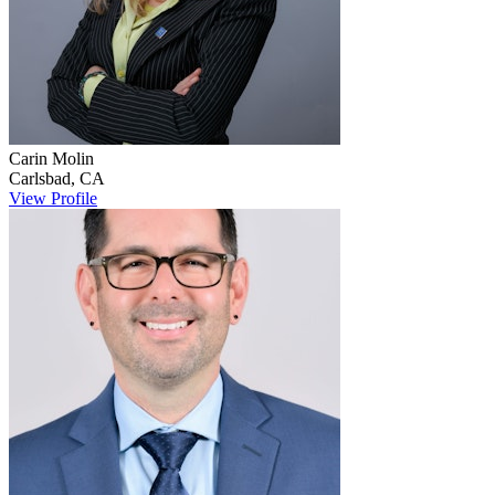
Carin
Molin
Carlsbad
,
CA
View Profile