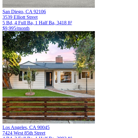
San Diego
,
CA
92106
3539 Elliott Street
5 Bd, 4 Full Ba, 1 Half Ba, 3418 ft²
$9,995
/month
Los Angeles
,
CA
90045
7424 West 85th Street