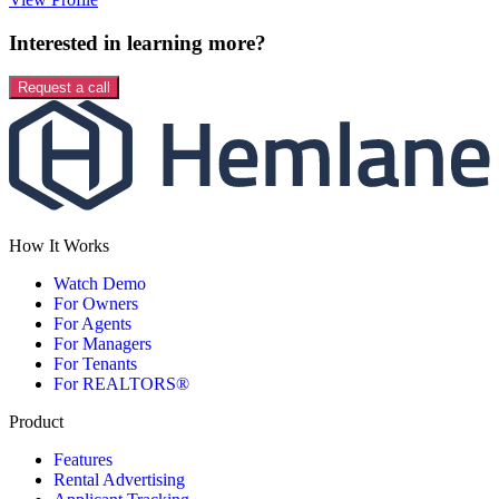
Interested in learning more?
Request a call
How It Works
Watch Demo
For Owners
For Agents
For Managers
For Tenants
For REALTORS®
Product
Features
Rental Advertising