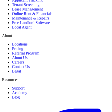
Applicant Tracking
Tenant Screening
Lease Management
Online Rent & Financials
Maintenance & Repairs
Free Landlord Software
Local Agent
About
Locations
Pricing
Referral Program
About Us
Careers
Contact Us
Legal
Resources
Support
Academy
Blog