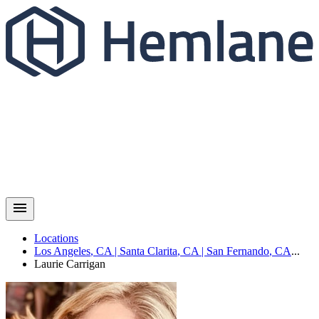
Locations
Los Angeles
,
CA
|
Santa Clarita
,
CA
|
San Fernando
,
CA
...
Laurie
Carrigan