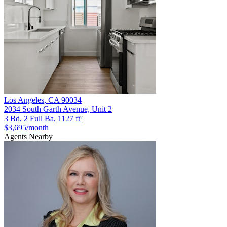
Los Angeles
,
CA
90034
2034 South Garth Avenue, Unit 2
3 Bd, 2 Full Ba, 1127 ft²
$3,695
/month
Agents Nearby