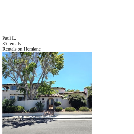
Paul L.
35 rentals
Rentals on Hemlane