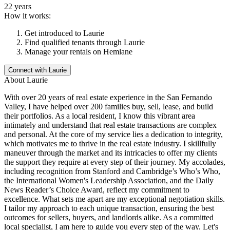
22 years
How it works:
Get introduced to
Laurie
Find qualified tenants through
Laurie
Manage your rentals on Hemlane
Connect with
Laurie
About
Laurie
With over 20 years of real estate experience in the San Fernando
Valley, I have helped over 200 families buy, sell, lease, and build
their portfolios. As a local resident, I know this vibrant area
intimately and understand that real estate transactions are complex
and personal. At the core of my service lies a dedication to integrity,
which motivates me to thrive in the real estate industry. I skillfully
maneuver through the market and its intricacies to offer my clients
the support they require at every step of their journey. My accolades,
including recognition from Stanford and Cambridge’s Who’s Who,
the International Women's Leadership Association, and the Daily
News Reader’s Choice Award, reflect my commitment to
excellence. What sets me apart are my exceptional negotiation skills.
I tailor my approach to each unique transaction, ensuring the best
outcomes for sellers, buyers, and landlords alike. As a committed
local specialist, I am here to guide you every step of the way. Let's