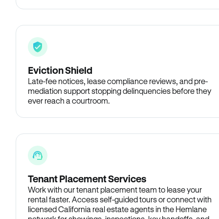
Eviction Shield
Late-fee notices, lease compliance reviews, and pre-
mediation support stopping delinquencies before they
ever reach a courtroom.
Tenant Placement Services
Work with our tenant placement team to lease your
rental faster. Access self-guided tours or connect with
licensed California real estate agents in the Hemlane
network for showings, inspections, key handoffs, and