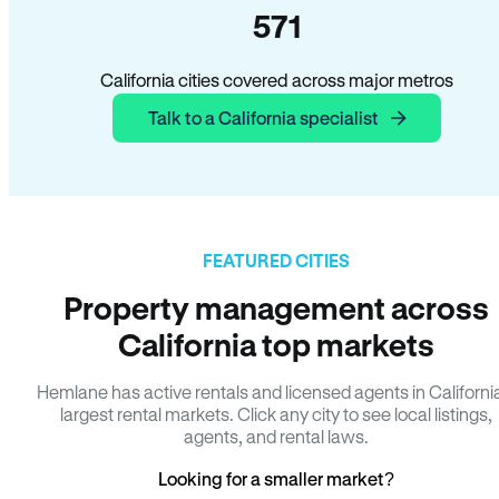
571
California cities covered across major metros
Talk to a California specialist
FEATURED CITIES
Property management across
California top markets
Hemlane has active rentals and licensed agents in Californi
largest rental markets. Click any city to see local listings,
agents, and rental laws.
Looking for a smaller market?