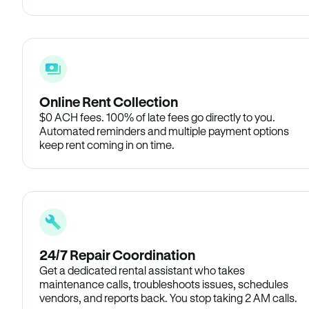
Online Rent Collection
$0 ACH fees. 100% of late fees go directly to you.
Automated reminders and multiple payment options
keep rent coming in on time.
24/7 Repair Coordination
Get a dedicated rental assistant who takes
maintenance calls, troubleshoots issues, schedules
vendors, and reports back. You stop taking 2 AM calls.