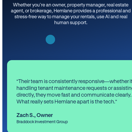
Whether you’re an owner, property manager, real estate
agent, or brokerage, Hemlane provides a professional and
stress-free way to manage your rentals, use AI and real
human support.
“Their team is consistently responsive—whether it
handling tenant maintenance requests or assistin
directly, they move fast and communicate clearly.
What really sets Hemlane apart is the tech.”
Zach S.
,
Owner
Braddock Investment Group