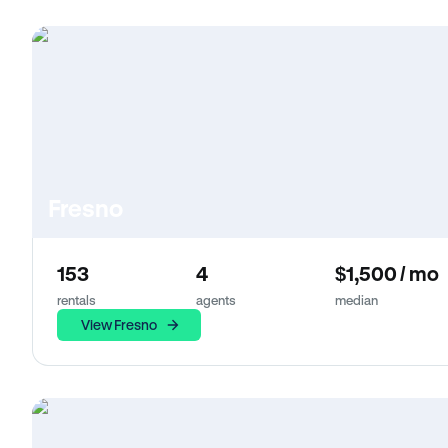
Fresno
153
4
$1,500 / mo
rentals
agents
median
View Fresno