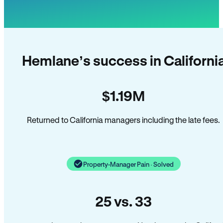
Hemlane’s success in Californi
$1.19M
Returned to California managers including the late fees.
Property-Manager Pain · Solved
25 vs. 33