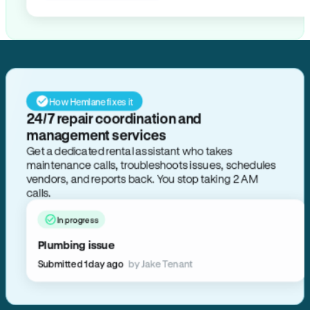
How Hemlane fixes it
24/7 repair coordination and
management services
Get a dedicated rental assistant who takes
maintenance calls, troubleshoots issues, schedules
vendors, and reports back. You stop taking 2 AM
calls.
In progress
Plumbing issue
Submitted 1 day ago
by Jake Tenant