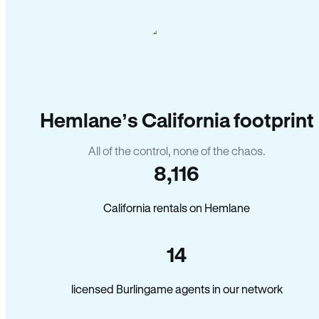
Hemlane’s California footprint
All of the control, none of the chaos.
8,116
California rentals on Hemlane
14
licensed Burlingame agents in our network