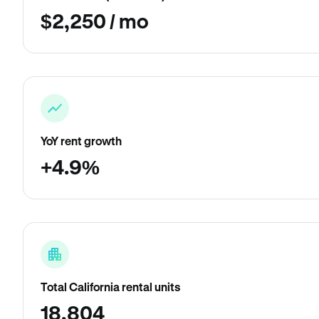
$2,250 / mo
YoY rent growth
+4.9%
Total California rental units
18,804