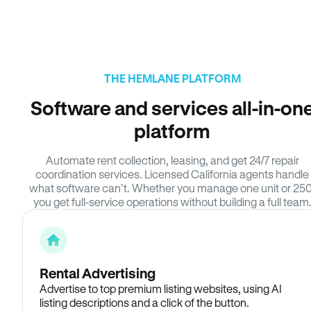
THE HEMLANE PLATFORM
Software and services all-in-on
platform
Automate rent collection, leasing, and get 24/7 repair
coordination services. Licensed California agents handle
what software can’t. Whether you manage one unit or 250
you get full-service operations without building a full team
Rental Advertising
Advertise to top premium listing websites, using AI
listing descriptions and a click of the button.