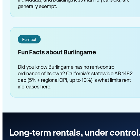
generally exempt.
Fun fact
Fun Facts about Burlingame
Did you know Burlingame has no rent-control
ordinance of its own? California's statewide AB 1482
cap (5% + regional CPI, up to 10%) is what limits rent
increases here.
Long-term rentals, under control