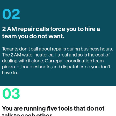
02
2 AM repair calls force you to hire a
team you do not want.
Tenants don’t call about repairs during business hours.
The 2 AM water heater call is real and so is the cost of
dealing with it alone. Our repair coordination team
picks up, troubleshoots, and dispatches so you don’t
have to.
03
You are running five tools that do not
talk to each other.