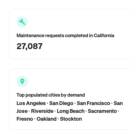
Maintenance requests completed in California
27,087
Top populated cities by demand
Los Angeles · San Diego · San Francisco · San
Jose · Riverside · Long Beach · Sacramento ·
Fresno · Oakland · Stockton