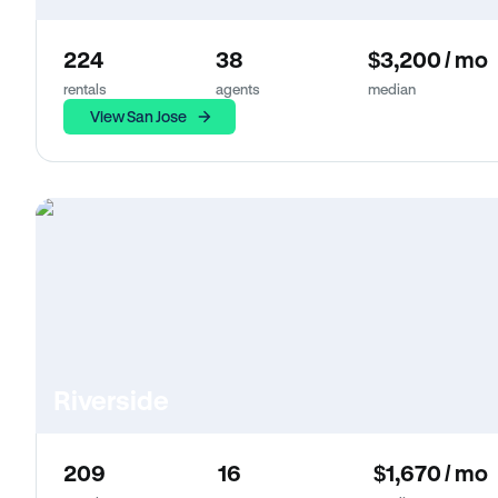
224
38
$3,200 / mo
rentals
agents
median
View San Jose
Riverside
209
16
$1,670 / mo