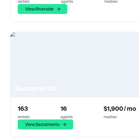
rentals
agents
median
View Riverside
Sacramento
163
16
$1,900 / mo
rentals
agents
median
View Sacramento