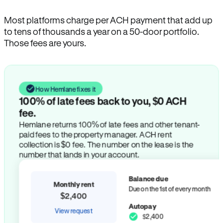
Most platforms charge per ACH payment that add up
to tens of thousands a year on a 50-door portfolio.
Those fees are yours.
How Hemlane fixes it
100% of late fees back to you, $0 ACH
fee.
Hemlane returns 100% of late fees and other tenant-
paid fees to the property manager. ACH rent
collection is $0 fee. The number on the lease is the
number that lands in your account.
Balance due
Monthly rent
Due on the 1st of every month
$2,400
Autopay
View request
$2,400