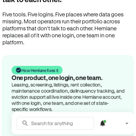
Five tools. Five logins. Five places where data goes
missing. Most operators run their portfolio across
platforms that don’t talk to each other. Hemlane
replaces all of it with one login, one team in one
platform.
How Hemlane fixes it
One product, one login, one team.
Leasing, screening, listings, rent collection,
maintenance coordination, delinquency tracking, and
eviction support all live inside one Hemlane account,
with one login, one team, and one set of state-
specific workflows.
Search for anything