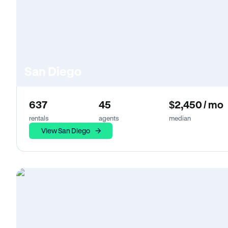
San Diego
637
45
$2,450 / mo
rentals
agents
median
View San Diego