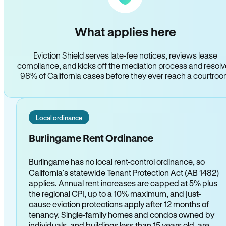
What applies here
Eviction Shield serves late-fee notices, reviews lease
compliance, and kicks off the mediation process and resol
98% of California cases before they ever reach a courtro
Local ordinance
Burlingame Rent Ordinance
Burlingame has no local rent-control ordinance, so
California's statewide Tenant Protection Act (AB 1482)
applies. Annual rent increases are capped at 5% plus
the regional CPI, up to a 10% maximum, and just-
cause eviction protections apply after 12 months of
tenancy. Single-family homes and condos owned by
individuals, and buildings less than 15 years old, are