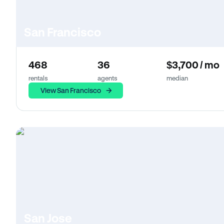
San Francisco
468
36
$3,700 / mo
rentals
agents
median
View San Francisco
San Jose