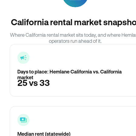
California rental market snapsho
Where California rental market sits today, and where Heml
operators run ahead of it.
Days to place: Hemlane California vs. California
market
25 vs 33
Median rent (statewide)