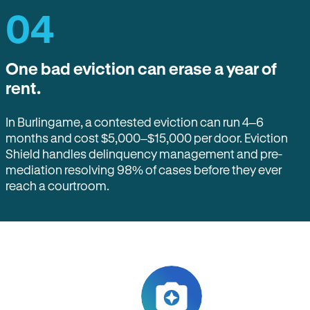
04
One bad eviction can erase a year of
rent.
In Burlingame, a contested eviction can run 4–6
months and cost $5,000–$15,000 per door. Eviction
Shield handles delinquency management and pre-
mediation resolving 98% of cases before they ever
reach a courtroom.