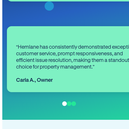
“Hemlane has consistently demonstrated except
customer service, prompt responsiveness, and
efficient issue resolution, making them a standou
choice for property management.”
Carla A.
,
Owner