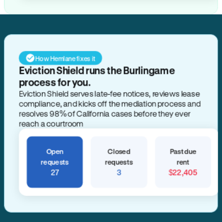
How Hemlane fixes it
Eviction Shield runs the Burlingame
process for you.
Eviction Shield serves late-fee notices, reviews lease
compliance, and kicks off the mediation process and
resolves 98% of California cases before they ever
reach a courtroom
Open
Closed
Past due
requests
requests
rent
27
3
$22,405