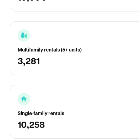
Multifamily rentals (5+ units)
3,281
Single-family rentals
10,258