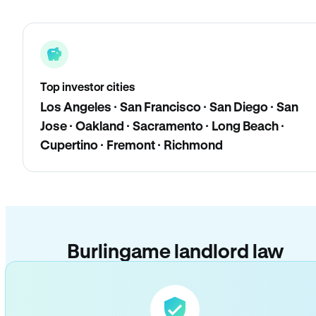
Top investor cities
Los Angeles · San Francisco · San Diego · San
Jose · Oakland · Sacramento · Long Beach ·
Cupertino · Fremont · Richmond
Burlingame landlord law