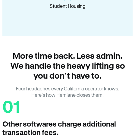
Student Housing
More time back. Less admin.
We handle the heavy lifting so
you don’t have to.
Four headaches every California operator knows.
Here’s how Hemlane closes them.
01
Other softwares charge additional
transaction fees.