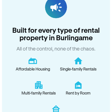
Built for every type of rental
property in Burlingame
All of the control, none of the chaos.
Affordable Housing
Single-family Rentals
Multi-family Rentals
Rent by Room