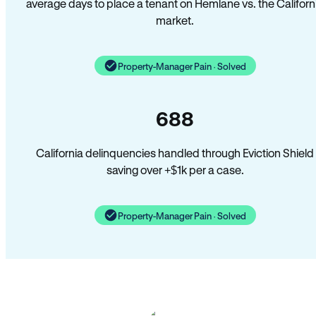
average days to place a tenant on Hemlane vs. the Californ
market.
Property-Manager Pain · Solved
688
California delinquencies handled through Eviction Shield
saving over +$1k per a case.
Property-Manager Pain · Solved