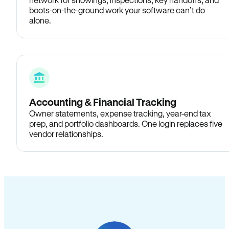
boots-on-the-ground work your software can’t do
alone.
Accounting & Financial Tracking
Owner statements, expense tracking, year-end tax
prep, and portfolio dashboards. One login replaces five
vendor relationships.