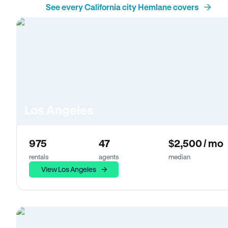
See every California city Hemlane covers
Los Angeles
975
47
$2,500 / mo
rentals
agents
median
View Los Angeles