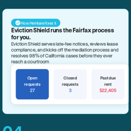
How Hemlane fixes it
Eviction Shield runs the Fairfax process
for you.
Eviction Shield serves late-fee notices, reviews lease
compliance, and kicks off the mediation process and
resolves 98% of California cases before they ever
reach a courtroom
Open
Closed
Past due
requests
requests
rent
27
3
$22,405