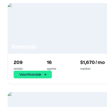
Riverside
209
16
$1,670 / mo
rentals
agents
median
View Riverside