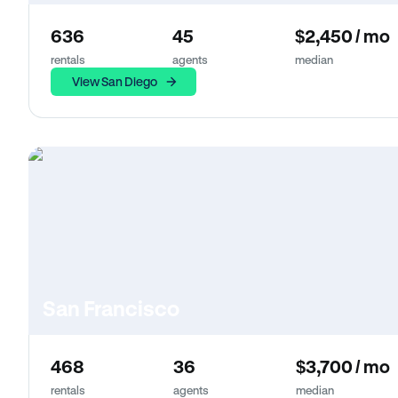
636
45
$2,450 / mo
rentals
agents
median
View San Diego
San Francisco
468
36
$3,700 / mo
rentals
agents
median