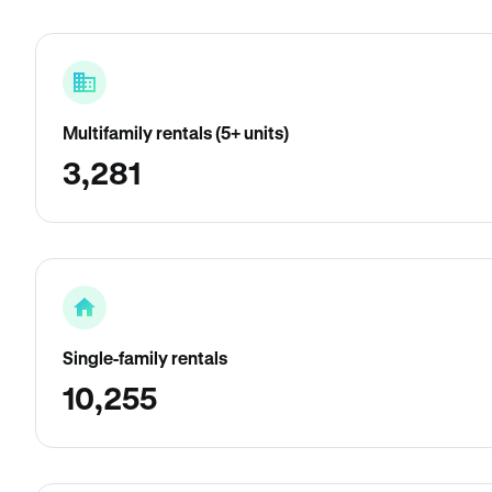
Multifamily rentals (5+ units)
3,281
Single-family rentals
10,255