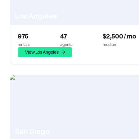
Los Angeles
975
47
$2,500 / mo
rentals
agents
median
View Los Angeles
San Diego