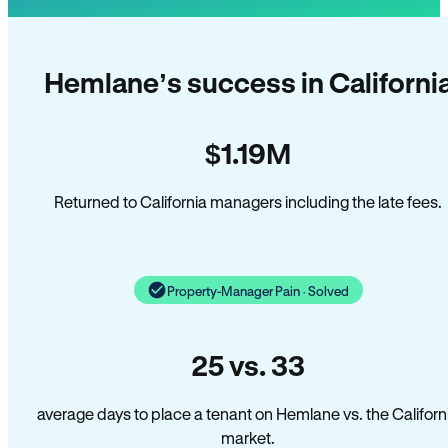
Hemlane’s success in Californi
$1.19M
Returned to California managers including the late fees.
Property-Manager Pain · Solved
25 vs. 33
average days to place a tenant on Hemlane vs. the Californ
market.