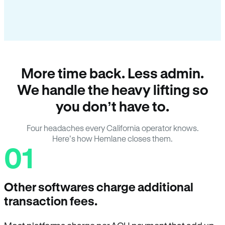
More time back. Less admin.
We handle the heavy lifting so
you don’t have to.
Four headaches every California operator knows.
Here’s how Hemlane closes them.
01
Other softwares charge additional
transaction fees.