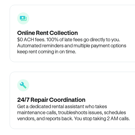
Online Rent Collection
$0 ACH fees. 100% of late fees go directly to you.
Automated reminders and multiple payment options
keep rent coming in on time.
24/7 Repair Coordination
Get a dedicated rental assistant who takes
maintenance calls, troubleshoots issues, schedules
vendors, and reports back. You stop taking 2 AM calls.