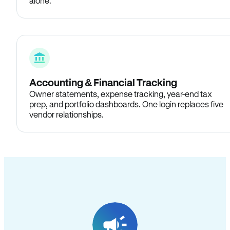
alone.
Accounting & Financial Tracking
Owner statements, expense tracking, year-end tax
prep, and portfolio dashboards. One login replaces five
vendor relationships.