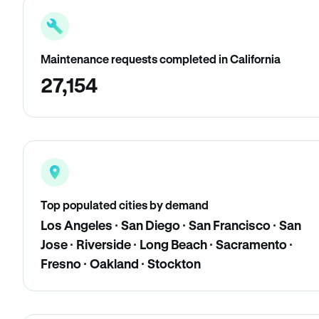
Maintenance requests completed in California
27,154
Top populated cities by demand
Los Angeles · San Diego · San Francisco · San
Jose · Riverside · Long Beach · Sacramento ·
Fresno · Oakland · Stockton