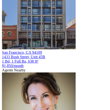
San Francisco
,
CA
94109
1433 Bush Street, Unit 45B
1 Bd, 1 Full Ba, 638 ft²
$1,850
/month
Agents Nearby