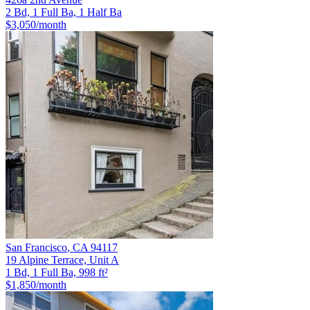
2 Bd, 1 Full Ba, 1 Half Ba
$3,050
/month
San Francisco
,
CA
94117
19 Alpine Terrace, Unit A
1 Bd, 1 Full Ba, 998 ft²
$1,850
/month