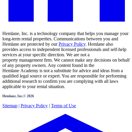
Hemlane, Inc. is a technology company that helps you manage your
long-term rental properties. Communications between you and
Hemlane are protected by our
Privacy Policy
. Hemlane also
provides access to independent licensed professionals and self-help
services at your specific direction. We are not a
property management firm. We cannot make any decisions on behalf
of any property owners. Any content found in the
Hemlane Academy is not a substitute for advice and ideas from a
qualified legal source or expert. You are responsible for performing
additional research to confirm you are complying with all laws
applicable to your rental situation.
Hemlane, Inc.©
2026
Sitemap
|
Privacy Policy
|
Terms of Use