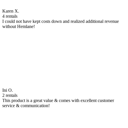
Karen X.
4 rentals
I could not have kept costs down and realized additional revenue
without Hemlane!
Ini O.
2 rentals
This product is a great value & comes with excellent customer
service & communication!