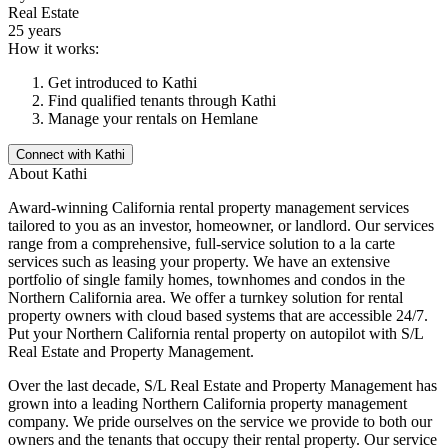
Real Estate
25 years
How it works:
Get introduced to
Kathi
Find qualified tenants through
Kathi
Manage your rentals on Hemlane
Connect with
Kathi
About
Kathi
Award-winning California rental property management services
tailored to you as an investor, homeowner, or landlord. Our services
range from a comprehensive, full-service solution to a la carte
services such as leasing your property. We have an extensive
portfolio of single family homes, townhomes and condos in the
Northern California area. We offer a turnkey solution for rental
property owners with cloud based systems that are accessible 24/7.
Put your Northern California rental property on autopilot with S/L
Real Estate and Property Management.
Over the last decade, S/L Real Estate and Property Management has
grown into a leading Northern California property management
company. We pride ourselves on the service we provide to both our
owners and the tenants that occupy their rental property. Our service