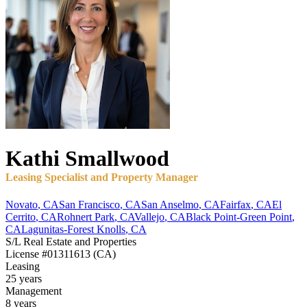
Kathi
Smallwood
Leasing Specialist and Property Manager
Novato
,
CA
San Francisco
,
CA
San Anselmo
,
CA
Fairfax
,
CA
El
Cerrito
,
CA
Rohnert Park
,
CA
Vallejo
,
CA
Black Point-Green Point
,
CA
Lagunitas-Forest Knolls
,
CA
S/L Real Estate and Properties
License
#01311613 (CA)
Leasing
25 years
Management
8 years