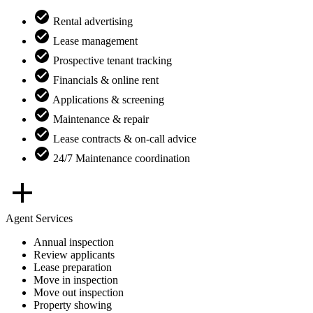
Rental advertising
Lease management
Prospective tenant tracking
Financials & online rent
Applications & screening
Maintenance & repair
Lease contracts & on-call advice
24/7 Maintenance coordination
Agent Services
Annual inspection
Review applicants
Lease preparation
Move in inspection
Move out inspection
Property showing