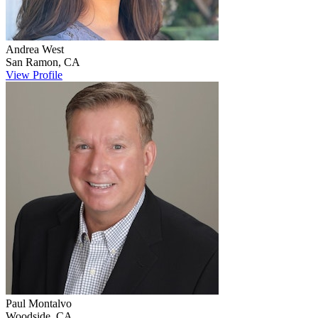
Andrea
West
San Ramon
,
CA
View Profile
Paul
Montalvo
Woodside
,
CA