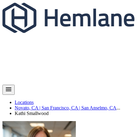
Locations
Novato
,
CA
|
San Francisco
,
CA
|
San Anselmo
,
CA
...
Kathi
Smallwood