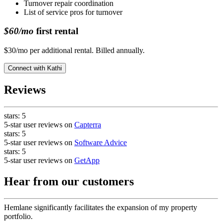
Turnover repair coordination
List of service pros for turnover
$60/mo
first rental
$30/mo per additional rental. Billed annually.
Connect with
Kathi
Reviews
stars:
5
5-star user reviews on
Capterra
stars:
5
5-star user reviews on
Software Advice
stars:
5
5-star user reviews on
GetApp
Hear from our customers
Hemlane significantly facilitates the expansion of my property
portfolio.