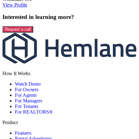
View Profile
Interested in learning more?
Request a call
How It Works
Watch Demo
For Owners
For Agents
For Managers
For Tenants
For REALTORS®
Product
Features
Rental Advertising