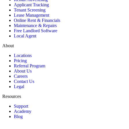
Applicant Tracking
Tenant Screening
Lease Management
Online Rent & Financials
Maintenance & Repairs
Free Landlord Software
Local Agent
About
Locations
Pricing
Referral Program
About Us
Careers
Contact Us
Legal
Resources
Support
Academy
Blog