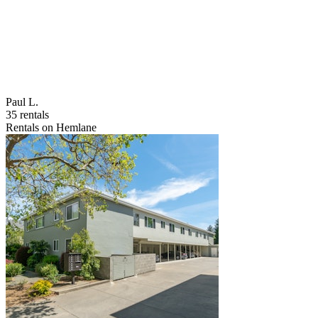
Paul L.
35 rentals
Rentals on Hemlane