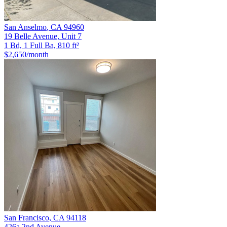
San Anselmo
,
CA
94960
19 Belle Avenue, Unit 7
1 Bd, 1 Full Ba, 810 ft²
$2,650
/month
San Francisco
,
CA
94118
426a 2nd Avenue