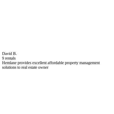
David B.
9 rentals
Hemlane provides excellent affordable property management
solutions to real estate owner