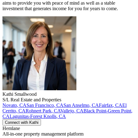
aims to provide you with peace of mind as well as a stable
investment that generates income for you for years to come.
Kathi
Smallwood
S/L Real Estate and Properties
Novato
,
CA
San Francisco
,
CA
San Anselmo
,
CA
Fairfax
,
CA
El
Cerrito
,
CA
Rohnert Park
,
CA
Vallejo
,
CA
Black Point-Green Point
,
CA
Lagunitas-Forest Knolls
,
CA
Connect with
Kathi
Hemlane
All-in-one property management platform