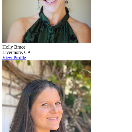
Holly
Bruce
Livermore
,
CA
View Profile