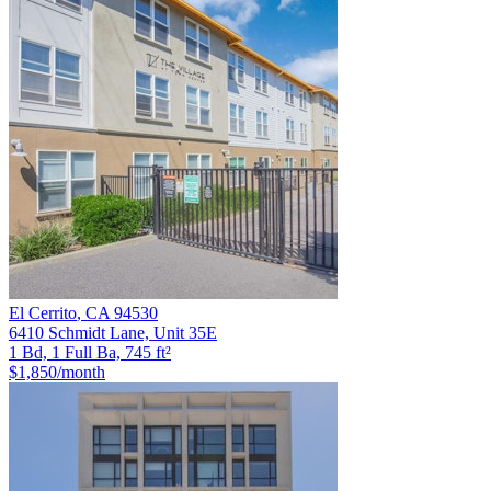
El Cerrito
,
CA
94530
6410 Schmidt Lane, Unit 35E
1 Bd, 1 Full Ba, 745 ft²
$1,850
/month