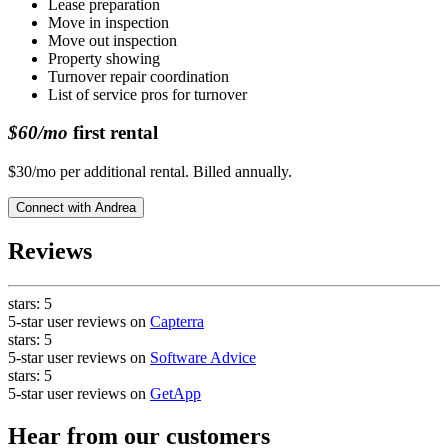
Lease preparation
Move in inspection
Move out inspection
Property showing
Turnover repair coordination
List of service pros for turnover
$60/mo
first rental
$30/mo per additional rental. Billed annually.
Connect with
Andrea
Reviews
stars:
5
5-star user reviews on
Capterra
stars:
5
5-star user reviews on
Software Advice
stars:
5
5-star user reviews on
GetApp
Hear from our customers