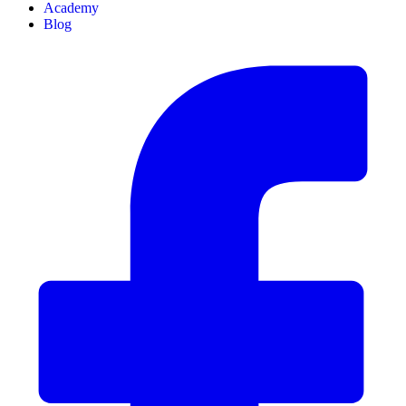
Academy
Blog