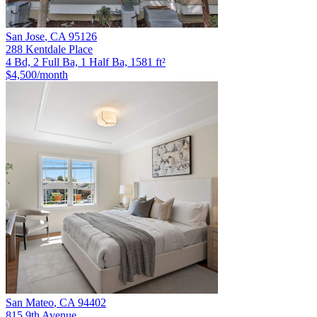
San Jose
,
CA
95126
288 Kentdale Place
4 Bd, 2 Full Ba, 1 Half Ba, 1581 ft²
$4,500
/month
San Mateo
,
CA
94402
815 9th Avenue