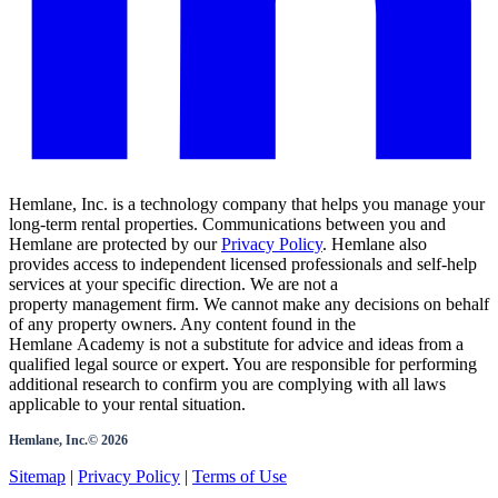
Hemlane, Inc. is a technology company that helps you manage your
long-term rental properties. Communications between you and
Hemlane are protected by our
Privacy Policy
. Hemlane also
provides access to independent licensed professionals and self-help
services at your specific direction. We are not a
property management firm. We cannot make any decisions on behalf
of any property owners. Any content found in the
Hemlane Academy is not a substitute for advice and ideas from a
qualified legal source or expert. You are responsible for performing
additional research to confirm you are complying with all laws
applicable to your rental situation.
Hemlane, Inc.©
2026
Sitemap
|
Privacy Policy
|
Terms of Use