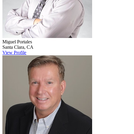
Miguel
Portales
Santa Clara
,
CA
View Profile