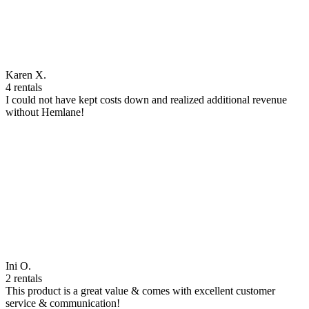
Karen X.
4 rentals
I could not have kept costs down and realized additional revenue
without Hemlane!
Ini O.
2 rentals
This product is a great value & comes with excellent customer
service & communication!