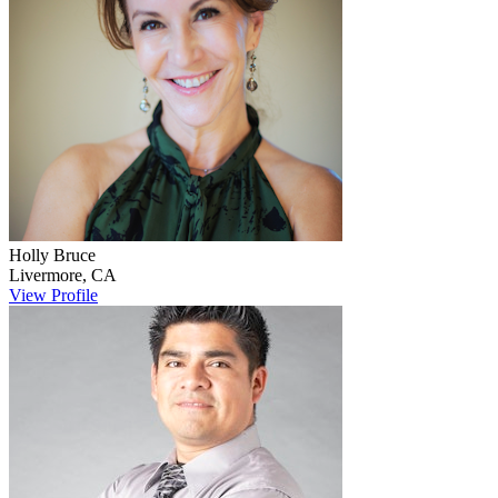
Holly
Bruce
Livermore
,
CA
View Profile