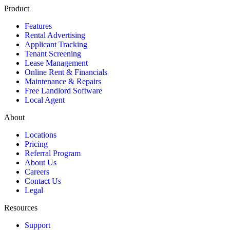
Product
Features
Rental Advertising
Applicant Tracking
Tenant Screening
Lease Management
Online Rent & Financials
Maintenance & Repairs
Free Landlord Software
Local Agent
About
Locations
Pricing
Referral Program
About Us
Careers
Contact Us
Legal
Resources
Support