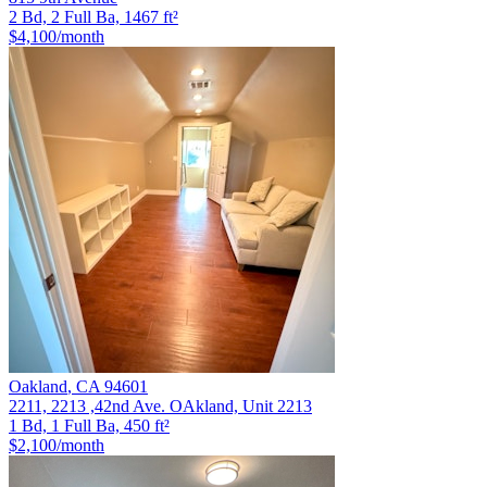
2 Bd, 2 Full Ba, 1467 ft²
$4,100
/month
Oakland
,
CA
94601
2211, 2213 ,42nd Ave. OAkland, Unit 2213
1 Bd, 1 Full Ba, 450 ft²
$2,100
/month