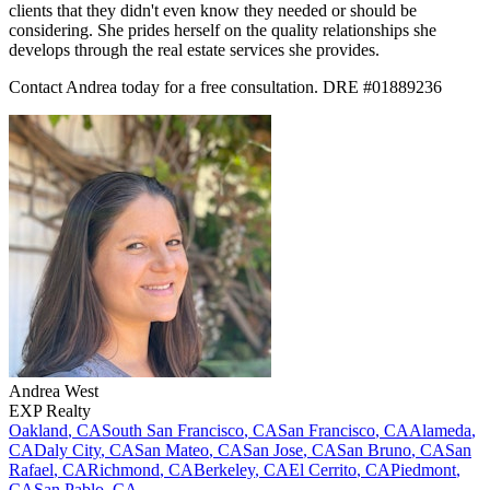
clients that they didn't even know they needed or should be
considering. She prides herself on the quality relationships she
develops through the real estate services she provides.
Contact Andrea today for a free consultation. DRE #01889236
Andrea
West
EXP Realty
Oakland
,
CA
South San Francisco
,
CA
San Francisco
,
CA
Alameda
,
CA
Daly City
,
CA
San Mateo
,
CA
San Jose
,
CA
San Bruno
,
CA
San
Rafael
,
CA
Richmond
,
CA
Berkeley
,
CA
El Cerrito
,
CA
Piedmont
,
CA
San Pablo
,
CA