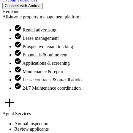
Connect with
Andrea
Hemlane
All-in-one property management platform
Rental advertising
Lease management
Prospective tenant tracking
Financials & online rent
Applications & screening
Maintenance & repair
Lease contracts & on-call advice
24/7 Maintenance coordination
Agent Services
Annual inspection
Review applicants