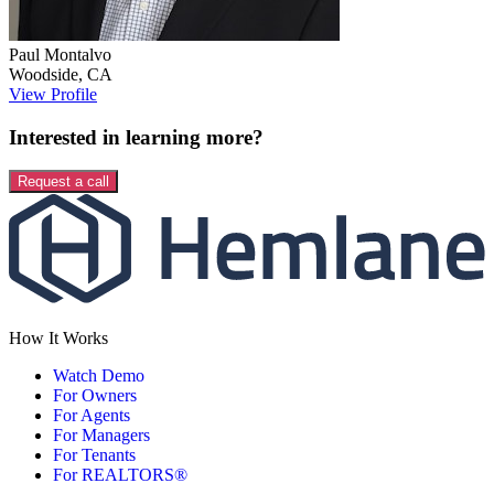
Paul
Montalvo
Woodside
,
CA
View Profile
Interested in learning more?
Request a call
How It Works
Watch Demo
For Owners
For Agents
For Managers
For Tenants
For REALTORS®