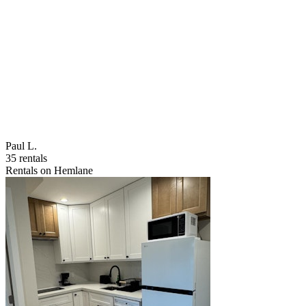
Paul L.
35 rentals
Rentals on Hemlane