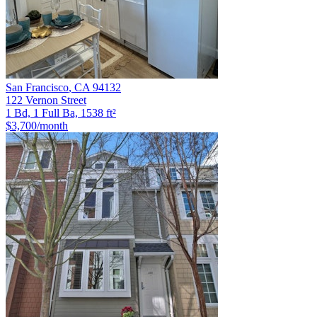
San Francisco
,
CA
94132
122 Vernon Street
1 Bd, 1 Full Ba, 1538 ft²
$3,700
/month