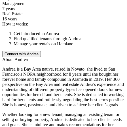
Management
7 years
Real Estate
16 years
How it works:
Get introduced to
Andrea
Find qualified tenants through
Andrea
Manage your rentals on Hemlane
Connect with
Andrea
About
Andrea
Andrea is a Bay Area native, raised in Novato, she lived to San
Francisco's NOPA neighborhood for 8 years until she bought her
forever home and family compound in Alameda in 2019. Her 360
perspective on the Bay Area and real estate Andrea's experience and
understanding of different property types has opened doors for new
opportunities for herself and her clients. She is dedicated to working
hard for her clients and ruthlessly negotiating the best terms possible.
She is honest, passionate, and driven to achieve her client’s goals.
Whether looking for a new tenant, managing an existing tenant or
selling or buying property, Andrea is dedicated to her client's needs
and goals. She is intuitive and makes recommendations for her