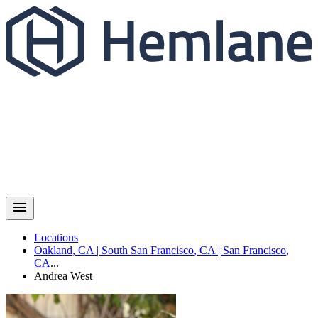
Locations
Oakland
,
CA
|
South San Francisco
,
CA
|
San Francisco
,
CA
...
Andrea
West