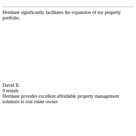
Hemlane significantly facilitates the expansion of my property
portfolio.
David B.
9 rentals
Hemlane provides excellent affordable property management
solutions to real estate owner