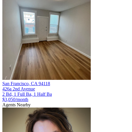
San Francisco
,
CA
94118
426a 2nd Avenue
2 Bd, 1 Full Ba, 1 Half Ba
$3,050
/month
Agents Nearby