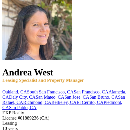
Andrea
West
Leasing Specialist and Property Manager
Oakland
,
CA
South San Francisco
,
CA
San Francisco
,
CA
Alameda
,
CA
Daly City
,
CA
San Mateo
,
CA
San Jose
,
CA
San Bruno
,
CA
San
Rafael
,
CA
Richmond
,
CA
Berkeley
,
CA
El Cerrito
,
CA
Piedmont
,
CA
San Pablo
,
CA
EXP Realty
License
#01889236 (CA)
Leasing
10 years