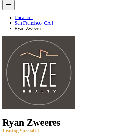
Locations
San Francisco
,
CA
|
Ryan
Zweeres
Ryan
Zweeres
Leasing Specialist