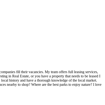
mpanies fill their vacancies. My team offers full leasing services,
ting in Real Estate, or you have a property that needs to be leased I
y local history and have a thorough knowledge of the local market.
laces nearby to shop? Where are the best parks to enjoy nature? I love