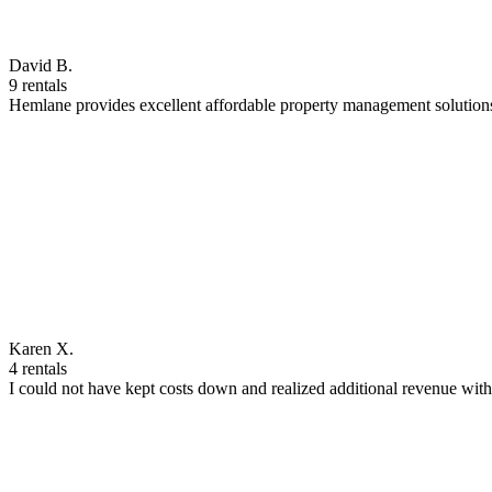
David B.
9 rentals
Hemlane provides excellent affordable property management solutions
Karen X.
4 rentals
I could not have kept costs down and realized additional revenue wi