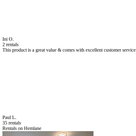
Ini O.
2 rentals
This product is a great value & comes with excellent customer servi
Paul L.
35 rentals
Rentals on Hemlane