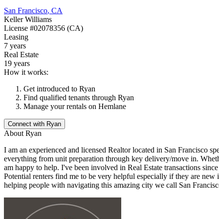
San Francisco
,
CA
Keller Williams
License
#02078356 (CA)
Leasing
7 years
Real Estate
19 years
How it works:
Get introduced to
Ryan
Find qualified tenants through
Ryan
Manage your rentals on Hemlane
Connect with
Ryan
About
Ryan
I am an experienced and licensed Realtor located in San Francisco spe
everything from unit preparation through key delivery/move in. Whether
am happy to help. I've been involved in Real Estate transactions sinc
Potential renters find me to be very helpful especially if they are ne
helping people with navigating this amazing city we call San Francisc