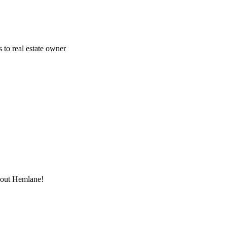
 to real estate owner
thout Hemlane!