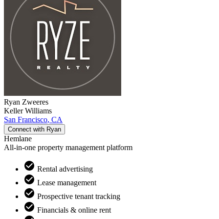
Ryan
Zweeres
Keller Williams
San Francisco
,
CA
Connect with
Ryan
Hemlane
All-in-one property management platform
Rental advertising
Lease management
Prospective tenant tracking
Financials & online rent