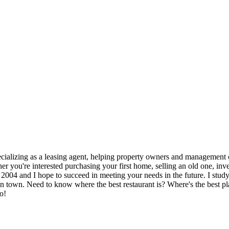
cializing as a leasing agent, helping property owners and management co
 you're interested purchasing your first home, selling an old one, inves
e 2004 and I hope to succeed in meeting your needs in the future. I stud
w in town. Need to know where the best restaurant is? Where's the best p
o!