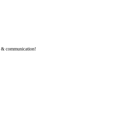
ce & communication!