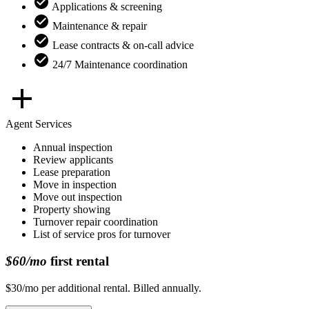
Applications & screening
Maintenance & repair
Lease contracts & on-call advice
24/7 Maintenance coordination
Agent Services
Annual inspection
Review applicants
Lease preparation
Move in inspection
Move out inspection
Property showing
Turnover repair coordination
List of service pros for turnover
$60/mo
first rental
$30/mo per additional rental. Billed annually.