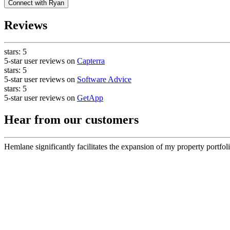
Connect with
Ryan
Reviews
stars:
5
5-star user reviews on
Capterra
stars:
5
5-star user reviews on
Software Advice
stars:
5
5-star user reviews on
GetApp
Hear from our customers
Hemlane significantly facilitates the expansion of my property portfoli