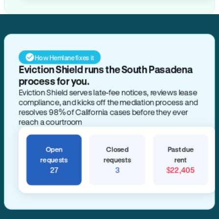
How Hemlane fixes it
Eviction Shield runs the South Pasadena
process for you.
Eviction Shield serves late-fee notices, reviews lease
compliance, and kicks off the mediation process and
resolves 98% of California cases before they ever
reach a courtroom
Open
Closed
Past due
requests
requests
rent
27
3
$22,405