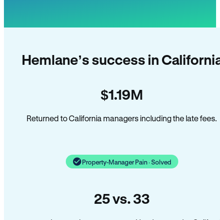
Hemlane’s success in Californi
$1.19M
Returned to California managers including the late fees.
Property-Manager Pain · Solved
25 vs. 33