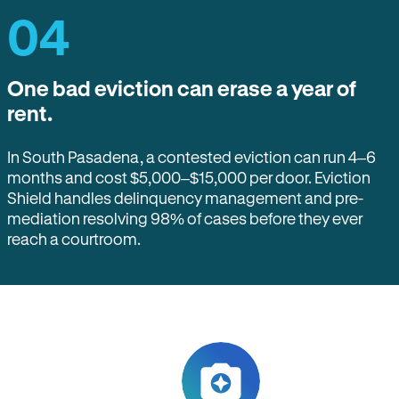
04
One bad eviction can erase a year of
rent.
In South Pasadena, a contested eviction can run 4–6
months and cost $5,000–$15,000 per door. Eviction
Shield handles delinquency management and pre-
mediation resolving 98% of cases before they ever
reach a courtroom.