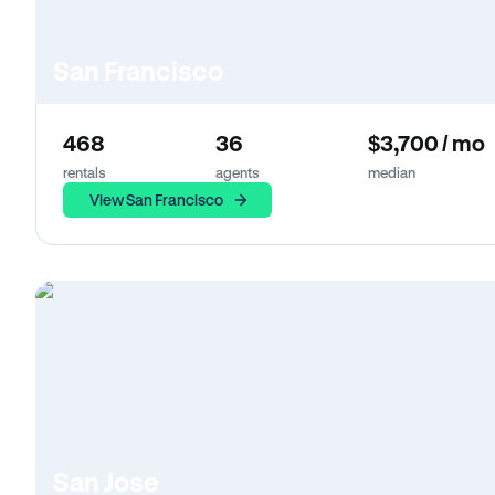
San Francisco
468
36
$3,700 / mo
rentals
agents
median
View San Francisco
San Jose