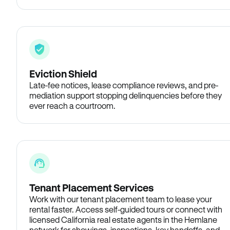
Eviction Shield
Late-fee notices, lease compliance reviews, and pre-
mediation support stopping delinquencies before they
ever reach a courtroom.
Tenant Placement Services
Work with our tenant placement team to lease your
rental faster. Access self-guided tours or connect with
licensed California real estate agents in the Hemlane
network for showings, inspections, key handoffs, and