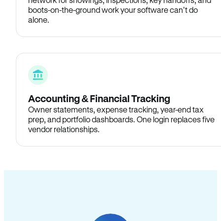
boots-on-the-ground work your software can’t do
alone.
Accounting & Financial Tracking
Owner statements, expense tracking, year-end tax
prep, and portfolio dashboards. One login replaces five
vendor relationships.