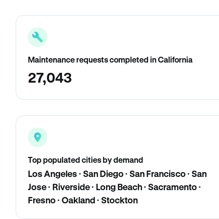
Maintenance requests completed in California
27,043
Top populated cities by demand
Los Angeles · San Diego · San Francisco · San
Jose · Riverside · Long Beach · Sacramento ·
Fresno · Oakland · Stockton