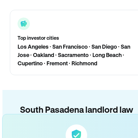
Top investor cities
Los Angeles · San Francisco · San Diego · San
Jose · Oakland · Sacramento · Long Beach ·
Cupertino · Fremont · Richmond
South Pasadena landlord law