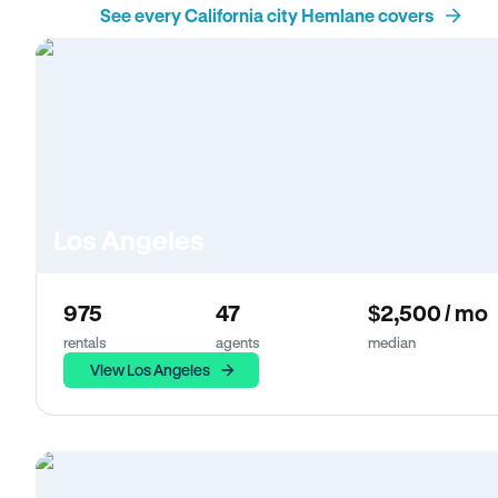
See every California city Hemlane covers
Los Angeles
975
47
$2,500 / mo
rentals
agents
median
View Los Angeles