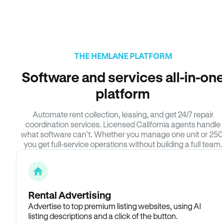
THE HEMLANE PLATFORM
Software and services all-in-on
platform
Automate rent collection, leasing, and get 24/7 repair
coordination services. Licensed California agents handle
what software can’t. Whether you manage one unit or 250
you get full-service operations without building a full team
Rental Advertising
Advertise to top premium listing websites, using AI
listing descriptions and a click of the button.