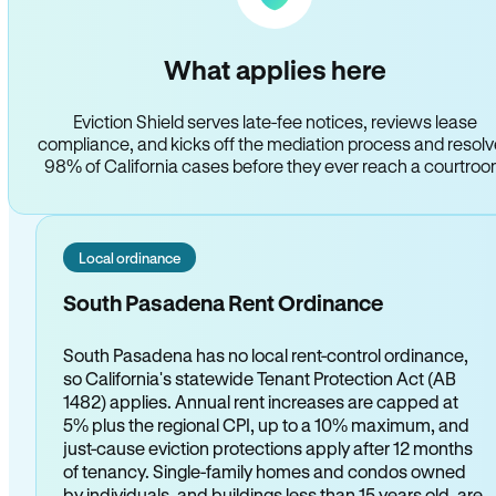
What applies here
Eviction Shield serves late-fee notices, reviews lease
compliance, and kicks off the mediation process and resol
98% of California cases before they ever reach a courtro
Local ordinance
South Pasadena Rent Ordinance
South Pasadena has no local rent-control ordinance,
so California's statewide Tenant Protection Act (AB
1482) applies. Annual rent increases are capped at
5% plus the regional CPI, up to a 10% maximum, and
just-cause eviction protections apply after 12 months
of tenancy. Single-family homes and condos owned
by individuals, and buildings less than 15 years old, are