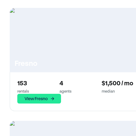
Fresno
153
4
$1,500 / mo
rentals
agents
median
View Fresno