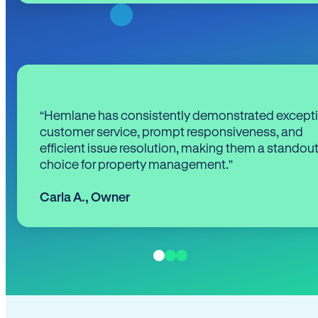
“Hemlane has consistently demonstrated except
customer service, prompt responsiveness, and
efficient issue resolution, making them a standou
choice for property management.”
Carla A.
,
Owner