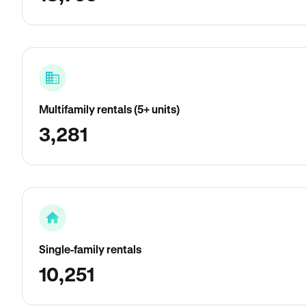
Multifamily rentals (5+ units)
3,281
Single-family rentals
10,251