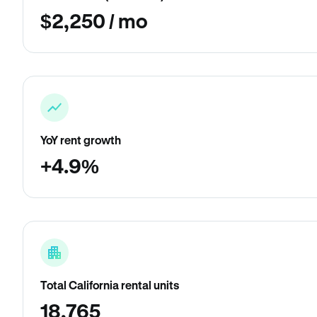
$2,250 / mo
YoY rent growth
+4.9%
Total California rental units
18,765