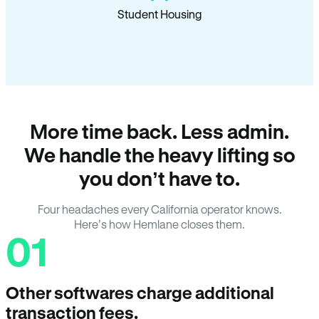
Student Housing
More time back. Less admin.
We handle the heavy lifting so
you don’t have to.
Four headaches every California operator knows.
Here’s how Hemlane closes them.
01
Other softwares charge additional
transaction fees.