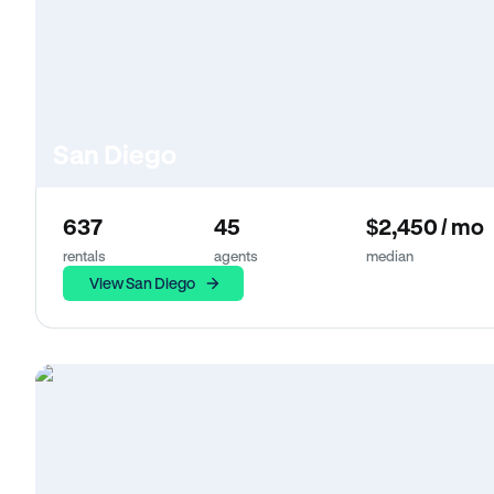
San Diego
637
45
$2,450 / mo
rentals
agents
median
View San Diego