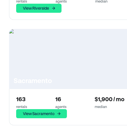
rentals
agents
median
View Riverside
Sacramento
163
16
$1,900 / mo
rentals
agents
median
View Sacramento