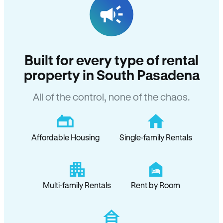
Built for every type of rental
property in South Pasadena
All of the control, none of the chaos.
Affordable Housing
Single-family Rentals
Multi-family Rentals
Rent by Room