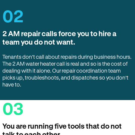
02
2 AM repair calls force you to hire a
team you do not want.
Tenants don’t call about repairs during business hours.
The 2 AM water heater call is real and so is the cost of
dealing with it alone. Our repair coordination team
picks up, troubleshoots, and dispatches so you don’t
have to.
03
You are running five tools that do not
talk to each other.