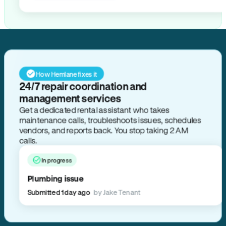
How Hemlane fixes it
24/7 repair coordination and
management services
Get a dedicated rental assistant who takes
maintenance calls, troubleshoots issues, schedules
vendors, and reports back. You stop taking 2 AM
calls.
In progress
Plumbing issue
Submitted 1 day ago
by Jake Tenant