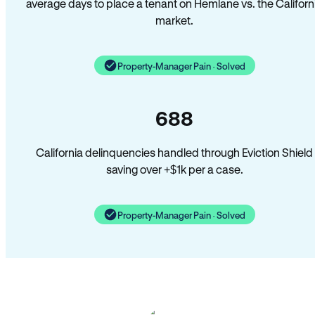
average days to place a tenant on Hemlane vs. the Californ
market.
Property-Manager Pain · Solved
688
California delinquencies handled through Eviction Shield
saving over +$1k per a case.
Property-Manager Pain · Solved