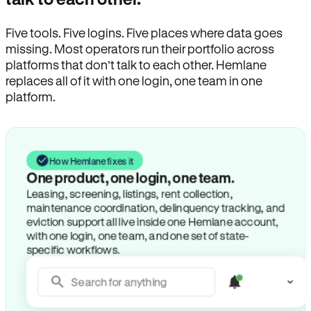
Five tools. Five logins. Five places where data goes
missing. Most operators run their portfolio across
platforms that don’t talk to each other. Hemlane
replaces all of it with one login, one team in one
platform.
How Hemlane fixes it
One product, one login, one team.
Leasing, screening, listings, rent collection,
maintenance coordination, delinquency tracking, and
eviction support all live inside one Hemlane account,
with one login, one team, and one set of state-
specific workflows.
Search for anything