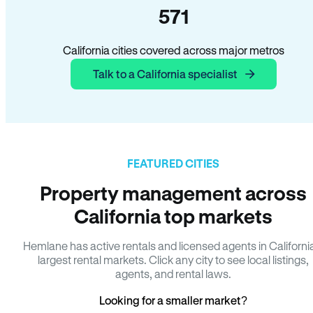
571
California cities covered across major metros
Talk to a California specialist
FEATURED CITIES
Property management across
California top markets
Hemlane has active rentals and licensed agents in Californi
largest rental markets. Click any city to see local listings,
agents, and rental laws.
Looking for a smaller market?