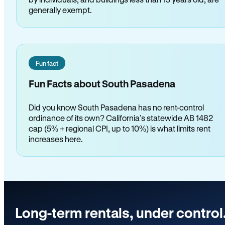
generally exempt.
Fun fact
Fun Facts about South Pasadena
Did you know South Pasadena has no rent-control
ordinance of its own? California's statewide AB 1482
cap (5% + regional CPI, up to 10%) is what limits rent
increases here.
Long-term rentals, under control