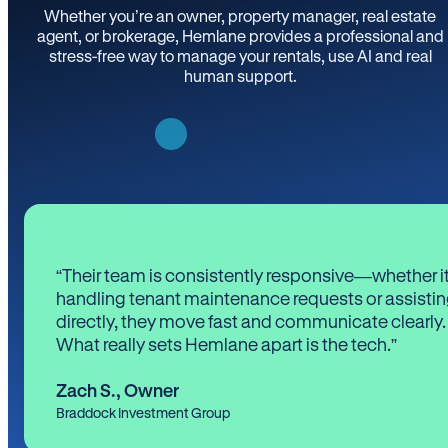
Whether you’re an owner, property manager, real estate
agent, or brokerage, Hemlane provides a professional and
stress-free way to manage your rentals, use AI and real
human support.
“Their team is consistently responsive—whether it
handling tenant maintenance requests or assistin
directly, they move fast and communicate clearly.
What really sets Hemlane apart is the tech.”
Zach S.
,
Owner
Braddock Investment Group