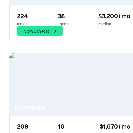
224
38
$3,200 / mo
rentals
agents
median
View San Jose
Riverside
209
16
$1,670 / mo