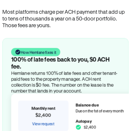
Most platforms charge per ACH payment that add up
to tens of thousands a year on a 50-door portfolio.
Those fees are yours.
How Hemlane fixes it
100% of late fees back to you, $0 ACH
fee.
Hemlane returns 100% of late fees and other tenant-
paid fees to the property manager. ACH rent
collection is $0 fee. The number on the lease is the
number that lands in your account.
Balance due
Monthly rent
Due on the 1st of every month
$2,400
Autopay
View request
$2,400