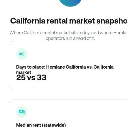
California rental market snapsho
Where California rental market sits today, and where Heml
operators run ahead of it.
Days to place: Hemlane California vs. California
market
25 vs 33
Median rent (statewide)