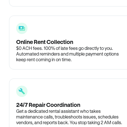
Online Rent Collection
$0 ACH fees. 100% of late fees go directly to you.
Automated reminders and multiple payment options
keep rent coming in on time.
24/7 Repair Coordination
Get a dedicated rental assistant who takes
maintenance calls, troubleshoots issues, schedules
vendors, and reports back. You stop taking 2 AM calls.