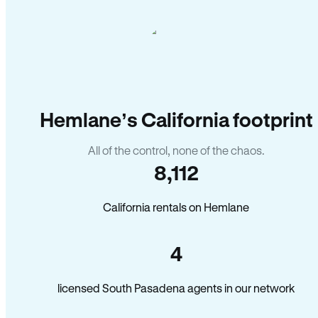
Hemlane’s California footprint
All of the control, none of the chaos.
8,112
California rentals on Hemlane
4
licensed South Pasadena agents in our network