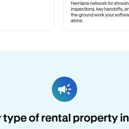
Hemlane network for showin
inspections, key handoffs, a
the-ground work your softwa
alone.
y type of rental property i