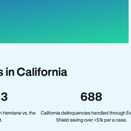
in California
33
688
n Hemlane vs. the
California delinquencies handled through Ev
t.
Shield saving over +$1k per a case.