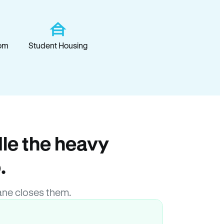
om
Student Housing
le the heavy
.
ane closes them.