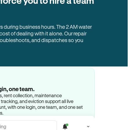
 force you to hire a team
rs during business hours. The 2 AM water
 cost of dealing with it alone. Our repair
troubleshoots, and dispatches so you
gin, one team.
gs, rent collection, maintenance
racking, and eviction support all live
t, with one login, one team, and one set
s.
ing