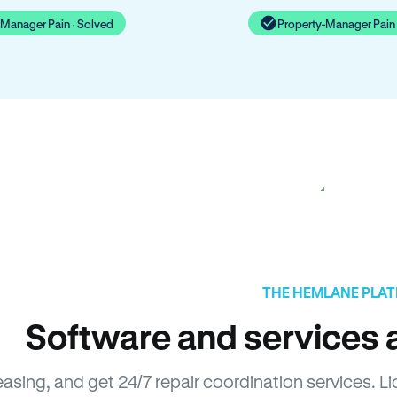
-Manager Pain · Solved
Property-Manager Pain 
THE HEMLANE PLA
Software and services a
easing, and get 24/7 repair coordination services. 