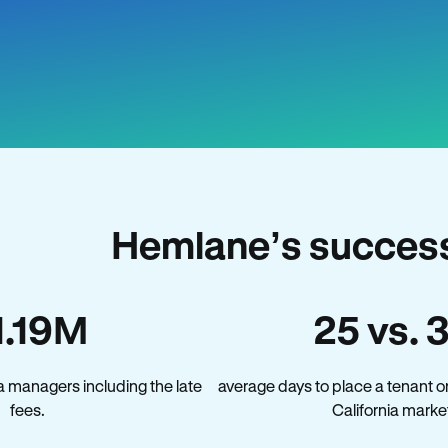
Hemlane’s success 
1.19M
25 vs. 
a managers including the late
average days to place a tenant o
fees.
California marke