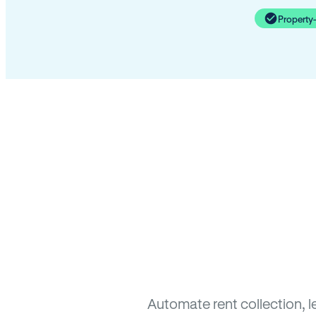
Property
Automate rent collection, l