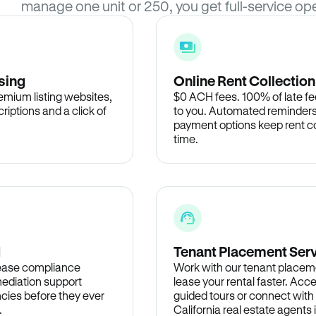
manage one unit or 250, you get full-service ope
sing
Online Rent Collection
remium listing websites,
$0 ACH fees. 100% of late fee
criptions and a click of
to you. Automated reminders
payment options keep rent c
time.
d
Tenant Placement Ser
lease compliance
Work with our tenant placem
ediation support
lease your rental faster. Acce
cies before they ever
guided tours or connect with
.
California real estate agents 