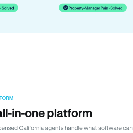
· Solved
Property-Manager Pain · Solved
TFORM
ll-in-one platform
Licensed California agents handle what software can