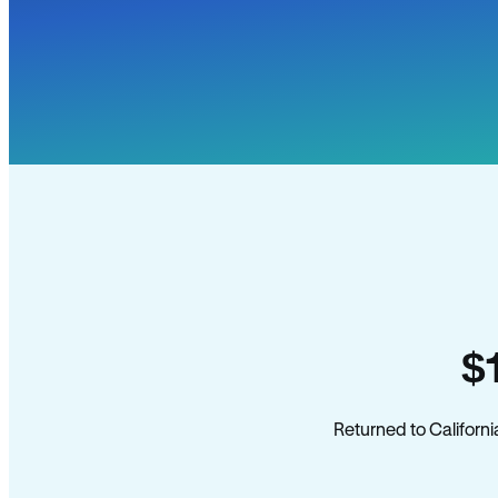
$
Returned to Californi