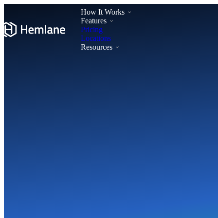
How It Works
Features
Pricing
Locations
Resources