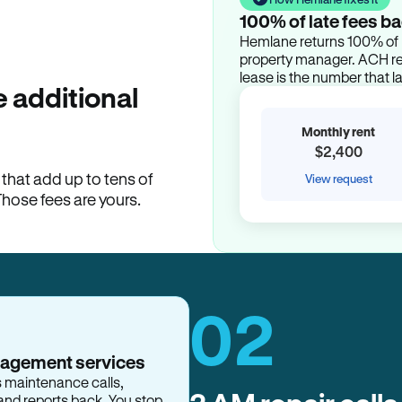
100% of late fees ba
Hemlane returns 100% of l
property manager. ACH ren
lease is the number that l
 additional
Monthly rent
$2,400
hat add up to tens of
View request
Those fees are yours.
02
nagement services
s maintenance calls,