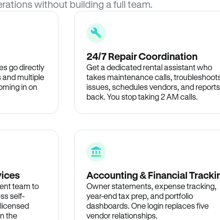
rations without building a full team.
24/7 Repair Coordination
s go directly
Get a dedicated rental assistant who
 and multiple
takes maintenance calls, troubleshoot
oming in on
issues, schedules vendors, and reports
back. You stop taking 2 AM calls.
vices
Accounting & Financial Tracki
ent team to
Owner statements, expense tracking,
ss self-
year-end tax prep, and portfolio
 licensed
dashboards. One login replaces five
in the
vendor relationships.