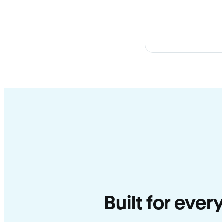
Built for ever