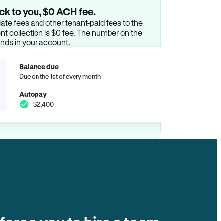
ck to you, $0 ACH fee.
ate fees and other tenant-paid fees to the
t collection is $0 fee. The number on the
ands in your account.
Balance due
Due on the 1st of every month
Autopay
$2,400