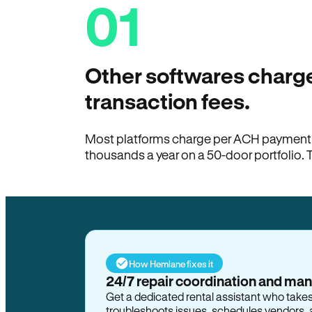
01
Other softwares charge
transaction fees.
Most platforms charge per ACH payment t
thousands a year on a 50-door portfolio. 
How Hemlane fixes it
24/7 repair coordination and ma
Get a dedicated rental assistant who take