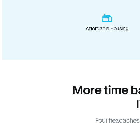
Affordable Housing
More time b
Four headaches 