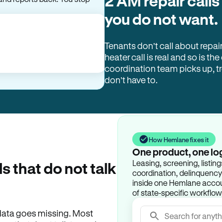
2 AM repair calls
and reports back. You stop
you do not want.
Tenants don’t call about repai
heater call is real and so is the
coordination team picks up, 
don’t have to.
How Hemlane fixes it
One product, one lo
Leasing, screening, listin
ls that do not talk
coordination, delinquency t
inside one Hemlane accoun
of state-specific workflow
e data goes missing. Most
Search for anyth