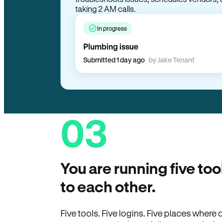
troubleshoots issues, schedules vendors, 
taking 2 AM calls.
In progress
Plumbing issue
Submitted 1 day ago
by Jake Tenant
03
You are running five too
to each other.
Five tools. Five logins. Five places wher