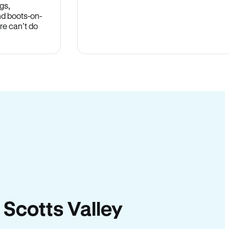
gs,
nd boots-on-
re can’t do
n Scotts Valley