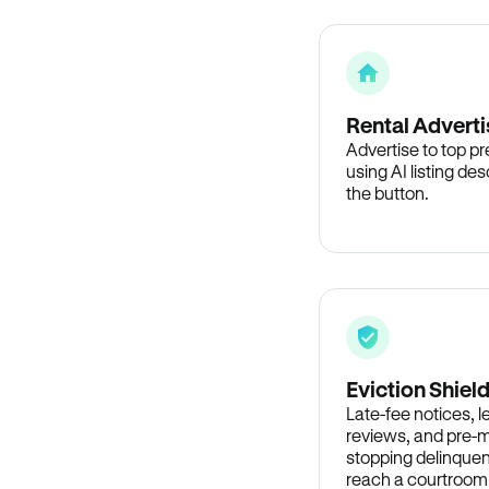
Rental Adverti
Advertise to top p
using AI listing des
the button.
Eviction Shiel
Late-fee notices, 
reviews, and pre-m
stopping delinquen
reach a courtroom