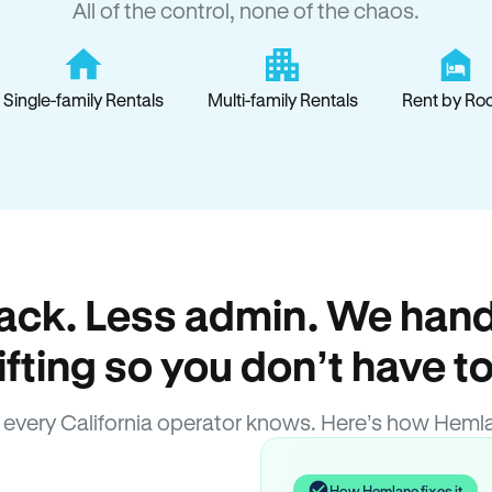
All of the control, none of the chaos.
Single-family Rentals
Multi-family Rentals
Rent by Ro
ack. Less admin. We hand
lifting so you don’t have to
every California operator knows. Here’s how Heml
How Hemlane fixes it