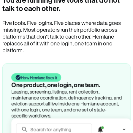
You are running five tools that do not
talk to each other.
Five tools. Five logins. Five places where data goes
missing. Most operators run their portfolio across
platforms that don’t talk to each other. Hemlane
replaces all of it with one login, one team in one
platform.
How Hemlane fixes it
One product, one login, one team.
Leasing, screening, listings, rent collection,
maintenance coordination, delinquency tracking, and
eviction support all live inside one Hemlane account,
with one login, one team, and one set of state-
specific workflows.