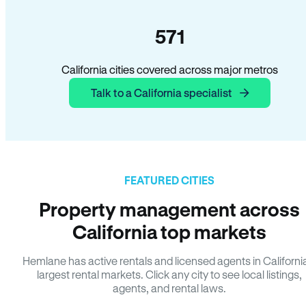
571
California cities covered across major metros
Talk to a California specialist
FEATURED CITIES
Property management across
California top markets
Hemlane has active rentals and licensed agents in Californi
largest rental markets. Click any city to see local listings,
agents, and rental laws.