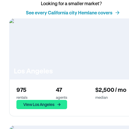
Looking for a smaller market?
See every California city Hemlane covers
Los Angeles
975
47
$2,500 / mo
rentals
agents
median
View Los Angeles