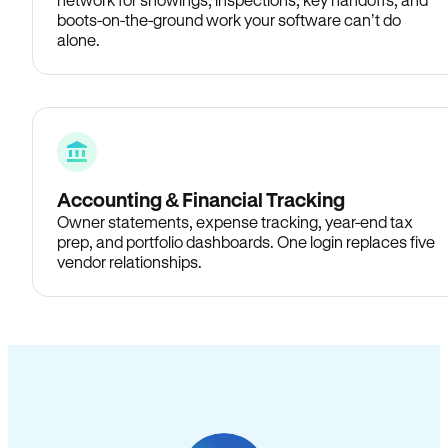
boots-on-the-ground work your software can’t do
alone.
Accounting & Financial Tracking
Owner statements, expense tracking, year-end tax
prep, and portfolio dashboards. One login replaces five
vendor relationships.