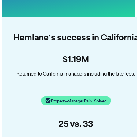
Hemlane’s success in Californi
$1.19M
Returned to California managers including the late fees.
Property-Manager Pain · Solved
25 vs. 33