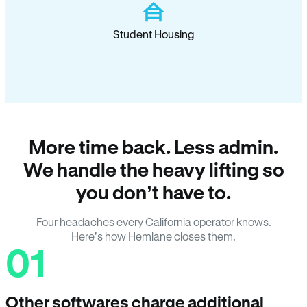
Student Housing
More time back. Less admin.
We handle the heavy lifting so
you don’t have to.
Four headaches every California operator knows.
Here’s how Hemlane closes them.
01
Other softwares charge additional