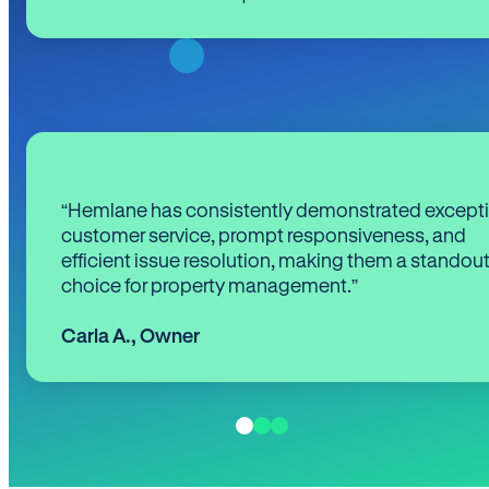
“Hemlane has consistently demonstrated except
customer service, prompt responsiveness, and
efficient issue resolution, making them a standou
choice for property management.”
Carla A.
,
Owner