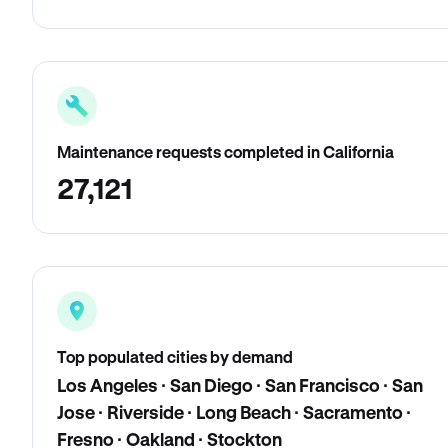
Maintenance requests completed in California
27,121
Top populated cities by demand
Los Angeles · San Diego · San Francisco · San
Jose · Riverside · Long Beach · Sacramento ·
Fresno · Oakland · Stockton