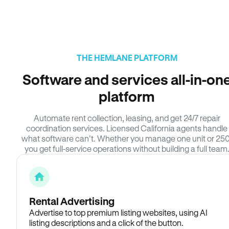
THE HEMLANE PLATFORM
Software and services all-in-on
platform
Automate rent collection, leasing, and get 24/7 repair
coordination services. Licensed California agents handle
what software can’t. Whether you manage one unit or 250
you get full-service operations without building a full team
Rental Advertising
Advertise to top premium listing websites, using AI
listing descriptions and a click of the button.