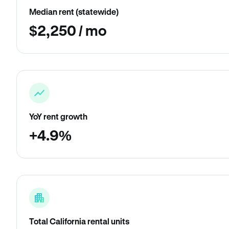
Median rent (statewide)
$2,250 / mo
YoY rent growth
+4.9%
Total California rental units