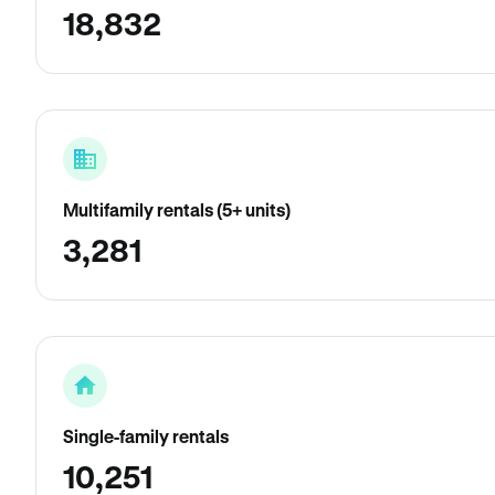
18,832
Multifamily rentals (5+ units)
3,281
Single-family rentals
10,251