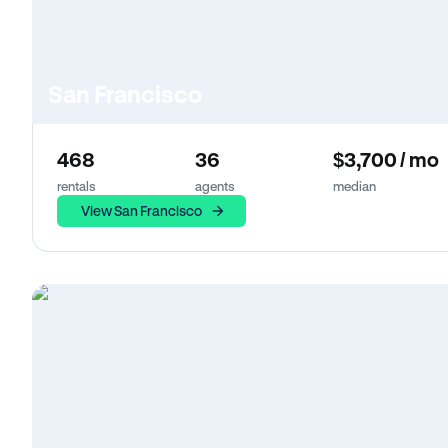
San Francisco
468
36
$3,700 / mo
rentals
agents
median
View San Francisco