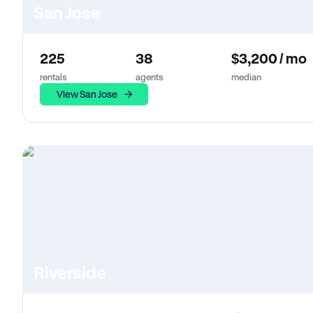
San Jose
225
38
$3,200 / mo
rentals
agents
median
View San Jose
Riverside