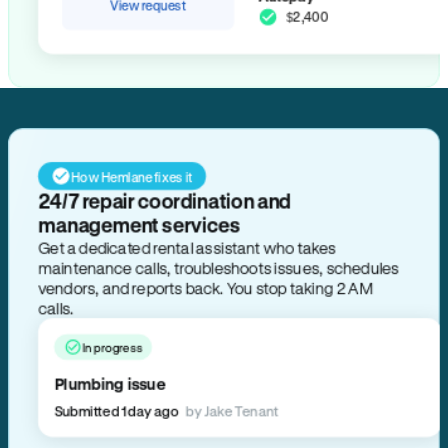
View request
$2,400
How Hemlane fixes it
24/7 repair coordination and
management services
Get a dedicated rental assistant who takes
maintenance calls, troubleshoots issues, schedules
vendors, and reports back. You stop taking 2 AM
calls.
In progress
Plumbing issue
Submitted 1 day ago
by Jake Tenant