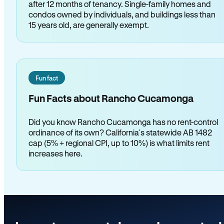
after 12 months of tenancy. Single-family homes and
condos owned by individuals, and buildings less than
15 years old, are generally exempt.
Fun fact
Fun Facts about Rancho Cucamonga
Did you know Rancho Cucamonga has no rent-control
ordinance of its own? California's statewide AB 1482
cap (5% + regional CPI, up to 10%) is what limits rent
increases here.