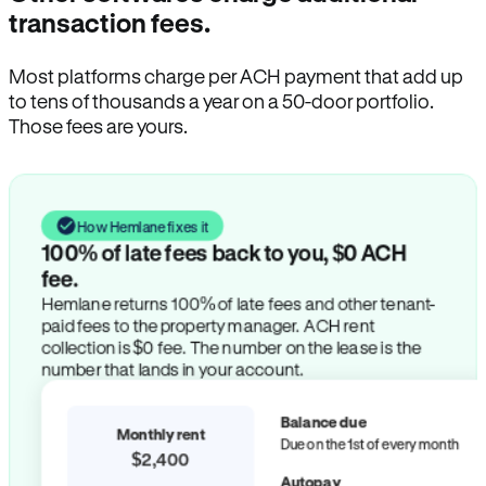
transaction fees.
Most platforms charge per ACH payment that add up
to tens of thousands a year on a 50-door portfolio.
Those fees are yours.
How Hemlane fixes it
100% of late fees back to you, $0 ACH
fee.
Hemlane returns 100% of late fees and other tenant-
paid fees to the property manager. ACH rent
collection is $0 fee. The number on the lease is the
number that lands in your account.
Balance due
Monthly rent
Due on the 1st of every month
$2,400
Autopay