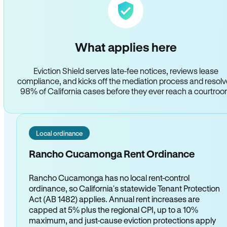
What applies here
Eviction Shield serves late-fee notices, reviews lease
compliance, and kicks off the mediation process and resol
98% of California cases before they ever reach a courtro
Local ordinance
Rancho Cucamonga Rent Ordinance
Rancho Cucamonga has no local rent-control
ordinance, so California's statewide Tenant Protection
Act (AB 1482) applies. Annual rent increases are
capped at 5% plus the regional CPI, up to a 10%
maximum, and just-cause eviction protections apply