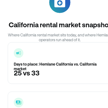
California rental market snapsho
Where California rental market sits today, and where Heml
operators run ahead of it.
Days to place: Hemlane California vs. California
market
25 vs 33