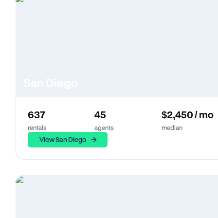
San Diego
637
45
$2,450 / mo
rentals
agents
median
View San Diego