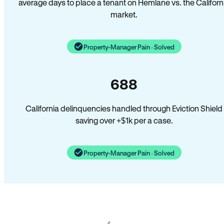
average days to place a tenant on Hemlane vs. the Californ
market.
Property-Manager Pain · Solved
688
California delinquencies handled through Eviction Shield
saving over +$1k per a case.
Property-Manager Pain · Solved