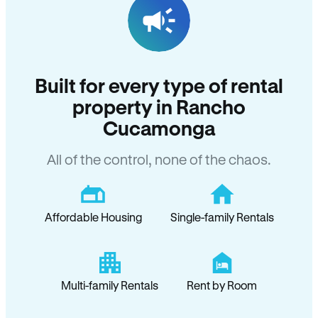
Built for every type of rental
property in Rancho
Cucamonga
All of the control, none of the chaos.
Affordable Housing
Single-family Rentals
Multi-family Rentals
Rent by Room