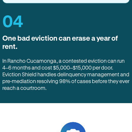
04
One bad eviction can erase a year of
rent.
In Rancho Cucamonga, a contested eviction can run
4–6 months and cost $5,000–$15,000 per door.
Eviction Shield handles delinquency management and
pre-mediation resolving 98% of cases before they ever
reach a courtroom.