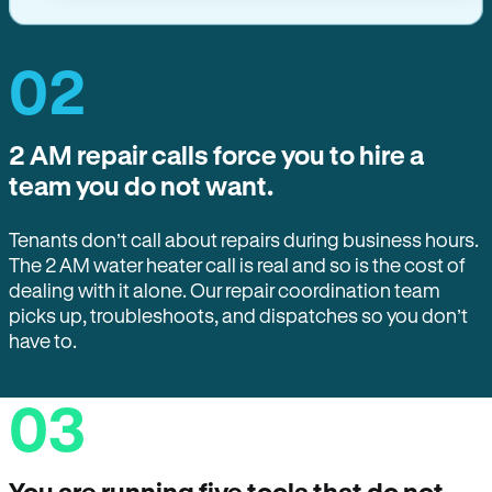
02
2 AM repair calls force you to hire a
team you do not want.
Tenants don’t call about repairs during business hours.
The 2 AM water heater call is real and so is the cost of
dealing with it alone. Our repair coordination team
picks up, troubleshoots, and dispatches so you don’t
have to.
03