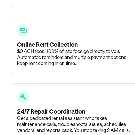
Online Rent Collection
$0 ACH fees. 100% of late fees go directly to you.
Automated reminders and multiple payment options
keep rent coming in on time.
24/7 Repair Coordination
Get a dedicated rental assistant who takes
maintenance calls, troubleshoots issues, schedules
vendors, and reports back. You stop taking 2 AM calls.