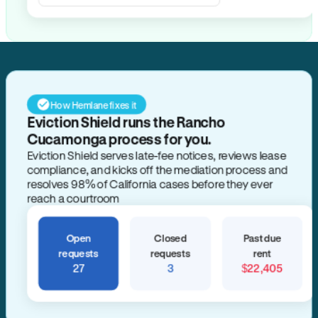
Search for anything
How Hemlane fixes it
Eviction Shield runs the Rancho
Cucamonga process for you.
Eviction Shield serves late-fee notices, reviews lease
compliance, and kicks off the mediation process and
resolves 98% of California cases before they ever
reach a courtroom
Open
Closed
Past due
requests
requests
rent
27
3
$22,405