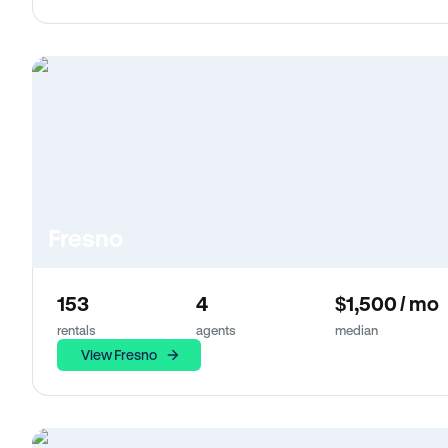
Fresno
153
4
$1,500 / mo
rentals
agents
median
View Fresno