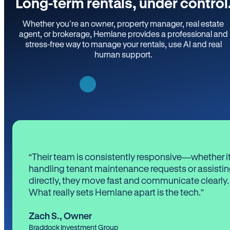
Long-term rentals, under control
Whether you’re an owner, property manager, real estate
agent, or brokerage, Hemlane provides a professional and
stress-free way to manage your rentals, use AI and real
human support.
“Their team is consistently responsive—whether it
handling tenant maintenance requests or assistin
directly, they move fast and communicate clearly.
What really sets Hemlane apart is the tech.”
Zach S.
,
Owner
Braddock Investment Group