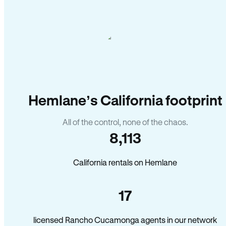
Hemlane’s California footprint
All of the control, none of the chaos.
8,113
California rentals on Hemlane
17
licensed Rancho Cucamonga agents in our network