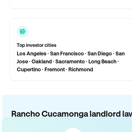
Top investor cities
Los Angeles · San Francisco · San Diego · San
Jose · Oakland · Sacramento · Long Beach ·
Cupertino · Fremont · Richmond
Rancho Cucamonga landlord la