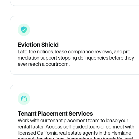
Eviction Shield
Late-fee notices, lease compliance reviews, and pre-
mediation support stopping delinquencies before they
ever reach a courtroom.
Tenant Placement Services
Work with our tenant placement team to lease your
rental faster. Access self-guided tours or connect with
licensed California real estate agents in the Hemlane
network for showings, inspections, key handoffs, and