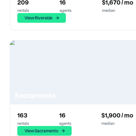
209
16
$1,670 / mo
rentals
agents
median
View Riverside
Sacramento
163
16
$1,900 / mo
rentals
agents
median
View Sacramento