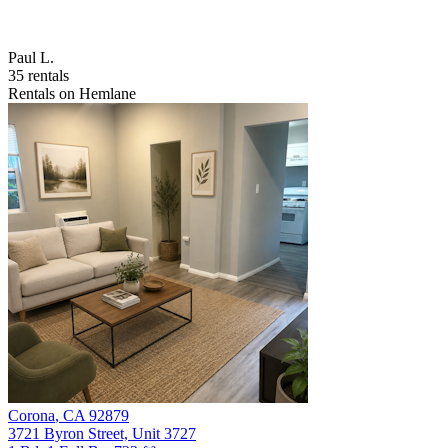
Paul L.
35 rentals
Rentals on Hemlane
Corona
,
CA
92879
3721 Byron Street, Unit 3727