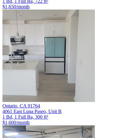
1 Bd, 1 Full Ba, 722 ft²
$1,650
/month
Ontario
,
CA
91764
4061 East Luna Paseo, Unit B
1 Bd, 1 Full Ba, 300 ft²
$1,600
/month