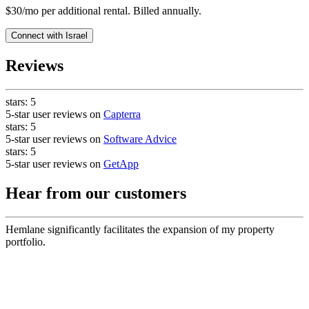
$30/mo per additional rental. Billed annually.
Connect with
Israel
Reviews
stars:
5
5-star user reviews on
Capterra
stars:
5
5-star user reviews on
Software Advice
stars:
5
5-star user reviews on
GetApp
Hear from our customers
Hemlane significantly facilitates the expansion of my property
portfolio.