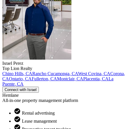
Israel
Perez
Top Lion Realty
Chino Hills
,
CA
Rancho Cucamonga
,
CA
West Covina
,
CA
Corona
,
CA
Ontario
,
CA
Fullerton
,
CA
Montclair
,
CA
Placentia
,
CA
La
Puente
,
CA
Connect with
Israel
Hemlane
All-in-one property management platform
Rental advertising
Lease management