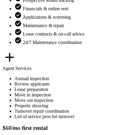
Prospective tenant tracking
Financials & online rent
Applications & screening
Maintenance & repair
Lease contracts & on-call advice
24/7 Maintenance coordination
Agent Services
Annual inspection
Review applicants
Lease preparation
Move in inspection
Move out inspection
Property showing
Turnover repair coordination
List of service pros for turnover
$60/mo
first rental