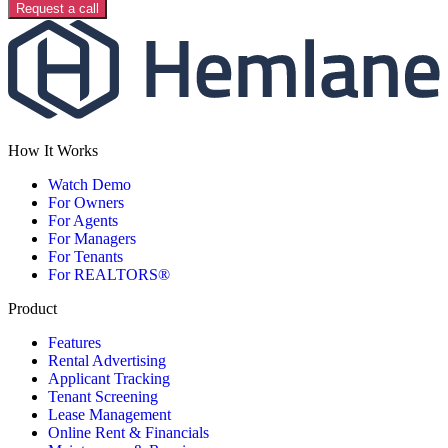
Request a call
How It Works
Watch Demo
For Owners
For Agents
For Managers
For Tenants
For REALTORS®
Product
Features
Rental Advertising
Applicant Tracking
Tenant Screening
Lease Management
Online Rent & Financials