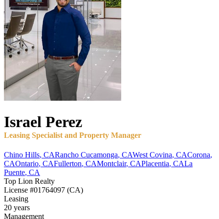
Israel
Perez
Leasing Specialist and Property Manager
Chino Hills
,
CA
Rancho Cucamonga
,
CA
West Covina
,
CA
Corona
,
CA
Ontario
,
CA
Fullerton
,
CA
Montclair
,
CA
Placentia
,
CA
La
Puente
,
CA
Top Lion Realty
License
#01764097 (CA)
Leasing
20 years
Management