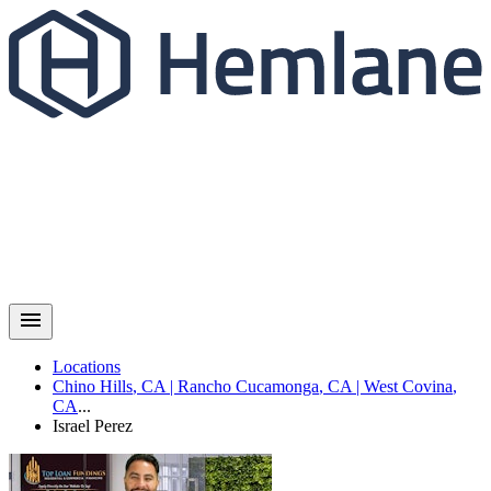
Locations
Chino Hills
,
CA
|
Rancho Cucamonga
,
CA
|
West Covina
,
CA
...
Israel
Perez