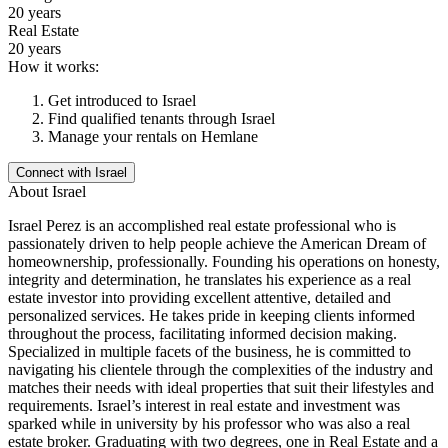
20 years
Real Estate
20 years
How it works:
Get introduced to
Israel
Find qualified tenants through
Israel
Manage your rentals on Hemlane
Connect with
Israel
About
Israel
Israel Perez is an accomplished real estate professional who is
passionately driven to help people achieve the American Dream of
homeownership, professionally. Founding his operations on honesty,
integrity and determination, he translates his experience as a real
estate investor into providing excellent attentive, detailed and
personalized services. He takes pride in keeping clients informed
throughout the process, facilitating informed decision making.
Specialized in multiple facets of the business, he is committed to
navigating his clientele through the complexities of the industry and
matches their needs with ideal properties that suit their lifestyles and
requirements. Israel’s interest in real estate and investment was
sparked while in university by his professor who was also a real
estate broker. Graduating with two degrees, one in Real Estate and a