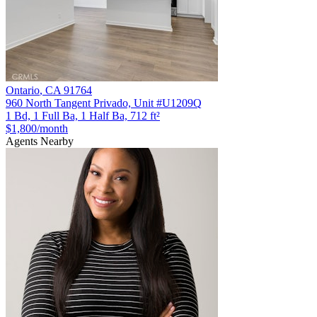
Ontario
,
CA
91764
960 North Tangent Privado, Unit #U1209Q
1 Bd, 1 Full Ba, 1 Half Ba, 712 ft²
$1,800
/month
Agents Nearby