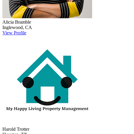
Alicia
Bramble
Inglewood
,
CA
View Profile
Harold
Trotter