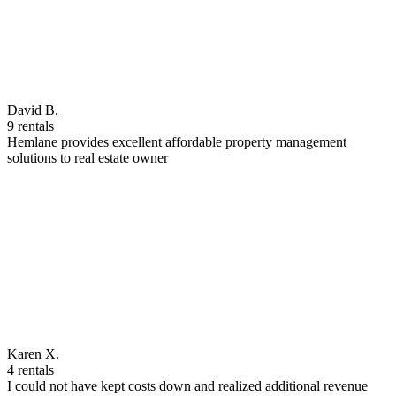
David B.
9 rentals
Hemlane provides excellent affordable property management
solutions to real estate owner
Karen X.
4 rentals
I could not have kept costs down and realized additional revenue