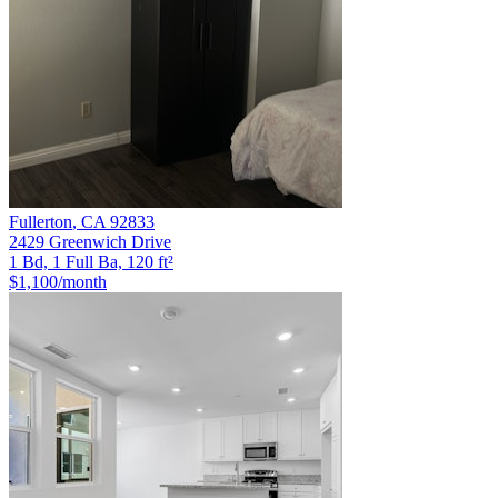
Fullerton
,
CA
92833
2429 Greenwich Drive
1 Bd, 1 Full Ba, 120 ft²
$1,100
/month