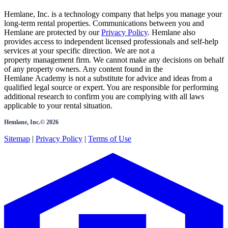
Hemlane, Inc. is a technology company that helps you manage your
long-term rental properties. Communications between you and
Hemlane are protected by our
Privacy Policy
. Hemlane also
provides access to independent licensed professionals and self-help
services at your specific direction. We are not a
property management firm. We cannot make any decisions on behalf
of any property owners. Any content found in the
Hemlane Academy is not a substitute for advice and ideas from a
qualified legal source or expert. You are responsible for performing
additional research to confirm you are complying with all laws
applicable to your rental situation.
Hemlane, Inc.©
2026
Sitemap
|
Privacy Policy
|
Terms of Use