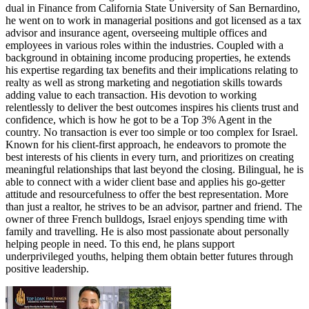
dual in Finance from California State University of San Bernardino,
he went on to work in managerial positions and got licensed as a tax
advisor and insurance agent, overseeing multiple offices and
employees in various roles within the industries. Coupled with a
background in obtaining income producing properties, he extends
his expertise regarding tax benefits and their implications relating to
realty as well as strong marketing and negotiation skills towards
adding value to each transaction. His devotion to working
relentlessly to deliver the best outcomes inspires his clients trust and
confidence, which is how he got to be a Top 3% Agent in the
country. No transaction is ever too simple or too complex for Israel.
Known for his client-first approach, he endeavors to promote the
best interests of his clients in every turn, and prioritizes on creating
meaningful relationships that last beyond the closing. Bilingual, he is
able to connect with a wider client base and applies his go-getter
attitude and resourcefulness to offer the best representation. More
than just a realtor, he strives to be an advisor, partner and friend. The
owner of three French bulldogs, Israel enjoys spending time with
family and travelling. He is also most passionate about personally
helping people in need. To this end, he plans support
underprivileged youths, helping them obtain better futures through
positive leadership.