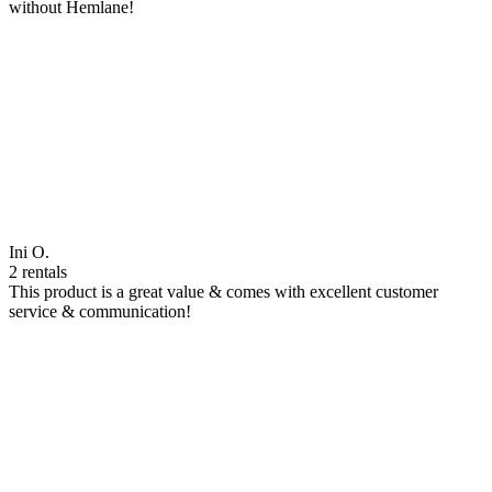
without Hemlane!
Ini O.
2 rentals
This product is a great value & comes with excellent customer
service & communication!