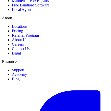
Maintenance & Repairs
Free Landlord Software
Local Agent
About
Locations
Pricing
Referral Program
About Us
Careers
Contact Us
Legal
Resources
Support
Academy
Blog