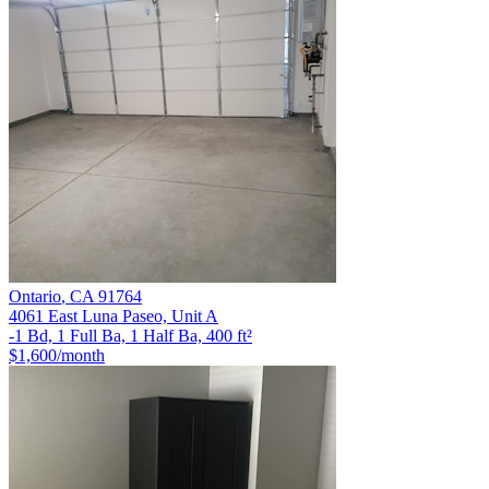
Ontario
,
CA
91764
4061 East Luna Paseo, Unit A
-1 Bd, 1 Full Ba, 1 Half Ba, 400 ft²
$1,600
/month