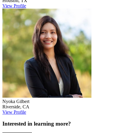
Houston
,
TX
View Profile
Nyoka
Gilbert
Riverside
,
CA
View Profile
Interested in learning more?