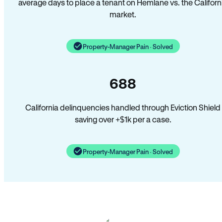
average days to place a tenant on Hemlane vs. the Californ
market.
Property-Manager Pain · Solved
688
California delinquencies handled through Eviction Shield
saving over +$1k per a case.
Property-Manager Pain · Solved