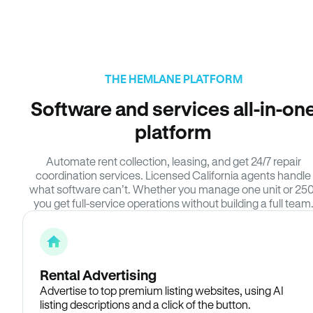
THE HEMLANE PLATFORM
Software and services all-in-on
platform
Automate rent collection, leasing, and get 24/7 repair
coordination services. Licensed California agents handle
what software can’t. Whether you manage one unit or 250
you get full-service operations without building a full team
Rental Advertising
Advertise to top premium listing websites, using AI
listing descriptions and a click of the button.