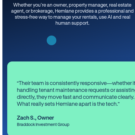
Whether you’re an owner, property manager, real estate
agent, or brokerage, Hemlane provides a professional and
stress-free way to manage your rentals, use AI and real
human support.
“Their team is consistently responsive—whether it
handling tenant maintenance requests or assistin
directly, they move fast and communicate clearly.
What really sets Hemlane apart is the tech.”
Zach S.
,
Owner
Braddock Investment Group