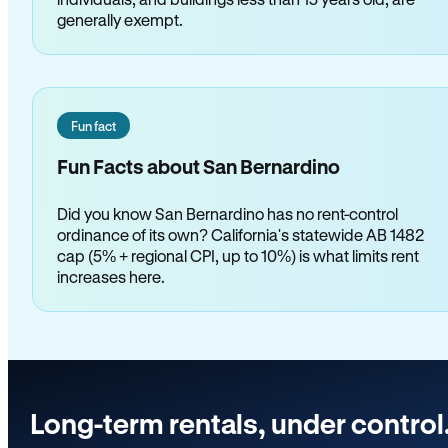
generally exempt.
Fun fact
Fun Facts about San Bernardino
Did you know San Bernardino has no rent-control
ordinance of its own? California's statewide AB 1482
cap (5% + regional CPI, up to 10%) is what limits rent
increases here.
Long-term rentals, under control