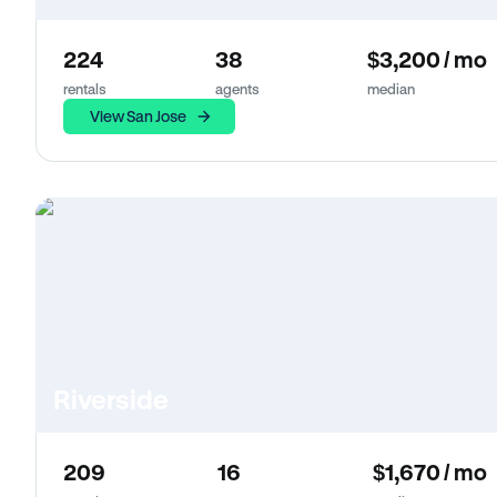
224
38
$3,200 / mo
rentals
agents
median
View San Jose
Riverside
209
16
$1,670 / mo