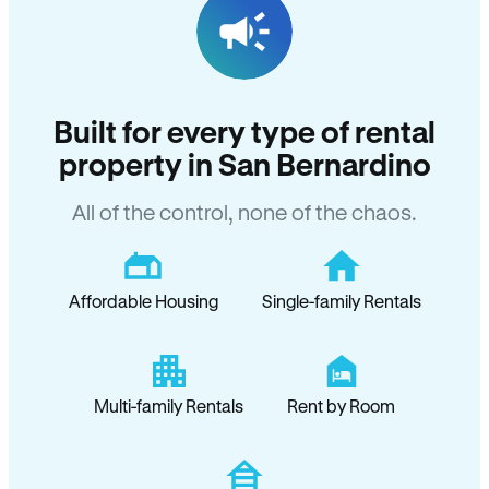
Built for every type of rental
property in San Bernardino
All of the control, none of the chaos.
Affordable Housing
Single-family Rentals
Multi-family Rentals
Rent by Room