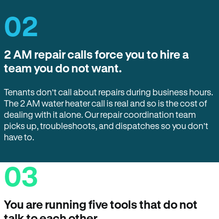
02
2 AM repair calls force you to hire a
team you do not want.
Tenants don’t call about repairs during business hours.
The 2 AM water heater call is real and so is the cost of
dealing with it alone. Our repair coordination team
picks up, troubleshoots, and dispatches so you don’t
have to.
03
You are running five tools that do not
talk to each other.