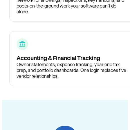
boots-on-the-ground work your software can’t do
alone.
Accounting & Financial Tracking
Owner statements, expense tracking, year-end tax
prep, and portfolio dashboards. One login replaces five
vendor relationships.