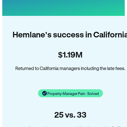
Hemlane’s success in Californi
$1.19M
Returned to California managers including the late fees.
Property-Manager Pain · Solved
25 vs. 33