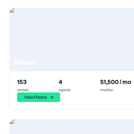
Fresno
153
4
$1,500 / mo
rentals
agents
median
View Fresno