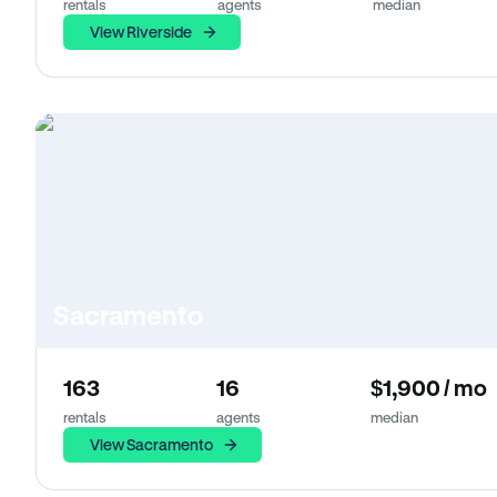
rentals
agents
median
View Riverside
Sacramento
163
16
$1,900 / mo
rentals
agents
median
View Sacramento