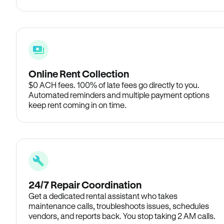
Online Rent Collection
$0 ACH fees. 100% of late fees go directly to you.
Automated reminders and multiple payment options
keep rent coming in on time.
24/7 Repair Coordination
Get a dedicated rental assistant who takes
maintenance calls, troubleshoots issues, schedules
vendors, and reports back. You stop taking 2 AM calls.