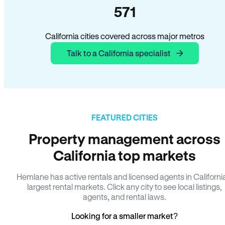
571
California cities covered across major metros
Talk to a California specialist
FEATURED CITIES
Property management across
California top markets
Hemlane has active rentals and licensed agents in Californi
largest rental markets. Click any city to see local listings,
agents, and rental laws.
Looking for a smaller market?