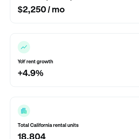
$2,250 / mo
YoY rent growth
+4.9%
Total California rental units
18,804