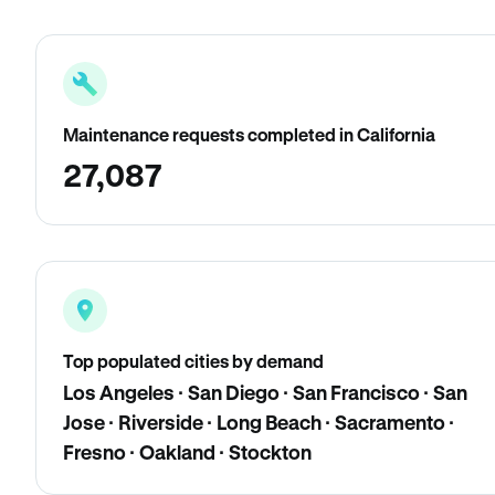
Maintenance requests completed in California
27,087
Top populated cities by demand
Los Angeles · San Diego · San Francisco · San
Jose · Riverside · Long Beach · Sacramento ·
Fresno · Oakland · Stockton