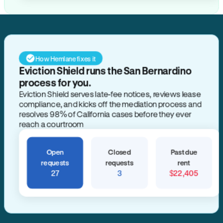
How Hemlane fixes it
Eviction Shield runs the San Bernardino
process for you.
Eviction Shield serves late-fee notices, reviews lease
compliance, and kicks off the mediation process and
resolves 98% of California cases before they ever
reach a courtroom
Open
Closed
Past due
requests
requests
rent
27
3
$22,405