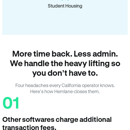
Student Housing
More time back. Less admin.
We handle the heavy lifting so
you don’t have to.
Four headaches every California operator knows.
Here’s how Hemlane closes them.
01
Other softwares charge additional
transaction fees.