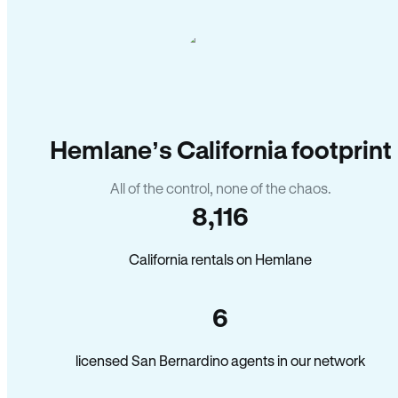
Hemlane’s California footprint
All of the control, none of the chaos.
8,116
California rentals on Hemlane
6
licensed San Bernardino agents in our network