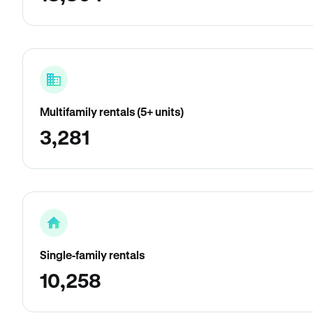
Multifamily rentals (5+ units)
3,281
Single-family rentals
10,258