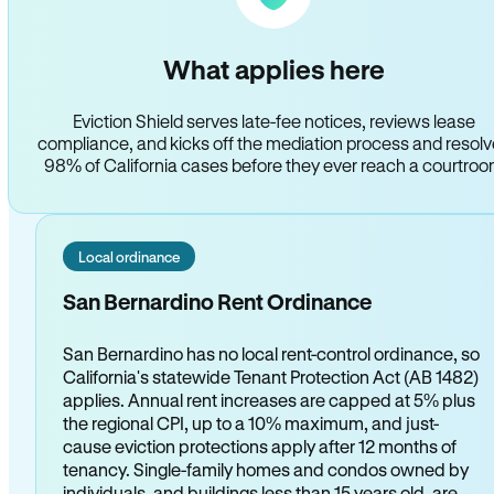
What applies here
Eviction Shield serves late-fee notices, reviews lease
compliance, and kicks off the mediation process and resol
98% of California cases before they ever reach a courtro
Local ordinance
San Bernardino Rent Ordinance
San Bernardino has no local rent-control ordinance, so
California's statewide Tenant Protection Act (AB 1482)
applies. Annual rent increases are capped at 5% plus
the regional CPI, up to a 10% maximum, and just-
cause eviction protections apply after 12 months of
tenancy. Single-family homes and condos owned by
individuals, and buildings less than 15 years old, are