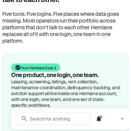
Five tools. Five logins. Five places where data goes
missing. Most operators run their portfolio across
platforms that don’t talk to each other. Hemlane
replaces all of it with one login, one team in one
platform.
How Hemlane fixes it
One product, one login, one team.
Leasing, screening, listings, rent collection,
maintenance coordination, delinquency tracking, and
eviction support all live inside one Hemlane account,
with one login, one team, and one set of state-
specific workflows.
Search for anything