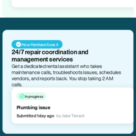
How Hemlane fixes it
24/7 repair coordination and
management services
Get a dedicated rental assistant who takes
maintenance calls, troubleshoots issues, schedules
vendors, and reports back. You stop taking 2 AM
calls.
In progress
Plumbing issue
Submitted 1 day ago
by Jake Tenant