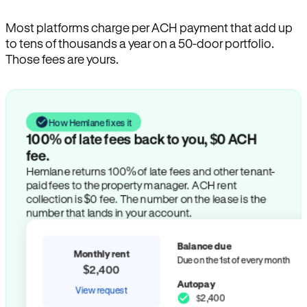
Most platforms charge per ACH payment that add up
to tens of thousands a year on a 50-door portfolio.
Those fees are yours.
How Hemlane fixes it
100% of late fees back to you, $0 ACH
fee.
Hemlane returns 100% of late fees and other tenant-
paid fees to the property manager. ACH rent
collection is $0 fee. The number on the lease is the
number that lands in your account.
Balance due
Monthly rent
Due on the 1st of every month
$2,400
Autopay
View request
$2,400