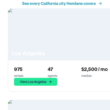
See every California city Hemlane covers
Los Angeles
975
47
$2,500 / mo
rentals
agents
median
View Los Angeles