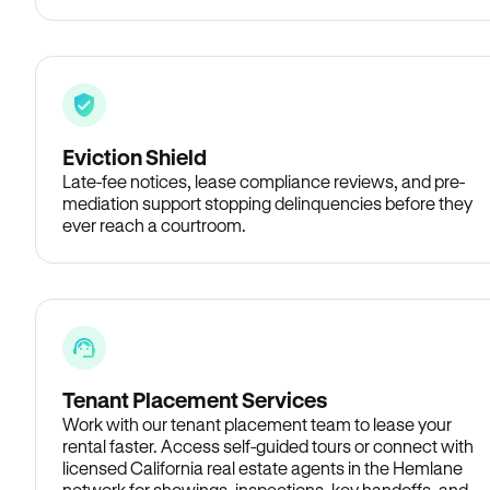
Eviction Shield
Late-fee notices, lease compliance reviews, and pre-
mediation support stopping delinquencies before they
ever reach a courtroom.
Tenant Placement Services
Work with our tenant placement team to lease your
rental faster. Access self-guided tours or connect with
licensed California real estate agents in the Hemlane
network for showings, inspections, key handoffs, and