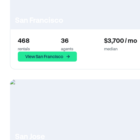
San Francisco
468
36
$3,700 / mo
rentals
agents
median
View San Francisco
San Jose