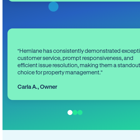
“Hemlane has consistently demonstrated except
customer service, prompt responsiveness, and
efficient issue resolution, making them a standou
choice for property management.”
Carla A.
,
Owner