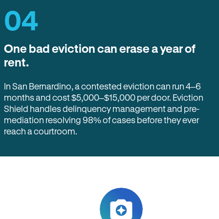
04
One bad eviction can erase a year of
rent.
In San Bernardino, a contested eviction can run 4–6
months and cost $5,000–$15,000 per door. Eviction
Shield handles delinquency management and pre-
mediation resolving 98% of cases before they ever
reach a courtroom.