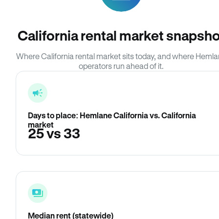
California rental market snapsho
Where California rental market sits today, and where Heml
operators run ahead of it.
Days to place: Hemlane California vs. California
market
25 vs 33
Median rent (statewide)