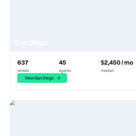
San Diego
637
45
$2,450 / mo
rentals
agents
median
View San Diego