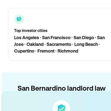
Top investor cities
Los Angeles · San Francisco · San Diego · San
Jose · Oakland · Sacramento · Long Beach ·
Cupertino · Fremont · Richmond
San Bernardino landlord law