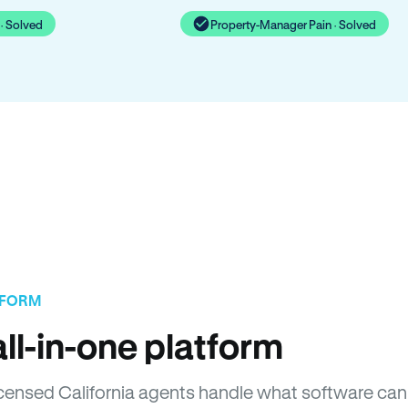
· Solved
Property-Manager Pain · Solved
TFORM
ll-in-one platform
Licensed California agents handle what software can