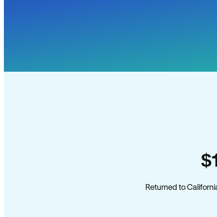
$
Returned to Californi