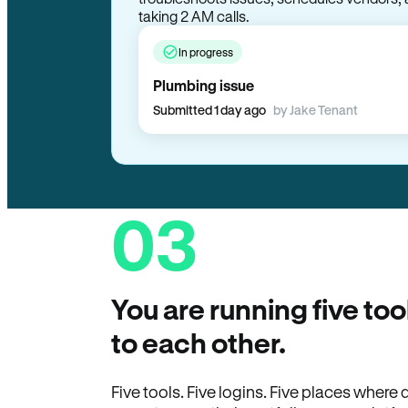
troubleshoots issues, schedules vendors, 
taking 2 AM calls.
In progress
Plumbing issue
Submitted 1 day ago
by Jake Tenant
03
You are running five too
to each other.
Five tools. Five logins. Five places wher