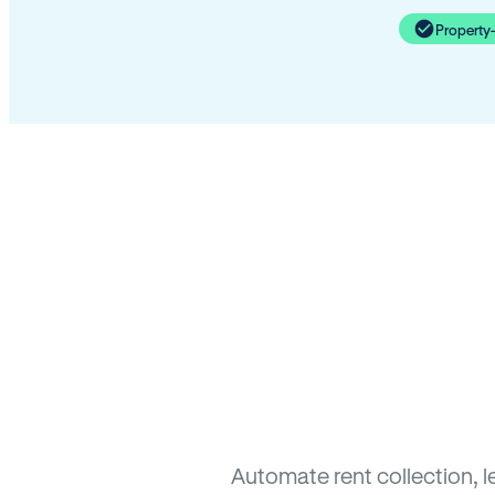
Property
Automate rent collection, l