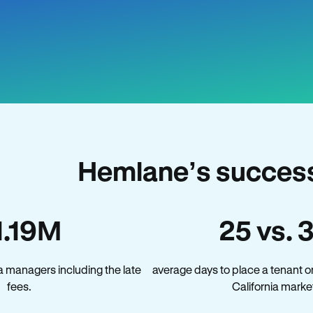
Hemlane’s success 
1.19M
25 vs. 
a managers including the late
average days to place a tenant o
fees.
California marke