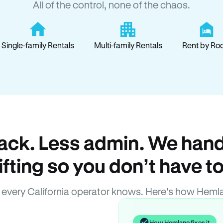
All of the control, none of the chaos.
Single-family Rentals
Multi-family Rentals
Rent by Ro
ack. Less admin. We hand
lifting so you don’t have to
every California operator knows. Here’s how Heml
How Hemlane fixes it