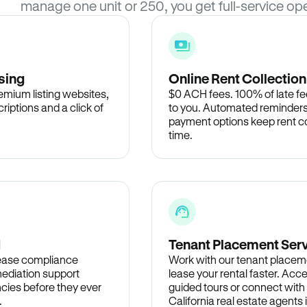
manage one unit or 250, you get full-service ope
sing
Online Rent Collection
remium listing websites,
$0 ACH fees. 100% of late fee
criptions and a click of
to you. Automated reminders
payment options keep rent c
time.
d
Tenant Placement Ser
lease compliance
Work with our tenant placem
ediation support
lease your rental faster. Acce
cies before they ever
guided tours or connect with
.
California real estate agents 