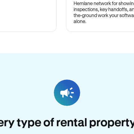
Hemlane network for showin
inspections, key handoffs, a
the-ground work your softwa
alone.
very type of rental property