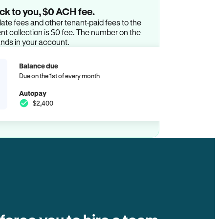
ck to you, $0 ACH fee.
ate fees and other tenant-paid fees to the
t collection is $0 fee. The number on the
ands in your account.
Balance due
Due on the 1st of every month
Autopay
$2,400