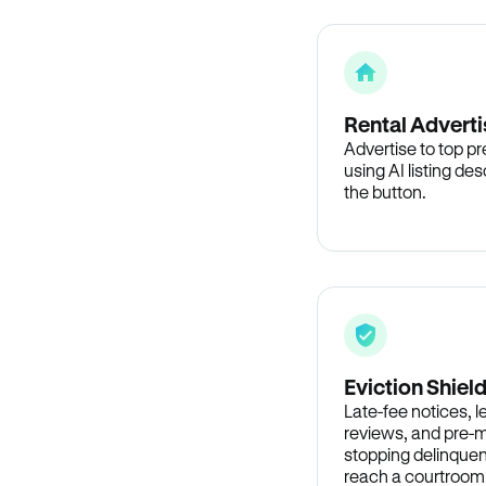
Rental Adverti
Advertise to top p
using AI listing des
the button.
Eviction Shiel
Late-fee notices, 
reviews, and pre-m
stopping delinquen
reach a courtroom