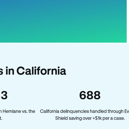
in California
33
688
n Hemlane vs. the
California delinquencies handled through Ev
t.
Shield saving over +$1k per a case.