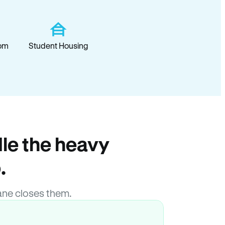
om
Student Housing
le the heavy
.
ane closes them.