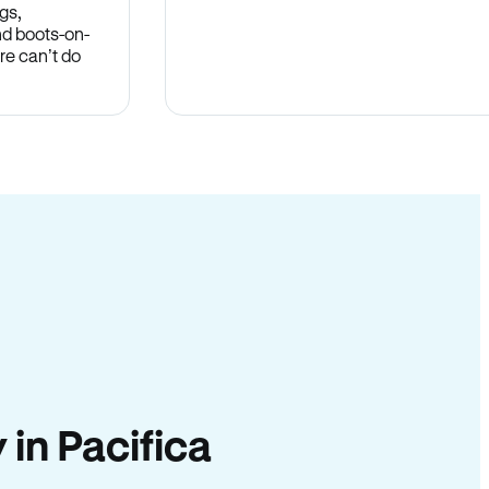
gs,
nd boots-on-
re can’t do
 in Pacifica