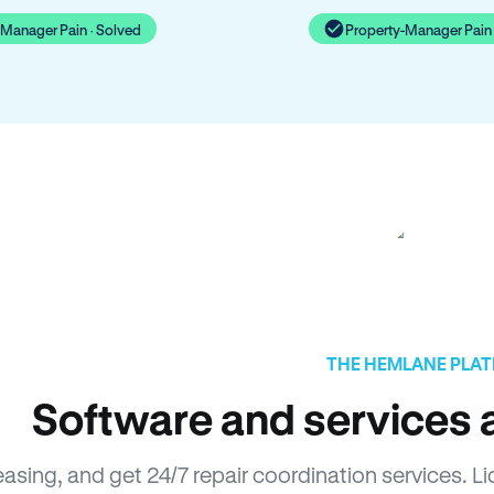
-Manager Pain · Solved
Property-Manager Pain 
THE HEMLANE PLA
Software and services a
easing, and get 24/7 repair coordination services. 