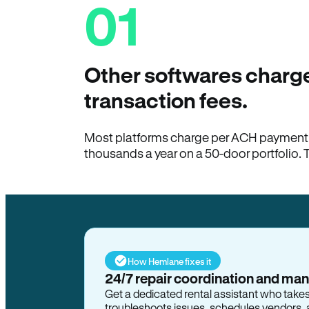
01
Other softwares charge
transaction fees.
Most platforms charge per ACH payment t
thousands a year on a 50-door portfolio. 
How Hemlane fixes it
24/7 repair coordination and ma
Get a dedicated rental assistant who take