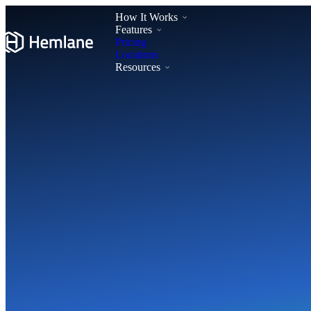
How It Works
Features
Pricing
Locations
Resources