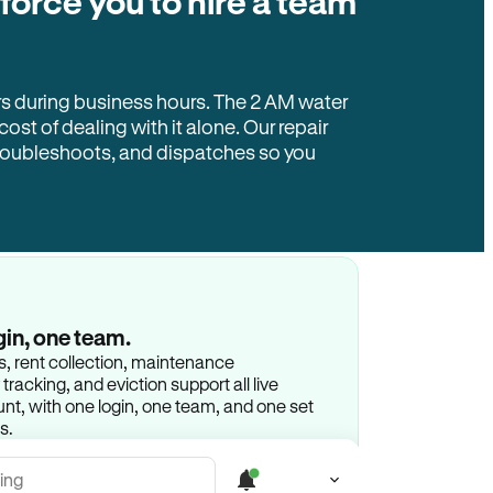
 force you to hire a team
rs during business hours. The 2 AM water
 cost of dealing with it alone. Our repair
troubleshoots, and dispatches so you
gin, one team.
gs, rent collection, maintenance
racking, and eviction support all live
t, with one login, one team, and one set
s.
ing