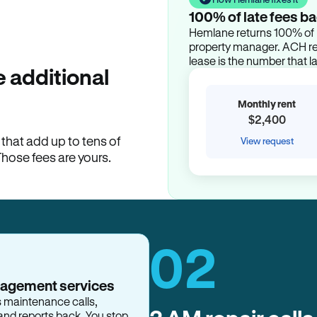
100% of late fees ba
Hemlane returns 100% of l
property manager. ACH ren
lease is the number that l
 additional
Monthly rent
$2,400
hat add up to tens of
View request
Those fees are yours.
02
nagement services
s maintenance calls,