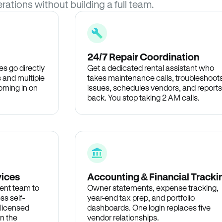
rations without building a full team.
24/7 Repair Coordination
s go directly
Get a dedicated rental assistant who
 and multiple
takes maintenance calls, troubleshoot
oming in on
issues, schedules vendors, and reports
back. You stop taking 2 AM calls.
vices
Accounting & Financial Tracki
ent team to
Owner statements, expense tracking,
ss self-
year-end tax prep, and portfolio
 licensed
dashboards. One login replaces five
in the
vendor relationships.