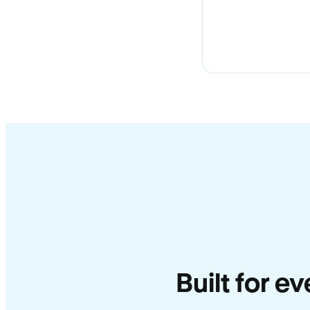
Built for e