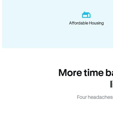
Affordable Housing
More time b
Four headaches 