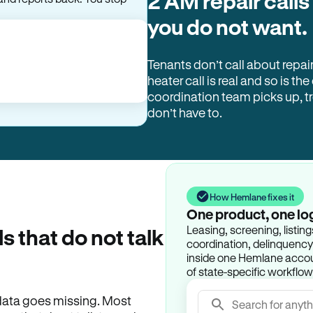
2 AM repair calls
and reports back. You stop
you do not want.
Tenants don’t call about repai
heater call is real and so is the
coordination team picks up, 
don’t have to.
How Hemlane fixes it
One product, one lo
Leasing, screening, listin
ls that do not talk
coordination, delinquency t
inside one Hemlane accoun
of state-specific workflow
e data goes missing. Most
Search for anyth