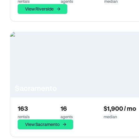
rentals
agents
median
View Riverside
Sacramento
163
16
$1,900 / mo
rentals
agents
median
View Sacramento