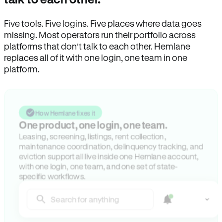
Five tools. Five logins. Five places where data goes
missing. Most operators run their portfolio across
platforms that don’t talk to each other. Hemlane
replaces all of it with one login, one team in one
platform.
How Hemlane fixes it
One product, one login, one team.
Leasing, screening, listings, rent collection,
maintenance coordination, delinquency tracking, and
eviction support all live inside one Hemlane account,
with one login, one team, and one set of state-
specific workflows.
Search for anything