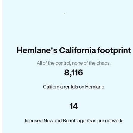
Hemlane’s California footprint
All of the control, none of the chaos.
8,116
California rentals on Hemlane
14
licensed Newport Beach agents in our network