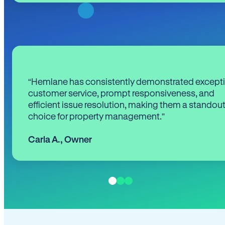
“Hemlane has consistently demonstrated except
customer service, prompt responsiveness, and
efficient issue resolution, making them a standou
choice for property management.”
Carla A.
,
Owner