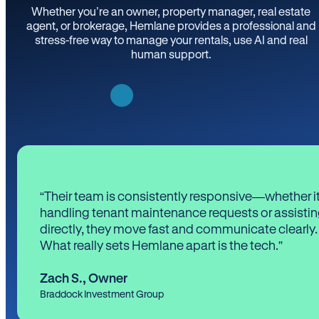
Whether you’re an owner, property manager, real estate
agent, or brokerage, Hemlane provides a professional and
stress-free way to manage your rentals, use AI and real
human support.
“Their team is consistently responsive—whether it
handling tenant maintenance requests or assistin
directly, they move fast and communicate clearly.
What really sets Hemlane apart is the tech.”
Zach S.
,
Owner
Braddock Investment Group