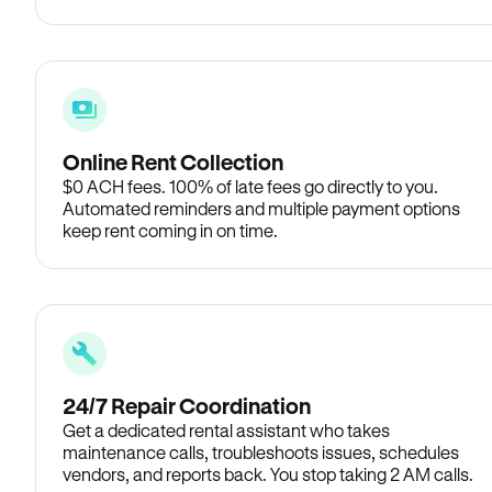
Online Rent Collection
$0 ACH fees. 100% of late fees go directly to you.
Automated reminders and multiple payment options
keep rent coming in on time.
24/7 Repair Coordination
Get a dedicated rental assistant who takes
maintenance calls, troubleshoots issues, schedules
vendors, and reports back. You stop taking 2 AM calls.