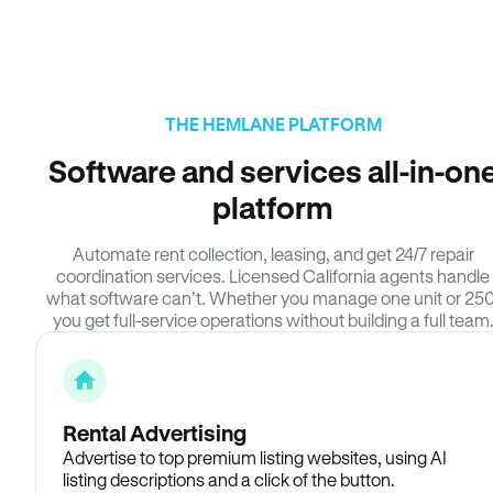
THE HEMLANE PLATFORM
Software and services all-in-on
platform
Automate rent collection, leasing, and get 24/7 repair
coordination services. Licensed California agents handle
what software can’t. Whether you manage one unit or 250
you get full-service operations without building a full team
Rental Advertising
Advertise to top premium listing websites, using AI
listing descriptions and a click of the button.