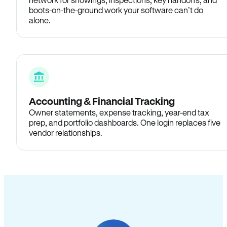
boots-on-the-ground work your software can’t do
alone.
Accounting & Financial Tracking
Owner statements, expense tracking, year-end tax
prep, and portfolio dashboards. One login replaces five
vendor relationships.