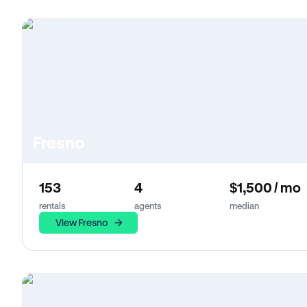
Fresno
153
4
$1,500 / mo
rentals
agents
median
View Fresno