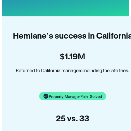
Hemlane’s success in Californi
$1.19M
Returned to California managers including the late fees.
Property-Manager Pain · Solved
25 vs. 33