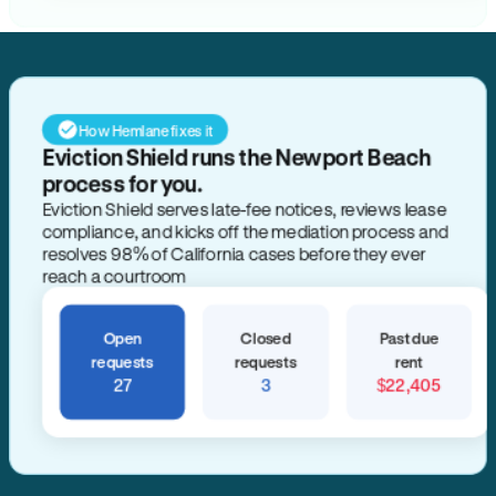
How Hemlane fixes it
Eviction Shield runs the Newport Beach
process for you.
Eviction Shield serves late-fee notices, reviews lease
compliance, and kicks off the mediation process and
resolves 98% of California cases before they ever
reach a courtroom
Open
Closed
Past due
requests
requests
rent
27
3
$22,405