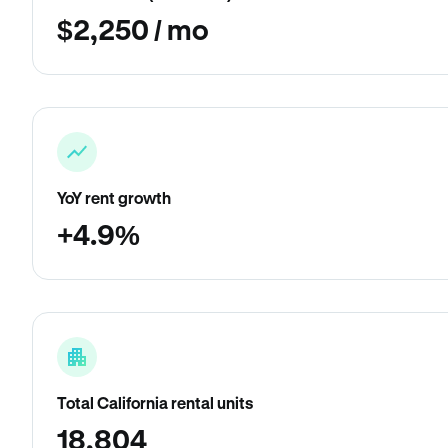
$2,250 / mo
YoY rent growth
+4.9%
Total California rental units
18,804