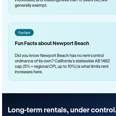
generally exempt.
Fun fact
Fun Facts about Newport Beach
Did you know Newport Beach has no rent-control
ordinance of its own? California's statewide AB 1482
cap (5% + regional CPI, up to 10%) is what limits rent
increases here.
Long-term rentals, under control