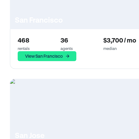
San Francisco
468
36
$3,700 / mo
rentals
agents
median
View San Francisco
San Jose