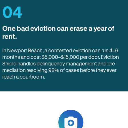
04
One bad eviction can erase a year of
rent.
In Newport Beach, a contested eviction can run 4–6
months and cost $5,000–$15,000 per door. Eviction
Shield handles delinquency management and pre-
mediation resolving 98% of cases before they ever
reach a courtroom.