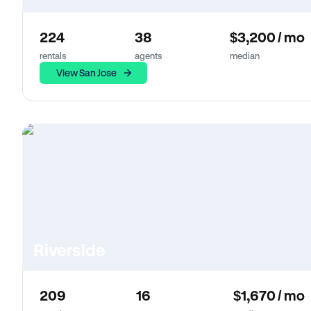
224
38
$3,200 / mo
rentals
agents
median
View San Jose
Riverside
209
16
$1,670 / mo