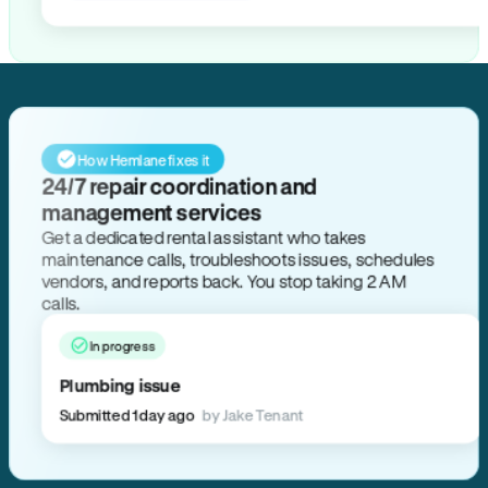
How Hemlane fixes it
24/7 repair coordination and
management services
Get a dedicated rental assistant who takes
maintenance calls, troubleshoots issues, schedules
vendors, and reports back. You stop taking 2 AM
calls.
In progress
Plumbing issue
Submitted 1 day ago
by Jake Tenant