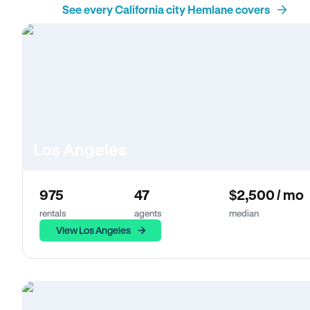
See every California city Hemlane covers
Los Angeles
975
47
$2,500 / mo
rentals
agents
median
View Los Angeles