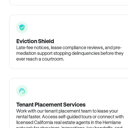
Eviction Shield
Late-fee notices, lease compliance reviews, and pre-
mediation support stopping delinquencies before they
ever reach a courtroom.
Tenant Placement Services
Work with our tenant placement team to lease your
rental faster. Access self-guided tours or connect with
licensed California real estate agents in the Hemlane
network for showings, inspections, key handoffs, and