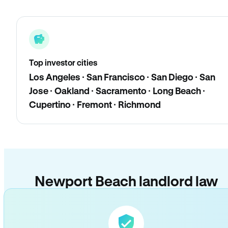
Top investor cities
Los Angeles · San Francisco · San Diego · San
Jose · Oakland · Sacramento · Long Beach ·
Cupertino · Fremont · Richmond
Newport Beach landlord law