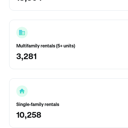
Multifamily rentals (5+ units)
3,281
Single-family rentals
10,258