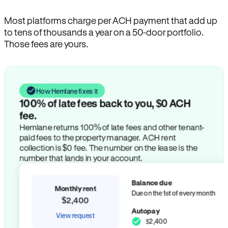
Most platforms charge per ACH payment that add up
to tens of thousands a year on a 50-door portfolio.
Those fees are yours.
How Hemlane fixes it
100% of late fees back to you, $0 ACH
fee.
Hemlane returns 100% of late fees and other tenant-
paid fees to the property manager. ACH rent
collection is $0 fee. The number on the lease is the
number that lands in your account.
Balance due
Monthly rent
Due on the 1st of every month
$2,400
Autopay
View request
$2,400