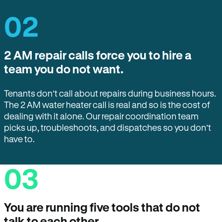
02
2 AM repair calls force you to hire a
team you do not want.
Tenants don’t call about repairs during business hours.
The 2 AM water heater call is real and so is the cost of
dealing with it alone. Our repair coordination team
picks up, troubleshoots, and dispatches so you don’t
have to.
03
You are running five tools that do not
talk to each other.