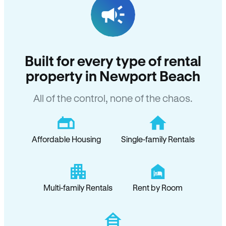
Built for every type of rental
property in Newport Beach
All of the control, none of the chaos.
Affordable Housing
Single-family Rentals
Multi-family Rentals
Rent by Room