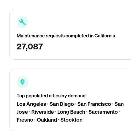
Maintenance requests completed in California
27,087
Top populated cities by demand
Los Angeles · San Diego · San Francisco · San
Jose · Riverside · Long Beach · Sacramento ·
Fresno · Oakland · Stockton