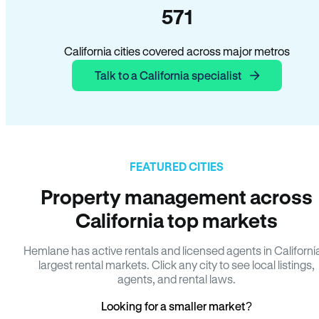
571
California cities covered across major metros
Talk to a California specialist
FEATURED CITIES
Property management across
California top markets
Hemlane has active rentals and licensed agents in Californi
largest rental markets. Click any city to see local listings,
agents, and rental laws.
Looking for a smaller market?