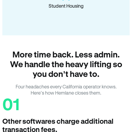
Student Housing
More time back. Less admin.
We handle the heavy lifting so
you don’t have to.
Four headaches every California operator knows.
Here’s how Hemlane closes them.
01
Other softwares charge additional
transaction fees.