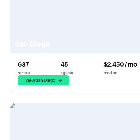
San Diego
637
45
$2,450 / mo
rentals
agents
median
View San Diego