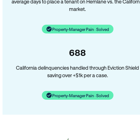
average days to place a tenant on Hemlane vs. the Californ
market.
Property-Manager Pain · Solved
688
California delinquencies handled through Eviction Shield
saving over +$1k per a case.
Property-Manager Pain · Solved