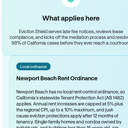
What applies here
Eviction Shield serves late-fee notices, reviews lease
compliance, and kicks off the mediation process and resol
98% of California cases before they ever reach a courtro
Local ordinance
Newport Beach Rent Ordinance
Newport Beach has no local rent-control ordinance, so
California's statewide Tenant Protection Act (AB 1482)
applies. Annual rent increases are capped at 5% plus
the regional CPI, up to a 10% maximum, and just-
cause eviction protections apply after 12 months of
tenancy. Single-family homes and condos owned by
individuals, and buildings less than 15 years old, are