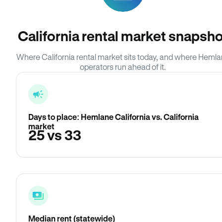
California rental market snapsho
Where California rental market sits today, and where Heml
operators run ahead of it.
Days to place: Hemlane California vs. California
market
25 vs 33
Median rent (statewide)