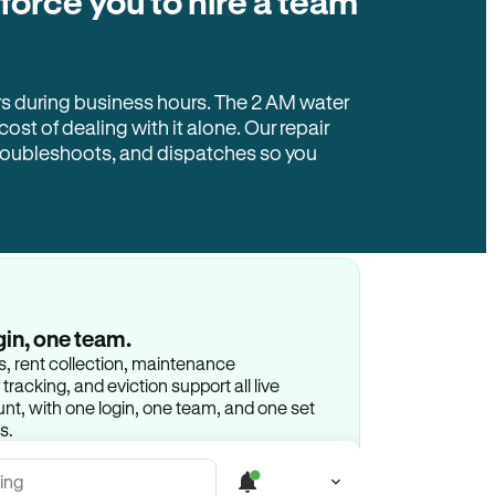
 force you to hire a team
rs during business hours. The 2 AM water
 cost of dealing with it alone. Our repair
troubleshoots, and dispatches so you
gin, one team.
gs, rent collection, maintenance
racking, and eviction support all live
t, with one login, one team, and one set
s.
ing