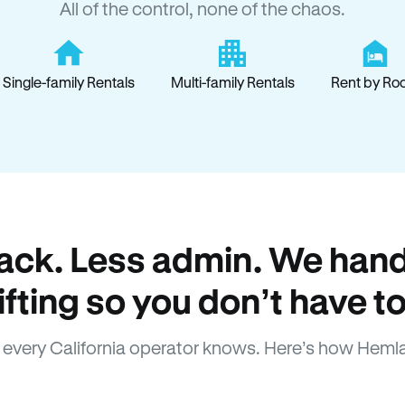
All of the control, none of the chaos.
Single-family Rentals
Multi-family Rentals
Rent by Ro
ack. Less admin. We hand
lifting so you don’t have to
every California operator knows. Here’s how Heml
How Hemlane fixes it