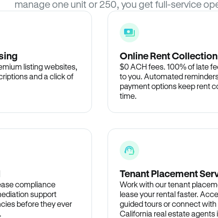
manage one unit or 250, you get full-service ope
sing
Online Rent Collection
remium listing websites,
$0 ACH fees. 100% of late fee
criptions and a click of
to you. Automated reminders
payment options keep rent c
time.
d
Tenant Placement Ser
lease compliance
Work with our tenant placem
ediation support
lease your rental faster. Acce
cies before they ever
guided tours or connect with
.
California real estate agents 