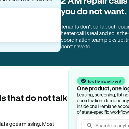
2 AM repair calls
you do not want.
Tenants don’t call about repai
heater call is real and so is the
coordination team picks up, 
don’t have to.
How Hemlane fixes it
One product, one lo
Leasing, screening, listin
ls that do not talk
coordination, delinquency t
inside one Hemlane accoun
of state-specific workflow
e data goes missing. Most
Search for anyth