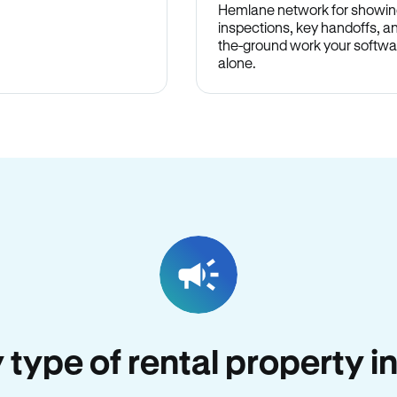
Hemlane network for showin
inspections, key handoffs, a
the-ground work your softwa
alone.
y type of rental property 