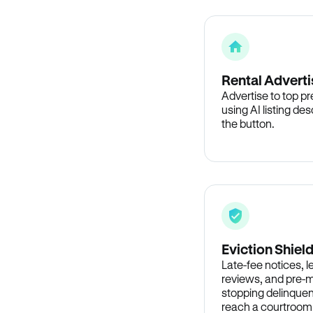
Rental Adverti
Advertise to top p
using AI listing des
the button.
Eviction Shiel
Late-fee notices, 
reviews, and pre-m
stopping delinquen
reach a courtroom