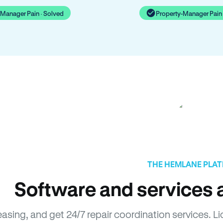
-Manager Pain · Solved
Property-Manager Pain 
THE HEMLANE PLA
Software and services a
easing, and get 24/7 repair coordination services. 