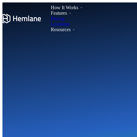
How It Works
Features
Pricing
Locations
Resources