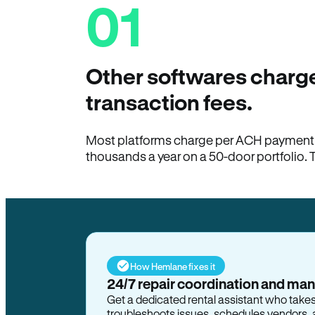
01
Other softwares charge
transaction fees.
Most platforms charge per ACH payment t
thousands a year on a 50-door portfolio. 
How Hemlane fixes it
24/7 repair coordination and ma
Get a dedicated rental assistant who take
troubleshoots issues, schedules vendors, 