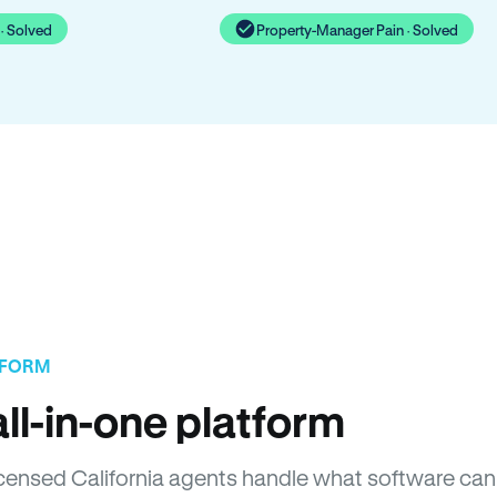
· Solved
Property-Manager Pain · Solved
TFORM
ll-in-one platform
Licensed California agents handle what software can