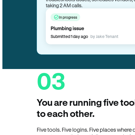
taking 2 AM calls.
In progress
Plumbing issue
Submitted 1 day ago
by Jake Tenant
03
You are running five too
to each other.
Five tools. Five logins. Five places wher