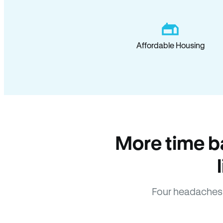
Affordable Housing
More time b
Four headaches 