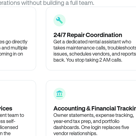
rations without building a full team.
24/7 Repair Coordination
s go directly
Get a dedicated rental assistant who
 and multiple
takes maintenance calls, troubleshoot
oming in on
issues, schedules vendors, and reports
back. You stop taking 2 AM calls.
vices
Accounting & Financial Tracki
ent team to
Owner statements, expense tracking,
ss self-
year-end tax prep, and portfolio
 licensed
dashboards. One login replaces five
in the
vendor relationships.