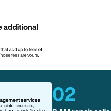
100% of late fees ba
Hemlane returns 100% of l
property manager. ACH ren
lease is the number that l
 additional
Monthly rent
$2,400
hat add up to tens of
View request
Those fees are yours.
02
nagement services
s maintenance calls,
and reports back. You stop