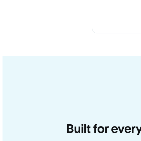
Built for ever