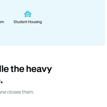
om
Student Housing
le the heavy
.
ane closes them.