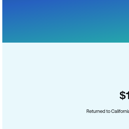
$
Returned to Californi