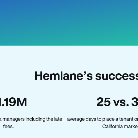
Hemlane’s success 
1.19M
25 vs. 
a managers including the late
average days to place a tenant o
fees.
California marke