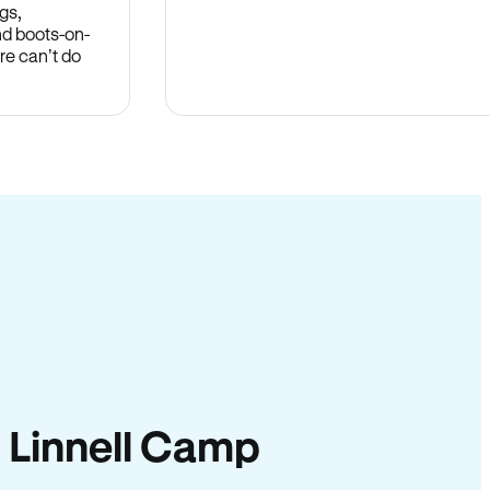
gs,
nd boots-on-
re can’t do
in Linnell Camp