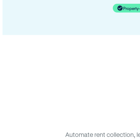
Property
Automate rent collection, l