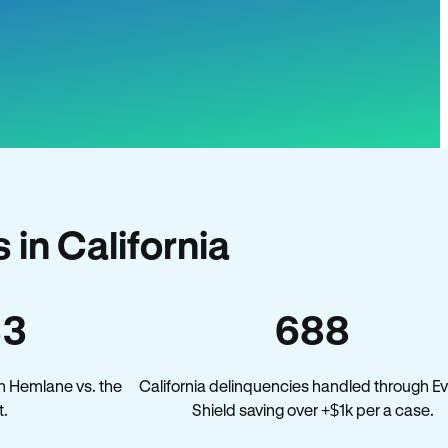
in California
33
688
n Hemlane vs. the
California delinquencies handled through Ev
t.
Shield saving over +$1k per a case.