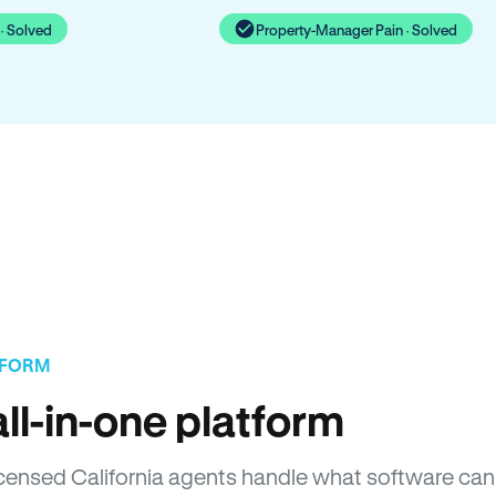
· Solved
Property-Manager Pain · Solved
TFORM
ll-in-one platform
Licensed California agents handle what software can