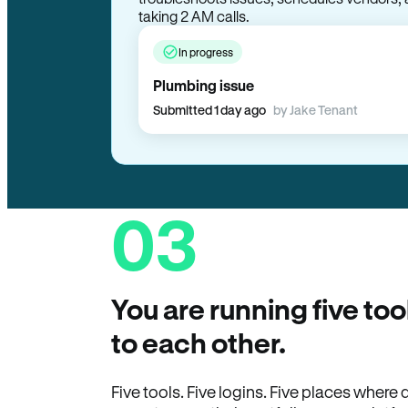
troubleshoots issues, schedules vendors, 
taking 2 AM calls.
In progress
Plumbing issue
Submitted 1 day ago
by Jake Tenant
03
You are running five too
to each other.
Five tools. Five logins. Five places wher