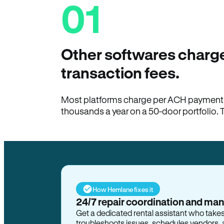
01
Other softwares charge
transaction fees.
Most platforms charge per ACH payment t
thousands a year on a 50-door portfolio. 
How Hemlane fixes it
24/7 repair coordination and ma
Get a dedicated rental assistant who take