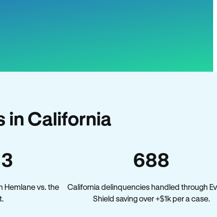
in California
33
688
n Hemlane vs. the
California delinquencies handled through Ev
t.
Shield saving over +$1k per a case.