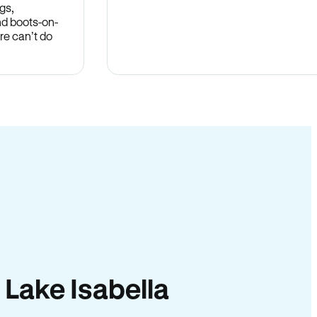
gs,
nd boots-on-
re can’t do
n Lake Isabella