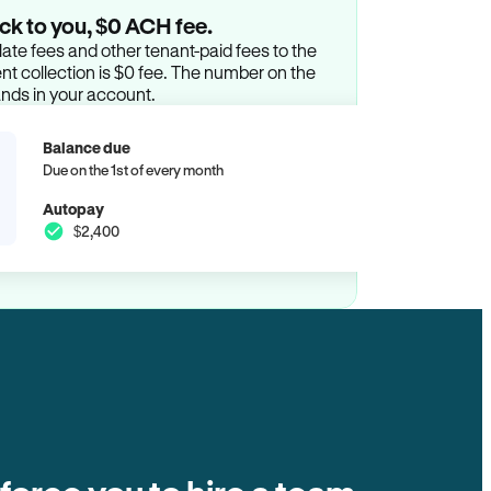
ck to you, $0 ACH fee.
ate fees and other tenant-paid fees to the
t collection is $0 fee. The number on the
ands in your account.
Balance due
Due on the 1st of every month
Autopay
$2,400