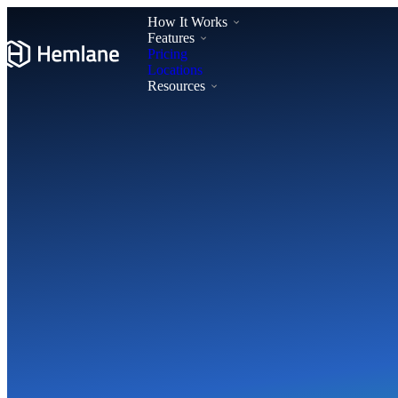
How It Works
Features
Pricing
Locations
Resources