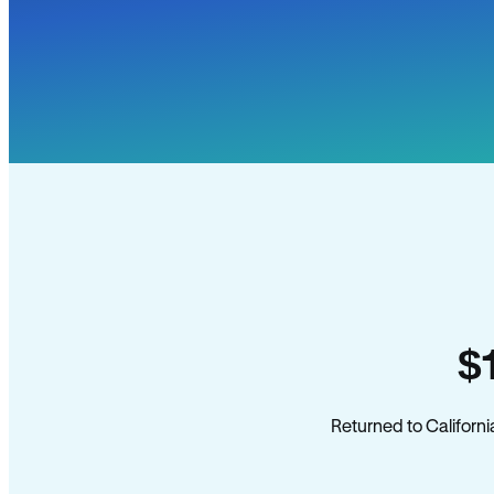
$
Returned to Californi