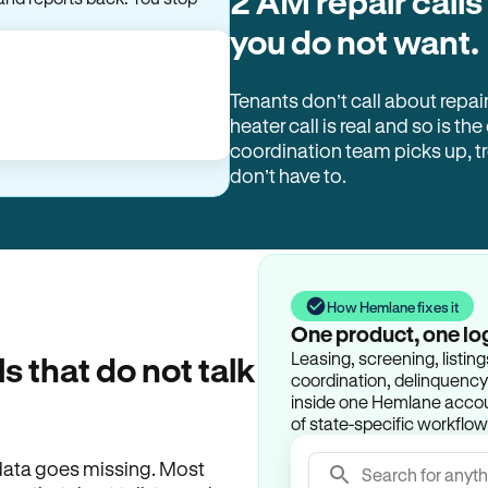
2 AM repair calls
and reports back. You stop
you do not want.
Tenants don’t call about repai
heater call is real and so is the
coordination team picks up, 
don’t have to.
How Hemlane fixes it
One product, one lo
Leasing, screening, listin
ls that do not talk
coordination, delinquency t
inside one Hemlane accoun
of state-specific workflow
e data goes missing. Most
Search for anyth