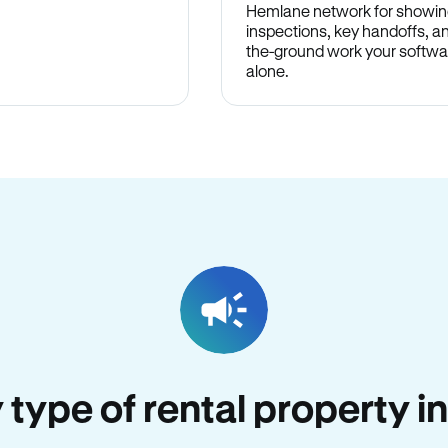
Hemlane network for showin
inspections, key handoffs, a
the-ground work your softwa
alone.
y type of rental property i