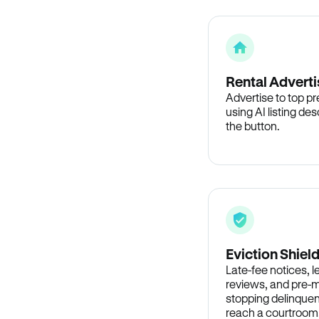
Rental Adverti
Advertise to top p
using AI listing des
the button.
Eviction Shiel
Late-fee notices, 
reviews, and pre-m
stopping delinquen
reach a courtroom