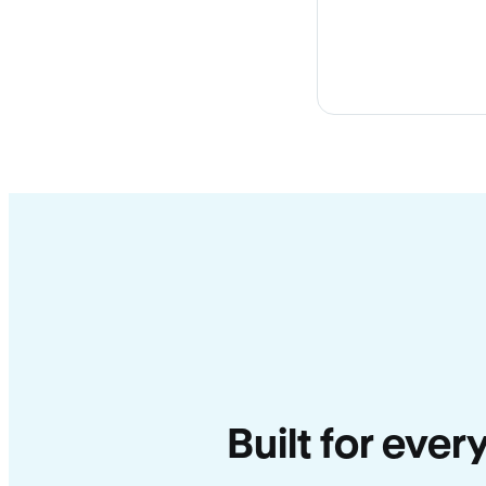
Built for ever