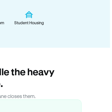
om
Student Housing
le the heavy
.
ane closes them.