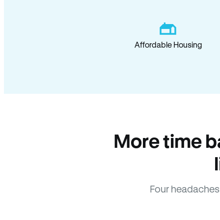
Affordable Housing
More time b
Four headaches 