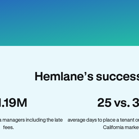
Hemlane’s success 
1.19M
25 vs. 
a managers including the late
average days to place a tenant o
fees.
California marke