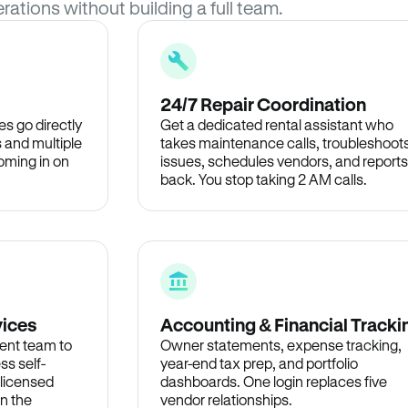
rations without building a full team.
24/7 Repair Coordination
s go directly
Get a dedicated rental assistant who
 and multiple
takes maintenance calls, troubleshoot
oming in on
issues, schedules vendors, and reports
back. You stop taking 2 AM calls.
vices
Accounting & Financial Tracki
ent team to
Owner statements, expense tracking,
ss self-
year-end tax prep, and portfolio
 licensed
dashboards. One login replaces five
in the
vendor relationships.