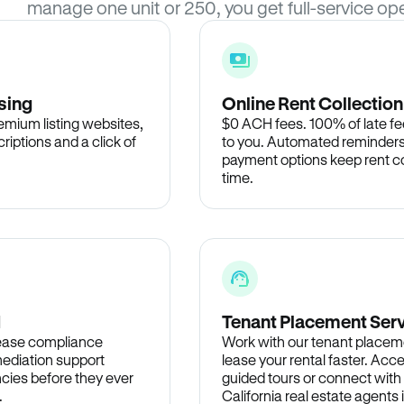
manage one unit or 250, you get full-service ope
sing
Online Rent Collection
remium listing websites,
$0 ACH fees. 100% of late fee
criptions and a click of
to you. Automated reminders
payment options keep rent c
time.
d
Tenant Placement Ser
lease compliance
Work with our tenant placem
ediation support
lease your rental faster. Acce
cies before they ever
guided tours or connect with
.
California real estate agents 