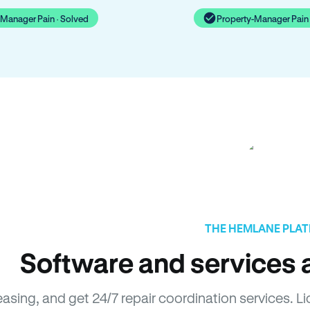
-Manager Pain · Solved
Property-Manager Pain 
THE HEMLANE PLA
Software and services a
easing, and get 24/7 repair coordination services. 