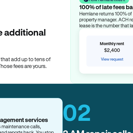
100% of late fees ba
Hemlane returns 100% of l
property manager. ACH ren
lease is the number that l
 additional
Monthly rent
$2,400
hat add up to tens of
View request
Those fees are yours.
02
nagement services
s maintenance calls,