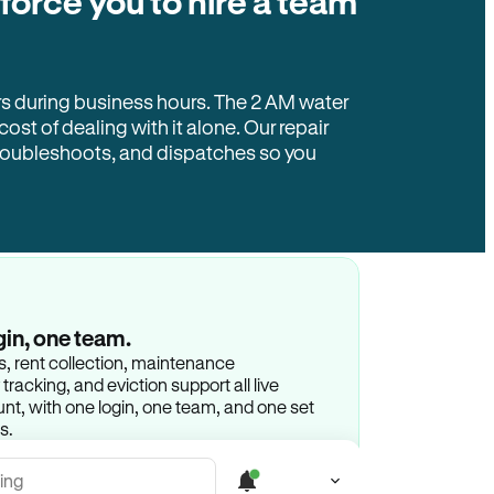
 force you to hire a team
rs during business hours. The 2 AM water
 cost of dealing with it alone. Our repair
troubleshoots, and dispatches so you
gin, one team.
gs, rent collection, maintenance
racking, and eviction support all live
t, with one login, one team, and one set
s.
ing