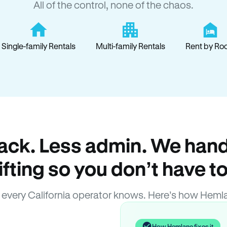
All of the control, none of the chaos.
Single-family Rentals
Multi-family Rentals
Rent by Ro
ack. Less admin. We hand
lifting so you don’t have to
every California operator knows. Here’s how Heml
How Hemlane fixes it