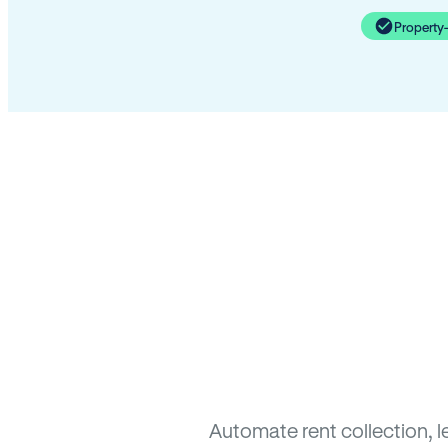
Property
Automate rent collection, l