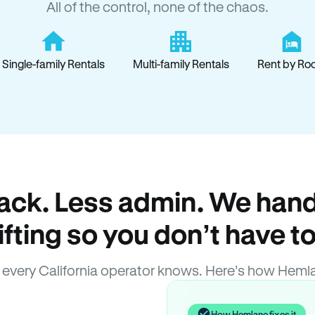
All of the control, none of the chaos.
Single-family Rentals
Multi-family Rentals
Rent by Ro
ack. Less admin. We hand
lifting so you don’t have to
every California operator knows. Here’s how Heml
How Hemlane fixes it