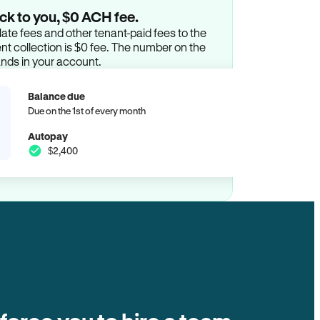
ck to you, $0 ACH fee.
ate fees and other tenant-paid fees to the
t collection is $0 fee. The number on the
ands in your account.
Balance due
Due on the 1st of every month
Autopay
$2,400