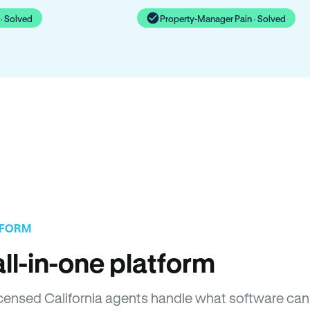
· Solved
Property-Manager Pain · Solved
TFORM
ll-in-one platform
Licensed California agents handle what software can