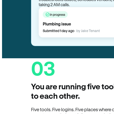
troubleshoots issues, schedules vendors, 
taking 2 AM calls.
In progress
Plumbing issue
Submitted 1 day ago
by Jake Tenant
03
You are running five too
to each other.
Five tools. Five logins. Five places wher