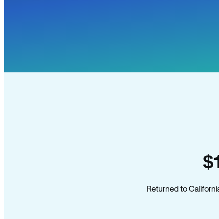
$
Returned to Californi