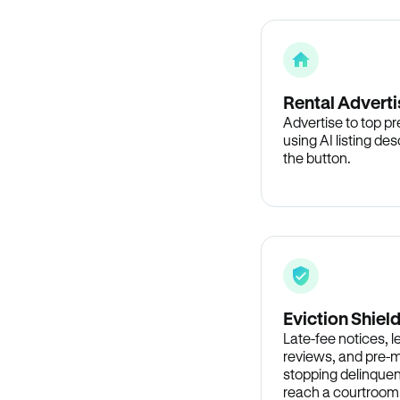
Rental Adverti
Advertise to top p
using AI listing des
the button.
Eviction Shiel
Late-fee notices, 
reviews, and pre-m
stopping delinquen
reach a courtroom