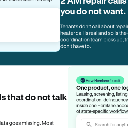
2 AM repair calls
and reports back. You stop
you do not want.
Tenants don’t call about repai
heater call is real and so is the
coordination team picks up, 
don’t have to.
How Hemlane fixes it
One product, one lo
Leasing, screening, listin
ls that do not talk
coordination, delinquency t
inside one Hemlane accoun
of state-specific workflow
e data goes missing. Most
Search for anyth