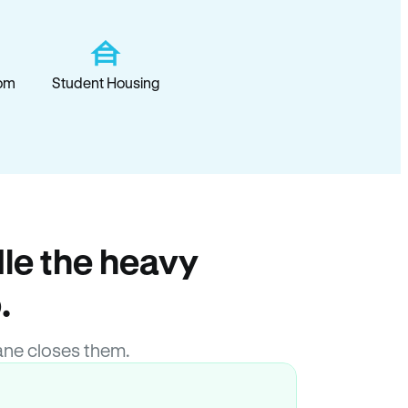
om
Student Housing
le the heavy
.
ane closes them.