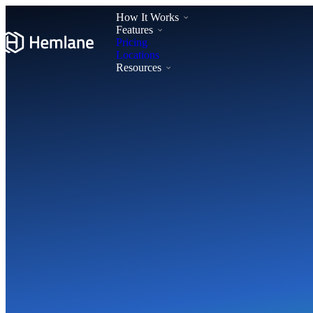
How It Works
Features
Pricing
Locations
Resources