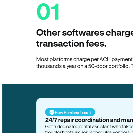
01
Other softwares charge
transaction fees.
Most platforms charge per ACH payment t
thousands a year on a 50-door portfolio. 
How Hemlane fixes it
24/7 repair coordination and ma
Get a dedicated rental assistant who take