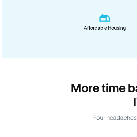
Affordable Housing
More time b
Four headaches 