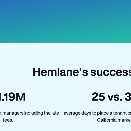
Hemlane’s success 
1.19M
25 vs. 
a managers including the late
average days to place a tenant o
fees.
California marke