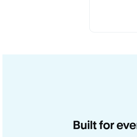
Built for ev