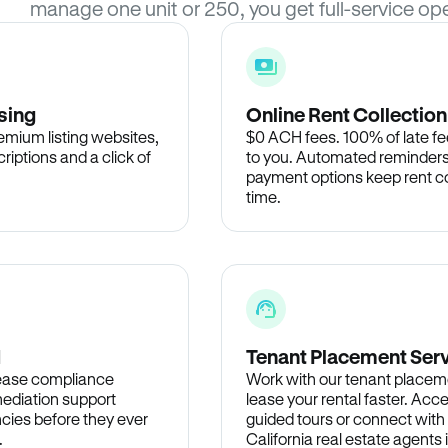
manage one unit or 250, you get full-service ope
sing
Online Rent Collection
remium listing websites,
$0 ACH fees. 100% of late fee
criptions and a click of
to you. Automated reminders
payment options keep rent c
time.
d
Tenant Placement Ser
lease compliance
Work with our tenant placem
ediation support
lease your rental faster. Acce
cies before they ever
guided tours or connect with
.
California real estate agents 