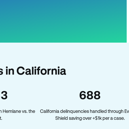
in California
33
688
n Hemlane vs. the
California delinquencies handled through Ev
t.
Shield saving over +$1k per a case.