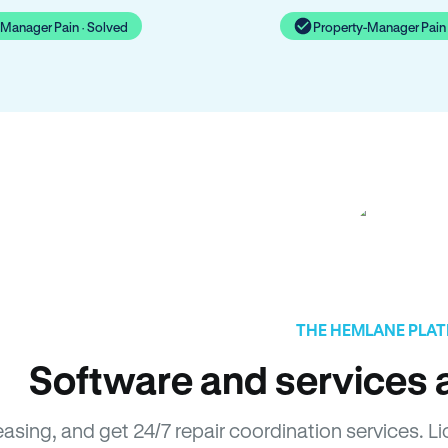
-Manager Pain · Solved
Property-Manager Pain 
THE HEMLANE PLA
Software and services a
easing, and get 24/7 repair coordination services. 