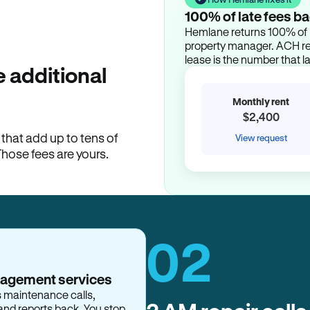
100% of late fees ba
Hemlane returns 100% of l
property manager. ACH ren
lease is the number that l
 additional
Monthly rent
$2,400
hat add up to tens of
View request
Those fees are yours.
02
nagement services
s maintenance calls,