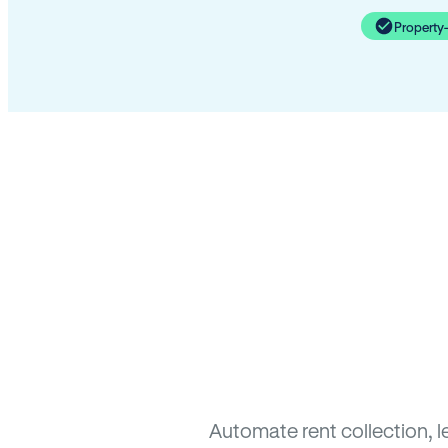
Property
Automate rent collection, l