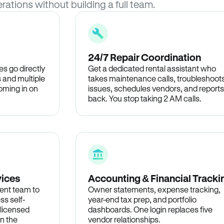
rations without building a full team.
24/7 Repair Coordination
s go directly
Get a dedicated rental assistant who
 and multiple
takes maintenance calls, troubleshoot
oming in on
issues, schedules vendors, and reports
back. You stop taking 2 AM calls.
vices
Accounting & Financial Tracki
ent team to
Owner statements, expense tracking,
ss self-
year-end tax prep, and portfolio
 licensed
dashboards. One login replaces five
in the
vendor relationships.