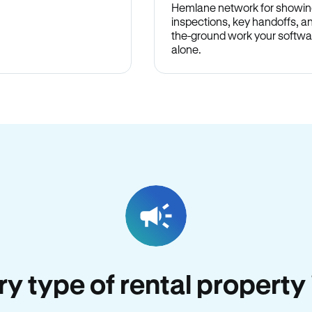
Hemlane network for showin
inspections, key handoffs, a
the-ground work your softwa
alone.
ery type of rental propert