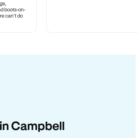
gs,
nd boots-on-
re can’t do
y in Campbell