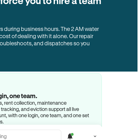
 force you to hire a team
rs during business hours. The 2 AM water
 cost of dealing with it alone. Our repair
troubleshoots, and dispatches so you
gin, one team.
gs, rent collection, maintenance
racking, and eviction support all live
t, with one login, one team, and one set
s.
ing