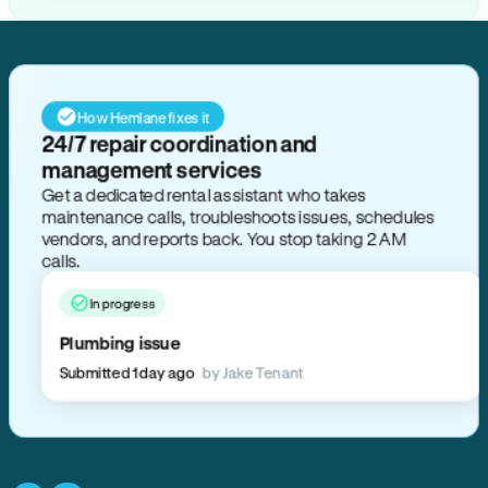
How Hemlane fixes it
24/7 repair coordination and
management services
Get a dedicated rental assistant who takes
maintenance calls, troubleshoots issues, schedules
vendors, and reports back. You stop taking 2 AM
calls.
In progress
Plumbing issue
Submitted 1 day ago
by Jake Tenant