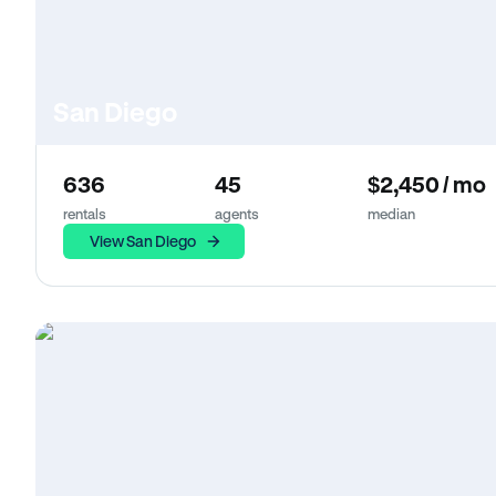
San Diego
636
45
$2,450 / mo
rentals
agents
median
View San Diego