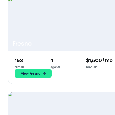
Fresno
153
4
$1,500 / mo
rentals
agents
median
View Fresno