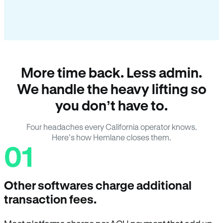
More time back. Less admin.
We handle the heavy lifting so
you don’t have to.
Four headaches every California operator knows.
Here’s how Hemlane closes them.
01
Other softwares charge additional
transaction fees.