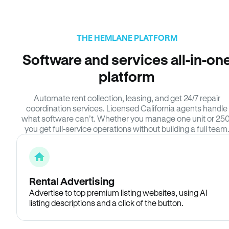
THE HEMLANE PLATFORM
Software and services all-in-on
platform
Automate rent collection, leasing, and get 24/7 repair
coordination services. Licensed California agents handle
what software can’t. Whether you manage one unit or 250
you get full-service operations without building a full team
Rental Advertising
Advertise to top premium listing websites, using AI
listing descriptions and a click of the button.