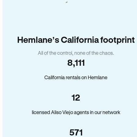
Hemlane’s California footprint
All of the control, none of the chaos.
8,111
California rentals on Hemlane
12
licensed Aliso Viejo agents in our network
571