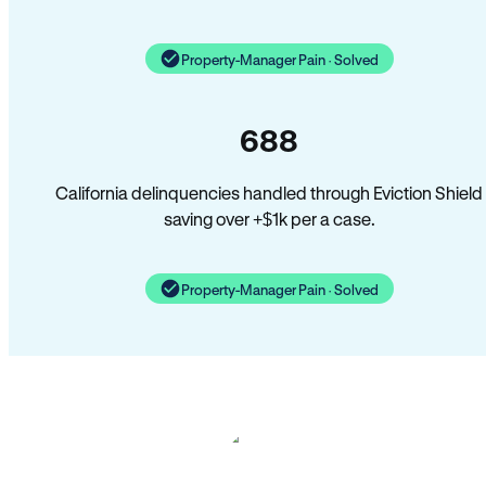
Property-Manager Pain · Solved
688
California delinquencies handled through Eviction Shield
saving over +$1k per a case.
Property-Manager Pain · Solved