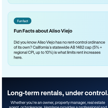
Fun fact
Fun Facts about Aliso Viejo
Did you know Aliso Viejo has no rent-control ordinance
of its own? California's statewide AB 1482 cap (5% +
regional CPI, up to 10%) is what limits rent increases
here.
Long-term rentals, under control
Whether you’re an owner, property manager, real estate
agent, or brokerage, Hemlane provides a professional and