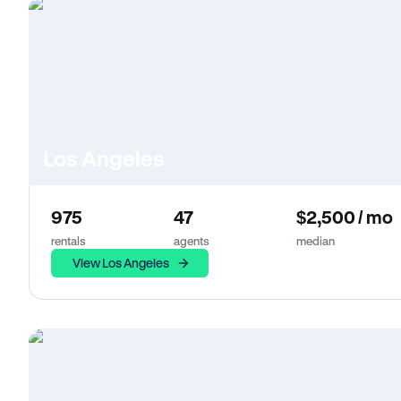
Los Angeles
975
47
$2,500 / mo
rentals
agents
median
View Los Angeles