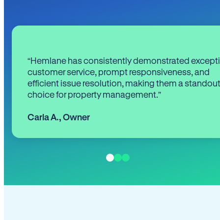
“Hemlane has consistently demonstrated except
customer service, prompt responsiveness, and
efficient issue resolution, making them a standou
choice for property management.”
Carla A.
,
Owner