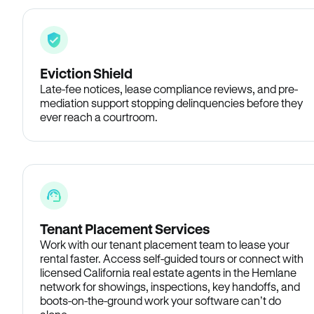
Eviction Shield
Late-fee notices, lease compliance reviews, and pre-
mediation support stopping delinquencies before they
ever reach a courtroom.
Tenant Placement Services
Work with our tenant placement team to lease your
rental faster. Access self-guided tours or connect with
licensed California real estate agents in the Hemlane
network for showings, inspections, key handoffs, and
boots-on-the-ground work your software can’t do