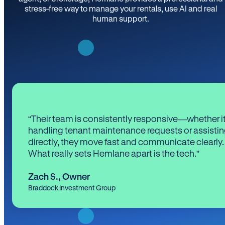
stress-free way to manage your rentals, use AI and real
human support.
“Their team is consistently responsive—whether it
handling tenant maintenance requests or assistin
directly, they move fast and communicate clearly.
What really sets Hemlane apart is the tech.”
Zach S.
,
Owner
Braddock Investment Group