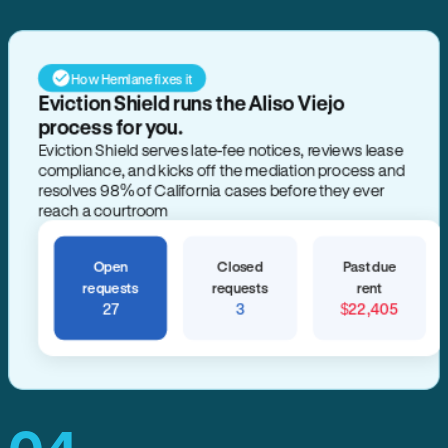
How Hemlane fixes it
Eviction Shield runs the Aliso Viejo
process for you.
Eviction Shield serves late-fee notices, reviews lease
compliance, and kicks off the mediation process and
resolves 98% of California cases before they ever
reach a courtroom
Open
Closed
Past due
requests
requests
rent
27
3
$22,405