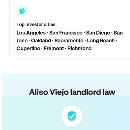
Top investor cities
Los Angeles · San Francisco · San Diego · San
Jose · Oakland · Sacramento · Long Beach ·
Cupertino · Fremont · Richmond
Aliso Viejo landlord law