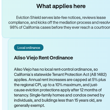
What applies here
Eviction Shield serves late-fee notices, reviews lease
compliance, and kicks off the mediation process and resol
98% of California cases before they ever reach a courtro
Local ordinance
Aliso Viejo Rent Ordinance
Aliso Viejo has no local rent-control ordinance, so
California's statewide Tenant Protection Act (AB 1482)
applies. Annual rent increases are capped at 5% plus
the regional CPI, up to a 10% maximum, and just-
cause eviction protections apply after 12 months of
tenancy. Single-family homes and condos owned by
individuals, and buildings less than 15 years old, are
generally exempt.