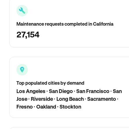
Maintenance requests completed in California
27,154
Top populated cities by demand
Los Angeles · San Diego · San Francisco · San
Jose · Riverside · Long Beach · Sacramento ·
Fresno · Oakland · Stockton