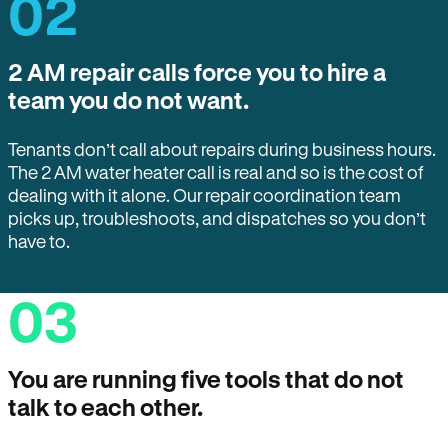
02
2 AM repair calls force you to hire a
team you do not want.
Tenants don’t call about repairs during business hours.
The 2 AM water heater call is real and so is the cost of
dealing with it alone. Our repair coordination team
picks up, troubleshoots, and dispatches so you don’t
have to.
03
You are running five tools that do not
talk to each other.