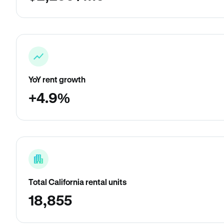
YoY rent growth
+4.9%
Total California rental units
18,855