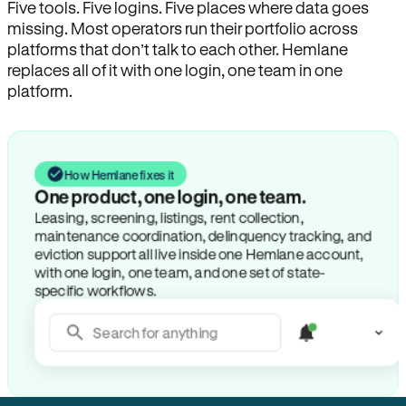
Five tools. Five logins. Five places where data goes
missing. Most operators run their portfolio across
platforms that don’t talk to each other. Hemlane
replaces all of it with one login, one team in one
platform.
How Hemlane fixes it
One product, one login, one team.
Leasing, screening, listings, rent collection,
maintenance coordination, delinquency tracking, and
eviction support all live inside one Hemlane account,
with one login, one team, and one set of state-
specific workflows.
Search for anything