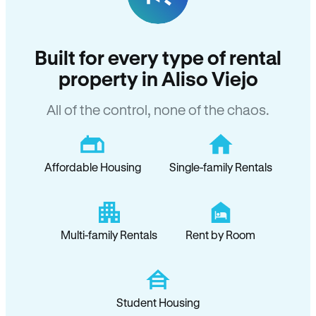
Built for every type of rental
property in Aliso Viejo
All of the control, none of the chaos.
Affordable Housing
Single-family Rentals
Multi-family Rentals
Rent by Room
Student Housing