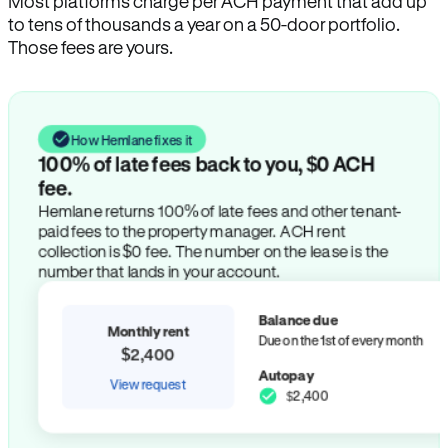
Most platforms charge per ACH payment that add up
to tens of thousands a year on a 50-door portfolio.
Those fees are yours.
How Hemlane fixes it
100% of late fees back to you, $0 ACH
fee.
Hemlane returns 100% of late fees and other tenant-
paid fees to the property manager. ACH rent
collection is $0 fee. The number on the lease is the
number that lands in your account.
Balance due
Monthly rent
Due on the 1st of every month
$2,400
Autopay
View request
$2,400