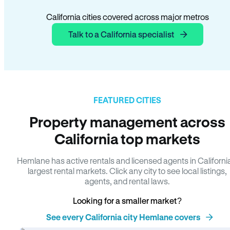
California cities covered across major metros
Talk to a California specialist
FEATURED CITIES
Property management across
California top markets
Hemlane has active rentals and licensed agents in Californi
largest rental markets. Click any city to see local listings,
agents, and rental laws.
Looking for a smaller market?
See every California city Hemlane covers