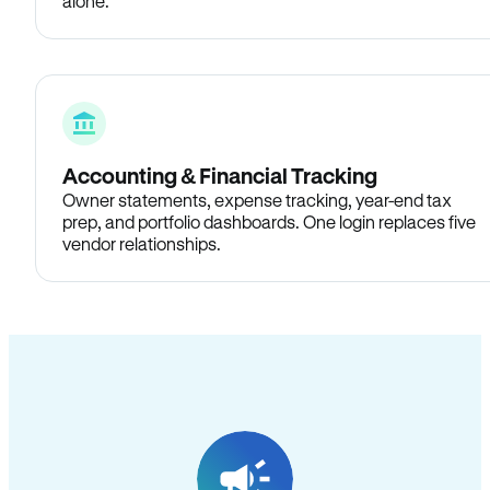
alone.
Accounting & Financial Tracking
Owner statements, expense tracking, year-end tax
prep, and portfolio dashboards. One login replaces five
vendor relationships.