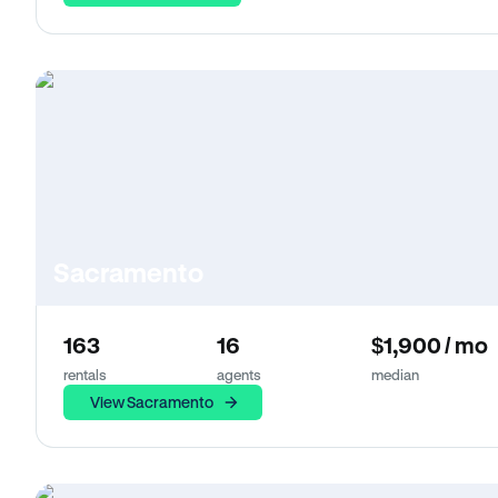
Sacramento
163
16
$1,900 / mo
rentals
agents
median
View Sacramento