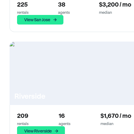
225
38
$3,200 / mo
rentals
agents
median
View San Jose
Riverside
209
16
$1,670 / mo
rentals
agents
median
View Riverside