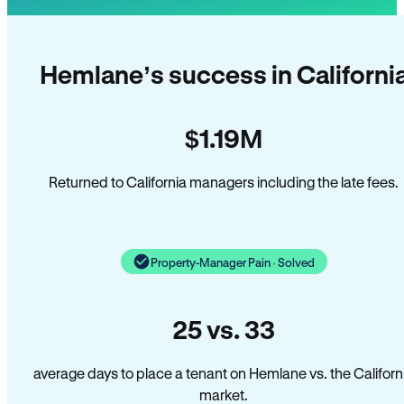
Hemlane’s success in Californi
$1.19M
Returned to California managers including the late fees.
Property-Manager Pain · Solved
25 vs. 33
average days to place a tenant on Hemlane vs. the Californ
market.