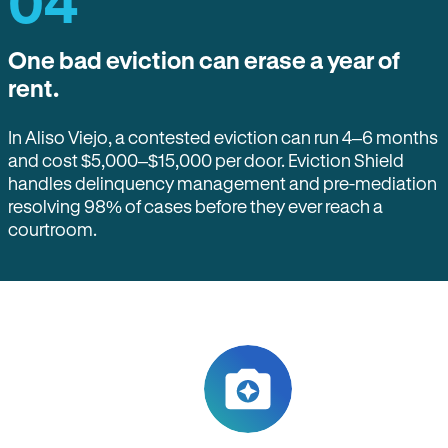
04
One bad eviction can erase a year of
rent.
In Aliso Viejo, a contested eviction can run 4–6 months
and cost $5,000–$15,000 per door. Eviction Shield
handles delinquency management and pre-mediation
resolving 98% of cases before they ever reach a
courtroom.