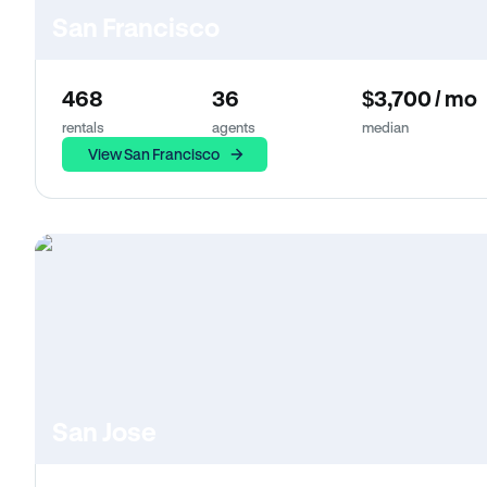
San Francisco
468
36
$3,700 / mo
rentals
agents
median
View San Francisco
San Jose