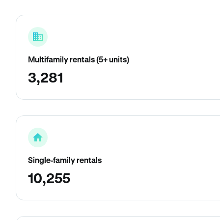
Multifamily rentals (5+ units)
3,281
Single-family rentals
10,255