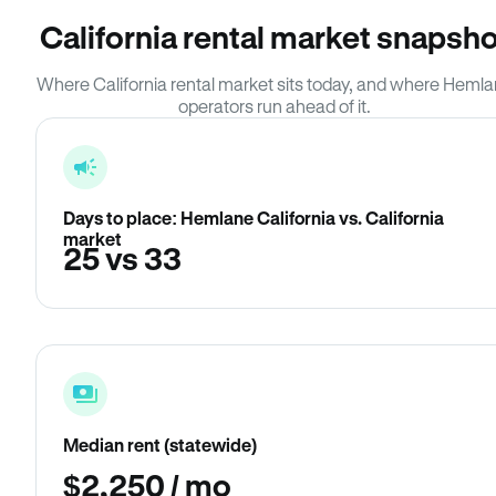
California rental market snapsho
Where California rental market sits today, and where Heml
operators run ahead of it.
Days to place: Hemlane California vs. California
market
25 vs 33
Median rent (statewide)
$2,250 / mo