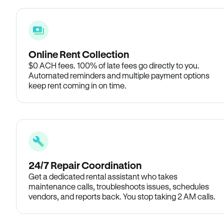
Online Rent Collection
$0 ACH fees. 100% of late fees go directly to you.
Automated reminders and multiple payment options
keep rent coming in on time.
24/7 Repair Coordination
Get a dedicated rental assistant who takes
maintenance calls, troubleshoots issues, schedules
vendors, and reports back. You stop taking 2 AM calls.