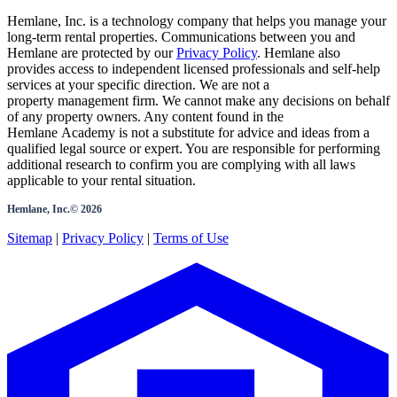
Hemlane, Inc. is a technology company that helps you manage your
long-term rental properties. Communications between you and
Hemlane are protected by our
Privacy Policy
. Hemlane also
provides access to independent licensed professionals and self-help
services at your specific direction. We are not a
property management firm. We cannot make any decisions on behalf
of any property owners. Any content found in the
Hemlane Academy is not a substitute for advice and ideas from a
qualified legal source or expert. You are responsible for performing
additional research to confirm you are complying with all laws
applicable to your rental situation.
Hemlane, Inc.©
2026
Sitemap
|
Privacy Policy
|
Terms of Use