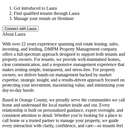
Get introduced to
Laura
Find qualified tenants through
Laura
Manage your rentals on Hemlane
Connect with
Laura
About
Laura
With over 22 years experience spanning real estate leasing, sales,
investing, and lending, DMPM Property Management company
offers a full-spectrum approach designed to support both tenants and
property owners. For tenants, we provide well-maintained homes,
clear communication, and a responsive management experience that
makes renting simple, transparent, and stress-free. For property
owners, we deliver hands-on management backed by market
expertise, strategic insight, and a results-driven approach focused on
protecting your investment, maximizing value, and minimizing your
day-to-day hassle.
Based in Orange County, we proudly serve the communities we call
home and understand the local market inside and out. Every
relationship is built on personalized guidance, expert oversight, and
consistent attention to detail. Whether you’re looking for a place to
call home or a trusted partner to manage your property, we guide
every interaction with clarity, confidence, and care—so tenants feel