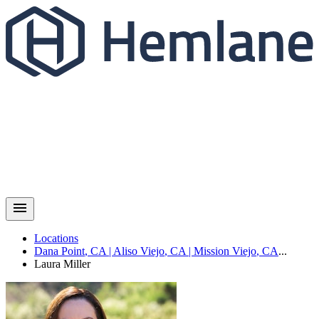
Locations
Dana Point
,
CA
|
Aliso Viejo
,
CA
|
Mission Viejo
,
CA
...
Laura
Miller