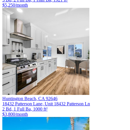
$5,250
/month
Huntington Beach
,
CA
92646
18432 Patterson Lane, Unit 18432 Patterson Ln
2 Bd, 1 Full Ba, 1000 ft²
$3,800
/month