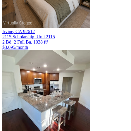
Irvine
,
CA
92612
2115 Scholarship, Unit 2115
2 Bd, 2 Full Ba, 1038 ft²
$3,695
/month