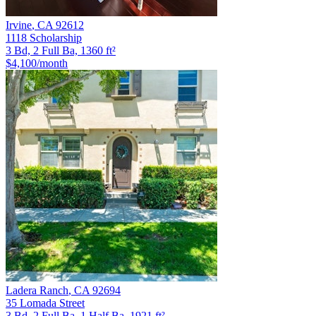
Irvine
,
CA
92612
1118 Scholarship
3 Bd, 2 Full Ba, 1360 ft²
$4,100
/month
Ladera Ranch
,
CA
92694
35 Lomada Street
3 Bd, 2 Full Ba, 1 Half Ba, 1921 ft²