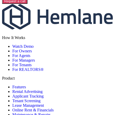
Request a call
How It Works
Watch Demo
For Owners
For Agents
For Managers
For Tenants
For REALTORS®
Product
Features
Rental Advertising
Applicant Tracking
Tenant Screening
Lease Management
Online Rent & Financials
Maintenance & Repairs