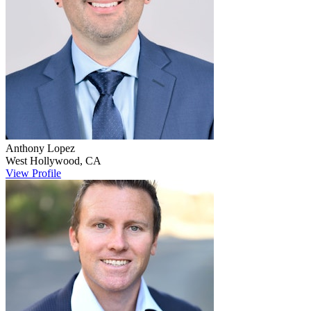
Anthony
Lopez
West Hollywood
,
CA
View Profile