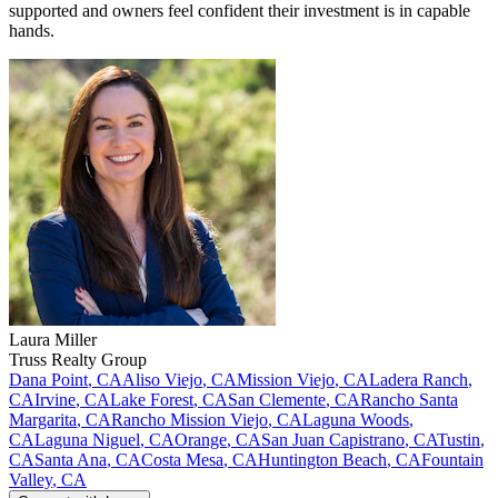
supported and owners feel confident their investment is in capable
hands.
Laura
Miller
Truss Realty Group
Dana Point
,
CA
Aliso Viejo
,
CA
Mission Viejo
,
CA
Ladera Ranch
,
CA
Irvine
,
CA
Lake Forest
,
CA
San Clemente
,
CA
Rancho Santa
Margarita
,
CA
Rancho Mission Viejo
,
CA
Laguna Woods
,
CA
Laguna Niguel
,
CA
Orange
,
CA
San Juan Capistrano
,
CA
Tustin
,
CA
Santa Ana
,
CA
Costa Mesa
,
CA
Huntington Beach
,
CA
Fountain
Valley
,
CA