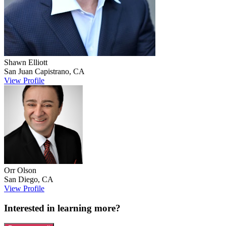
Shawn
Elliott
San Juan Capistrano
,
CA
View Profile
Orr
Olson
San Diego
,
CA
View Profile
Interested in learning more?