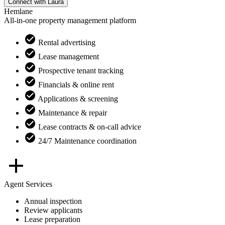
Connect with
Laura
Hemlane
All-in-one property management platform
Rental advertising
Lease management
Prospective tenant tracking
Financials & online rent
Applications & screening
Maintenance & repair
Lease contracts & on-call advice
24/7 Maintenance coordination
Agent Services
Annual inspection
Review applicants
Lease preparation