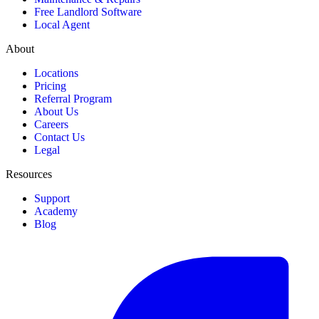
Free Landlord Software
Local Agent
About
Locations
Pricing
Referral Program
About Us
Careers
Contact Us
Legal
Resources
Support
Academy
Blog