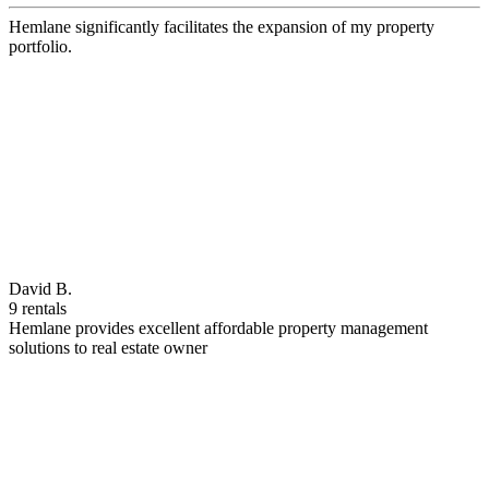
Hemlane significantly facilitates the expansion of my property
portfolio.
David B.
9 rentals
Hemlane provides excellent affordable property management
solutions to real estate owner