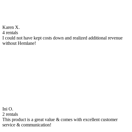
Karen X.
4 rentals
I could not have kept costs down and realized additional revenue
without Hemlane!
Ini O.
2 rentals
This product is a great value & comes with excellent customer
service & communication!