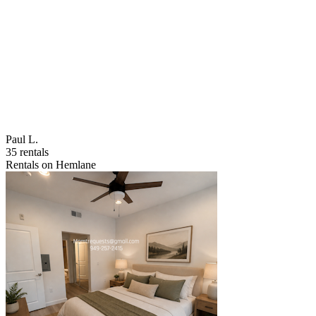
Paul L.
35 rentals
Rentals on Hemlane