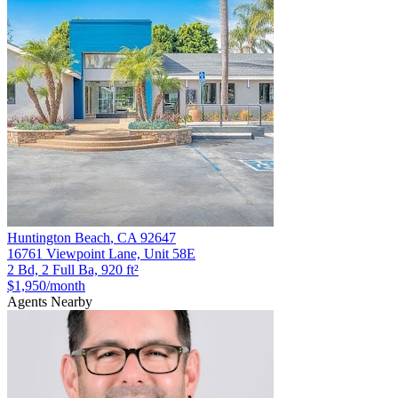
Huntington Beach
,
CA
92647
16761 Viewpoint Lane, Unit 58E
2 Bd, 2 Full Ba, 920 ft²
$1,950
/month
Agents Nearby