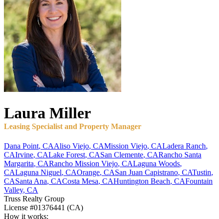
Laura
Miller
Leasing Specialist and Property Manager
Dana Point
,
CA
Aliso Viejo
,
CA
Mission Viejo
,
CA
Ladera Ranch
,
CA
Irvine
,
CA
Lake Forest
,
CA
San Clemente
,
CA
Rancho Santa
Margarita
,
CA
Rancho Mission Viejo
,
CA
Laguna Woods
,
CA
Laguna Niguel
,
CA
Orange
,
CA
San Juan Capistrano
,
CA
Tustin
,
CA
Santa Ana
,
CA
Costa Mesa
,
CA
Huntington Beach
,
CA
Fountain
Valley
,
CA
Truss Realty Group
License
#01376441 (CA)
How it works: