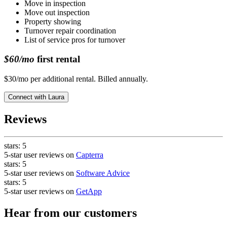
Move in inspection
Move out inspection
Property showing
Turnover repair coordination
List of service pros for turnover
$60/mo
first rental
$30/mo per additional rental. Billed annually.
Connect with
Laura
Reviews
stars:
5
5-star user reviews on
Capterra
stars:
5
5-star user reviews on
Software Advice
stars:
5
5-star user reviews on
GetApp
Hear from our customers