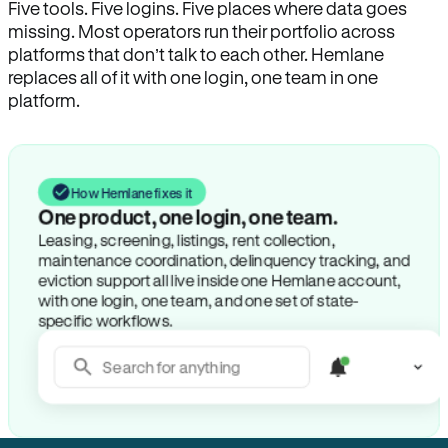
Five tools. Five logins. Five places where data goes
missing. Most operators run their portfolio across
platforms that don’t talk to each other. Hemlane
replaces all of it with one login, one team in one
platform.
How Hemlane fixes it
One product, one login, one team.
Leasing, screening, listings, rent collection,
maintenance coordination, delinquency tracking, and
eviction support all live inside one Hemlane account,
with one login, one team, and one set of state-
specific workflows.
Search for anything