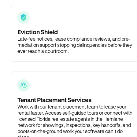
Eviction Shield
Late-fee notices, lease compliance reviews, and pre-
mediation support stopping delinquencies before they
ever reach a courtroom.
Tenant Placement Services
Work with our tenant placement team to lease your
rental faster. Access self-guided tours or connect with
licensed Florida real estate agents in the Hemlane
network for showings, inspections, key handoffs, and
boots-on-the-ground work your software can’t do