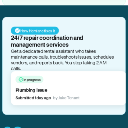
How Hemlane fixes it
24/7 repair coordination and
management services
Get a dedicated rental assistant who takes
maintenance calls, troubleshoots issues, schedules
vendors, and reports back. You stop taking 2 AM
calls.
In progress
Plumbing issue
Submitted 1 day ago
by Jake Tenant