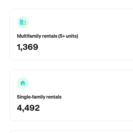
Multifamily rentals (5+ units)
1,369
Single-family rentals
4,492