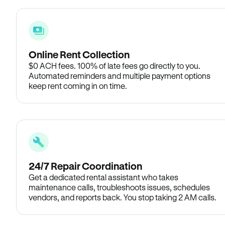
Online Rent Collection
$0 ACH fees. 100% of late fees go directly to you.
Automated reminders and multiple payment options
keep rent coming in on time.
24/7 Repair Coordination
Get a dedicated rental assistant who takes
maintenance calls, troubleshoots issues, schedules
vendors, and reports back. You stop taking 2 AM calls.