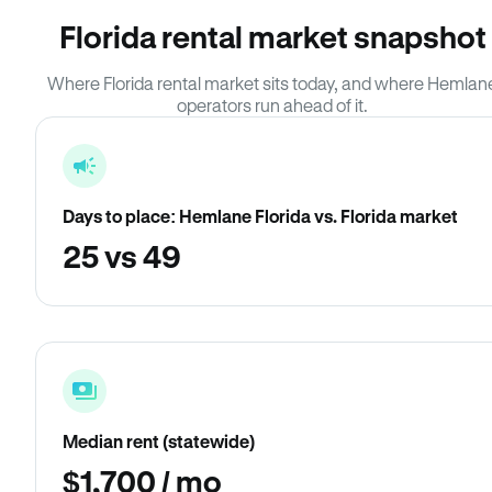
Florida rental market snapshot
Where Florida rental market sits today, and where Hemlan
operators run ahead of it.
Days to place: Hemlane Florida vs. Florida market
25 vs 49
Median rent (statewide)
$1,700 / mo