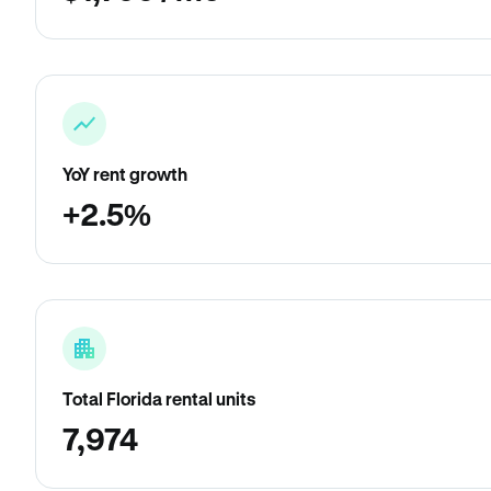
YoY rent growth
+2.5%
Total Florida rental units
7,974