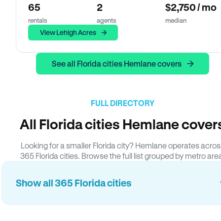
65
2
$2,750 / mo
rentals
agents
median
View Lehigh Acres
See all Florida cities Hemlane covers
FULL DIRECTORY
All Florida cities Hemlane cover
Looking for a smaller Florida city? Hemlane operates acros
365 Florida cities. Browse the full list grouped by metro are
Show all 365 Florida cities