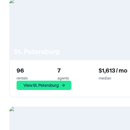
St. Petersburg
96
7
$1,613 / mo
rentals
agents
median
View St. Petersburg