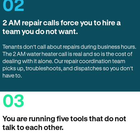
02
2 AM repair calls force you to hire a
team you do not want.
Tenants don’t call about repairs during business hours.
The 2 AM water heater call is real and so is the cost of
dealing with it alone. Our repair coordination team
picks up, troubleshoots, and dispatches so you don’t
have to.
03
You are running five tools that do not
talk to each other.