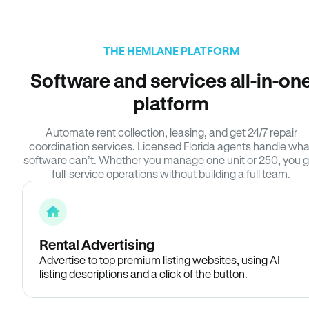
THE HEMLANE PLATFORM
Software and services all-in-on
platform
Automate rent collection, leasing, and get 24/7 repair
coordination services. Licensed Florida agents handle wha
software can’t. Whether you manage one unit or 250, you g
full-service operations without building a full team.
Rental Advertising
Advertise to top premium listing websites, using AI
listing descriptions and a click of the button.