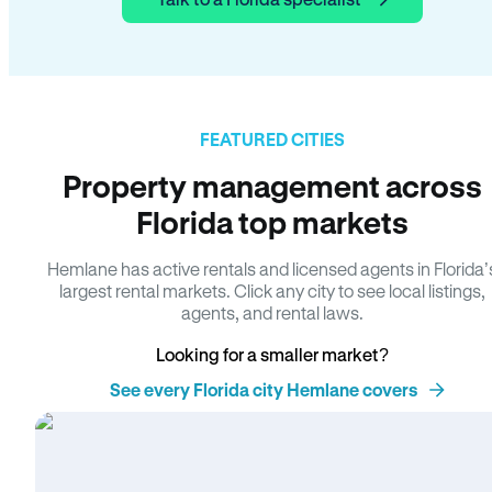
FEATURED CITIES
Property management across
Florida top markets
Hemlane has active rentals and licensed agents in Florida’
largest rental markets. Click any city to see local listings,
agents, and rental laws.
Looking for a smaller market?
See every Florida city Hemlane covers