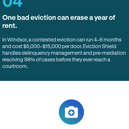
04
One bad eviction can erase a year of
rent.
In Windsor, a contested eviction can run 4–6 months
and cost $5,000–$15,000 per door. Eviction Shield
handles delinquency management and pre-mediation
resolving 98% of cases before they ever reach a
courtroom.