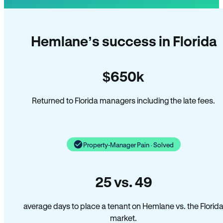
Hemlane’s success in Florida
$650k
Returned to Florida managers including the late fees.
Property-Manager Pain · Solved
25 vs. 49
average days to place a tenant on Hemlane vs. the Florid
market.