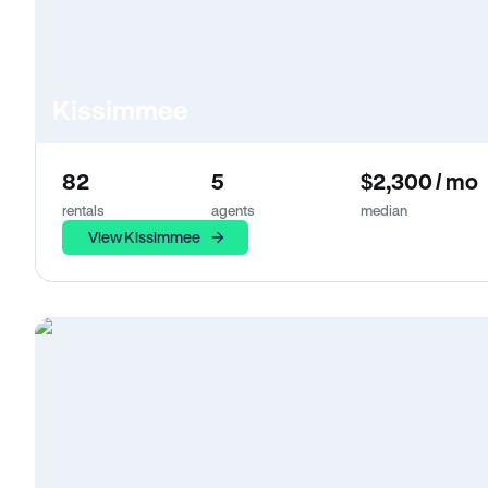
Kissimmee
82
5
$2,300 / mo
rentals
agents
median
View Kissimmee