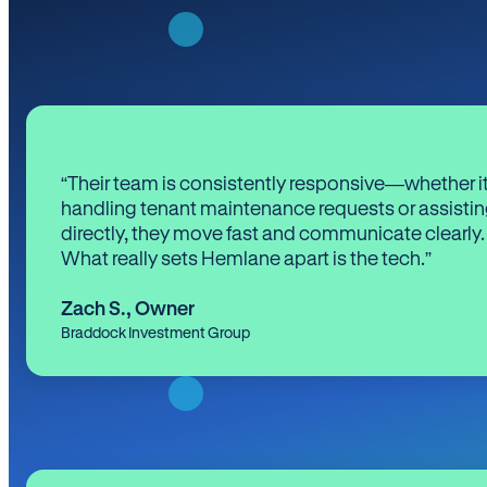
“Their team is consistently responsive—whether it
handling tenant maintenance requests or assistin
directly, they move fast and communicate clearly.
What really sets Hemlane apart is the tech.”
Zach S.
,
Owner
Braddock Investment Group