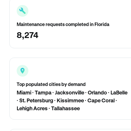
Maintenance requests completed in Florida
8,274
Top populated cities by demand
Miami · Tampa · Jacksonville · Orlando · LaBelle
· St. Petersburg · Kissimmee · Cape Coral ·
Lehigh Acres · Tallahassee