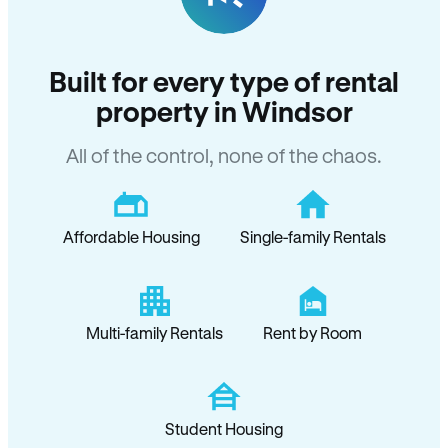
Built for every type of rental
property in Windsor
All of the control, none of the chaos.
Affordable Housing
Single-family Rentals
Multi-family Rentals
Rent by Room
Student Housing