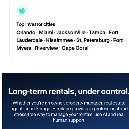
Top investor cities
Orlando · Miami · Jacksonville · Tampa · Fort
Lauderdale · Kissimmee · St. Petersburg · Fort
Myers · Riverview · Cape Coral
Long-term rentals, under control
Whether you’re an owner, property manager, real estate
agent, or brokerage, Hemlane provides a professional and
stress-free way to manage your rentals, use AI and real
human support.