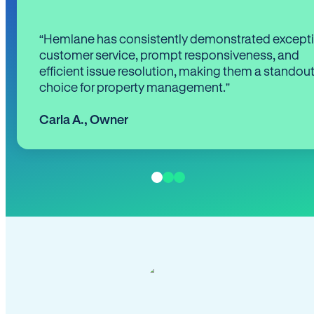
“Hemlane has consistently demonstrated except
customer service, prompt responsiveness, and
efficient issue resolution, making them a standou
choice for property management.”
Carla A.
,
Owner