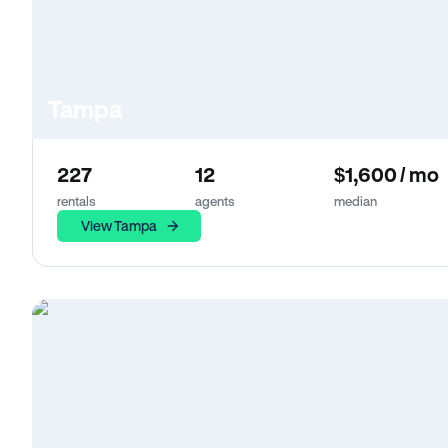
Tampa
227
12
$1,600 / mo
rentals
agents
median
View Tampa