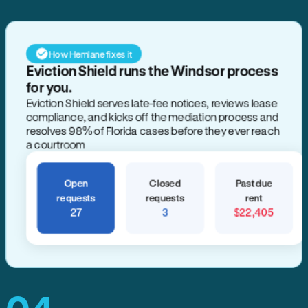
How Hemlane fixes it
Eviction Shield runs the Windsor process
for you.
Eviction Shield serves late-fee notices, reviews lease
compliance, and kicks off the mediation process and
resolves 98% of Florida cases before they ever reach
a courtroom
Open
Closed
Past due
requests
requests
rent
27
3
$22,405