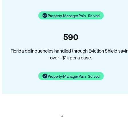
Property-Manager Pain · Solved
590
Florida delinquencies handled through Eviction Shield savi
over +$1k per a case.
Property-Manager Pain · Solved