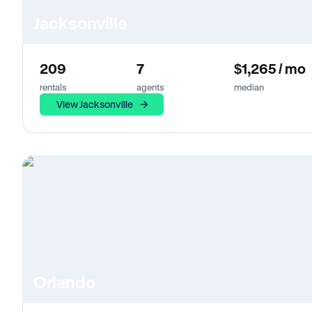
Jacksonville
209
7
$1,265 / mo
rentals
agents
median
View Jacksonville
Orlando