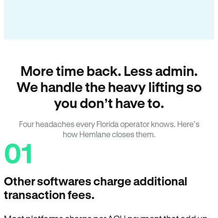
More time back. Less admin.
We handle the heavy lifting so
you don’t have to.
Four headaches every Florida operator knows. Here’s
how Hemlane closes them.
01
Other softwares charge additional
transaction fees.