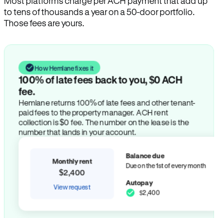
Most platforms charge per ACH payment that add up
to tens of thousands a year on a 50-door portfolio.
Those fees are yours.
How Hemlane fixes it
100% of late fees back to you, $0 ACH
fee.
Hemlane returns 100% of late fees and other tenant-
paid fees to the property manager. ACH rent
collection is $0 fee. The number on the lease is the
number that lands in your account.
Balance due
Monthly rent
Due on the 1st of every month
$2,400
Autopay
View request
$2,400