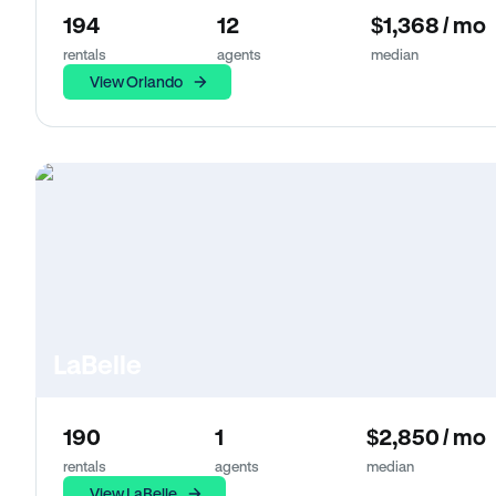
194
12
$1,368 / mo
rentals
agents
median
View Orlando
LaBelle
190
1
$2,850 / mo
rentals
agents
median
View LaBelle