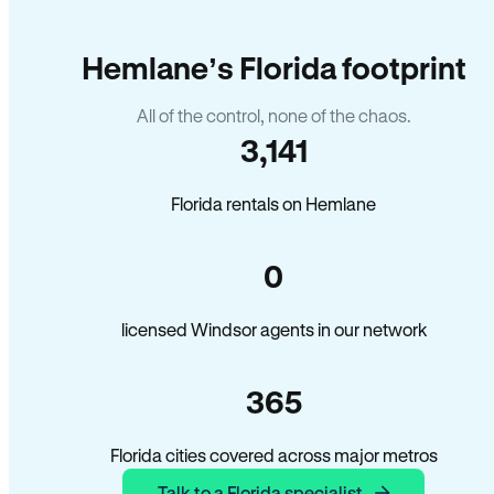
Hemlane’s Florida footprint
All of the control, none of the chaos.
3,141
Florida rentals on Hemlane
0
licensed Windsor agents in our network
365
Florida cities covered across major metros
Talk to a Florida specialist