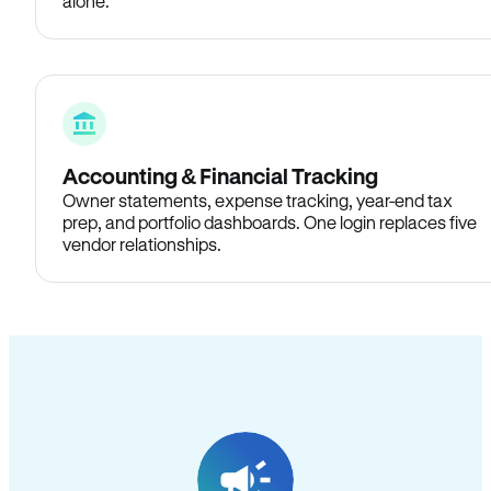
alone.
Accounting & Financial Tracking
Owner statements, expense tracking, year-end tax
prep, and portfolio dashboards. One login replaces five
vendor relationships.