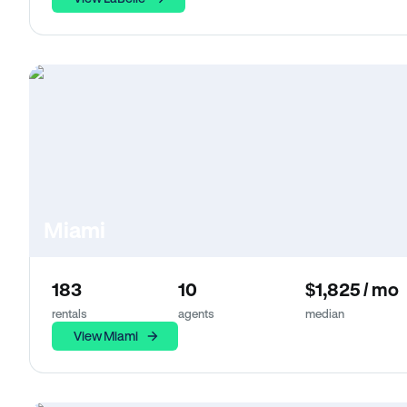
Miami
183
10
$1,825 / mo
rentals
agents
median
View Miami