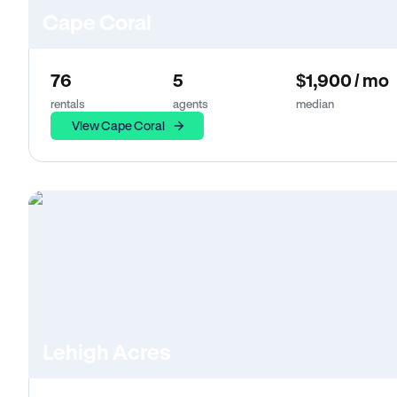
Cape Coral
76
5
$1,900 / mo
rentals
agents
median
View Cape Coral
Lehigh Acres