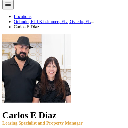
Locations
Orlando
,
FL
|
Kissimmee
,
FL
|
Oviedo
,
FL
...
Carlos E
Diaz
Carlos E
Diaz
Leasing Specialist and Property Manager