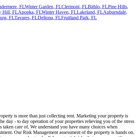
ndermere
,
FL
Winter Garden
,
FL
Clermont
,
FL
Bithlo
,
FL
Pine Hills
,
 Hill
,
FL
Apopka
,
FL
Winter Haven
,
FL
Lakeland
,
FL
Auburndale
,
urg
,
FL
Tavares
,
FL
Deltona
,
FL
Fruitland Park
,
FL
rty is more than just collecting rent. Marketing your property is
 day - to day operation of your properties relieving you of the stress
 is taken care of. We understand you have many choices when
stment. Our Risk Management assessment of the property is hands on.