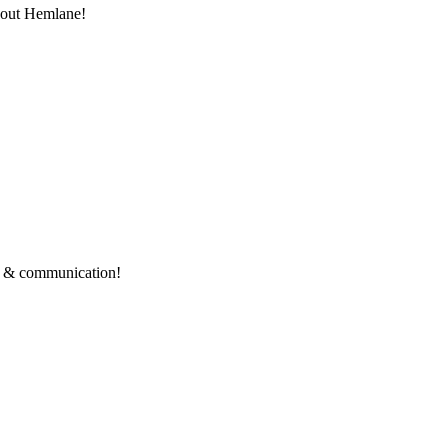
thout Hemlane!
ce & communication!