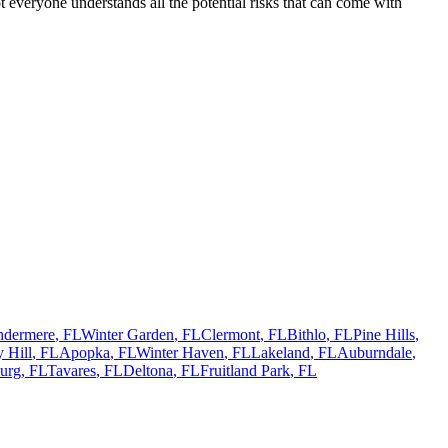
 everyone understands all the potential risks that can come with
ndermere
,
FL
Winter Garden
,
FL
Clermont
,
FL
Bithlo
,
FL
Pine Hills
,
 Hill
,
FL
Apopka
,
FL
Winter Haven
,
FL
Lakeland
,
FL
Auburndale
,
urg
,
FL
Tavares
,
FL
Deltona
,
FL
Fruitland Park
,
FL