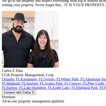
We go to the property and inspect everything from top to bottom inclu
renting your property. Never forget that... IT IS YOUR PROPERTY,
Carlos E
Diaz
CGR Property Management, Corp.
Orlando
,
FL
Kissimmee
,
FL
Oviedo
,
FL
Winter Park
,
FL
Altamonte Sp
FL
Maitland
,
FL
Sanford
,
FL
Azalea Park
,
FL
Conway
,
FL
Pine Castle
FL
Bartow
,
FL
Lake Hamilton
,
FL
Eagle Lake
,
FL
Highland Park
,
FL
F
Connect with
Carlos E
Hemlane
All-in-one property management platform