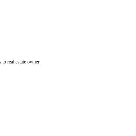
 to real estate owner