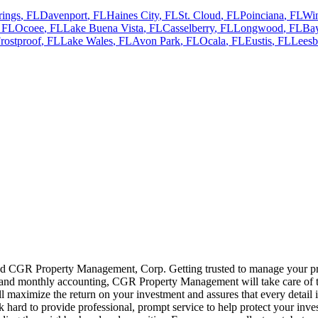
rings
,
FL
Davenport
,
FL
Haines City
,
FL
St. Cloud
,
FL
Poinciana
,
FL
Wi
,
FL
Ocoee
,
FL
Lake Buena Vista
,
FL
Casselberry
,
FL
Longwood
,
FL
Bay
rostproof
,
FL
Lake Wales
,
FL
Avon Park
,
FL
Ocala
,
FL
Eustis
,
FL
Leesb
 CGR Property Management, Corp. Getting trusted to manage your prope
, and monthly accounting, CGR Property Management will take care of the
 maximize the return on your investment and assures that every detail
rd to provide professional, prompt service to help protect your inve