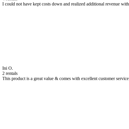
I could not have kept costs down and realized additional revenue wi
Ini O.
2 rentals
This product is a great value & comes with excellent customer servi