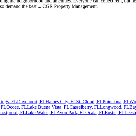
ding the neighborhood and amenities. Everyone can collect rent, but not
 so demand the best.... CGR Property Management.
rings
,
FL
Davenport
,
FL
Haines City
,
FL
St. Cloud
,
FL
Poinciana
,
FL
Wi
,
FL
Ocoee
,
FL
Lake Buena Vista
,
FL
Casselberry
,
FL
Longwood
,
FL
Bay
rostproof
,
FL
Lake Wales
,
FL
Avon Park
,
FL
Ocala
,
FL
Eustis
,
FL
Leesb