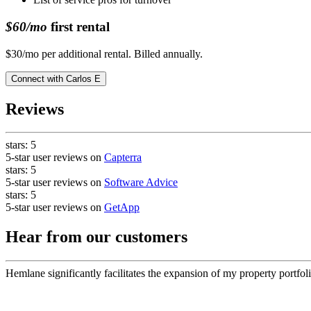
$60/mo
first rental
$30/mo per additional rental. Billed annually.
Connect with
Carlos E
Reviews
stars:
5
5-star user reviews on
Capterra
stars:
5
5-star user reviews on
Software Advice
stars:
5
5-star user reviews on
GetApp
Hear from our customers
Hemlane significantly facilitates the expansion of my property portfoli