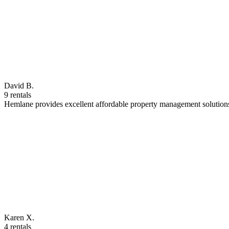
David B.
9 rentals
Hemlane provides excellent affordable property management solutions
Karen X.
4 rentals