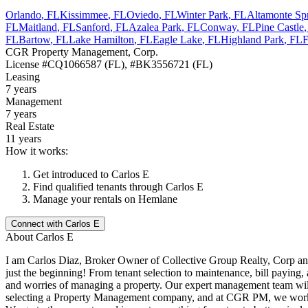
Orlando
,
FL
Kissimmee
,
FL
Oviedo
,
FL
Winter Park
,
FL
Altamonte Sp
FL
Maitland
,
FL
Sanford
,
FL
Azalea Park
,
FL
Conway
,
FL
Pine Castle
FL
Bartow
,
FL
Lake Hamilton
,
FL
Eagle Lake
,
FL
Highland Park
,
FL
F
CGR Property Management, Corp.
License
#CQ1066587 (FL), #BK3556721 (FL)
Leasing
7 years
Management
7 years
Real Estate
11 years
How it works:
Get introduced to
Carlos E
Find qualified tenants through
Carlos E
Manage your rentals on Hemlane
Connect with
Carlos E
About
Carlos E
I am Carlos Diaz, Broker Owner of Collective Group Realty, Corp and
just the beginning! From tenant selection to maintenance, bill paying
and worries of managing a property. Our expert management team will
selecting a Property Management company, and at CGR PM, we work ha