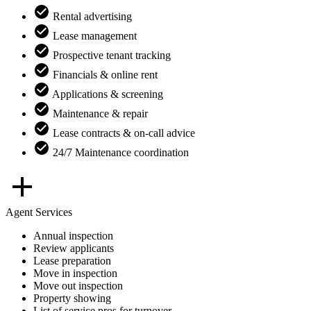
Rental advertising
Lease management
Prospective tenant tracking
Financials & online rent
Applications & screening
Maintenance & repair
Lease contracts & on-call advice
24/7 Maintenance coordination
Agent Services
Annual inspection
Review applicants
Lease preparation
Move in inspection
Move out inspection
Property showing
List of service pros for turnover