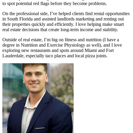
to spot potential red flags before they become problems.
On the professional side, I’ve helped clients find rental opportunities
in South Florida and assisted landlords marketing and renting out
their properties quickly and efficiently. I love helping make smart
real estate decisions that create long-term income and stability.
Outside of real estate, I’m big on fitness and nutrition (I have a
degree in Nutrition and Exercise Physiology as well), and I love
exploring new restaurants and spots around Miami and Fort
Lauderdale, especially taco places and local pizza joints.