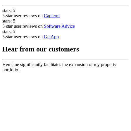
stars:
5
5-star user reviews on
Capterra
stars:
5
5-star user reviews on
Software Advice
stars:
5
5-star user reviews on
GetApp
Hear from our customers
Hemlane significantly facilitates the expansion of my property
portfolio.