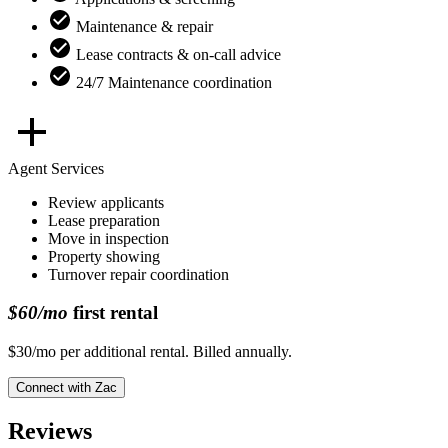
Maintenance & repair
Lease contracts & on-call advice
24/7 Maintenance coordination
Agent Services
Review applicants
Lease preparation
Move in inspection
Property showing
Turnover repair coordination
$60/mo
first rental
$30/mo per additional rental. Billed annually.
Connect with
Zac
Reviews