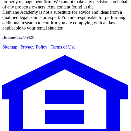
property management firm. We cannot make any decisions on behalf
of any property owners. Any content found in the
Hemlane Academy is not a substitute for advice and ideas from a
qualified legal source or expert. You are responsible for performing
additional research to confirm you are complying with all laws
applicable to your rental situation.
Hemlane, Inc.©
2026
Sitemap
|
Privacy Policy
|
Terms of Use