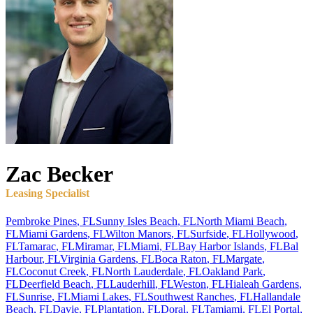
Zac
Becker
Leasing Specialist
Pembroke Pines
,
FL
Sunny Isles Beach
,
FL
North Miami Beach
,
FL
Miami Gardens
,
FL
Wilton Manors
,
FL
Surfside
,
FL
Hollywood
,
FL
Tamarac
,
FL
Miramar
,
FL
Miami
,
FL
Bay Harbor Islands
,
FL
Bal
Harbour
,
FL
Virginia Gardens
,
FL
Boca Raton
,
FL
Margate
,
FL
Coconut Creek
,
FL
North Lauderdale
,
FL
Oakland Park
,
FL
Deerfield Beach
,
FL
Lauderhill
,
FL
Weston
,
FL
Hialeah Gardens
,
FL
Sunrise
,
FL
Miami Lakes
,
FL
Southwest Ranches
,
FL
Hallandale
Beach
,
FL
Davie
,
FL
Plantation
,
FL
Doral
,
FL
Tamiami
,
FL
El Portal
,