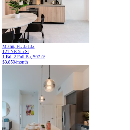
Miami
,
FL
33132
121 NE 5th St
1 Bd, 2 Full Ba, 597 ft²
$3,850
/month