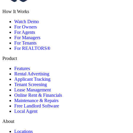
How It Works
Watch Demo
For Owners
For Agents
For Managers
For Tenants
For REALTORS®
Product
Features
Rental Advertising
Applicant Tracking
Tenant Screening
Lease Management
Online Rent & Financials
Maintenance & Repairs
Free Landlord Software
Local Agent
About
Locations