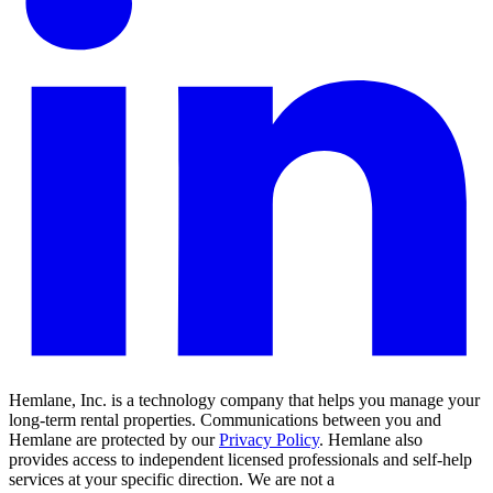
Hemlane, Inc. is a technology company that helps you manage your
long-term rental properties. Communications between you and
Hemlane are protected by our
Privacy Policy
. Hemlane also
provides access to independent licensed professionals and self-help
services at your specific direction. We are not a