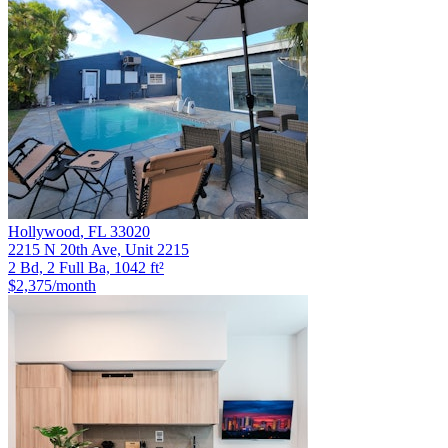
Hollywood
,
FL
33020
2215 N 20th Ave, Unit 2215
2 Bd, 2 Full Ba, 1042 ft²
$2,375
/month