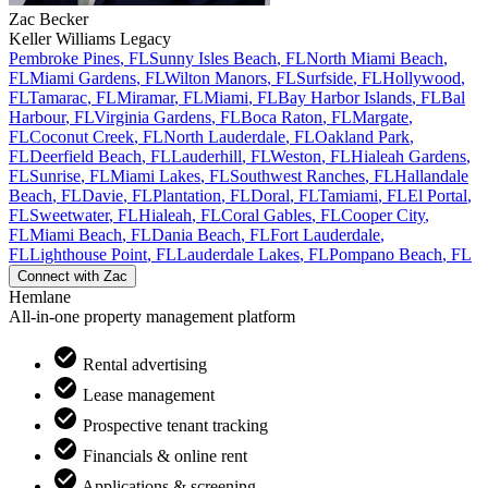
Zac
Becker
Keller Williams Legacy
Pembroke Pines
,
FL
Sunny Isles Beach
,
FL
North Miami Beach
,
FL
Miami Gardens
,
FL
Wilton Manors
,
FL
Surfside
,
FL
Hollywood
,
FL
Tamarac
,
FL
Miramar
,
FL
Miami
,
FL
Bay Harbor Islands
,
FL
Bal
Harbour
,
FL
Virginia Gardens
,
FL
Boca Raton
,
FL
Margate
,
FL
Coconut Creek
,
FL
North Lauderdale
,
FL
Oakland Park
,
FL
Deerfield Beach
,
FL
Lauderhill
,
FL
Weston
,
FL
Hialeah Gardens
,
FL
Sunrise
,
FL
Miami Lakes
,
FL
Southwest Ranches
,
FL
Hallandale
Beach
,
FL
Davie
,
FL
Plantation
,
FL
Doral
,
FL
Tamiami
,
FL
El Portal
,
FL
Sweetwater
,
FL
Hialeah
,
FL
Coral Gables
,
FL
Cooper City
,
FL
Miami Beach
,
FL
Dania Beach
,
FL
Fort Lauderdale
,
FL
Lighthouse Point
,
FL
Lauderdale Lakes
,
FL
Pompano Beach
,
FL
Connect with
Zac
Hemlane
All-in-one property management platform
Rental advertising
Lease management
Prospective tenant tracking
Financials & online rent
Applications & screening