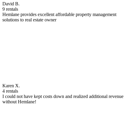
David B.
9 rentals
Hemlane provides excellent affordable property management
solutions to real estate owner
Karen X.
4 rentals
I could not have kept costs down and realized additional revenue
without Hemlane!