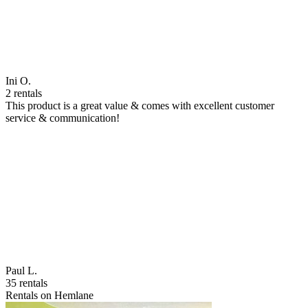
Ini O.
2 rentals
This product is a great value & comes with excellent customer
service & communication!
Paul L.
35 rentals
Rentals on Hemlane