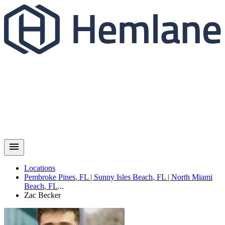
Locations
Pembroke Pines
,
FL
|
Sunny Isles Beach
,
FL
|
North Miami
Beach
,
FL
...
Zac
Becker