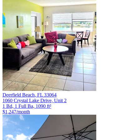
Deerfield Beach
,
FL
33064
1060 Crystal Lake Drive, Unit 2
1 Bd, 1 Full Ba, 1090 ft²
$1,247
/month