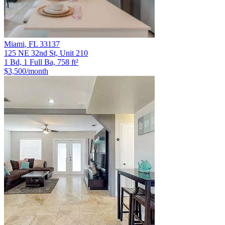
Miami
,
FL
33137
125 NE 32nd St, Unit 210
1 Bd, 1 Full Ba, 758 ft²
$3,500
/month