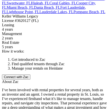
FL
Sweetwater
,
FL
Hialeah
,
FL
Coral Gables
,
FL
Cooper City
,
FL
Miami Beach
,
FL
Dania Beach
,
FL
Fort Lauderdale
,
FL
Lighthouse Point
,
FL
Lauderdale Lakes
,
FL
Pompano Beach
,
FL
Keller Williams Legacy
License
#3620127 (FL)
Leasing
4 years
Management
2 years
Real Estate
5 years
How it works:
Get introduced to
Zac
Find qualified tenants through
Zac
Manage your rentals on Hemlane
Connect with
Zac
About
Zac
I’ve been involved with rental properties for several years, both as
an investor and an agent. I owned a rental property in St. Louis, so
I’ve experienced firsthand what it’s like to manage tenants, handle
repairs, and navigate city inspections. That personal experience gave
me a deep understanding of what makes a great investment and how