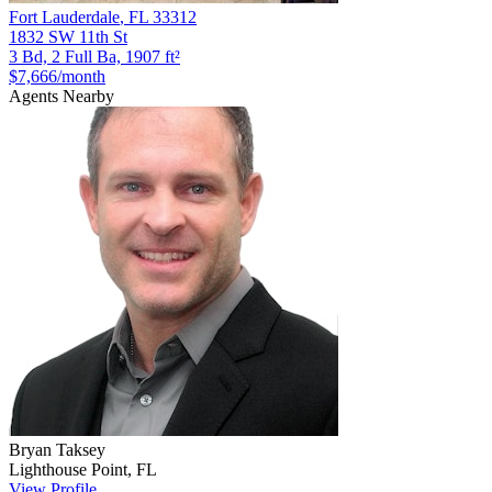
Fort Lauderdale
,
FL
33312
1832 SW 11th St
3 Bd, 2 Full Ba, 1907 ft²
$7,666
/month
Agents Nearby
Bryan
Taksey
Lighthouse Point
,
FL
View Profile