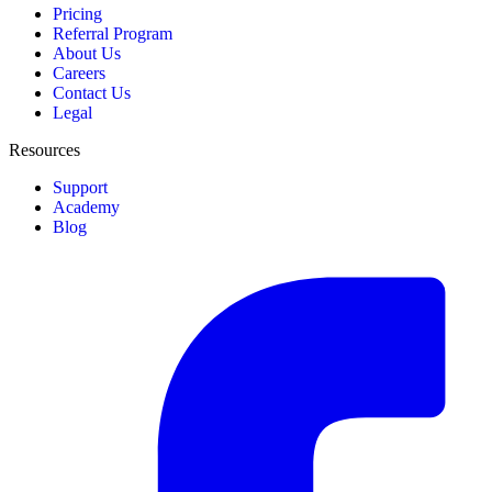
Pricing
Referral Program
About Us
Careers
Contact Us
Legal
Resources
Support
Academy
Blog