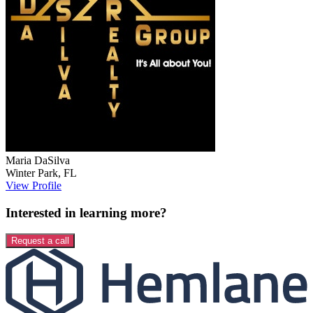
Maria
DaSilva
Winter Park
,
FL
View Profile
Interested in learning more?
Request a call