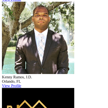
Kenny
Ramos, J.D.
Orlando
,
FL
View Profile