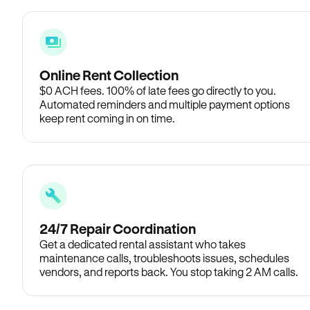
Online Rent Collection
$0 ACH fees. 100% of late fees go directly to you.
Automated reminders and multiple payment options
keep rent coming in on time.
24/7 Repair Coordination
Get a dedicated rental assistant who takes
maintenance calls, troubleshoots issues, schedules
vendors, and reports back. You stop taking 2 AM calls.