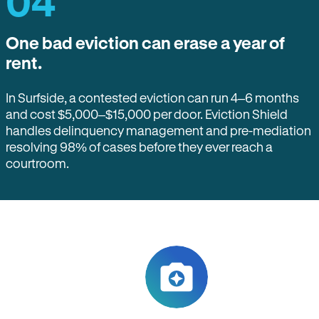
04
One bad eviction can erase a year of
rent.
In Surfside, a contested eviction can run 4–6 months
and cost $5,000–$15,000 per door. Eviction Shield
handles delinquency management and pre-mediation
resolving 98% of cases before they ever reach a
courtroom.