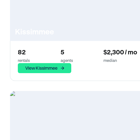
Kissimmee
82
5
$2,300 / mo
rentals
agents
median
View Kissimmee