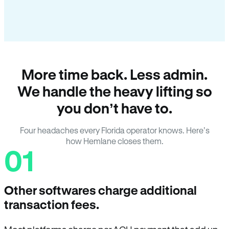
More time back. Less admin.
We handle the heavy lifting so
you don’t have to.
Four headaches every Florida operator knows. Here’s
how Hemlane closes them.
01
Other softwares charge additional
transaction fees.