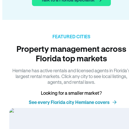
FEATURED CITIES
Property management across
Florida top markets
Hemlane has active rentals and licensed agents in Florida’
largest rental markets. Click any city to see local listings,
agents, and rental laws.
Looking for a smaller market?
See every Florida city Hemlane covers