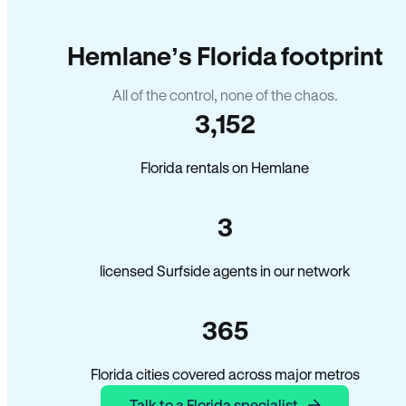
Hemlane’s Florida footprint
All of the control, none of the chaos.
3,152
Florida rentals on Hemlane
3
licensed Surfside agents in our network
365
Florida cities covered across major metros
Talk to a Florida specialist