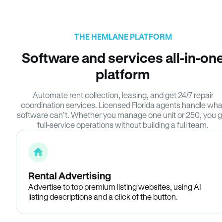
THE HEMLANE PLATFORM
Software and services all-in-on
platform
Automate rent collection, leasing, and get 24/7 repair
coordination services. Licensed Florida agents handle wha
software can’t. Whether you manage one unit or 250, you g
full-service operations without building a full team.
Rental Advertising
Advertise to top premium listing websites, using AI
listing descriptions and a click of the button.