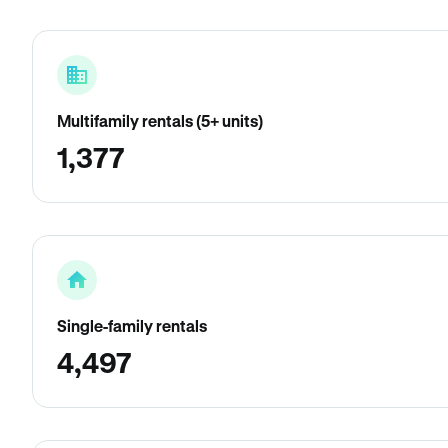
Multifamily rentals (5+ units)
1,377
Single-family rentals
4,497