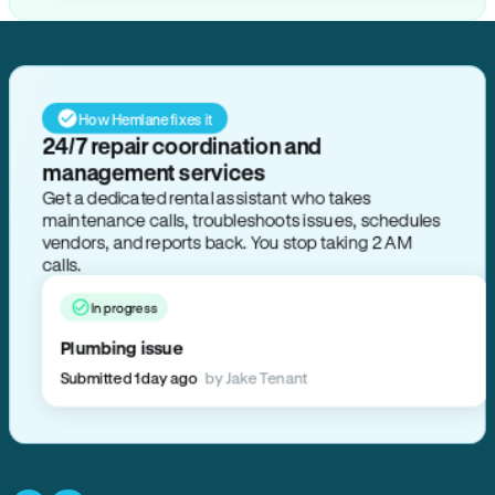
How Hemlane fixes it
24/7 repair coordination and
management services
Get a dedicated rental assistant who takes
maintenance calls, troubleshoots issues, schedules
vendors, and reports back. You stop taking 2 AM
calls.
In progress
Plumbing issue
Submitted 1 day ago
by Jake Tenant