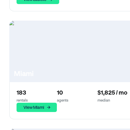
Miami
183
10
$1,825 / mo
rentals
agents
median
View Miami