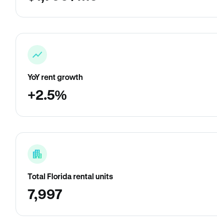
YoY rent growth
+2.5%
Total Florida rental units
7,997