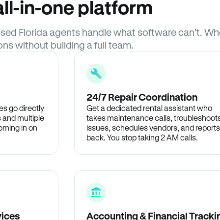
ll-in-one platform
censed Florida agents handle what software can’t. 
ons without building a full team.
24/7 Repair Coordination
s go directly
Get a dedicated rental assistant who
 and multiple
takes maintenance calls, troubleshoot
oming in on
issues, schedules vendors, and reports
back. You stop taking 2 AM calls.
vices
Accounting & Financial Tracki