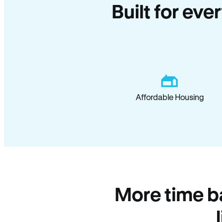
Built for eve
Affordable Housing
More time b