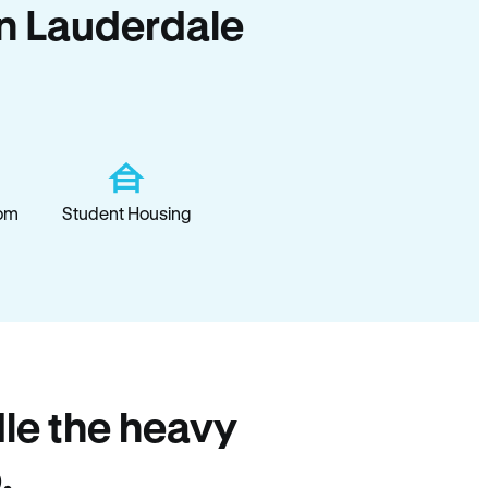
 in Lauderdale
om
Student Housing
le the heavy
.