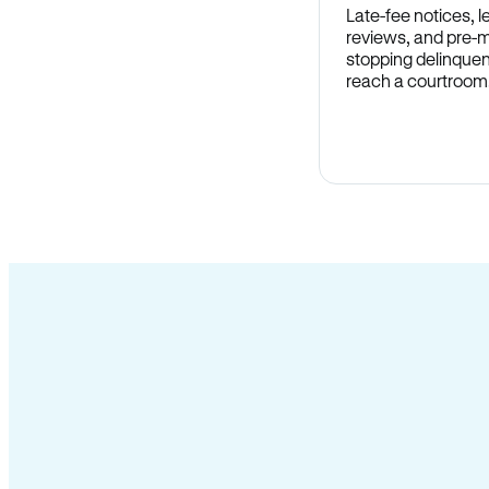
Late-fee notices, 
reviews, and pre-m
stopping delinquen
reach a courtroom