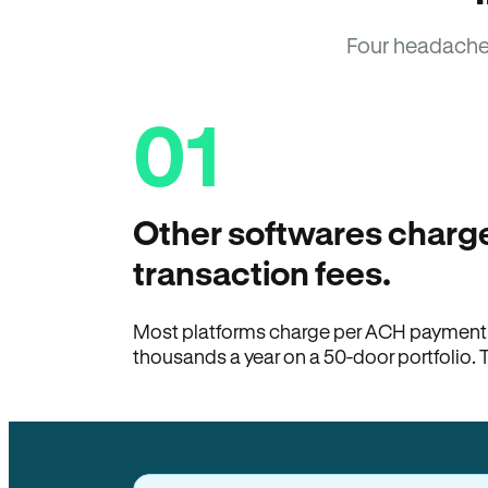
Four headache
01
Other softwares charge
transaction fees.
Most platforms charge per ACH payment t
thousands a year on a 50-door portfolio. 