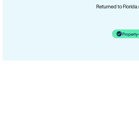
Returned to Florida
Property