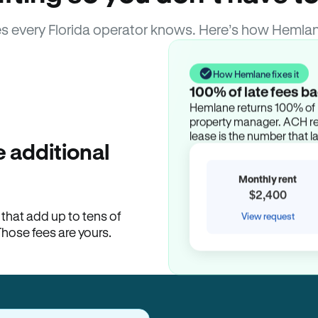
s every Florida operator knows. Here’s how Hemlan
How Hemlane fixes it
100% of late fees ba
Hemlane returns 100% of l
property manager. ACH ren
lease is the number that l
 additional
Monthly rent
$2,400
hat add up to tens of
View request
Those fees are yours.