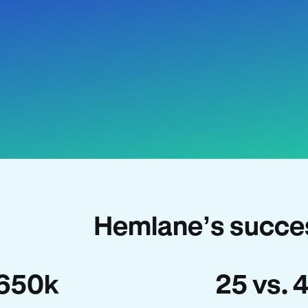
Hemlane’s succes
650k
25 vs. 