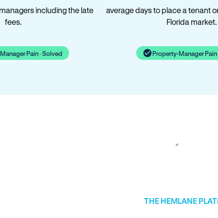
 managers including the late
average days to place a tenant o
fees.
Florida market.
-Manager Pain · Solved
Property-Manager Pain 
THE HEMLANE PLA