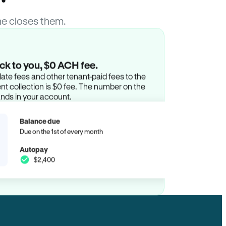
e closes them.
ck to you, $0 ACH fee.
ate fees and other tenant-paid fees to the
t collection is $0 fee. The number on the
ands in your account.
Balance due
Due on the 1st of every month
Autopay
$2,400