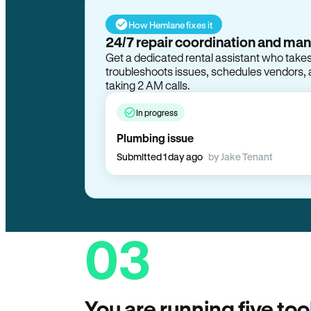
How Hemlane fixes it
In progress
Plumbing issue
Submitted 1 day ago
by Jake Tenant
03
You are running five too