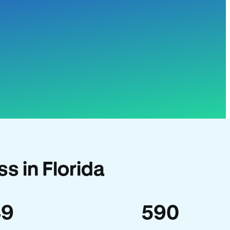
s in Florida
49
590