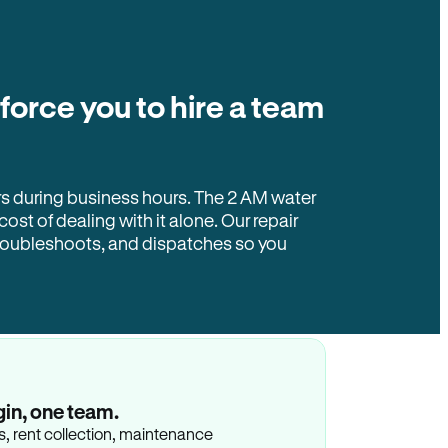
 force you to hire a team
rs during business hours. The 2 AM water
 cost of dealing with it alone. Our repair
troubleshoots, and dispatches so you
gin, one team.
gs, rent collection, maintenance