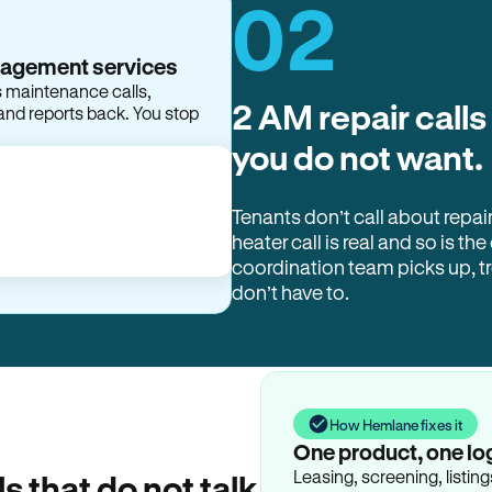
02
2 AM repair calls
you do not want.
Tenants don’t call about repai
heater call is real and so is the
coordination team picks up, 
don’t have to.
How Hemlane fixes it
One product, one lo
Leasing, screening, listin
ls that do not talk