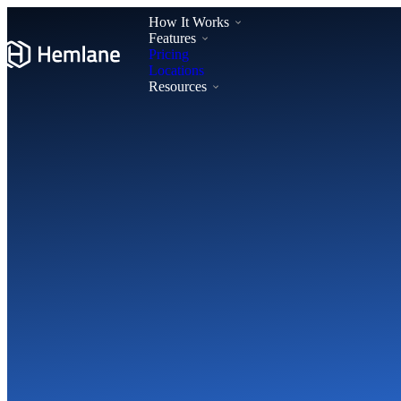
How It Works
Features
Pricing
Locations
Resources