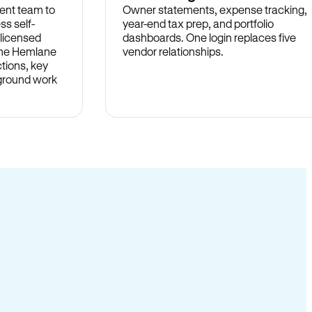
ent team to
Owner statements, expense tracking,
ss self-
year-end tax prep, and portfolio
 licensed
dashboards. One login replaces five
 the Hemlane
vendor relationships.
tions, key
-ground work
.