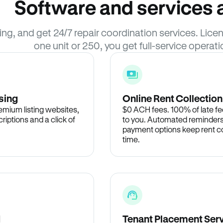
Software and services a
sing, and get 24/7 repair coordination services. Li
one unit or 250, you get full-service operati
sing
Online Rent Collection
remium listing websites,
$0 ACH fees. 100% of late fee
criptions and a click of
to you. Automated reminders
payment options keep rent c
time.
d
Tenant Placement Ser