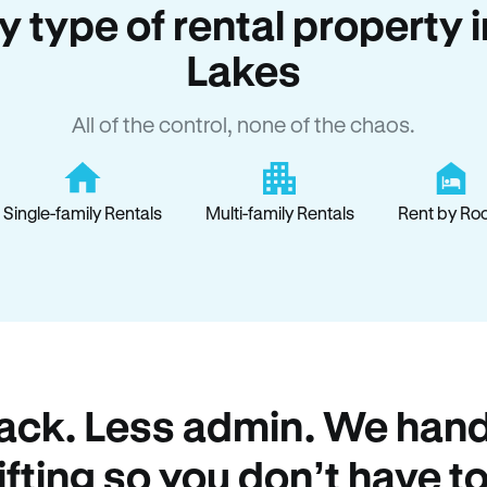
ry type of rental property
Lakes
All of the control, none of the chaos.
Single-family Rentals
Multi-family Rentals
Rent by Ro
ack. Less admin. We hand
lifting so you don’t have to