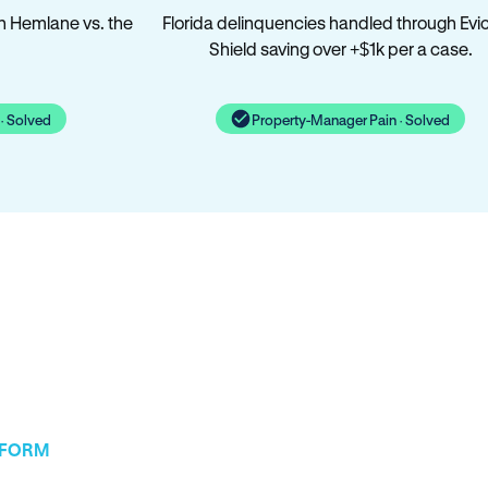
n Hemlane vs. the
Florida delinquencies handled through Evic
Shield saving over +$1k per a case.
· Solved
Property-Manager Pain · Solved
TFORM