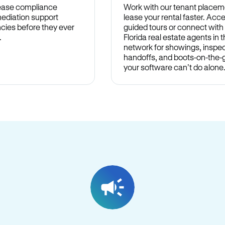
lease compliance
Work with our tenant placem
ediation support
lease your rental faster. Acce
cies before they ever
guided tours or connect with
.
Florida real estate agents in
network for showings, inspec
handoffs, and boots-on-the
your software can’t do alone