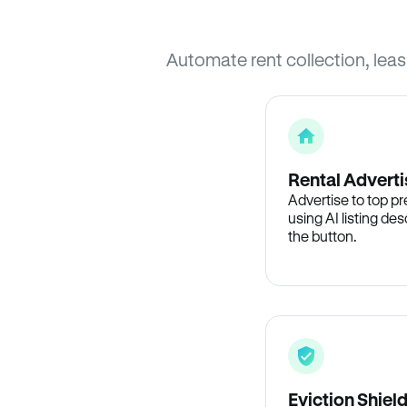
Automate rent collection, lea
Rental Adverti
Advertise to top p
using AI listing des
the button.
Eviction Shiel