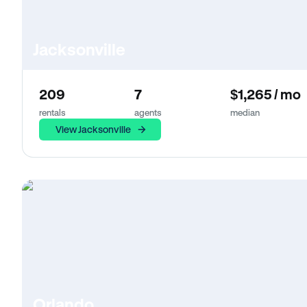
Jacksonville
209
7
$1,265 / mo
rentals
agents
median
View Jacksonville
Orlando