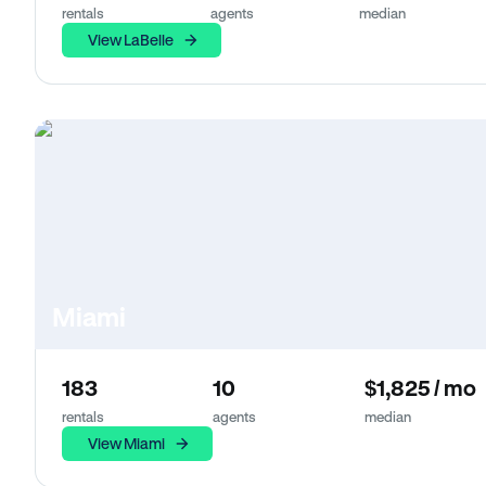
rentals
agents
median
View LaBelle
Miami
183
10
$1,825 / mo
rentals
agents
median
View Miami