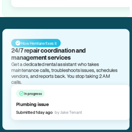
How Hemlane fixes it
24/7 repair coordination and
management services
Get a dedicated rental assistant who takes
maintenance calls, troubleshoots issues, schedules
vendors, and reports back. You stop taking 2 AM
calls.
In progress
Plumbing issue
Submitted 1 day ago
by Jake Tenant