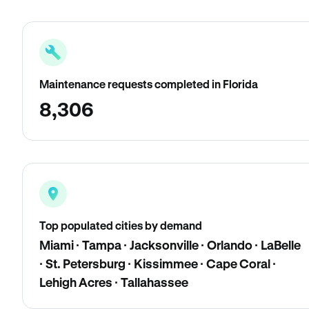
Maintenance requests completed in Florida
8,306
Top populated cities by demand
Miami · Tampa · Jacksonville · Orlando · LaBelle
· St. Petersburg · Kissimmee · Cape Coral ·
Lehigh Acres · Tallahassee