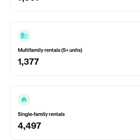
Multifamily rentals (5+ units)
1,377
Single-family rentals
4,497