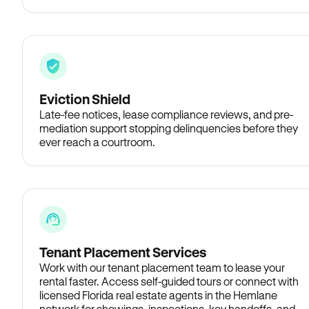
Eviction Shield
Late-fee notices, lease compliance reviews, and pre-
mediation support stopping delinquencies before they
ever reach a courtroom.
Tenant Placement Services
Work with our tenant placement team to lease your
rental faster. Access self-guided tours or connect with
licensed Florida real estate agents in the Hemlane
network for showings, inspections, key handoffs, and