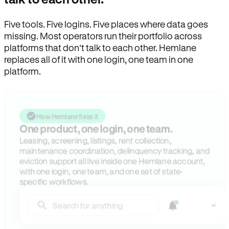
Five tools. Five logins. Five places where data goes
missing. Most operators run their portfolio across
platforms that don’t talk to each other. Hemlane
replaces all of it with one login, one team in one
platform.
How Hemlane fixes it
One product, one login, one team.
Leasing, screening, listings, rent collection,
maintenance coordination, delinquency tracking, and
eviction support all live inside one Hemlane account,
with one login, one team, and one set of state-
specific workflows.
Search for anything