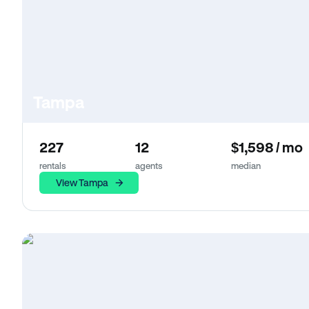
Tampa
227
12
$1,598 / mo
rentals
agents
median
View Tampa