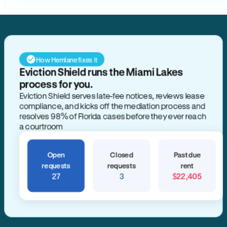
How Hemlane fixes it
Eviction Shield runs the Miami Lakes
process for you.
Eviction Shield serves late-fee notices, reviews lease
compliance, and kicks off the mediation process and
resolves 98% of Florida cases before they ever reach
a courtroom
Open
Closed
Past due
requests
requests
rent
27
3
$22,405