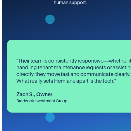
human support.
“Their team is consistently responsive—whether it
handling tenant maintenance requests or assistin
directly, they move fast and communicate clearly.
What really sets Hemlane apart is the tech.”
Zach S.
,
Owner
Braddock Investment Group