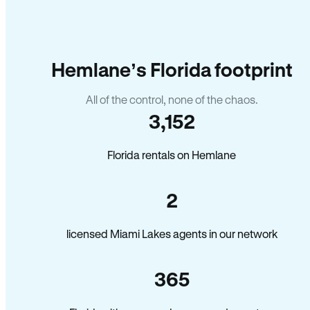
Hemlane’s Florida footprint
All of the control, none of the chaos.
3,152
Florida rentals on Hemlane
2
licensed Miami Lakes agents in our network
365