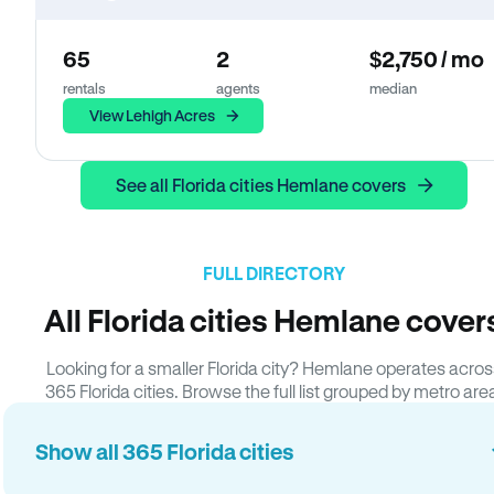
65
2
$2,750 / mo
rentals
agents
median
View Lehigh Acres
See all Florida cities Hemlane covers
FULL DIRECTORY
All Florida cities Hemlane cover
Looking for a smaller Florida city? Hemlane operates acros
365 Florida cities. Browse the full list grouped by metro are
Show all 365 Florida cities