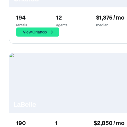
194
12
$1,375 / mo
rentals
agents
median
View Orlando
LaBelle
190
1
$2,850 / mo