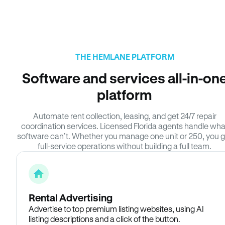
THE HEMLANE PLATFORM
Software and services all-in-on
platform
Automate rent collection, leasing, and get 24/7 repair
coordination services. Licensed Florida agents handle wha
software can’t. Whether you manage one unit or 250, you g
full-service operations without building a full team.
Rental Advertising
Advertise to top premium listing websites, using AI
listing descriptions and a click of the button.