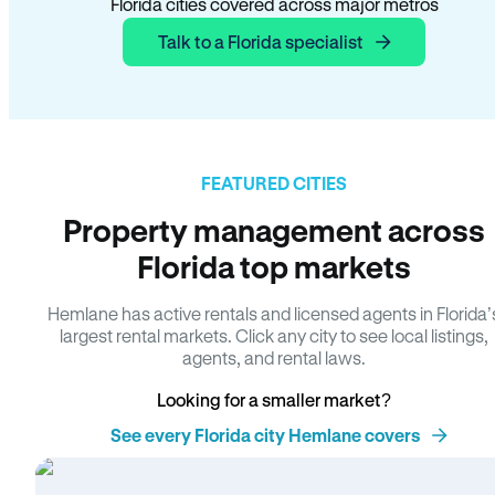
Florida cities covered across major metros
Talk to a Florida specialist
FEATURED CITIES
Property management across
Florida top markets
Hemlane has active rentals and licensed agents in Florida’
largest rental markets. Click any city to see local listings,
agents, and rental laws.
Looking for a smaller market?
See every Florida city Hemlane covers