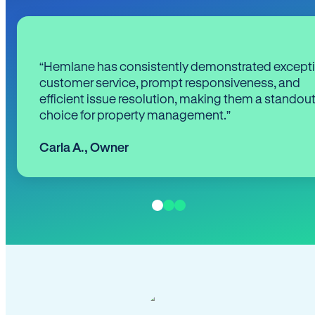
“Hemlane has consistently demonstrated except
customer service, prompt responsiveness, and
efficient issue resolution, making them a standou
choice for property management.”
Carla A.
,
Owner