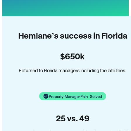
Hemlane’s success in Florida
$650k
Returned to Florida managers including the late fees.
Property-Manager Pain · Solved
25 vs. 49