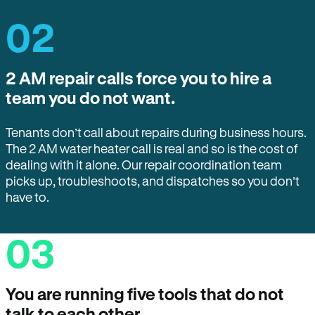
02
2 AM repair calls force you to hire a
team you do not want.
Tenants don’t call about repairs during business hours.
The 2 AM water heater call is real and so is the cost of
dealing with it alone. Our repair coordination team
picks up, troubleshoots, and dispatches so you don’t
have to.
03
You are running five tools that do not
talk to each other.