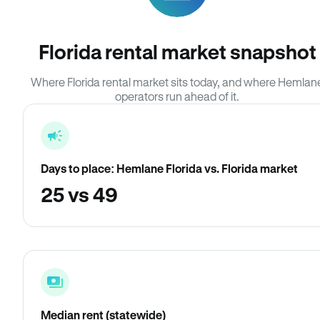
Florida rental market snapshot
Where Florida rental market sits today, and where Hemlan
operators run ahead of it.
Days to place: Hemlane Florida vs. Florida market
25 vs 49
Median rent (statewide)