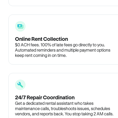
Online Rent Collection
$0 ACH fees. 100% of late fees go directly to you.
Automated reminders and multiple payment options
keep rent coming in on time.
24/7 Repair Coordination
Get a dedicated rental assistant who takes
maintenance calls, troubleshoots issues, schedules
vendors, and reports back. You stop taking 2 AM calls.