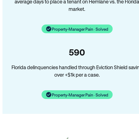
average days to place a tenant on Hemlane vs. the Florid
market.
Property-Manager Pain · Solved
590
Florida delinquencies handled through Eviction Shield savi
over +$1k per a case.
Property-Manager Pain · Solved