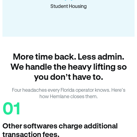
Student Housing
More time back. Less admin.
We handle the heavy lifting so
you don’t have to.
Four headaches every Florida operator knows. Here’s
how Hemlane closes them.
01
Other softwares charge additional
transaction fees.