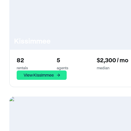
Kissimmee
82
5
$2,300 / mo
rentals
agents
median
View Kissimmee