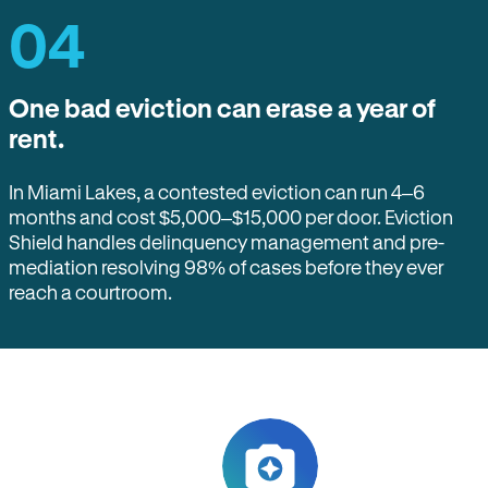
04
One bad eviction can erase a year of
rent.
In Miami Lakes, a contested eviction can run 4–6
months and cost $5,000–$15,000 per door. Eviction
Shield handles delinquency management and pre-
mediation resolving 98% of cases before they ever
reach a courtroom.