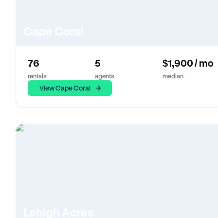
Cape Coral
76
5
$1,900 / mo
rentals
agents
median
View Cape Coral
Lehigh Acres