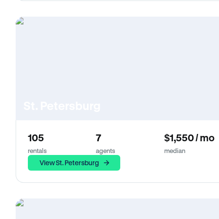
St. Petersburg
105
7
$1,550 / mo
rentals
agents
median
View St. Petersburg