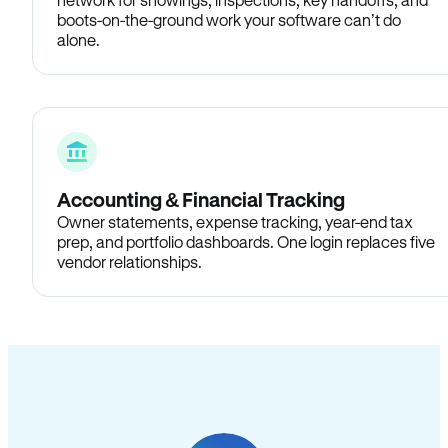
boots-on-the-ground work your software can’t do
alone.
Accounting & Financial Tracking
Owner statements, expense tracking, year-end tax
prep, and portfolio dashboards. One login replaces five
vendor relationships.