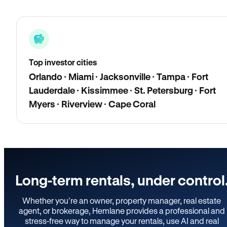
Top investor cities
Orlando · Miami · Jacksonville · Tampa · Fort
Lauderdale · Kissimmee · St. Petersburg · Fort
Myers · Riverview · Cape Coral
Long-term rentals, under control
Whether you’re an owner, property manager, real estate
agent, or brokerage, Hemlane provides a professional and
stress-free way to manage your rentals, use AI and real