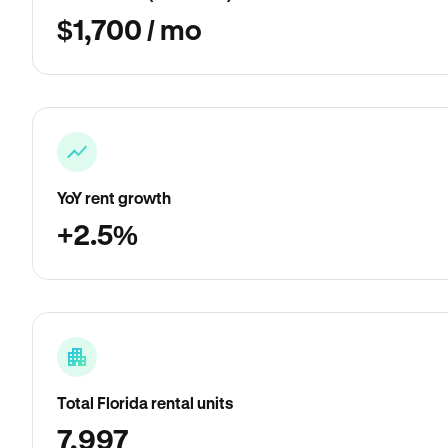
$1,700 / mo
YoY rent growth
+2.5%
Total Florida rental units
7,997