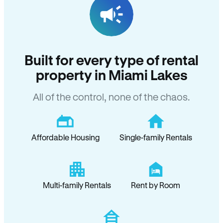
Built for every type of rental
property in Miami Lakes
All of the control, none of the chaos.
Affordable Housing
Single-family Rentals
Multi-family Rentals
Rent by Room