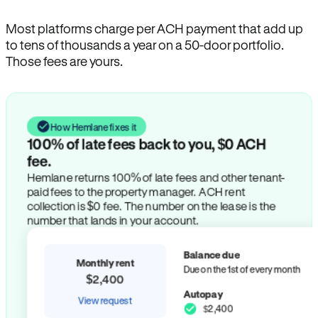
Most platforms charge per ACH payment that add up
to tens of thousands a year on a 50-door portfolio.
Those fees are yours.
How Hemlane fixes it
100% of late fees back to you, $0 ACH
fee.
Hemlane returns 100% of late fees and other tenant-
paid fees to the property manager. ACH rent
collection is $0 fee. The number on the lease is the
number that lands in your account.
Balance due
Monthly rent
Due on the 1st of every month
$2,400
Autopay
View request
$2,400