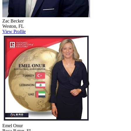
Zac
Becker
Weston
,
FL
View Profile
Emel
Onur
Boca Raton
,
FL