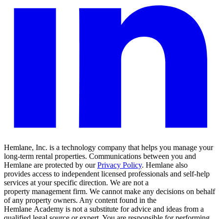
Hemlane, Inc. is a technology company that helps you manage your
long-term rental properties. Communications between you and
Hemlane are protected by our
Privacy Policy
. Hemlane also
provides access to independent licensed professionals and self-help
services at your specific direction. We are not a
property management firm. We cannot make any decisions on behalf
of any property owners. Any content found in the
Hemlane Academy is not a substitute for advice and ideas from a
qualified legal source or expert. You are responsible for performing