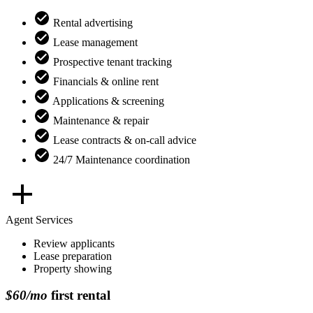
Rental advertising
Lease management
Prospective tenant tracking
Financials & online rent
Applications & screening
Maintenance & repair
Lease contracts & on-call advice
24/7 Maintenance coordination
Agent Services
Review applicants
Lease preparation
Property showing
$60/mo
first rental