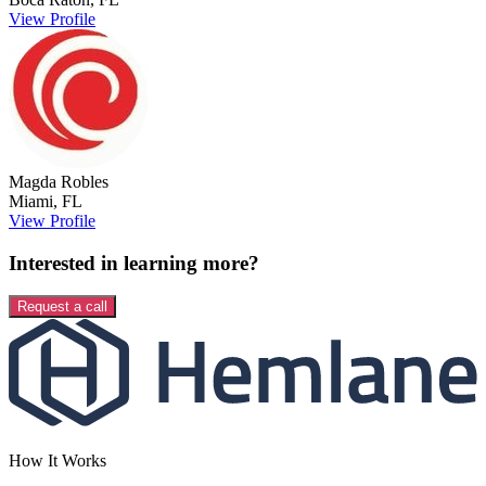
View Profile
Magda
Robles
Miami
,
FL
View Profile
Interested in learning more?
Request a call
How It Works