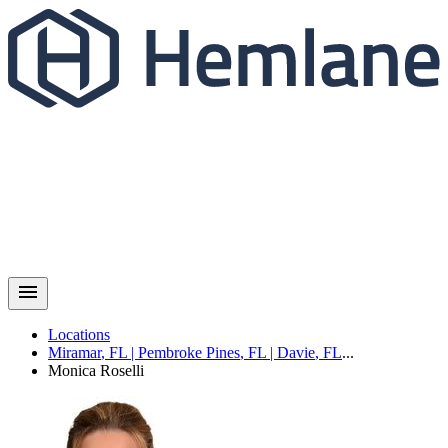
Locations
Miramar
,
FL
|
Pembroke Pines
,
FL
|
Davie
,
FL
...
Monica
Roselli