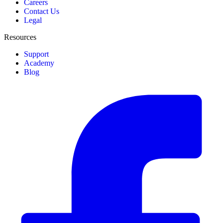
Careers
Contact Us
Legal
Resources
Support
Academy
Blog