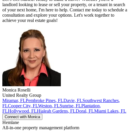
landlord looking to lease or sell your property, or a tenant in search
of your next home, I'm here to help. Contact me today to schedule a
consultation and explore your options. Let's work together to
achieve your real estate goals!
Monica
Roselli
United Realty Group
Miramar
,
FL
Pembroke Pines
,
FL
Davie
,
FL
Southwest Ranches
,
FL
Cooper City
,
FL
Weston
,
FL
Sunrise
,
FL
Plantation
,
FL
Hollywood
,
FL
Hialeah Gardens
,
FL
Doral
,
FL
Miami Lakes
,
FL
Connect with
Monica
Hemlane
All-in-one property management platform