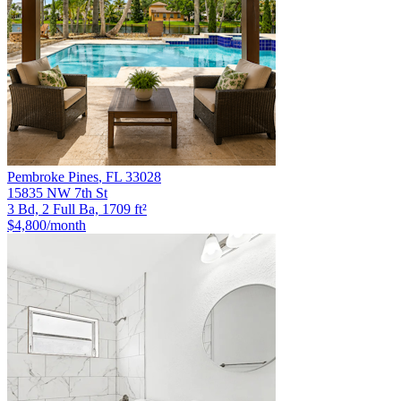
Pembroke Pines
,
FL
33028
15835 NW 7th St
3 Bd, 2 Full Ba, 1709 ft²
$4,800
/month