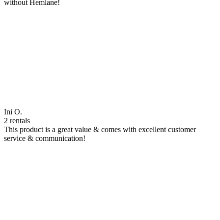
without Hemlane!
Ini O.
2 rentals
This product is a great value & comes with excellent customer
service & communication!