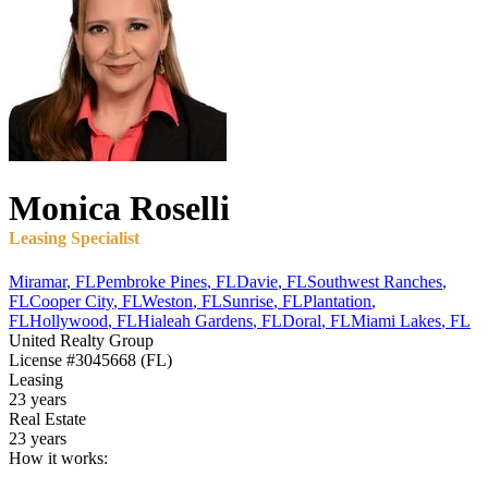
Monica
Roselli
Leasing Specialist
Miramar
,
FL
Pembroke Pines
,
FL
Davie
,
FL
Southwest Ranches
,
FL
Cooper City
,
FL
Weston
,
FL
Sunrise
,
FL
Plantation
,
FL
Hollywood
,
FL
Hialeah Gardens
,
FL
Doral
,
FL
Miami Lakes
,
FL
United Realty Group
License
#3045668 (FL)
Leasing
23 years
Real Estate
23 years
How it works: