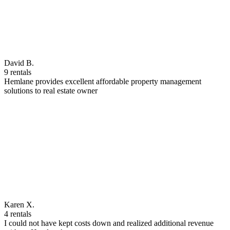
David B.
9 rentals
Hemlane provides excellent affordable property management
solutions to real estate owner
Karen X.
4 rentals
I could not have kept costs down and realized additional revenue