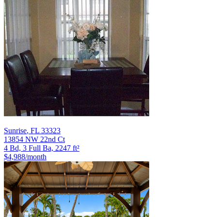
Sunrise
,
FL
33323
13854 NW 22nd Ct
4 Bd, 3 Full Ba, 2247 ft²
$4,988
/month