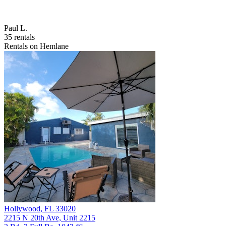
Paul L.
35 rentals
Rentals on Hemlane
Hollywood
,
FL
33020
2215 N 20th Ave, Unit 2215