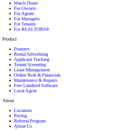
Watch Demo
For Owners
For Agents
For Managers
For Tenants
For REALTORS®
Product
Features
Rental Advertising
Applicant Tracking
Tenant Screening
Lease Management
Online Rent & Financials
Maintenance & Repairs
Free Landlord Software
Local Agent
About
Locations
Pricing
Referral Program
About Us