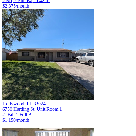
2 Bd, 2 Full Ba, 1042 ft²
$2,375
/month
Hollywood
,
FL
33024
6750 Harding St, Unit Room 1
-1 Bd, 1 Full Ba
$1,150
/month