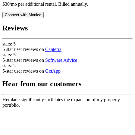
$30/mo per additional rental. Billed annually.
Connect with
Monica
Reviews
stars:
5
5-star user reviews on
Capterra
stars:
5
5-star user reviews on
Software Advice
stars:
5
5-star user reviews on
GetApp
Hear from our customers
Hemlane significantly facilitates the expansion of my property
portfolio.