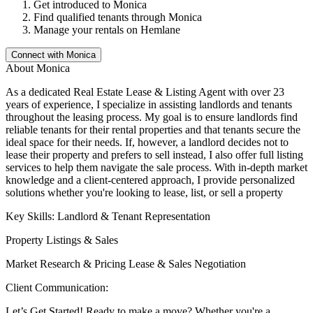
Get introduced to
Monica
Find qualified tenants through
Monica
Manage your rentals on Hemlane
Connect with
Monica
About
Monica
As a dedicated Real Estate Lease & Listing Agent with over 23
years of experience, I specialize in assisting landlords and tenants
throughout the leasing process. My goal is to ensure landlords find
reliable tenants for their rental properties and that tenants secure the
ideal space for their needs. If, however, a landlord decides not to
lease their property and prefers to sell instead, I also offer full listing
services to help them navigate the sale process. With in-depth market
knowledge and a client-centered approach, I provide personalized
solutions whether you're looking to lease, list, or sell a property
Key Skills: Landlord & Tenant Representation
Property Listings & Sales
Market Research & Pricing Lease & Sales Negotiation
Client Communication:
Let’s Get Started! Ready to make a move? Whether you're a