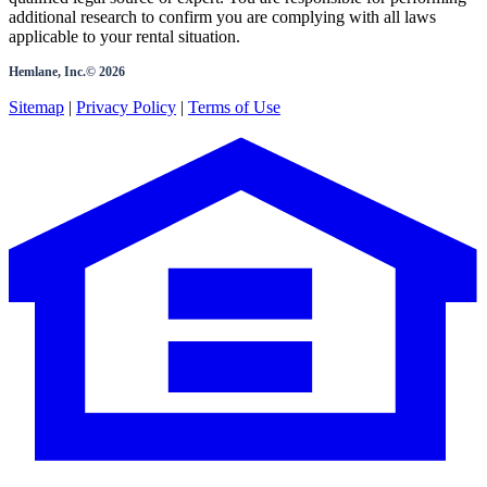
additional research to confirm you are complying with all laws
applicable to your rental situation.
Hemlane, Inc.©
2026
Sitemap
|
Privacy Policy
|
Terms of Use