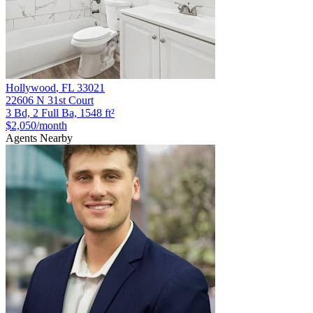
Hollywood
,
FL
33021
22606 N 31st Court
3 Bd, 2 Full Ba, 1548 ft²
$2,050
/month
Agents Nearby