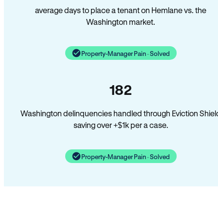
average days to place a tenant on Hemlane vs. the
Washington market.
Property-Manager Pain · Solved
182
Washington delinquencies handled through Eviction Shiel
saving over +$1k per a case.
Property-Manager Pain · Solved