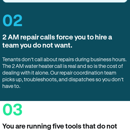
02
2 AM repair calls force you to hire a
team you do not want.
Tenants don’t call about repairs during business hours.
The 2 AM water heater call is real and so is the cost of
dealing with it alone. Our repair coordination team
picks up, troubleshoots, and dispatches so you don’t
have to.
03
You are running five tools that do not