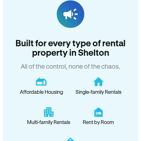
Built for every type of rental
property in Shelton
All of the control, none of the chaos.
Affordable Housing
Single-family Rentals
Multi-family Rentals
Rent by Room