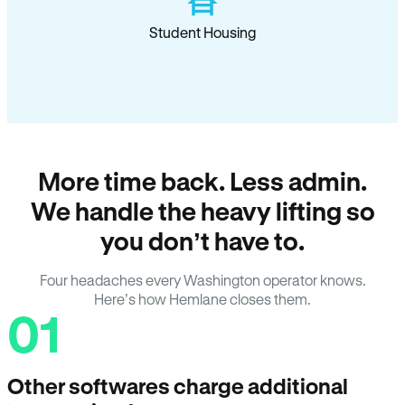
Student Housing
More time back. Less admin.
We handle the heavy lifting so
you don’t have to.
Four headaches every Washington operator knows.
Here’s how Hemlane closes them.
01
Other softwares charge additional