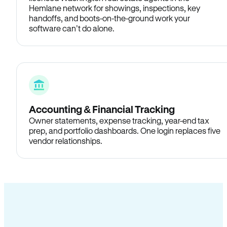
Hemlane network for showings, inspections, key
handoffs, and boots-on-the-ground work your
software can’t do alone.
Accounting & Financial Tracking
Owner statements, expense tracking, year-end tax
prep, and portfolio dashboards. One login replaces five
vendor relationships.