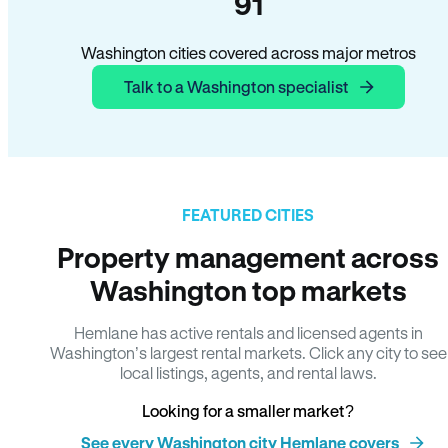
91
Washington cities covered across major metros
Talk to a Washington specialist
FEATURED CITIES
Property management across
Washington top markets
Hemlane has active rentals and licensed agents in
Washington’s largest rental markets. Click any city to see
local listings, agents, and rental laws.
Looking for a smaller market?
See every Washington city Hemlane covers