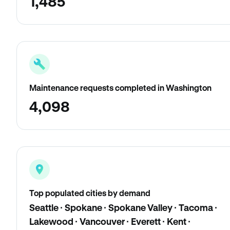
1,485
Maintenance requests completed in Washington
4,098
Top populated cities by demand
Seattle · Spokane · Spokane Valley · Tacoma ·
Lakewood · Vancouver · Everett · Kent ·