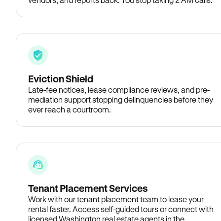
Eviction Shield
Late-fee notices, lease compliance reviews, and pre-
mediation support stopping delinquencies before they
ever reach a courtroom.
Tenant Placement Services
Work with our tenant placement team to lease your
rental faster. Access self-guided tours or connect with
licensed Washington real estate agents in the