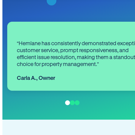
“Hemlane has consistently demonstrated except
customer service, prompt responsiveness, and
efficient issue resolution, making them a standou
choice for property management.”
Carla A.
,
Owner