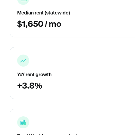
Median rent (statewide)
$1,650 / mo
YoY rent growth
+3.8%