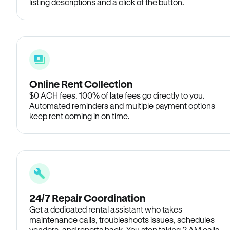
listing descriptions and a click of the button.
Online Rent Collection
$0 ACH fees. 100% of late fees go directly to you.
Automated reminders and multiple payment options
keep rent coming in on time.
24/7 Repair Coordination
Get a dedicated rental assistant who takes
maintenance calls, troubleshoots issues, schedules
vendors, and reports back. You stop taking 2 AM calls.