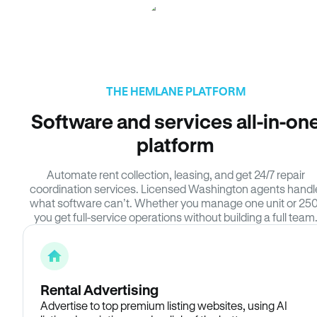
THE HEMLANE PLATFORM
Software and services all-in-on
platform
Automate rent collection, leasing, and get 24/7 repair
coordination services. Licensed Washington agents handl
what software can’t. Whether you manage one unit or 250
you get full-service operations without building a full team
Rental Advertising
Advertise to top premium listing websites, using AI