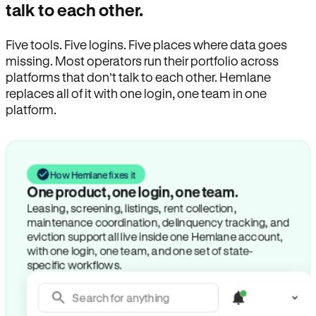
talk to each other.
Five tools. Five logins. Five places where data goes
missing. Most operators run their portfolio across
platforms that don’t talk to each other. Hemlane
replaces all of it with one login, one team in one
platform.
How Hemlane fixes it
One product, one login, one team.
Leasing, screening, listings, rent collection,
maintenance coordination, delinquency tracking, and
eviction support all live inside one Hemlane account,
with one login, one team, and one set of state-
specific workflows.
Search for anything