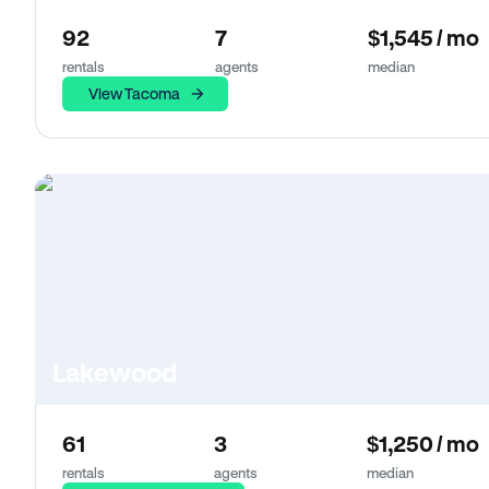
92
7
$1,545 / mo
rentals
agents
median
View Tacoma
Lakewood
61
3
$1,250 / mo
rentals
agents
median