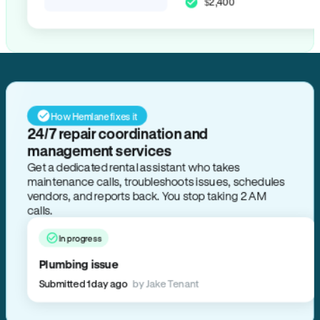
$2,400
How Hemlane fixes it
24/7 repair coordination and
management services
Get a dedicated rental assistant who takes
maintenance calls, troubleshoots issues, schedules
vendors, and reports back. You stop taking 2 AM
calls.
In progress
Plumbing issue
Submitted 1 day ago
by Jake Tenant