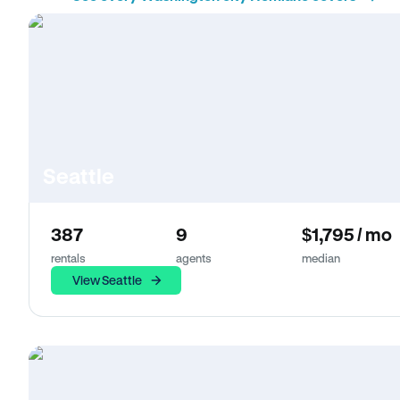
Seattle
387
9
$1,795 / mo
rentals
agents
median
View Seattle