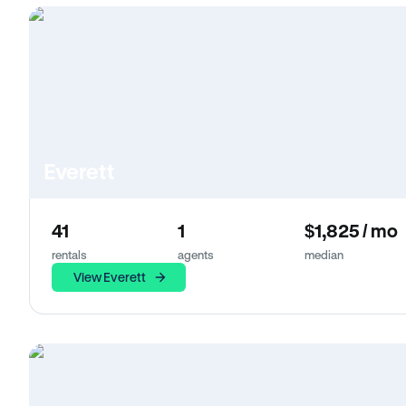
Everett
41
1
$1,825 / mo
rentals
agents
median
View Everett