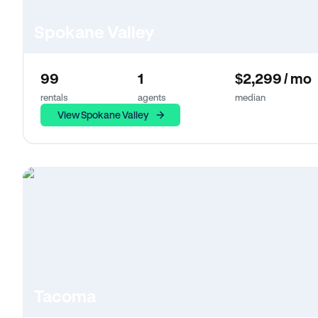
Spokane Valley
99
1
$2,299 / mo
rentals
agents
median
View Spokane Valley
Tacoma