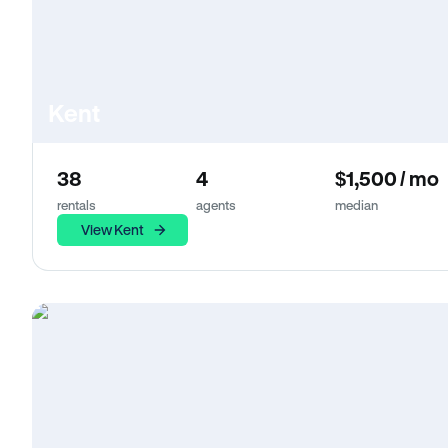
Kent
38
4
$1,500 / mo
rentals
agents
median
View Kent