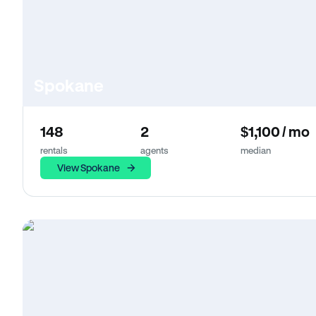
Spokane
148
2
$1,100 / mo
rentals
agents
median
View Spokane