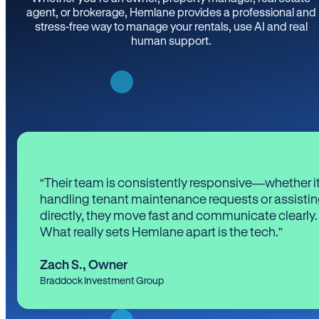
agent, or brokerage, Hemlane provides a professional and
stress-free way to manage your rentals, use AI and real
human support.
“Their team is consistently responsive—whether it
handling tenant maintenance requests or assistin
directly, they move fast and communicate clearly.
What really sets Hemlane apart is the tech.”
Zach S.
,
Owner
Braddock Investment Group