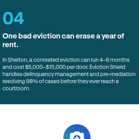
04
One bad eviction can erase a year of
rent.
In Shelton, a contested eviction can run 4–6 months
and cost $5,000–$15,000 per door. Eviction Shield
handles delinquency management and pre-mediation
resolving 98% of cases before they ever reach a
courtroom.