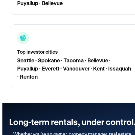
Puyallup · Bellevue
Top investor cities
Seattle · Spokane · Tacoma · Bellevue ·
Puyallup · Everett · Vancouver · Kent · Issaquah
· Renton
Long-term rentals, under control
Whether you’re an owner, property manager, real estate