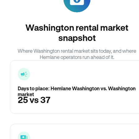
Washington rental market
snapshot
Where Washington rental market sits today, and where
Hemlane operators run ahead of it.
Days to place: Hemlane Washington vs. Washington
market
25 vs 37