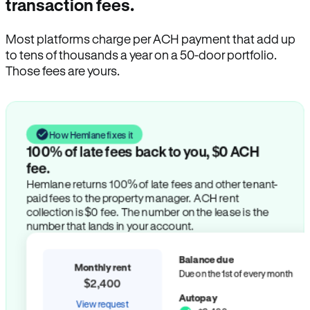
transaction fees.
Most platforms charge per ACH payment that add up
to tens of thousands a year on a 50-door portfolio.
Those fees are yours.
How Hemlane fixes it
100% of late fees back to you, $0 ACH
fee.
Hemlane returns 100% of late fees and other tenant-
paid fees to the property manager. ACH rent
collection is $0 fee. The number on the lease is the
number that lands in your account.
Balance due
Monthly rent
Due on the 1st of every month
$2,400
Autopay
View request