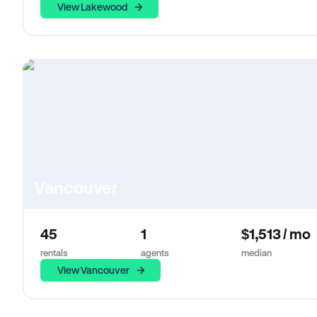
View Lakewood
Vancouver
45
1
$1,513 / mo
rentals
agents
median
View Vancouver