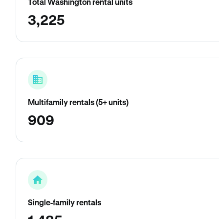
Total Washington rental units
3,225
Multifamily rentals (5+ units)
909
Single-family rentals