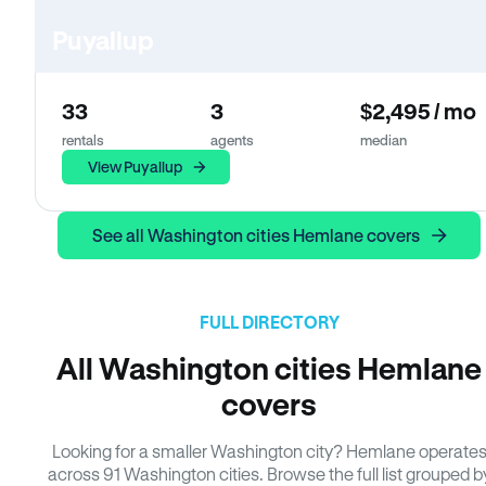
Puyallup
33
3
$2,495 / mo
rentals
agents
median
View Puyallup
See all Washington cities Hemlane covers
FULL DIRECTORY
All Washington cities Hemlane
covers
Looking for a smaller Washington city? Hemlane operate
across 91 Washington cities. Browse the full list grouped b