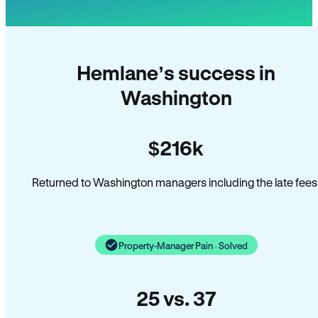
Hemlane’s success in
Washington
$216k
Returned to Washington managers including the late fees
Property-Manager Pain · Solved
25 vs. 37