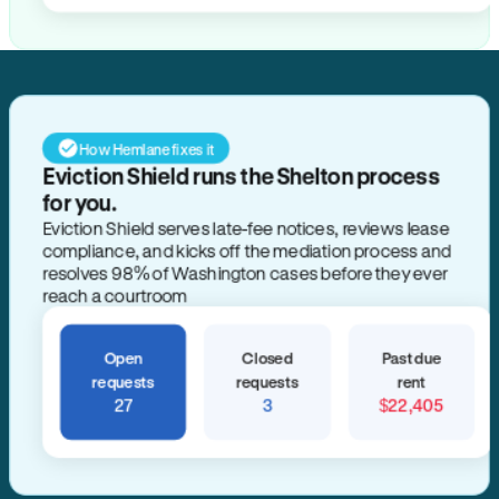
How Hemlane fixes it
Eviction Shield runs the Shelton process
for you.
Eviction Shield serves late-fee notices, reviews lease
compliance, and kicks off the mediation process and
resolves 98% of Washington cases before they ever
reach a courtroom
Open
Closed
Past due
requests
requests
rent
27
3
$22,405