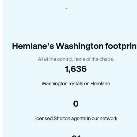
Hemlane’s Washington footprin
All of the control, none of the chaos.
1,636
Washington rentals on Hemlane
0
licensed Shelton agents in our network