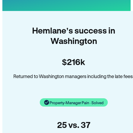
Hemlane’s success in
Washington
$216k
Returned to Washington managers including the late fees
Property-Manager Pain · Solved
25 vs. 37