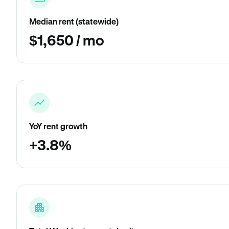
Median rent (statewide)
$1,650 / mo
YoY rent growth
+3.8%