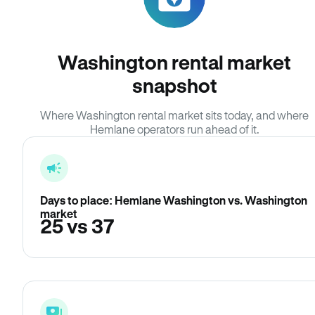
Washington rental market
snapshot
Where Washington rental market sits today, and where
Hemlane operators run ahead of it.
Days to place: Hemlane Washington vs. Washington
market
25 vs 37