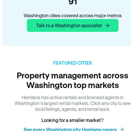
91
Washington cities covered across major metros
Talk to a Washington specialist
FEATURED CITIES
Property management across
Washington top markets
Hemlane has active rentals and licensed agents in
Washington’s largest rental markets. Click any city to see
local listings, agents, and rental laws.
Looking for a smaller market?
See every Washington city Hemlane covers