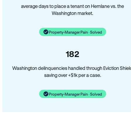
average days to place a tenant on Hemlane vs. the
Washington market.
Property-Manager Pain · Solved
182
Washington delinquencies handled through Eviction Shiel
saving over +$1k per a case.
Property-Manager Pain · Solved