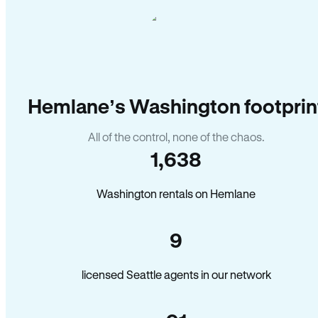
Hemlane’s Washington footprin
All of the control, none of the chaos.
1,638
Washington rentals on Hemlane
9
licensed Seattle agents in our network