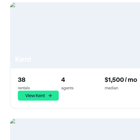
Kent
38
4
$1,500 / mo
rentals
agents
median
View Kent