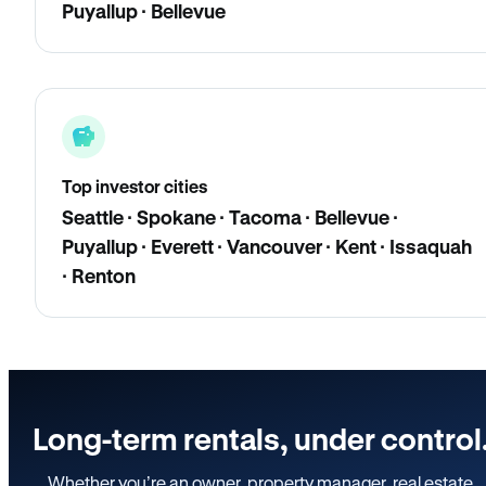
Puyallup · Bellevue
Top investor cities
Seattle · Spokane · Tacoma · Bellevue ·
Puyallup · Everett · Vancouver · Kent · Issaquah
· Renton
Long-term rentals, under control
Whether you’re an owner, property manager, real estate