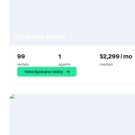
Spokane Valley
99
1
$2,299 / mo
rentals
agents
median
View Spokane Valley