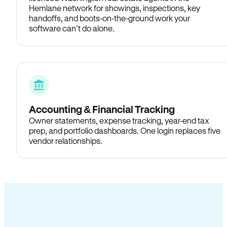
Hemlane network for showings, inspections, key
handoffs, and boots-on-the-ground work your
software can’t do alone.
Accounting & Financial Tracking
Owner statements, expense tracking, year-end tax
prep, and portfolio dashboards. One login replaces five
vendor relationships.