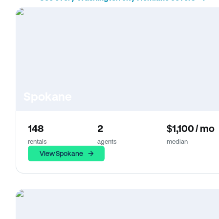
Spokane
148
2
$1,100 / mo
rentals
agents
median
View Spokane