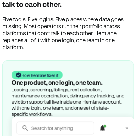
talk to each other.
Five tools. Five logins. Five places where data goes
missing. Most operators run their portfolio across
platforms that don’t talk to each other. Hemlane
replaces all of it with one login, one team in one
platform.
How Hemlane fixes it
One product, one login, one team.
Leasing, screening, listings, rent collection,
maintenance coordination, delinquency tracking, and
eviction support all live inside one Hemlane account,
with one login, one team, and one set of state-
specific workflows.
Search for anything