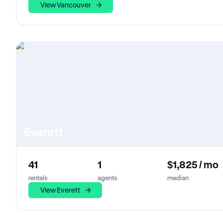
View Vancouver
Everett
41
1
$1,825 / mo
rentals
agents
median
View Everett