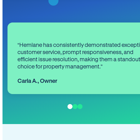
“Hemlane has consistently demonstrated except
customer service, prompt responsiveness, and
efficient issue resolution, making them a standou
choice for property management.”
Carla A.
,
Owner