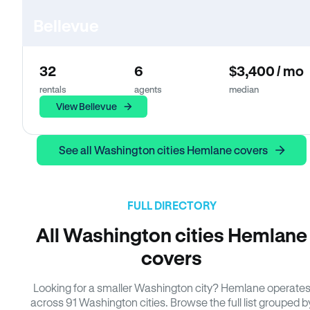
Bellevue
32
6
$3,400 / mo
rentals
agents
median
View Bellevue
See all Washington cities Hemlane covers
FULL DIRECTORY
All Washington cities Hemlane
covers
Looking for a smaller Washington city? Hemlane operate
across 91 Washington cities. Browse the full list grouped b