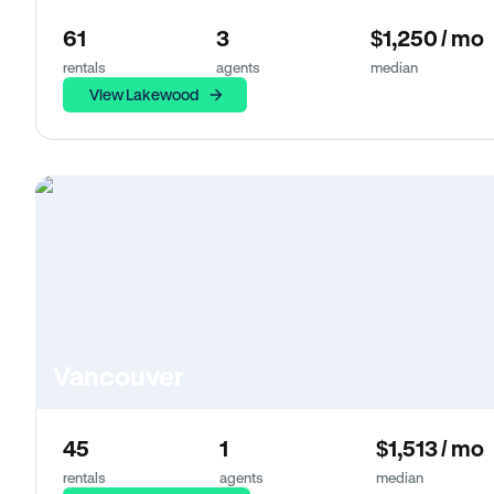
61
3
$1,250 / mo
rentals
agents
median
View Lakewood
Vancouver
45
1
$1,513 / mo
rentals
agents
median