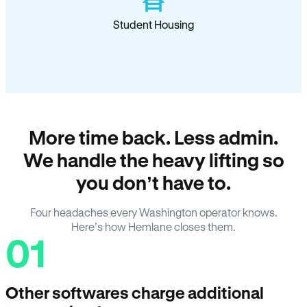
Student Housing
More time back. Less admin.
We handle the heavy lifting so
you don’t have to.
Four headaches every Washington operator knows.
Here’s how Hemlane closes them.
01
Other softwares charge additional