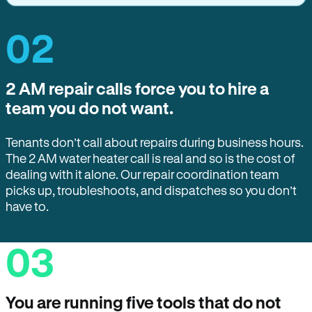
02
2 AM repair calls force you to hire a
team you do not want.
Tenants don’t call about repairs during business hours.
The 2 AM water heater call is real and so is the cost of
dealing with it alone. Our repair coordination team
picks up, troubleshoots, and dispatches so you don’t
have to.
03
You are running five tools that do not