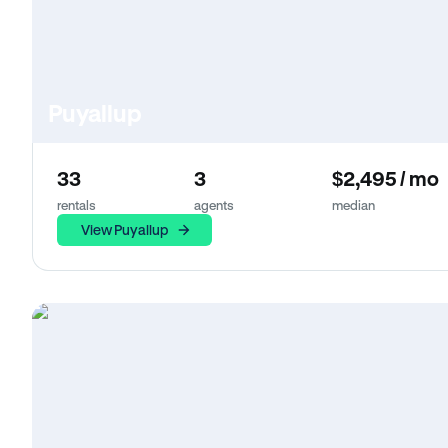
Puyallup
33
3
$2,495 / mo
rentals
agents
median
View Puyallup