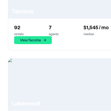
Tacoma
92
7
$1,545 / mo
rentals
agents
median
View Tacoma
Lakewood