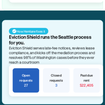
How Hemlane fixes it
Eviction Shield runs the Seattle process
for you.
Eviction Shield serves late-fee notices, reviews lease
compliance, and kicks off the mediation process and
resolves 98% of Washington cases before they ever
reach a courtroom
Open
Closed
Past due
requests
requests
rent
27
3
$22,405