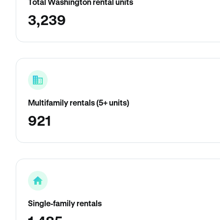
Total Washington rental units
3,239
Multifamily rentals (5+ units)
921
Single-family rentals