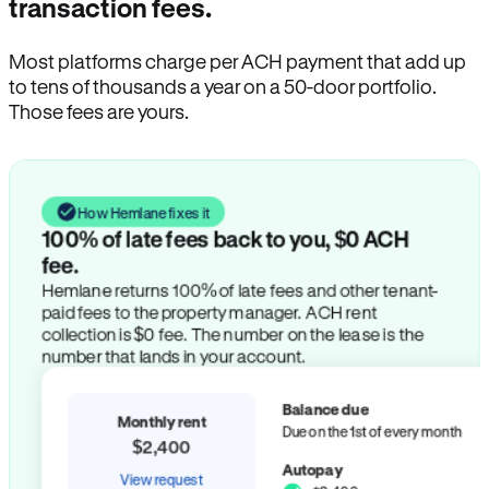
transaction fees.
Most platforms charge per ACH payment that add up
to tens of thousands a year on a 50-door portfolio.
Those fees are yours.
How Hemlane fixes it
100% of late fees back to you, $0 ACH
fee.
Hemlane returns 100% of late fees and other tenant-
paid fees to the property manager. ACH rent
collection is $0 fee. The number on the lease is the
number that lands in your account.
Balance due
Monthly rent
Due on the 1st of every month
$2,400
Autopay
View request