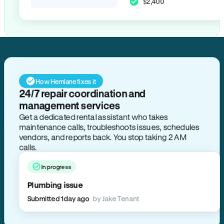
$2,400
How Hemlane fixes it
24/7 repair coordination and
management services
Get a dedicated rental assistant who takes
maintenance calls, troubleshoots issues, schedules
vendors, and reports back. You stop taking 2 AM
calls.
In progress
Plumbing issue
Submitted 1 day ago
by Jake Tenant