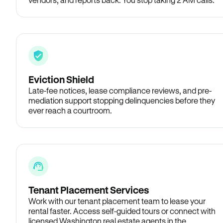
Eviction Shield
Late-fee notices, lease compliance reviews, and pre-
mediation support stopping delinquencies before they
ever reach a courtroom.
Tenant Placement Services
Work with our tenant placement team to lease your
rental faster. Access self-guided tours or connect with
licensed Washington real estate agents in the