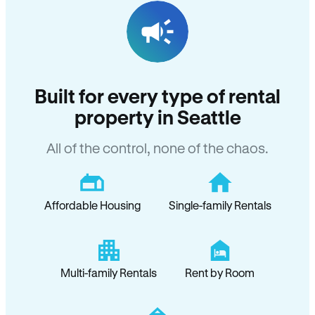
Built for every type of rental
property in Seattle
All of the control, none of the chaos.
Affordable Housing
Single-family Rentals
Multi-family Rentals
Rent by Room