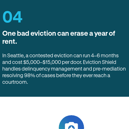
04
One bad eviction can erase a year of
rent.
In Seattle, a contested eviction can run 4–6 months
and cost $5,000–$15,000 per door. Eviction Shield
handles delinquency management and pre-mediation
resolving 98% of cases before they ever reach a
courtroom.