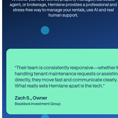
agent, or brokerage, Hemlane provides a professional and
stress-free way to manage your rentals, use AI and real
human support.
“Their team is consistently responsive—whether it
handling tenant maintenance requests or assistin
directly, they move fast and communicate clearly.
What really sets Hemlane apart is the tech.”
Zach S.
,
Owner
Braddock Investment Group