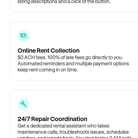
listing descriptions and a click of the button.
Online Rent Collection
$0 ACH fees. 100% of late fees go directly to you.
Automated reminders and multiple payment options
keep rent coming in on time.
24/7 Repair Coordination
Get a dedicated rental assistant who takes
maintenance calls, troubleshoots issues, schedules
vendors, and reports back. You stop taking 2 AM calls.