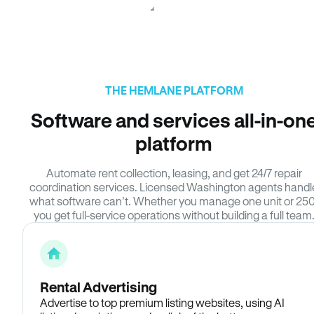
THE HEMLANE PLATFORM
Software and services all-in-on
platform
Automate rent collection, leasing, and get 24/7 repair
coordination services. Licensed Washington agents handl
what software can’t. Whether you manage one unit or 250
you get full-service operations without building a full team
Rental Advertising
Advertise to top premium listing websites, using AI