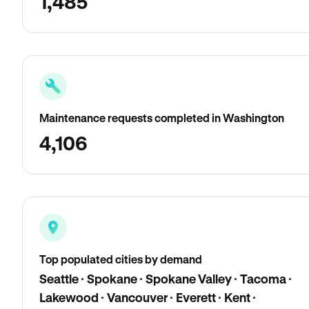
1,485
Maintenance requests completed in Washington
4,106
Top populated cities by demand
Seattle · Spokane · Spokane Valley · Tacoma ·
Lakewood · Vancouver · Everett · Kent ·