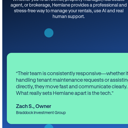
agent, or brokerage, Hemlane provides a professional and
stress-free way to manage your rentals, use AI and real
human support.
“Their team is consistently responsive—whether it
handling tenant maintenance requests or assistin
directly, they move fast and communicate clearly.
What really sets Hemlane apart is the tech.”
Zach S.
,
Owner
Braddock Investment Group