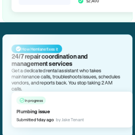
$2,400
How Hemlane fixes it
24/7 repair coordination and
management services
Get a dedicated rental assistant who takes
maintenance calls, troubleshoots issues, schedules
vendors, and reports back. You stop taking 2 AM
calls.
In progress
Plumbing issue
Submitted 1 day ago
by Jake Tenant