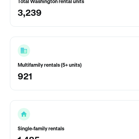
Total Washington rental units
3,239
Multifamily rentals (5+ units)
921
Single-family rentals