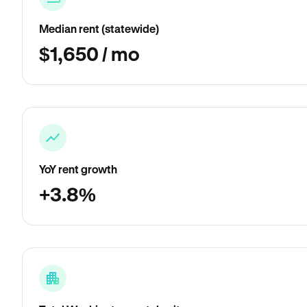
Median rent (statewide)
$1,650 / mo
YoY rent growth
+3.8%