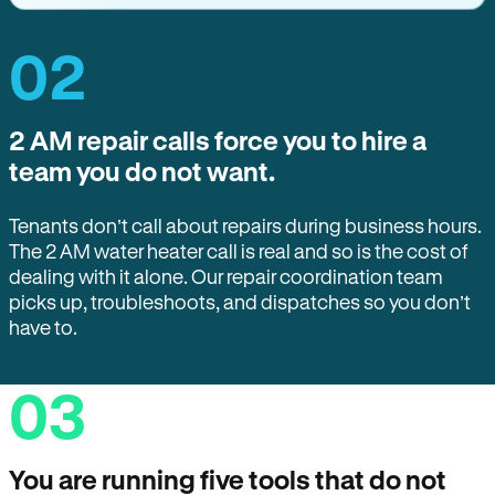
02
2 AM repair calls force you to hire a
team you do not want.
Tenants don’t call about repairs during business hours.
The 2 AM water heater call is real and so is the cost of
dealing with it alone. Our repair coordination team
picks up, troubleshoots, and dispatches so you don’t
have to.
03
You are running five tools that do not