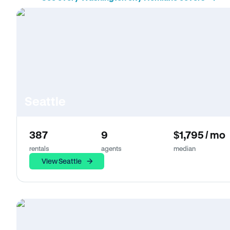
Seattle
387
9
$1,795 / mo
rentals
agents
median
View Seattle