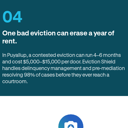
04
One bad eviction can erase a year of
rent.
In Puyallup, a contested eviction can run 4–6 months
and cost $5,000–$15,000 per door. Eviction Shield
handles delinquency management and pre-mediation
resolving 98% of cases before they ever reach a
courtroom.