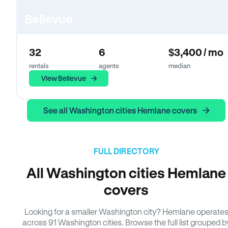
Bellevue
32
6
$3,400 / mo
rentals
agents
median
View Bellevue
See all Washington cities Hemlane covers
FULL DIRECTORY
All Washington cities Hemlane
covers
Looking for a smaller Washington city? Hemlane operate
across 91 Washington cities. Browse the full list grouped b