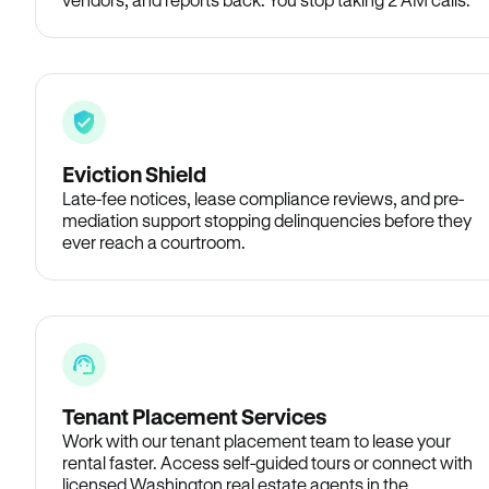
Eviction Shield
Late-fee notices, lease compliance reviews, and pre-
mediation support stopping delinquencies before they
ever reach a courtroom.
Tenant Placement Services
Work with our tenant placement team to lease your
rental faster. Access self-guided tours or connect with
licensed Washington real estate agents in the