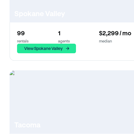
Spokane Valley
99
1
$2,299 / mo
rentals
agents
median
View Spokane Valley
Tacoma