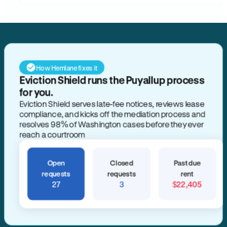
How Hemlane fixes it
Eviction Shield runs the Puyallup process
for you.
Eviction Shield serves late-fee notices, reviews lease
compliance, and kicks off the mediation process and
resolves 98% of Washington cases before they ever
reach a courtroom
Open
Closed
Past due
requests
requests
rent
27
3
$22,405