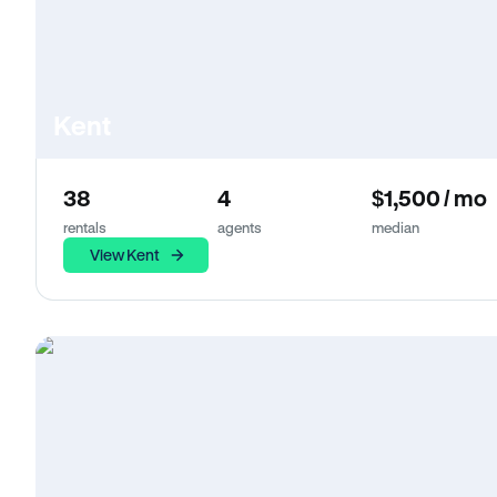
Kent
38
4
$1,500 / mo
rentals
agents
median
View Kent