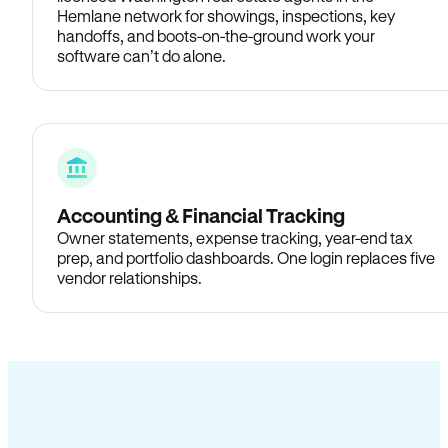
Hemlane network for showings, inspections, key
handoffs, and boots-on-the-ground work your
software can’t do alone.
Accounting & Financial Tracking
Owner statements, expense tracking, year-end tax
prep, and portfolio dashboards. One login replaces five
vendor relationships.