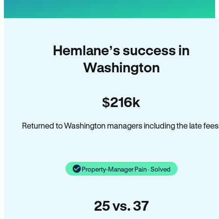
Hemlane’s success in
Washington
$216k
Returned to Washington managers including the late fees
Property-Manager Pain · Solved
25 vs. 37