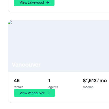
View Lakewood
Vancouver
45
1
$1,513 / mo
rentals
agents
median
View Vancouver