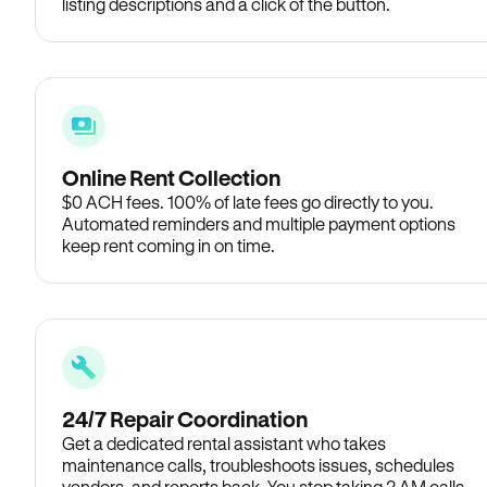
listing descriptions and a click of the button.
Online Rent Collection
$0 ACH fees. 100% of late fees go directly to you.
Automated reminders and multiple payment options
keep rent coming in on time.
24/7 Repair Coordination
Get a dedicated rental assistant who takes
maintenance calls, troubleshoots issues, schedules
vendors, and reports back. You stop taking 2 AM calls.