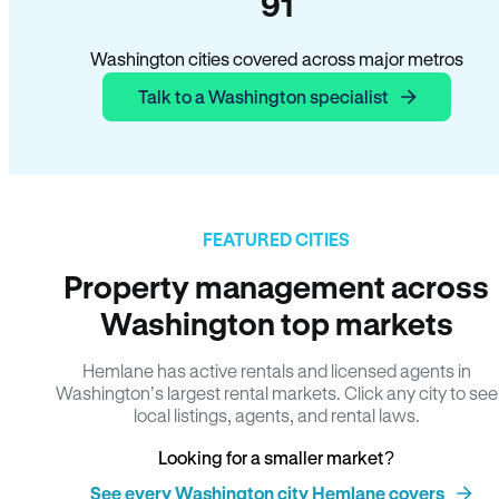
91
Washington cities covered across major metros
Talk to a Washington specialist
FEATURED CITIES
Property management across
Washington top markets
Hemlane has active rentals and licensed agents in
Washington’s largest rental markets. Click any city to see
local listings, agents, and rental laws.
Looking for a smaller market?
See every Washington city Hemlane covers