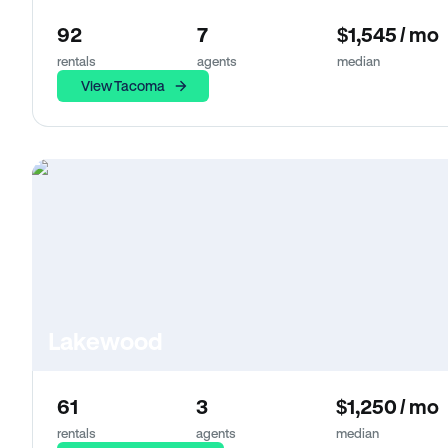
92
7
$1,545 / mo
rentals
agents
median
View Tacoma
Lakewood
61
3
$1,250 / mo
rentals
agents
median