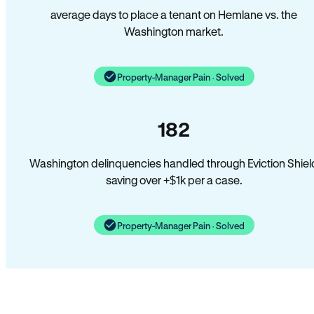
average days to place a tenant on Hemlane vs. the
Washington market.
Property-Manager Pain · Solved
182
Washington delinquencies handled through Eviction Shiel
saving over +$1k per a case.
Property-Manager Pain · Solved