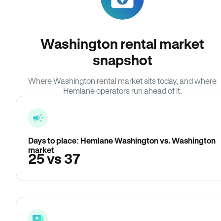
Washington rental market
snapshot
Where Washington rental market sits today, and where
Hemlane operators run ahead of it.
Days to place: Hemlane Washington vs. Washington
market
25 vs 37