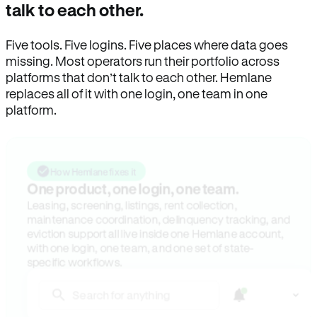
talk to each other.
Five tools. Five logins. Five places where data goes
missing. Most operators run their portfolio across
platforms that don’t talk to each other. Hemlane
replaces all of it with one login, one team in one
platform.
How Hemlane fixes it
One product, one login, one team.
Leasing, screening, listings, rent collection,
maintenance coordination, delinquency tracking, and
eviction support all live inside one Hemlane account,
with one login, one team, and one set of state-
specific workflows.
Search for anything