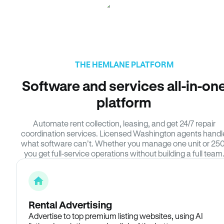
THE HEMLANE PLATFORM
Software and services all-in-on
platform
Automate rent collection, leasing, and get 24/7 repair
coordination services. Licensed Washington agents handl
what software can’t. Whether you manage one unit or 250
you get full-service operations without building a full team
Rental Advertising
Advertise to top premium listing websites, using AI