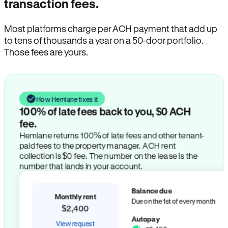
transaction fees.
Most platforms charge per ACH payment that add up
to tens of thousands a year on a 50-door portfolio.
Those fees are yours.
How Hemlane fixes it
100% of late fees back to you, $0 ACH
fee.
Hemlane returns 100% of late fees and other tenant-
paid fees to the property manager. ACH rent
collection is $0 fee. The number on the lease is the
number that lands in your account.
Balance due
Monthly rent
Due on the 1st of every month
$2,400
Autopay
View request