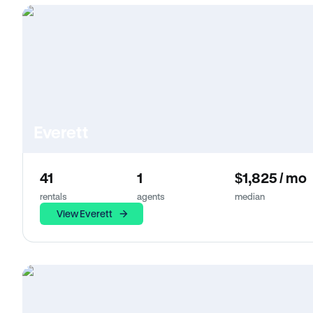
Everett
41
1
$1,825 / mo
rentals
agents
median
View Everett