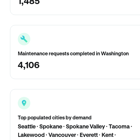
1,485
Maintenance requests completed in Washington
4,106
Top populated cities by demand
Seattle · Spokane · Spokane Valley · Tacoma ·
Lakewood · Vancouver · Everett · Kent ·