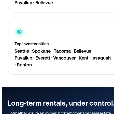
Puyallup · Bellevue
Top investor cities
Seattle · Spokane · Tacoma · Bellevue ·
Puyallup · Everett · Vancouver · Kent · Issaquah
· Renton
Long-term rentals, under control
Whether you’re an owner, property manager, real estate