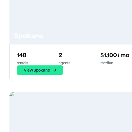
Spokane
148
2
$1,100 / mo
rentals
agents
median
View Spokane