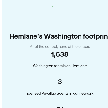
Hemlane’s Washington footprin
All of the control, none of the chaos.
1,638
Washington rentals on Hemlane
3
licensed Puyallup agents in our network