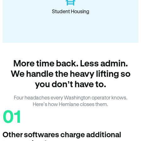
Student Housing
More time back. Less admin.
We handle the heavy lifting so
you don’t have to.
Four headaches every Washington operator knows.
Here’s how Hemlane closes them.
01
Other softwares charge additional