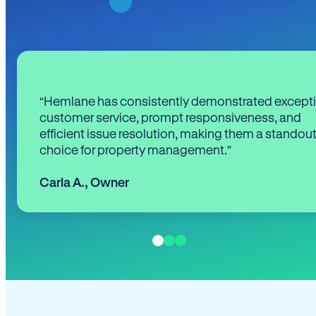
“Hemlane has consistently demonstrated except
customer service, prompt responsiveness, and
efficient issue resolution, making them a standou
choice for property management.”
Carla A.
,
Owner