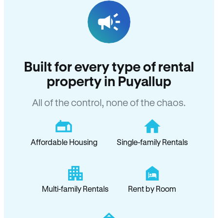
Built for every type of rental
property in Puyallup
All of the control, none of the chaos.
Affordable Housing
Single-family Rentals
Multi-family Rentals
Rent by Room