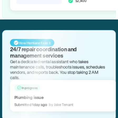
$2,400
How Hemlane fixes it
24/7 repair coordination and
management services
Get a dedicated rental assistant who takes
maintenance calls, troubleshoots issues, schedules
vendors, and reports back. You stop taking 2 AM
calls.
In progress
Plumbing issue
Submitted 1 day ago
by Jake Tenant