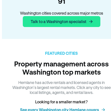
91
Washington cities covered across major metros
Talk to a Washington specialist
FEATURED CITIES
Property management across
Washington top markets
Hemlane has active rentals and licensed agents in
Washington’s largest rental markets. Click any city to see
local listings, agents, and rental laws.
Looking for a smaller market?
See every Washington city Hemlane covers