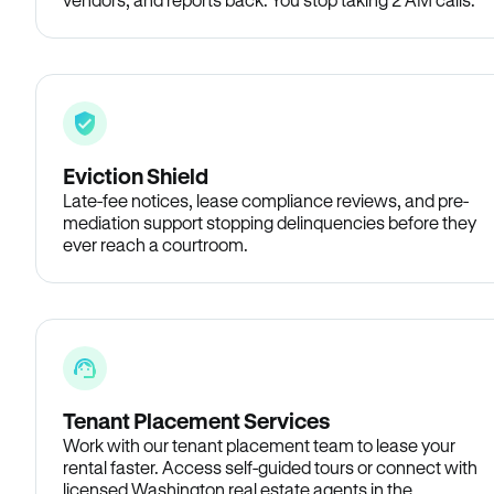
Eviction Shield
Late-fee notices, lease compliance reviews, and pre-
mediation support stopping delinquencies before they
ever reach a courtroom.
Tenant Placement Services
Work with our tenant placement team to lease your
rental faster. Access self-guided tours or connect with
licensed Washington real estate agents in the