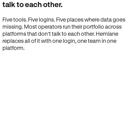
talk to each other.
Five tools. Five logins. Five places where data goes
missing. Most operators run their portfolio across
platforms that don’t talk to each other. Hemlane
replaces all of it with one login, one team in one
platform.
How Hemlane fixes it
One product, one login, one team.
Leasing, screening, listings, rent collection,
maintenance coordination, delinquency tracking, and
eviction support all live inside one Hemlane account,
with one login, one team, and one set of state-
specific workflows.
Search for anything