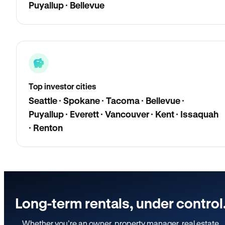
Puyallup · Bellevue
Top investor cities
Seattle · Spokane · Tacoma · Bellevue ·
Puyallup · Everett · Vancouver · Kent · Issaquah
· Renton
Long-term rentals, under control
Whether you’re an owner, property manager, real estate