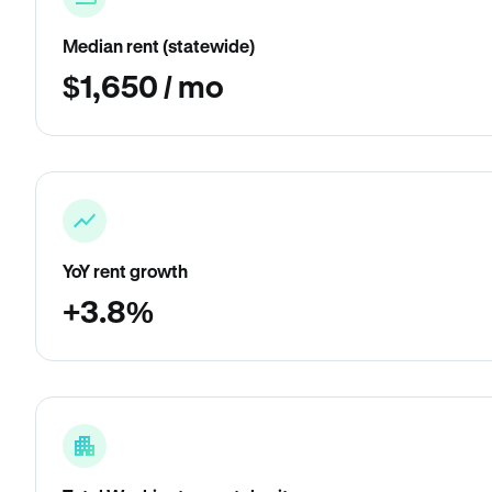
Median rent (statewide)
$1,650 / mo
YoY rent growth
+3.8%