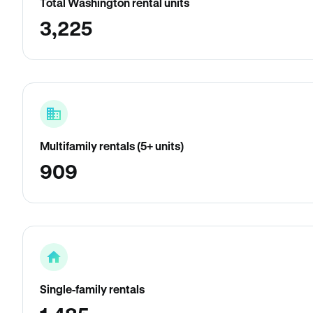
Total Washington rental units
3,225
Multifamily rentals (5+ units)
909
Single-family rentals