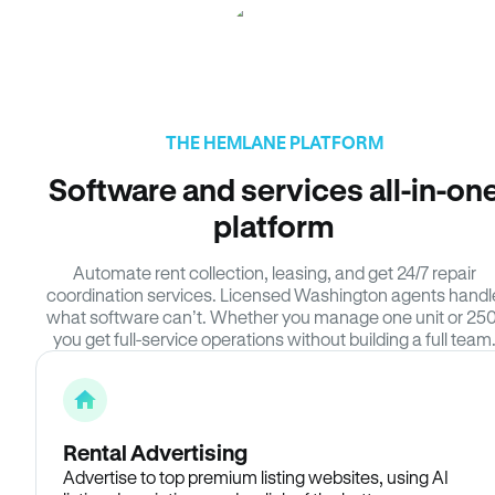
THE HEMLANE PLATFORM
Software and services all-in-on
platform
Automate rent collection, leasing, and get 24/7 repair
coordination services. Licensed Washington agents handl
what software can’t. Whether you manage one unit or 250
you get full-service operations without building a full team
Rental Advertising
Advertise to top premium listing websites, using AI