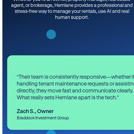
agent, or brokerage, Hemlane provides a professional and
stress-free way to manage your rentals, use AI and real
human support.
“Their team is consistently responsive—whether it
handling tenant maintenance requests or assistin
directly, they move fast and communicate clearly.
What really sets Hemlane apart is the tech.”
Zach S.
,
Owner
Braddock Investment Group