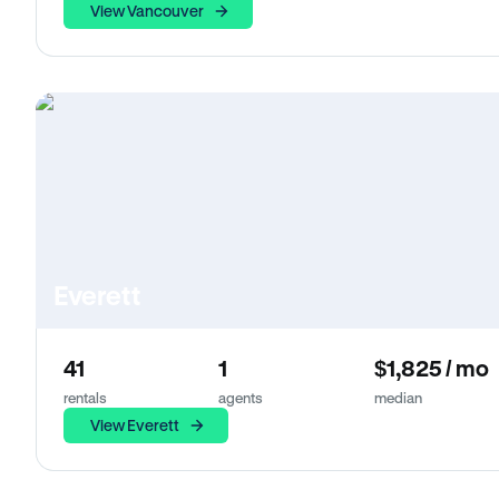
View Vancouver
Everett
41
1
$1,825 / mo
rentals
agents
median
View Everett