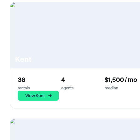
Kent
38
4
$1,500 / mo
rentals
agents
median
View Kent