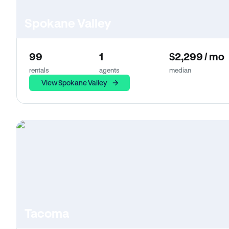
Spokane Valley
99
1
$2,299 / mo
rentals
agents
median
View Spokane Valley
Tacoma