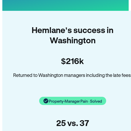
Hemlane’s success in
Washington
$216k
Returned to Washington managers including the late fees
Property-Manager Pain · Solved
25 vs. 37