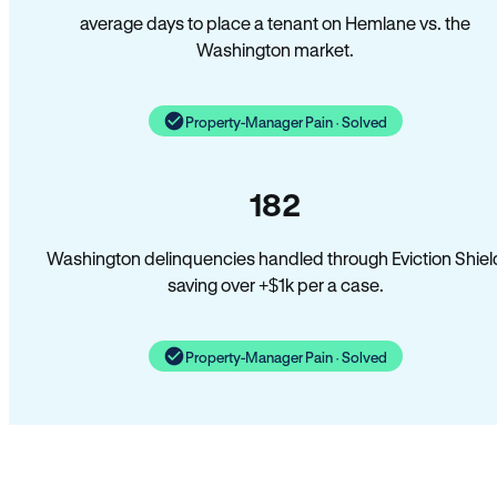
average days to place a tenant on Hemlane vs. the
Washington market.
Property-Manager Pain · Solved
182
Washington delinquencies handled through Eviction Shiel
saving over +$1k per a case.
Property-Manager Pain · Solved