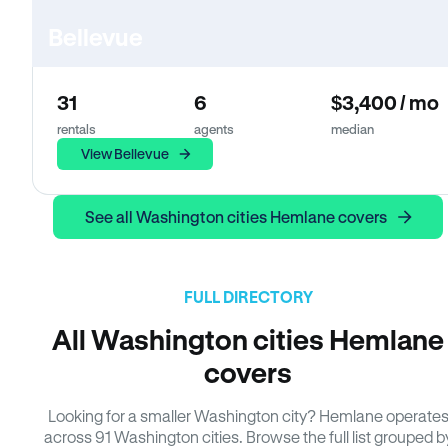
Bellevue
31
6
$3,400 / mo
rentals
agents
median
View Bellevue
See all Washington cities Hemlane covers
FULL DIRECTORY
All Washington cities Hemlane
covers
Looking for a smaller Washington city? Hemlane operate
across 91 Washington cities. Browse the full list grouped b