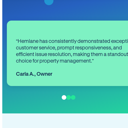
“Hemlane has consistently demonstrated except
customer service, prompt responsiveness, and
efficient issue resolution, making them a standou
choice for property management.”
Carla A.
,
Owner