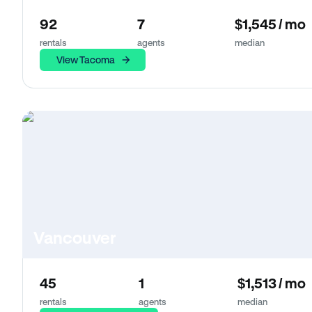
92
7
$1,545 / mo
rentals
agents
median
View Tacoma
Vancouver
45
1
$1,513 / mo
rentals
agents
median