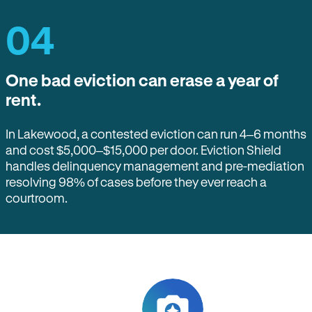
04
One bad eviction can erase a year of
rent.
In Lakewood, a contested eviction can run 4–6 months
and cost $5,000–$15,000 per door. Eviction Shield
handles delinquency management and pre-mediation
resolving 98% of cases before they ever reach a
courtroom.