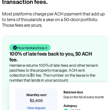
transaction fees.
Most platforms charge per ACH payment that add up
to tens of thousands a year on a 50-door portfolio.
Those fees are yours.
How Hemlane fixes it
100% of late fees back to you, $0 ACH
fee.
Hemlane returns 100% of late fees and other tenant-
paid fees to the property manager. ACH rent
collection is $0 fee. The number on the lease is the
number that lands in your account.
Balance due
Monthly rent
Due on the 1st of every month
$2,400
Autopay
View request