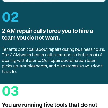
02
2 AM repair calls force you to hire a
team you do not want.
Tenants don’t call about repairs during business hours.
The 2 AM water heater call is real and so is the cost of
dealing with it alone. Our repair coordination team
picks up, troubleshoots, and dispatches so you don’t
have to.
03
You are running five tools that do not