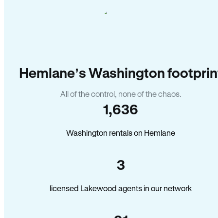
Hemlane’s Washington footprin
All of the control, none of the chaos.
1,636
Washington rentals on Hemlane
3
licensed Lakewood agents in our network