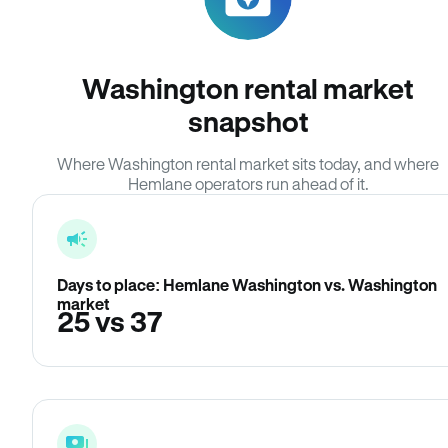
Washington rental market
snapshot
Where Washington rental market sits today, and where
Hemlane operators run ahead of it.
Days to place: Hemlane Washington vs. Washington
market
25 vs 37