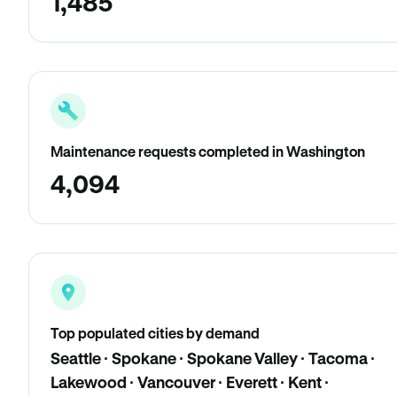
1,485
Maintenance requests completed in Washington
4,094
Top populated cities by demand
Seattle · Spokane · Spokane Valley · Tacoma ·
Lakewood · Vancouver · Everett · Kent ·