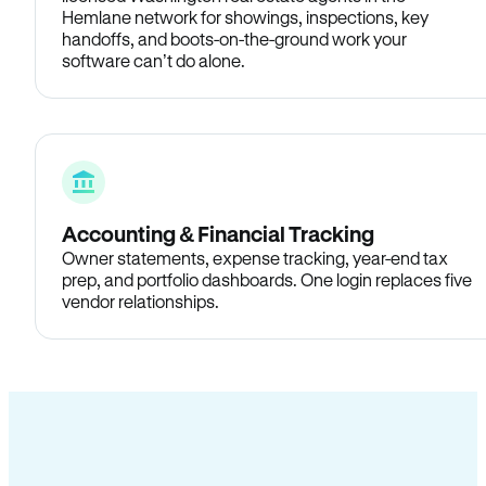
Hemlane network for showings, inspections, key
handoffs, and boots-on-the-ground work your
software can’t do alone.
Accounting & Financial Tracking
Owner statements, expense tracking, year-end tax
prep, and portfolio dashboards. One login replaces five
vendor relationships.