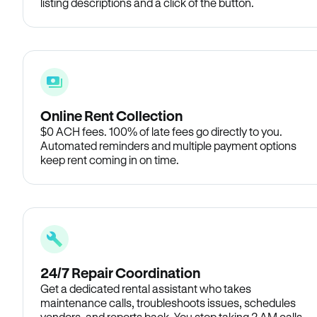
listing descriptions and a click of the button.
Online Rent Collection
$0 ACH fees. 100% of late fees go directly to you.
Automated reminders and multiple payment options
keep rent coming in on time.
24/7 Repair Coordination
Get a dedicated rental assistant who takes
maintenance calls, troubleshoots issues, schedules
vendors, and reports back. You stop taking 2 AM calls.