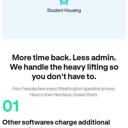
Student Housing
More time back. Less admin.
We handle the heavy lifting so
you don’t have to.
Four headaches every Washington operator knows.
Here’s how Hemlane closes them.
01
Other softwares charge additional