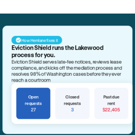
How Hemlane fixes it
Eviction Shield runs the Lakewood
process for you.
Eviction Shield serves late-fee notices, reviews lease
compliance, and kicks off the mediation process and
resolves 98% of Washington cases before they ever
reach a courtroom
Open
Closed
Past due
requests
requests
rent
27
3
$22,405