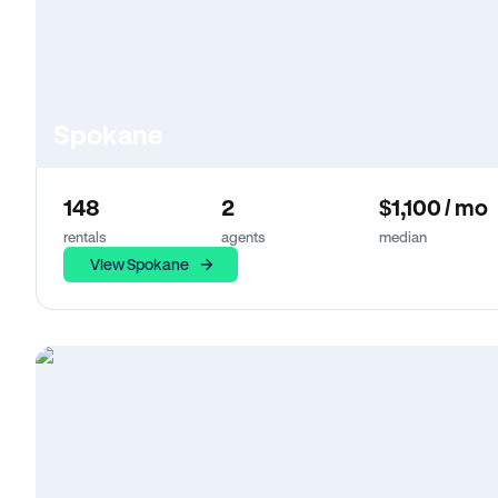
Spokane
148
2
$1,100 / mo
rentals
agents
median
View Spokane