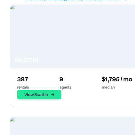
Seattle
387
9
$1,795 / mo
rentals
agents
median
View Seattle