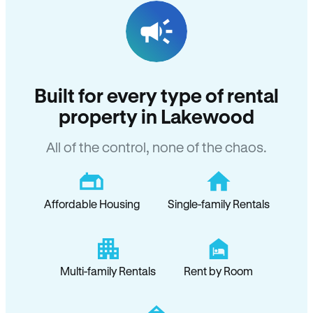
Built for every type of rental
property in Lakewood
All of the control, none of the chaos.
Affordable Housing
Single-family Rentals
Multi-family Rentals
Rent by Room