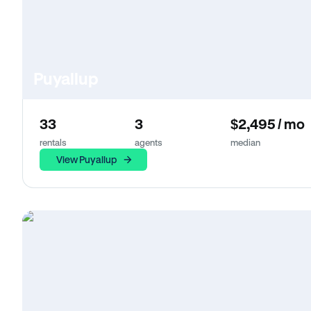
Puyallup
33
3
$2,495 / mo
rentals
agents
median
View Puyallup