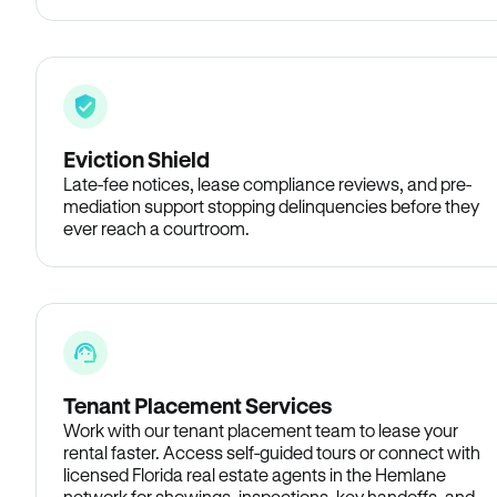
Eviction Shield
Late-fee notices, lease compliance reviews, and pre-
mediation support stopping delinquencies before they
ever reach a courtroom.
Tenant Placement Services
Work with our tenant placement team to lease your
rental faster. Access self-guided tours or connect with
licensed Florida real estate agents in the Hemlane
network for showings, inspections, key handoffs, and