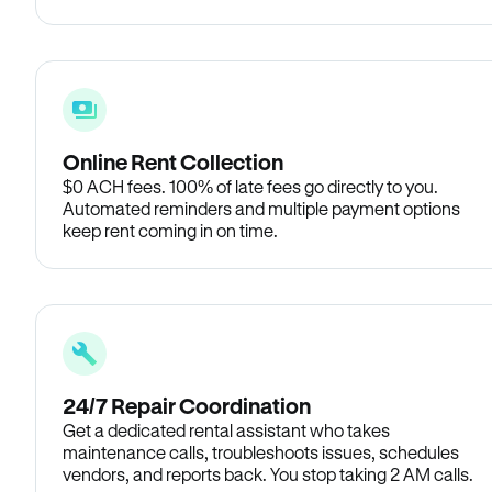
Online Rent Collection
$0 ACH fees. 100% of late fees go directly to you.
Automated reminders and multiple payment options
keep rent coming in on time.
24/7 Repair Coordination
Get a dedicated rental assistant who takes
maintenance calls, troubleshoots issues, schedules
vendors, and reports back. You stop taking 2 AM calls.