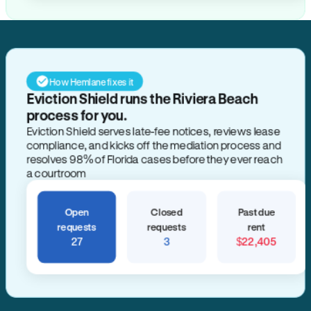
How Hemlane fixes it
Eviction Shield runs the Riviera Beach
process for you.
Eviction Shield serves late-fee notices, reviews lease
compliance, and kicks off the mediation process and
resolves 98% of Florida cases before they ever reach
a courtroom
Open
Closed
Past due
requests
requests
rent
27
3
$22,405