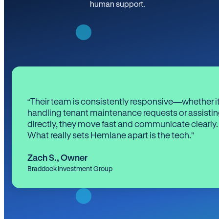
human support.
“Their team is consistently responsive—whether it
handling tenant maintenance requests or assistin
directly, they move fast and communicate clearly.
What really sets Hemlane apart is the tech.”
Zach S.
,
Owner
Braddock Investment Group