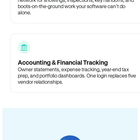
boots-on-the-ground work your software can’t do
alone.
Accounting & Financial Tracking
Owner statements, expense tracking, year-end tax
prep, and portfolio dashboards. One login replaces five
vendor relationships.