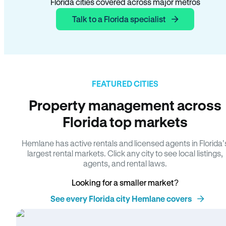
Florida cities covered across major metros
Talk to a Florida specialist
FEATURED CITIES
Property management across
Florida top markets
Hemlane has active rentals and licensed agents in Florida’
largest rental markets. Click any city to see local listings,
agents, and rental laws.
Looking for a smaller market?
See every Florida city Hemlane covers