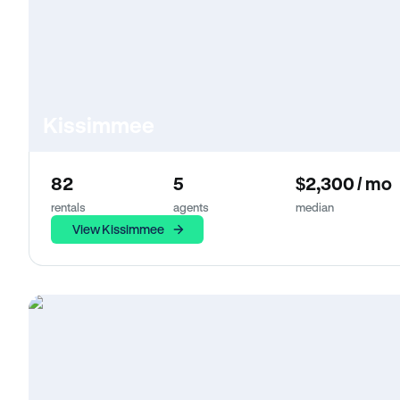
Kissimmee
82
5
$2,300 / mo
rentals
agents
median
View Kissimmee