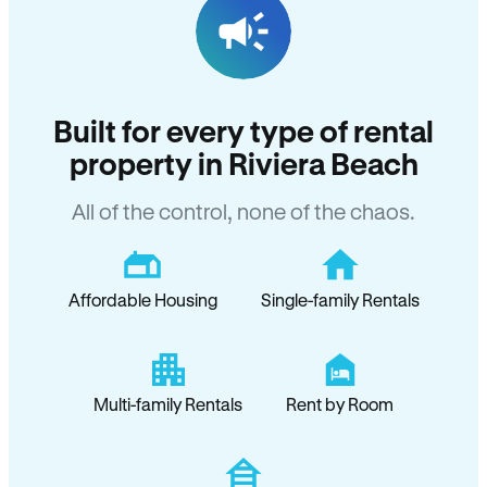
Built for every type of rental
property in Riviera Beach
All of the control, none of the chaos.
Affordable Housing
Single-family Rentals
Multi-family Rentals
Rent by Room