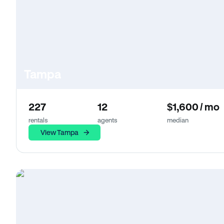
Tampa
227
12
$1,600 / mo
rentals
agents
median
View Tampa