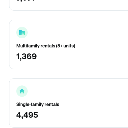
Multifamily rentals (5+ units)
1,369
Single-family rentals
4,495