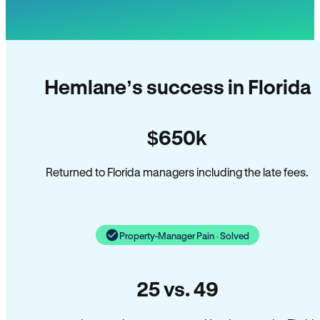
Hemlane’s success in Florida
$650k
Returned to Florida managers including the late fees.
Property-Manager Pain · Solved
25 vs. 49