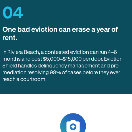
04
One bad eviction can erase a year of
rent.
In Riviera Beach, a contested eviction can run 4–6
months and cost $5,000–$15,000 per door. Eviction
Shield handles delinquency management and pre-
mediation resolving 98% of cases before they ever
reach a courtroom.