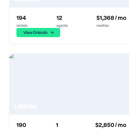
194
12
$1,368 / mo
rentals
agents
median
View Orlando
LaBelle
190
1
$2,850 / mo