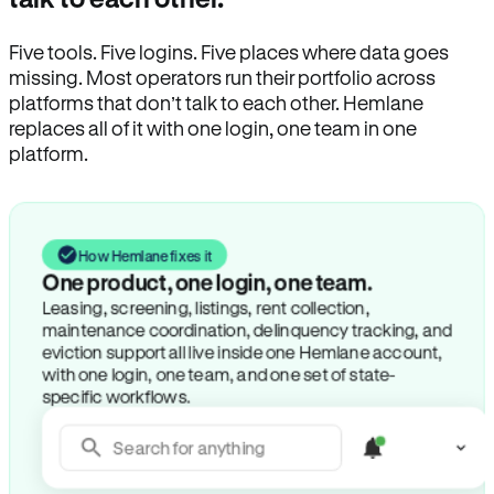
Five tools. Five logins. Five places where data goes
missing. Most operators run their portfolio across
platforms that don’t talk to each other. Hemlane
replaces all of it with one login, one team in one
platform.
How Hemlane fixes it
One product, one login, one team.
Leasing, screening, listings, rent collection,
maintenance coordination, delinquency tracking, and
eviction support all live inside one Hemlane account,
with one login, one team, and one set of state-
specific workflows.
Search for anything