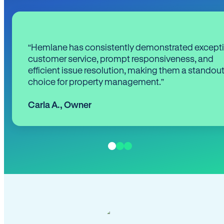
“Hemlane has consistently demonstrated except
customer service, prompt responsiveness, and
efficient issue resolution, making them a standou
choice for property management.”
Carla A.
,
Owner