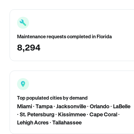
Maintenance requests completed in Florida
8,294
Top populated cities by demand
Miami · Tampa · Jacksonville · Orlando · LaBelle
· St. Petersburg · Kissimmee · Cape Coral ·
Lehigh Acres · Tallahassee