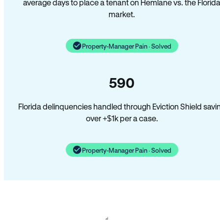
average days to place a tenant on Hemlane vs. the Florid
market.
Property-Manager Pain · Solved
590
Florida delinquencies handled through Eviction Shield savi
over +$1k per a case.
Property-Manager Pain · Solved