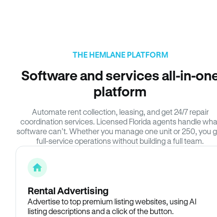
THE HEMLANE PLATFORM
Software and services all-in-on
platform
Automate rent collection, leasing, and get 24/7 repair
coordination services. Licensed Florida agents handle wha
software can’t. Whether you manage one unit or 250, you g
full-service operations without building a full team.
Rental Advertising
Advertise to top premium listing websites, using AI
listing descriptions and a click of the button.