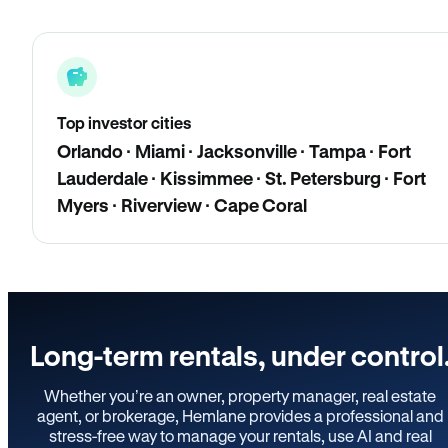
Top investor cities
Orlando · Miami · Jacksonville · Tampa · Fort
Lauderdale · Kissimmee · St. Petersburg · Fort
Myers · Riverview · Cape Coral
Long-term rentals, under control
Whether you’re an owner, property manager, real estate
agent, or brokerage, Hemlane provides a professional and
stress-free way to manage your rentals, use AI and real