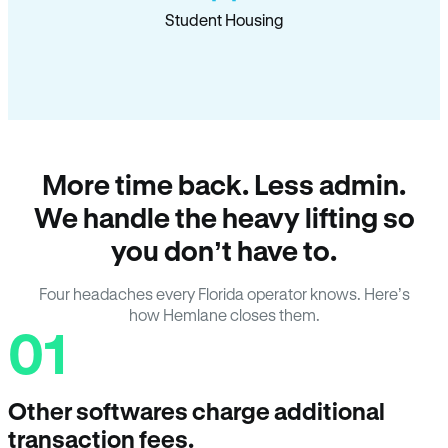
Student Housing
More time back. Less admin.
We handle the heavy lifting so
you don’t have to.
Four headaches every Florida operator knows. Here’s
how Hemlane closes them.
01
Other softwares charge additional
transaction fees.