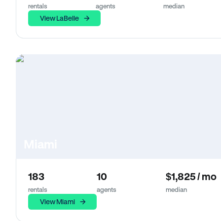
rentals
agents
median
View LaBelle
Miami
183
10
$1,825 / mo
rentals
agents
median
View Miami