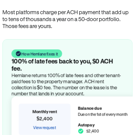
Most platforms charge per ACH payment that add up
to tens of thousands a year on a 50-door portfolio.
Those fees are yours.
How Hemlane fixes it
100% of late fees back to you, $0 ACH
fee.
Hemlane returns 100% of late fees and other tenant-
paid fees to the property manager. ACH rent
collection is $0 fee. The number on the lease is the
number that lands in your account.
Balance due
Monthly rent
Due on the 1st of every month
$2,400
Autopay
View request
$2,400