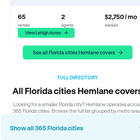
65
2
$2,750 / mo
rentals
agents
median
View Lehigh Acres
See all Florida cities Hemlane covers
FULL DIRECTORY
All Florida cities Hemlane cover
Looking for a smaller Florida city? Hemlane operates acros
365 Florida cities. Browse the full list grouped by metro are
Show all 365 Florida cities