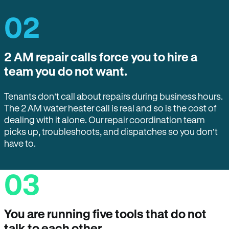
02
2 AM repair calls force you to hire a
team you do not want.
Tenants don’t call about repairs during business hours.
The 2 AM water heater call is real and so is the cost of
dealing with it alone. Our repair coordination team
picks up, troubleshoots, and dispatches so you don’t
have to.
03
You are running five tools that do not
talk to each other.