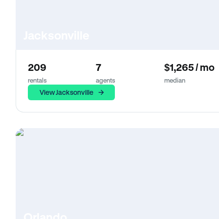
Jacksonville
209
7
$1,265 / mo
rentals
agents
median
View Jacksonville
Orlando