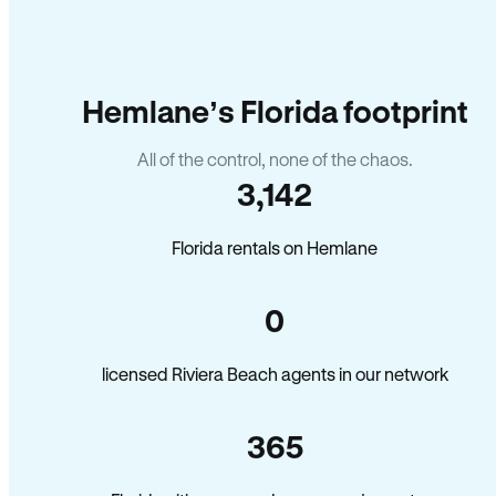
Hemlane’s Florida footprint
All of the control, none of the chaos.
3,142
Florida rentals on Hemlane
0
licensed Riviera Beach agents in our network
365