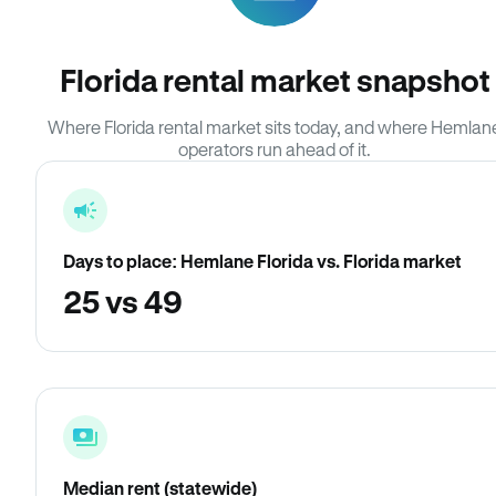
Florida rental market snapshot
Where Florida rental market sits today, and where Hemlan
operators run ahead of it.
Days to place: Hemlane Florida vs. Florida market
25 vs 49
Median rent (statewide)