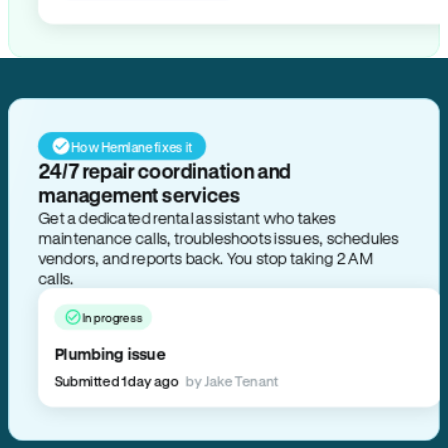
How Hemlane fixes it
24/7 repair coordination and
management services
Get a dedicated rental assistant who takes
maintenance calls, troubleshoots issues, schedules
vendors, and reports back. You stop taking 2 AM
calls.
In progress
Plumbing issue
Submitted 1 day ago
by Jake Tenant