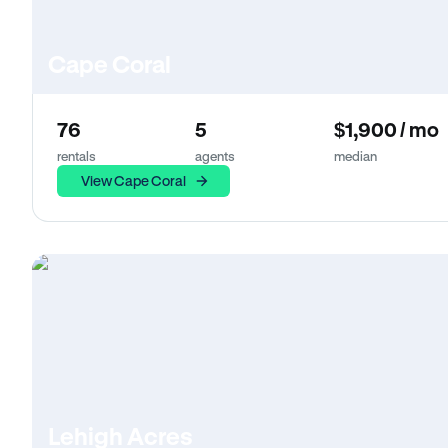
Cape Coral
76
5
$1,900 / mo
rentals
agents
median
View Cape Coral
Lehigh Acres