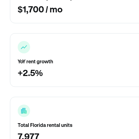
$1,700 / mo
YoY rent growth
+2.5%
Total Florida rental units
7,977