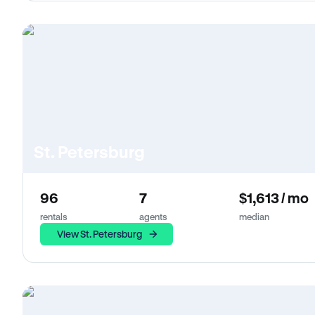
St. Petersburg
96
7
$1,613 / mo
rentals
agents
median
View St. Petersburg