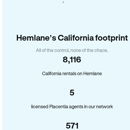
Hemlane’s California footprint
All of the control, none of the chaos.
8,116
California rentals on Hemlane
5
licensed Placentia agents in our network
571