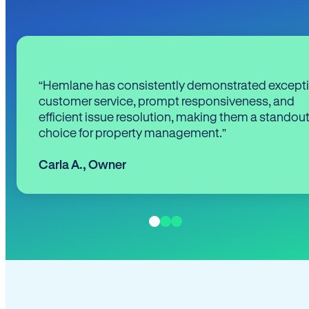
“Hemlane has consistently demonstrated except
customer service, prompt responsiveness, and
efficient issue resolution, making them a standou
choice for property management.”
Carla A.
,
Owner