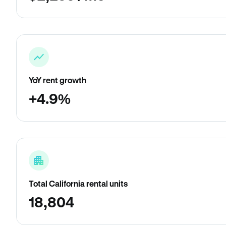
YoY rent growth
+4.9%
Total California rental units
18,804