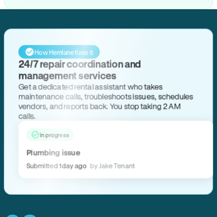
How Hemlane fixes it
24/7 repair coordination and
management services
Get a dedicated rental assistant who takes
maintenance calls, troubleshoots issues, schedules
vendors, and reports back. You stop taking 2 AM
calls.
In progress
Plumbing issue
Submitted 1 day ago
by Jake Tenant