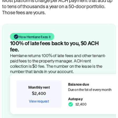
Most platforms charge per ACH payment that add up
to tens of thousands a year on a 50-door portfolio.
Those fees are yours.
How Hemlane fixes it
100% of late fees back to you, $0 ACH
fee.
Hemlane returns 100% of late fees and other tenant-
paid fees to the property manager. ACH rent
collection is $0 fee. The number on the lease is the
number that lands in your account.
Balance due
Monthly rent
Due on the 1st of every month
$2,400
Autopay
View request
$2,400