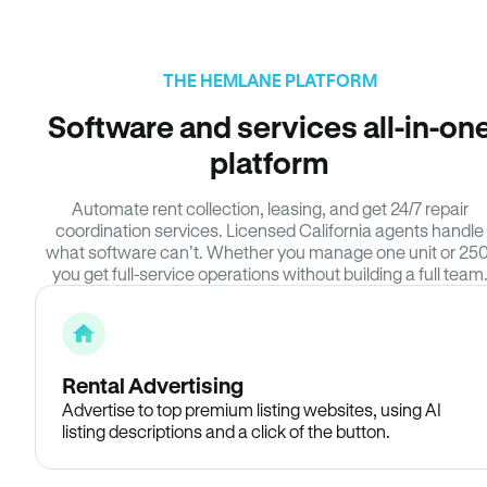
THE HEMLANE PLATFORM
Software and services all-in-on
platform
Automate rent collection, leasing, and get 24/7 repair
coordination services. Licensed California agents handle
what software can’t. Whether you manage one unit or 250
you get full-service operations without building a full team
Rental Advertising
Advertise to top premium listing websites, using AI
listing descriptions and a click of the button.