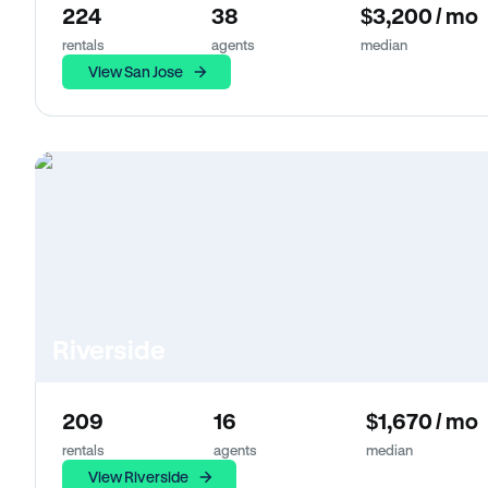
224
38
$3,200 / mo
rentals
agents
median
View San Jose
Riverside
209
16
$1,670 / mo
rentals
agents
median
View Riverside