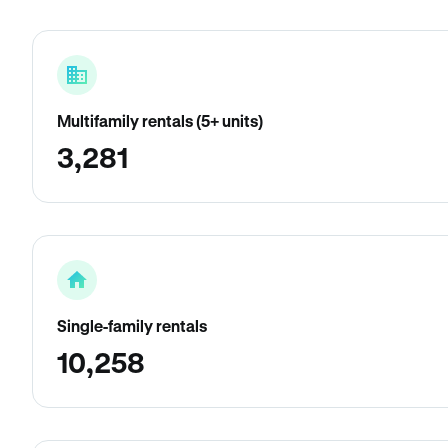
Multifamily rentals (5+ units)
3,281
Single-family rentals
10,258