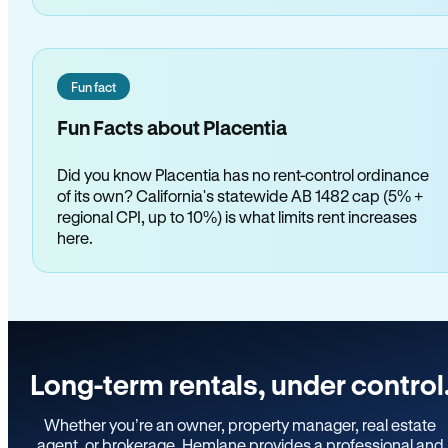
Fun fact
Fun Facts about Placentia
Did you know Placentia has no rent-control ordinance
of its own? California's statewide AB 1482 cap (5% +
regional CPI, up to 10%) is what limits rent increases
here.
Long-term rentals, under control
Whether you’re an owner, property manager, real estate
agent, or brokerage, Hemlane provides a professional and