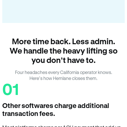
More time back. Less admin.
We handle the heavy lifting so
you don’t have to.
Four headaches every California operator knows.
Here’s how Hemlane closes them.
01
Other softwares charge additional
transaction fees.