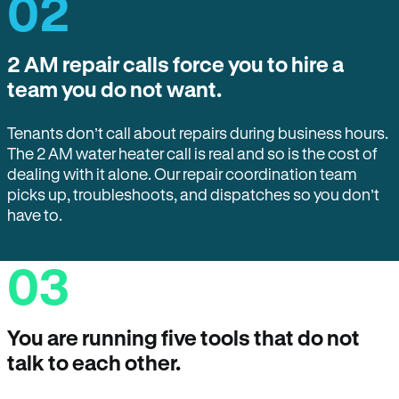
02
2 AM repair calls force you to hire a
team you do not want.
Tenants don’t call about repairs during business hours.
The 2 AM water heater call is real and so is the cost of
dealing with it alone. Our repair coordination team
picks up, troubleshoots, and dispatches so you don’t
have to.
03
You are running five tools that do not
talk to each other.