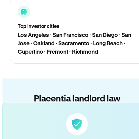
Top investor cities
Los Angeles · San Francisco · San Diego · San
Jose · Oakland · Sacramento · Long Beach ·
Cupertino · Fremont · Richmond
Placentia landlord law