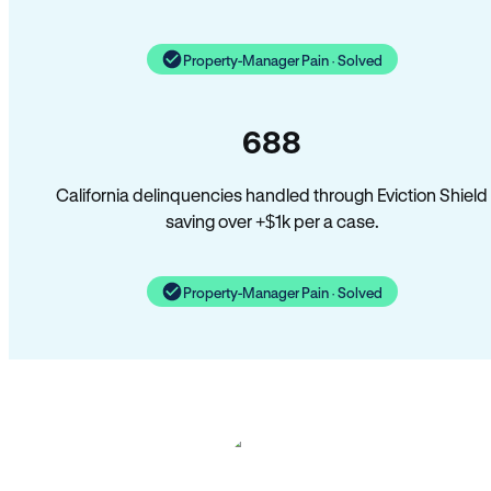
Property-Manager Pain · Solved
688
California delinquencies handled through Eviction Shield
saving over +$1k per a case.
Property-Manager Pain · Solved