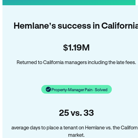
Hemlane’s success in Californi
$1.19M
Returned to California managers including the late fees.
Property-Manager Pain · Solved
25 vs. 33
average days to place a tenant on Hemlane vs. the Californ
market.