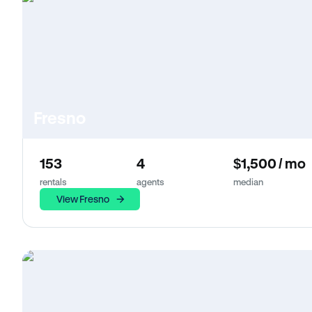
Fresno
153
4
$1,500 / mo
rentals
agents
median
View Fresno