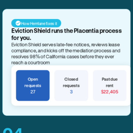
How Hemlane fixes it
Eviction Shield runs the Placentia process
for you.
Eviction Shield serves late-fee notices, reviews lease
compliance, and kicks off the mediation process and
resolves 98% of California cases before they ever
reach a courtroom
Open
Closed
Past due
requests
requests
rent
27
3
$22,405