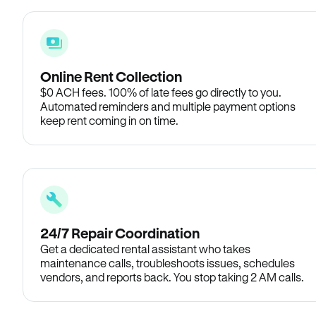
Online Rent Collection
$0 ACH fees. 100% of late fees go directly to you.
Automated reminders and multiple payment options
keep rent coming in on time.
24/7 Repair Coordination
Get a dedicated rental assistant who takes
maintenance calls, troubleshoots issues, schedules
vendors, and reports back. You stop taking 2 AM calls.