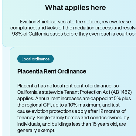
What applies here
Eviction Shield serves late-fee notices, reviews lease
compliance, and kicks off the mediation process and resol
98% of California cases before they ever reach a courtro
Local ordinance
Placentia Rent Ordinance
Placentia has no local rent-control ordinance, so
California's statewide Tenant Protection Act (AB 1482)
applies. Annual rent increases are capped at 5% plus
the regional CPI, up to a 10% maximum, and just-
cause eviction protections apply after 12 months of
tenancy. Single-family homes and condos owned by
individuals, and buildings less than 15 years old, are
generally exempt.