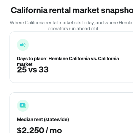
California rental market snapsho
Where California rental market sits today, and where Heml
operators run ahead of it.
Days to place: Hemlane California vs. California
market
25 vs 33
Median rent (statewide)
$2,250 / mo