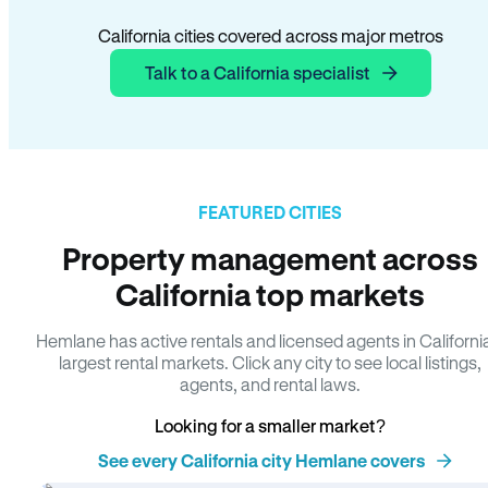
California cities covered across major metros
Talk to a California specialist
FEATURED CITIES
Property management across
California top markets
Hemlane has active rentals and licensed agents in Californi
largest rental markets. Click any city to see local listings,
agents, and rental laws.
Looking for a smaller market?
See every California city Hemlane covers