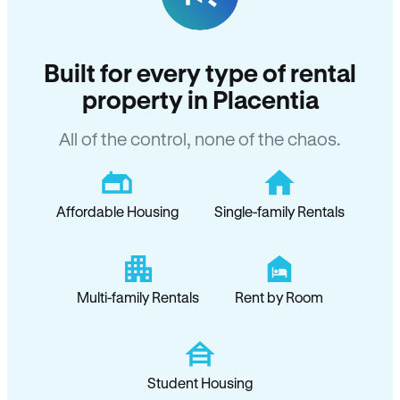
Built for every type of rental
property in Placentia
All of the control, none of the chaos.
Affordable Housing
Single-family Rentals
Multi-family Rentals
Rent by Room
Student Housing