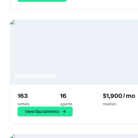
Sacramento
163
16
$1,900 / mo
rentals
agents
median
View Sacramento