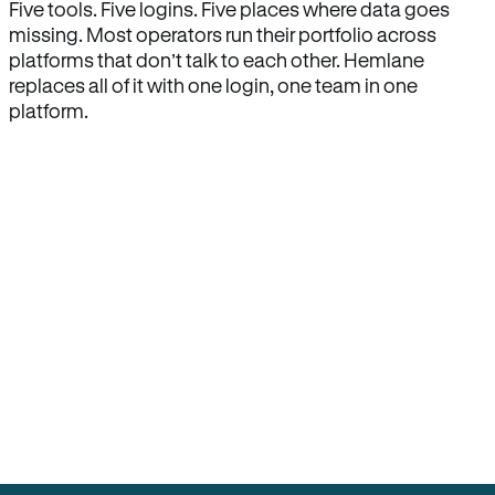
Five tools. Five logins. Five places where data goes
missing. Most operators run their portfolio across
platforms that don’t talk to each other. Hemlane
replaces all of it with one login, one team in one
platform.
How Hemlane fixes it
One product, one login, one team.
Leasing, screening, listings, rent collection,
maintenance coordination, delinquency tracking, and
eviction support all live inside one Hemlane account,
with one login, one team, and one set of state-
specific workflows.
Search for anything