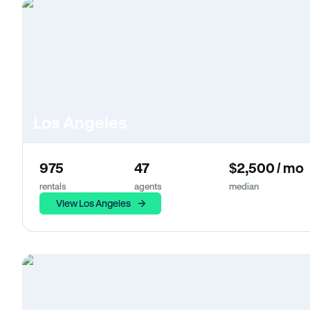
Los Angeles
975
47
$2,500 / mo
rentals
agents
median
View Los Angeles