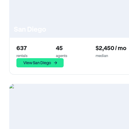
San Diego
637
45
$2,450 / mo
rentals
agents
median
View San Diego