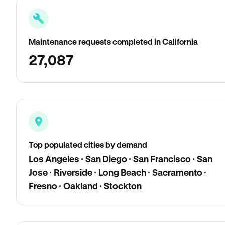
Maintenance requests completed in California
27,087
Top populated cities by demand
Los Angeles · San Diego · San Francisco · San
Jose · Riverside · Long Beach · Sacramento ·
Fresno · Oakland · Stockton