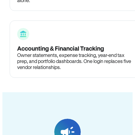
alone.
Accounting & Financial Tracking
Owner statements, expense tracking, year-end tax
prep, and portfolio dashboards. One login replaces five
vendor relationships.