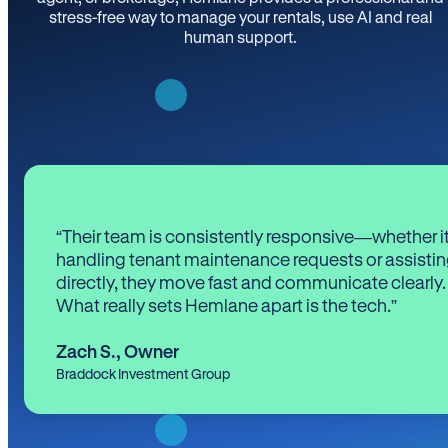
stress-free way to manage your rentals, use AI and real
human support.
“Their team is consistently responsive—whether it
handling tenant maintenance requests or assistin
directly, they move fast and communicate clearly.
What really sets Hemlane apart is the tech.”
Zach S.
,
Owner
Braddock Investment Group