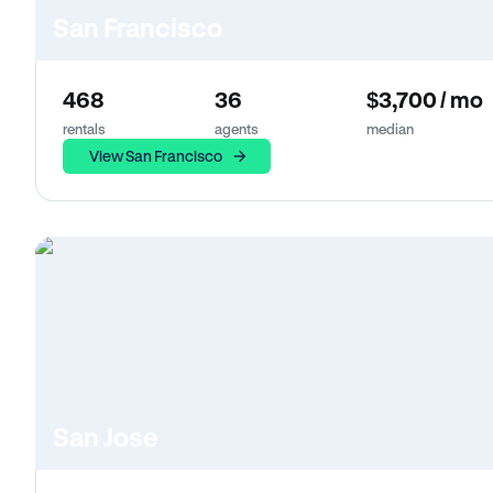
San Francisco
468
36
$3,700 / mo
rentals
agents
median
View San Francisco
San Jose