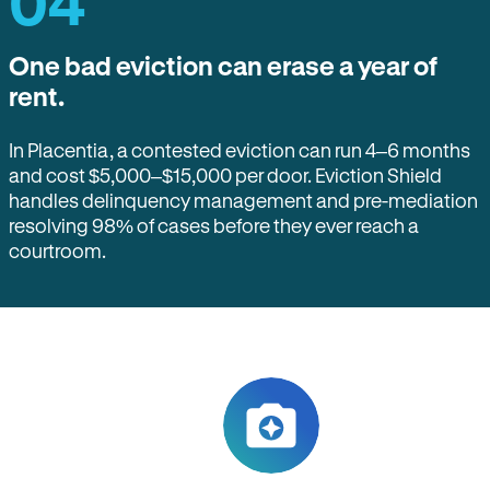
04
One bad eviction can erase a year of
rent.
In Placentia, a contested eviction can run 4–6 months
and cost $5,000–$15,000 per door. Eviction Shield
handles delinquency management and pre-mediation
resolving 98% of cases before they ever reach a
courtroom.