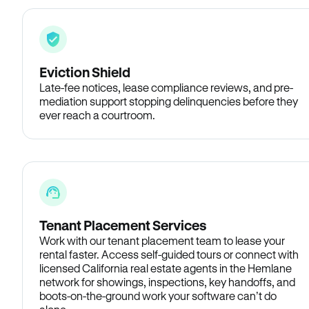
Eviction Shield
Late-fee notices, lease compliance reviews, and pre-
mediation support stopping delinquencies before they
ever reach a courtroom.
Tenant Placement Services
Work with our tenant placement team to lease your
rental faster. Access self-guided tours or connect with
licensed California real estate agents in the Hemlane
network for showings, inspections, key handoffs, and
boots-on-the-ground work your software can’t do