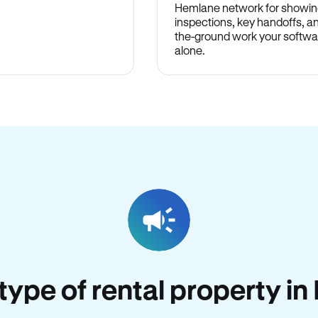
Hemlane network for showin
inspections, key handoffs, a
the-ground work your softwa
alone.
 type of rental property i