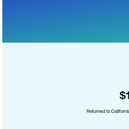
$
Returned to Californi