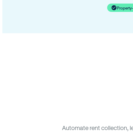
Property
Automate rent collection, l