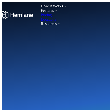
How It Works
Features
Pricing
Locations
Resources