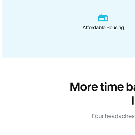
Affordable Housing
More time b
Four headaches 