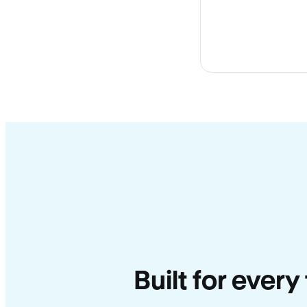
Built for every