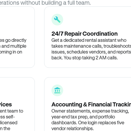
rations without building a full team.
24/7 Repair Coordination
s go directly
Get a dedicated rental assistant who
 and multiple
takes maintenance calls, troubleshoot
oming in on
issues, schedules vendors, and reports
back. You stop taking 2 AM calls.
vices
Accounting & Financial Tracki
ent team to
Owner statements, expense tracking,
ss self-
year-end tax prep, and portfolio
 licensed
dashboards. One login replaces five
in the
vendor relationships.