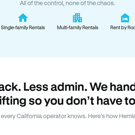
All of the control, none of the chaos.
Single-family Rentals
Multi-family Rentals
Rent by Ro
ack. Less admin. We hand
lifting so you don’t have to
every California operator knows. Here’s how Heml
How Hemlane fixes it