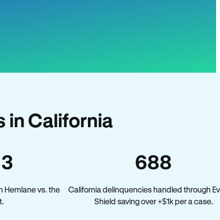
in California
33
688
n Hemlane vs. the
California delinquencies handled through Ev
t.
Shield saving over +$1k per a case.