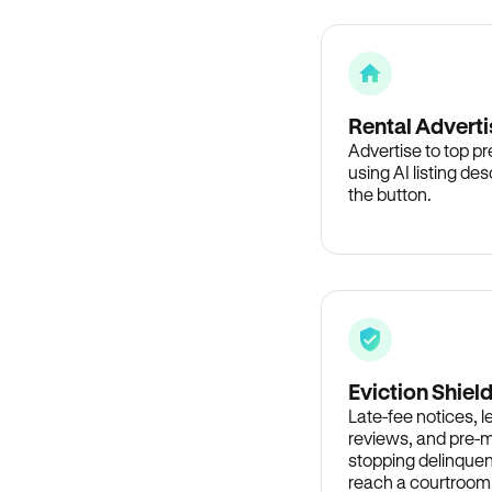
Rental Adverti
Advertise to top p
using AI listing des
the button.
Eviction Shiel
Late-fee notices, 
reviews, and pre-m
stopping delinquen
reach a courtroom