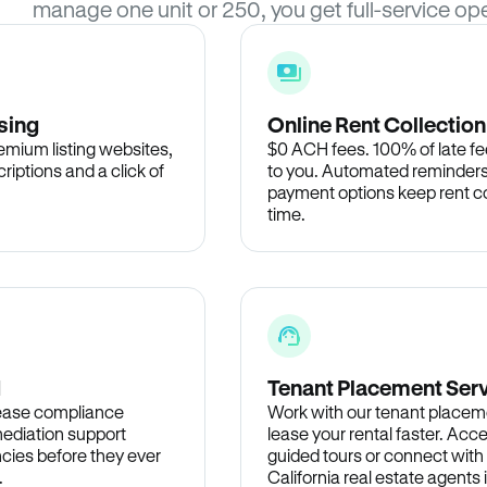
manage one unit or 250, you get full-service ope
sing
Online Rent Collection
remium listing websites,
$0 ACH fees. 100% of late fee
criptions and a click of
to you. Automated reminders
payment options keep rent c
time.
d
Tenant Placement Ser
lease compliance
Work with our tenant placem
ediation support
lease your rental faster. Acce
cies before they ever
guided tours or connect with
.
California real estate agents 