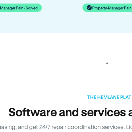
-Manager Pain · Solved
Property-Manager Pain 
THE HEMLANE PLA
Software and services a
easing, and get 24/7 repair coordination services. 