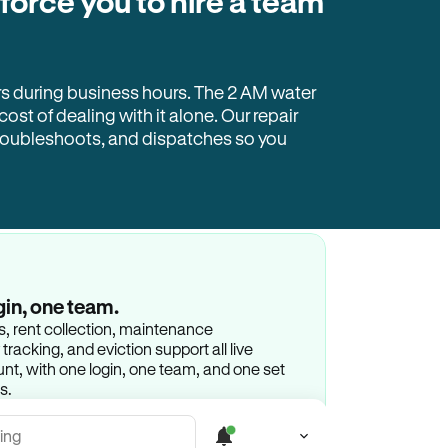
 force you to hire a team
rs during business hours. The 2 AM water
 cost of dealing with it alone. Our repair
troubleshoots, and dispatches so you
gin, one team.
gs, rent collection, maintenance
racking, and eviction support all live
t, with one login, one team, and one set
s.
ing