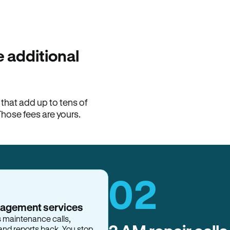
100% of late fees ba
Hemlane returns 100% of l
property manager. ACH ren
lease is the number that l
 additional
Monthly rent
$2,400
hat add up to tens of
View request
Those fees are yours.
02
nagement services
s maintenance calls,
and reports back. You stop