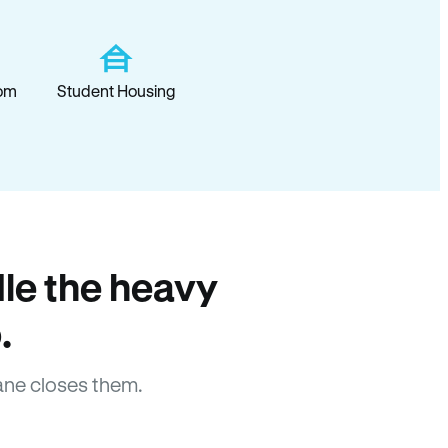
om
Student Housing
le the heavy
.
ane closes them.