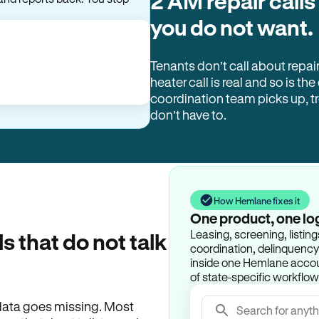
2 AM repair calls
you do not want.
Tenants don’t call about repai
heater call is real and so is the
coordination team picks up, 
don’t have to.
How Hemlane fixes it
One product, one lo
Leasing, screening, listin
ls that do not talk
coordination, delinquency t
inside one Hemlane accoun
of state-specific workflow
e data goes missing. Most
Search for anyth