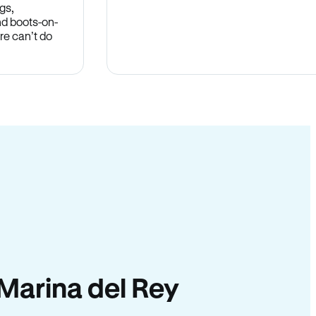
gs,
nd boots-on-
re can’t do
n Marina del Rey