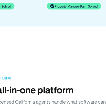
· Solved
Property-Manager Pain · Solved
TFORM
ll-in-one platform
Licensed California agents handle what software can