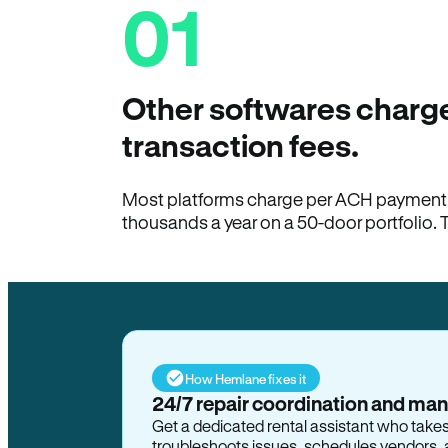
01
Other softwares charge
transaction fees.
Most platforms charge per ACH payment t
thousands a year on a 50-door portfolio. 
How Hemlane fixes it
24/7 repair coordination and ma
Get a dedicated rental assistant who take
troubleshoots issues, schedules vendors, 