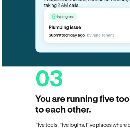
taking 2 AM calls.
In progress
Plumbing issue
Submitted 1 day ago
by Jake Tenant
03
You are running five too
to each other.
Five tools. Five logins. Five places wher