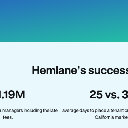
Hemlane’s success 
1.19M
25 vs. 
a managers including the late
average days to place a tenant o
fees.
California marke