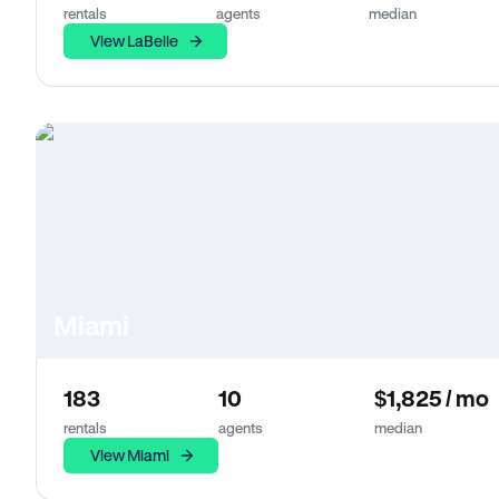
rentals
agents
median
View LaBelle
Miami
183
10
$1,825 / mo
rentals
agents
median
View Miami