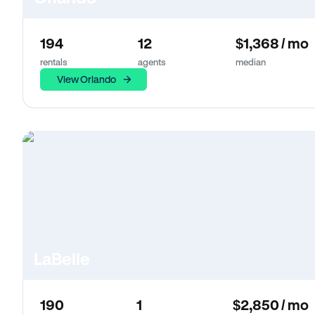
194
12
$1,368 / mo
rentals
agents
median
View Orlando
LaBelle
190
1
$2,850 / mo