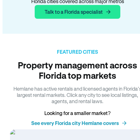
Florida cities covered across major metros
Talk to a Florida specialist
FEATURED CITIES
Property management across
Florida top markets
Hemlane has active rentals and licensed agents in Florida’
largest rental markets. Click any city to see local listings,
agents, and rental laws.
Looking for a smaller market?
See every Florida city Hemlane covers