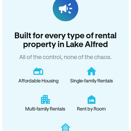
Built for every type of rental
property in Lake Alfred
All of the control, none of the chaos.
Affordable Housing
Single-family Rentals
Multi-family Rentals
Rent by Room