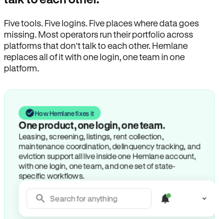
Five tools. Five logins. Five places where data goes
missing. Most operators run their portfolio across
platforms that don’t talk to each other. Hemlane
replaces all of it with one login, one team in one
platform.
How Hemlane fixes it
One product, one login, one team.
Leasing, screening, listings, rent collection,
maintenance coordination, delinquency tracking, and
eviction support all live inside one Hemlane account,
with one login, one team, and one set of state-
specific workflows.
Search for anything