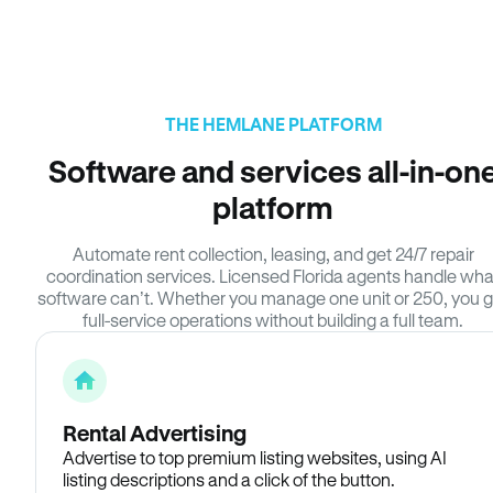
THE HEMLANE PLATFORM
Software and services all-in-on
platform
Automate rent collection, leasing, and get 24/7 repair
coordination services. Licensed Florida agents handle wha
software can’t. Whether you manage one unit or 250, you g
full-service operations without building a full team.
Rental Advertising
Advertise to top premium listing websites, using AI
listing descriptions and a click of the button.