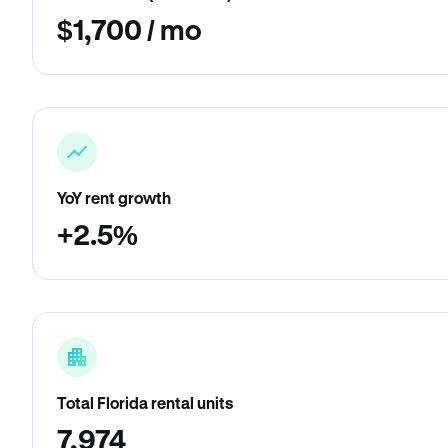
$1,700 / mo
YoY rent growth
+2.5%
Total Florida rental units
7,974