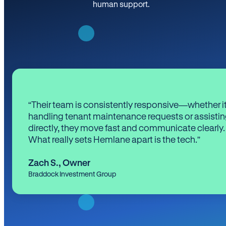
human support.
“Their team is consistently responsive—whether it
handling tenant maintenance requests or assistin
directly, they move fast and communicate clearly.
What really sets Hemlane apart is the tech.”
Zach S.
,
Owner
Braddock Investment Group