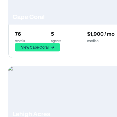
Cape Coral
76
5
$1,900 / mo
rentals
agents
median
View Cape Coral
Lehigh Acres