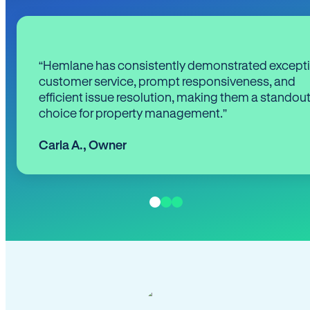
“Hemlane has consistently demonstrated except
customer service, prompt responsiveness, and
efficient issue resolution, making them a standou
choice for property management.”
Carla A.
,
Owner