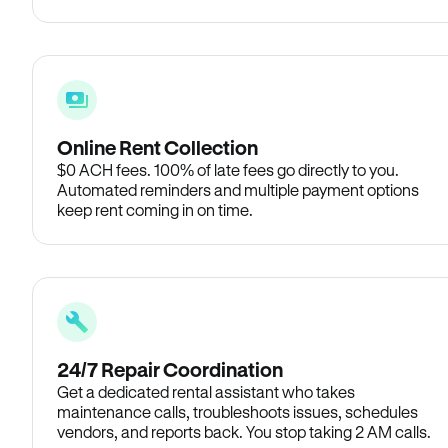
Online Rent Collection
$0 ACH fees. 100% of late fees go directly to you.
Automated reminders and multiple payment options
keep rent coming in on time.
24/7 Repair Coordination
Get a dedicated rental assistant who takes
maintenance calls, troubleshoots issues, schedules
vendors, and reports back. You stop taking 2 AM calls.