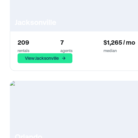
Jacksonville
209
7
$1,265 / mo
rentals
agents
median
View Jacksonville
Orlando