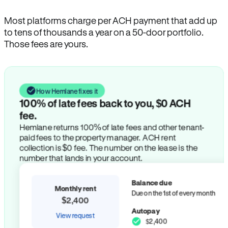
Most platforms charge per ACH payment that add up
to tens of thousands a year on a 50-door portfolio.
Those fees are yours.
How Hemlane fixes it
100% of late fees back to you, $0 ACH
fee.
Hemlane returns 100% of late fees and other tenant-
paid fees to the property manager. ACH rent
collection is $0 fee. The number on the lease is the
number that lands in your account.
Balance due
Monthly rent
Due on the 1st of every month
$2,400
Autopay
View request
$2,400