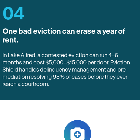
04
One bad eviction can erase a year of
rent.
In Lake Alfred, a contested eviction can run 4–6
months and cost $5,000–$15,000 per door. Eviction
Shield handles delinquency management and pre-
mediation resolving 98% of cases before they ever
reach a courtroom.