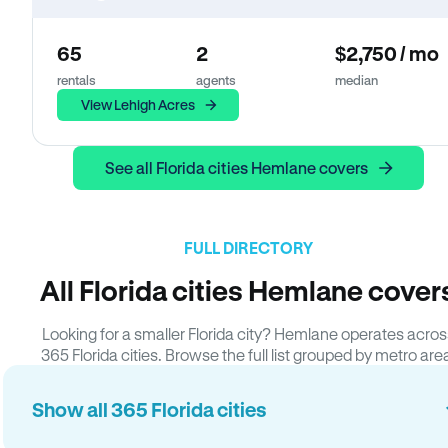
65
2
$2,750 / mo
rentals
agents
median
View Lehigh Acres
See all Florida cities Hemlane covers
FULL DIRECTORY
All Florida cities Hemlane cover
Looking for a smaller Florida city? Hemlane operates acros
365 Florida cities. Browse the full list grouped by metro are
Show all 365 Florida cities