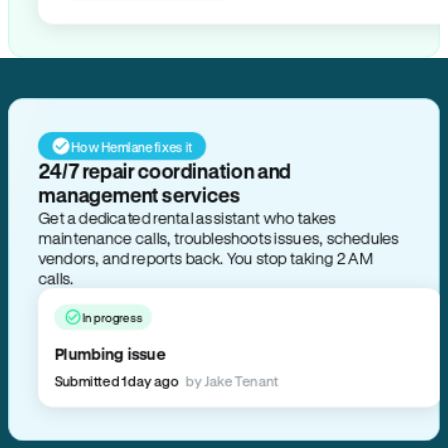
How Hemlane fixes it
24/7 repair coordination and
management services
Get a dedicated rental assistant who takes
maintenance calls, troubleshoots issues, schedules
vendors, and reports back. You stop taking 2 AM
calls.
In progress
Plumbing issue
Submitted 1 day ago
by Jake Tenant