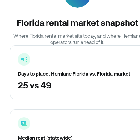
Florida rental market snapshot
Where Florida rental market sits today, and where Hemlan
operators run ahead of it.
Days to place: Hemlane Florida vs. Florida market
25 vs 49
Median rent (statewide)