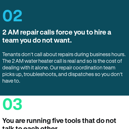
02
2 AM repair calls force you to hire a
team you do not want.
Tenants don’t call about repairs during business hours.
The 2 AM water heater call is real and so is the cost of
dealing with it alone. Our repair coordination team
picks up, troubleshoots, and dispatches so you don’t
have to.
03
You are running five tools that do not
talk to each other.