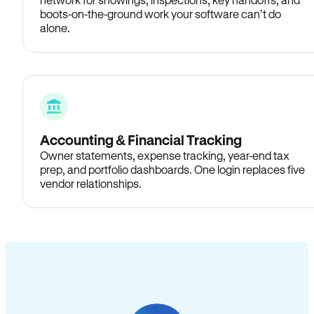
boots-on-the-ground work your software can’t do
alone.
Accounting & Financial Tracking
Owner statements, expense tracking, year-end tax
prep, and portfolio dashboards. One login replaces five
vendor relationships.