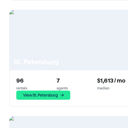
St. Petersburg
96
7
$1,613 / mo
rentals
agents
median
View St. Petersburg