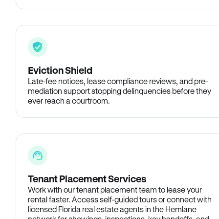
Eviction Shield
Late-fee notices, lease compliance reviews, and pre-
mediation support stopping delinquencies before they
ever reach a courtroom.
Tenant Placement Services
Work with our tenant placement team to lease your
rental faster. Access self-guided tours or connect with
licensed Florida real estate agents in the Hemlane
network for showings, inspections, key handoffs, and