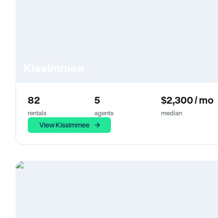
Kissimmee
82
5
$2,300 / mo
rentals
agents
median
View Kissimmee