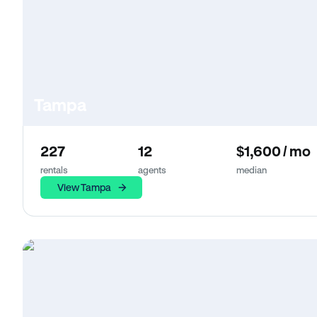
Tampa
227
12
$1,600 / mo
rentals
agents
median
View Tampa