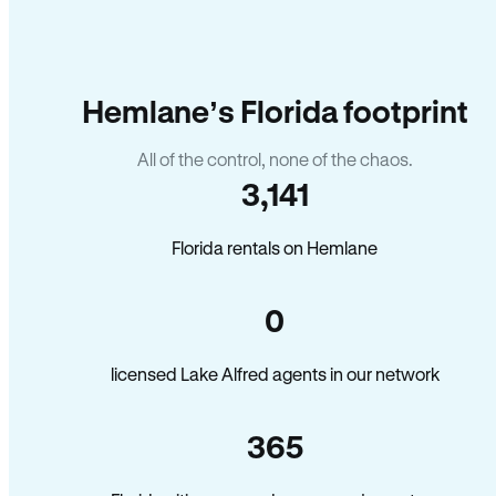
Hemlane’s Florida footprint
All of the control, none of the chaos.
3,141
Florida rentals on Hemlane
0
licensed Lake Alfred agents in our network
365