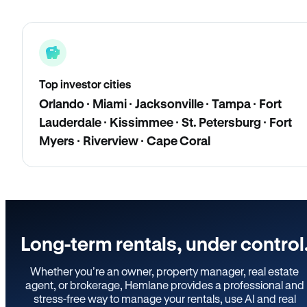
Top investor cities
Orlando · Miami · Jacksonville · Tampa · Fort
Lauderdale · Kissimmee · St. Petersburg · Fort
Myers · Riverview · Cape Coral
Long-term rentals, under control
Whether you’re an owner, property manager, real estate
agent, or brokerage, Hemlane provides a professional and
stress-free way to manage your rentals, use AI and real