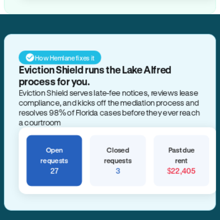
How Hemlane fixes it
Eviction Shield runs the Lake Alfred
process for you.
Eviction Shield serves late-fee notices, reviews lease
compliance, and kicks off the mediation process and
resolves 98% of Florida cases before they ever reach
a courtroom
Open
Closed
Past due
requests
requests
rent
27
3
$22,405