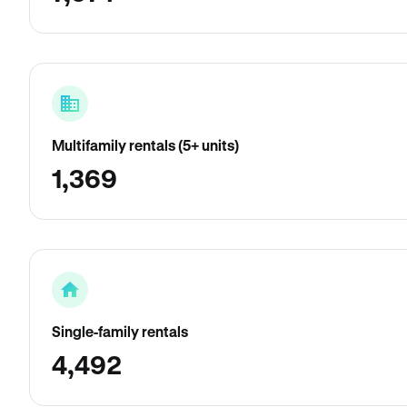
Multifamily rentals (5+ units)
1,369
Single-family rentals
4,492