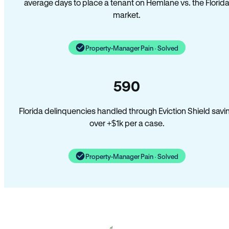
average days to place a tenant on Hemlane vs. the Florid
market.
Property-Manager Pain · Solved
590
Florida delinquencies handled through Eviction Shield savi
over +$1k per a case.
Property-Manager Pain · Solved