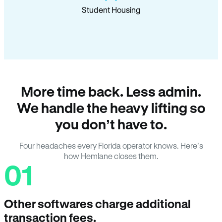
Student Housing
More time back. Less admin.
We handle the heavy lifting so
you don’t have to.
Four headaches every Florida operator knows. Here’s
how Hemlane closes them.
01
Other softwares charge additional
transaction fees.