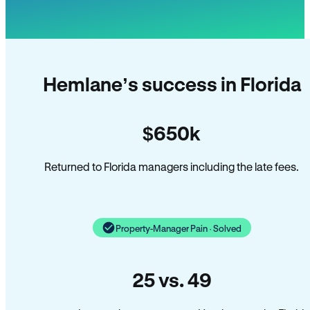
Hemlane’s success in Florida
$650k
Returned to Florida managers including the late fees.
Property-Manager Pain · Solved
25 vs. 49