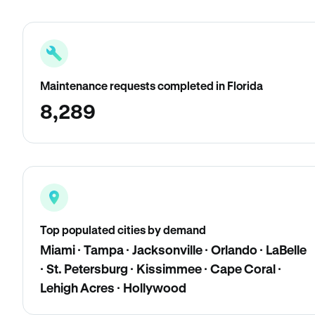
Maintenance requests completed in Florida
8,289
Top populated cities by demand
Miami · Tampa · Jacksonville · Orlando · LaBelle
· St. Petersburg · Kissimmee · Cape Coral ·
Lehigh Acres · Hollywood