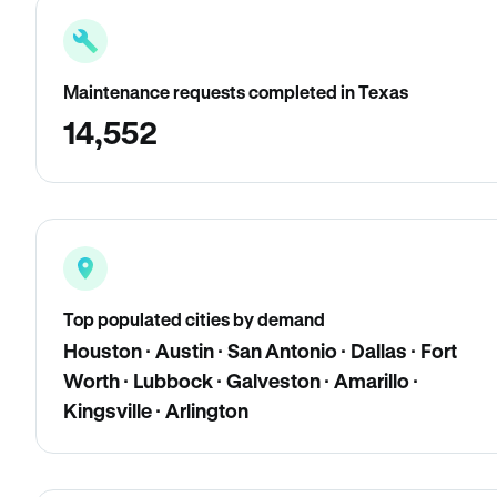
Maintenance requests completed in Texas
14,552
Top populated cities by demand
Houston · Austin · San Antonio · Dallas · Fort
Worth · Lubbock · Galveston · Amarillo ·
Kingsville · Arlington