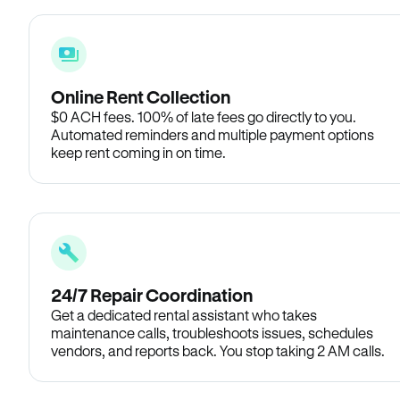
Online Rent Collection
$0 ACH fees. 100% of late fees go directly to you.
Automated reminders and multiple payment options
keep rent coming in on time.
24/7 Repair Coordination
Get a dedicated rental assistant who takes
maintenance calls, troubleshoots issues, schedules
vendors, and reports back. You stop taking 2 AM calls.