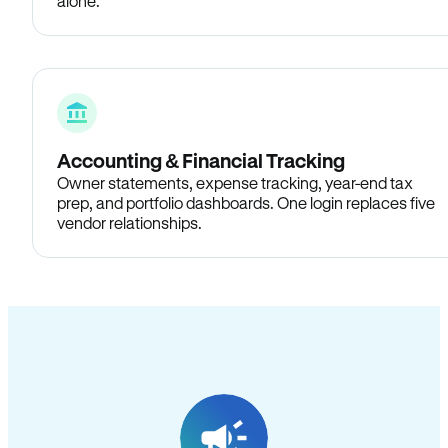
alone.
Accounting & Financial Tracking
Owner statements, expense tracking, year-end tax
prep, and portfolio dashboards. One login replaces five
vendor relationships.