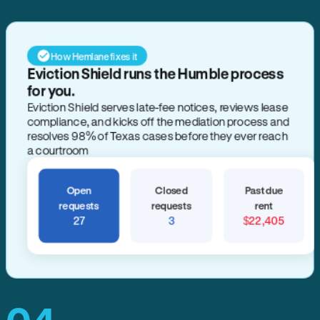
How Hemlane fixes it
Eviction Shield runs the Humble process
for you.
Eviction Shield serves late-fee notices, reviews lease
compliance, and kicks off the mediation process and
resolves 98% of Texas cases before they ever reach
a courtroom
Open
Closed
Past due
requests
requests
rent
27
3
$22,405