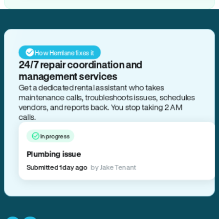
How Hemlane fixes it
24/7 repair coordination and
management services
Get a dedicated rental assistant who takes
maintenance calls, troubleshoots issues, schedules
vendors, and reports back. You stop taking 2 AM
calls.
In progress
Plumbing issue
Submitted 1 day ago
by Jake Tenant