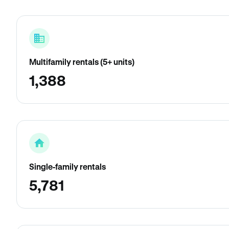
Multifamily rentals (5+ units)
1,388
Single-family rentals
5,781