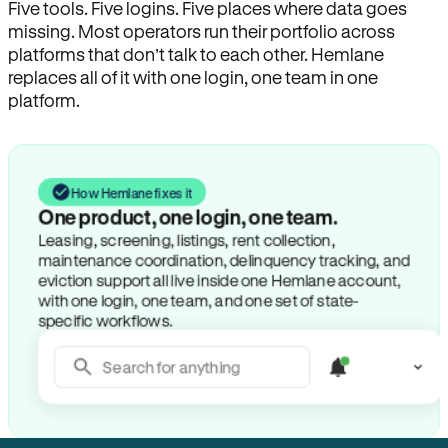
Five tools. Five logins. Five places where data goes
missing. Most operators run their portfolio across
platforms that don’t talk to each other. Hemlane
replaces all of it with one login, one team in one
platform.
How Hemlane fixes it
One product, one login, one team.
Leasing, screening, listings, rent collection,
maintenance coordination, delinquency tracking, and
eviction support all live inside one Hemlane account,
with one login, one team, and one set of state-
specific workflows.
Search for anything