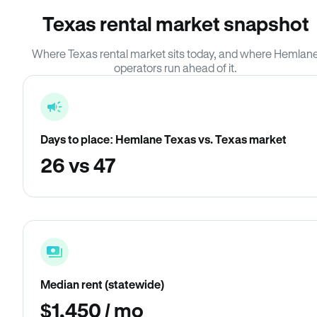
Texas rental market snapshot
Where Texas rental market sits today, and where Hemlan
operators run ahead of it.
Days to place: Hemlane Texas vs. Texas market
26 vs 47
Median rent (statewide)
$1,450 / mo