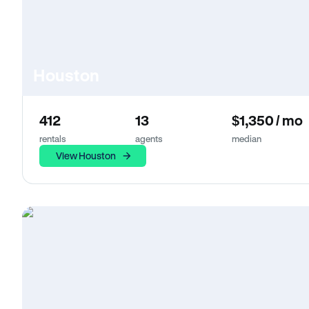
Houston
412
13
$1,350 / mo
rentals
agents
median
View Houston