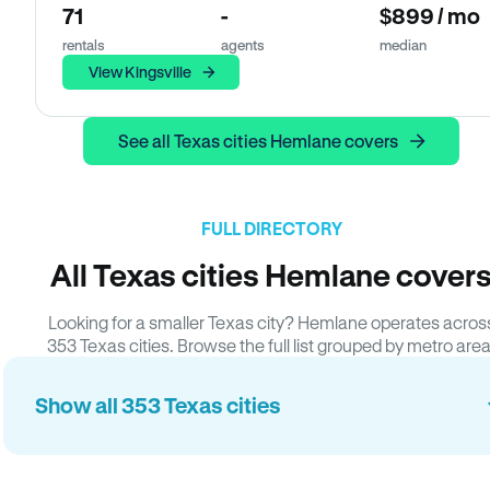
71
-
$899 / mo
rentals
agents
median
View Kingsville
See all Texas cities Hemlane covers
FULL DIRECTORY
All Texas cities Hemlane cover
Looking for a smaller Texas city? Hemlane operates acros
353 Texas cities. Browse the full list grouped by metro area
Show all 353 Texas cities