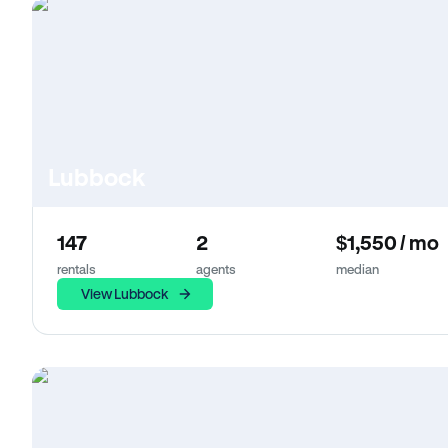
Lubbock
147
2
$1,550 / mo
rentals
agents
median
View Lubbock