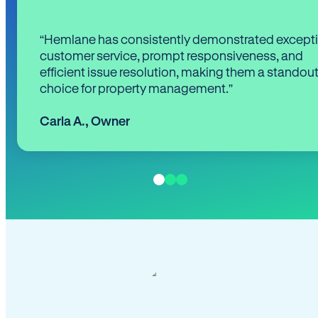
“Hemlane has consistently demonstrated except
customer service, prompt responsiveness, and
efficient issue resolution, making them a standou
choice for property management.”
Carla A.
,
Owner