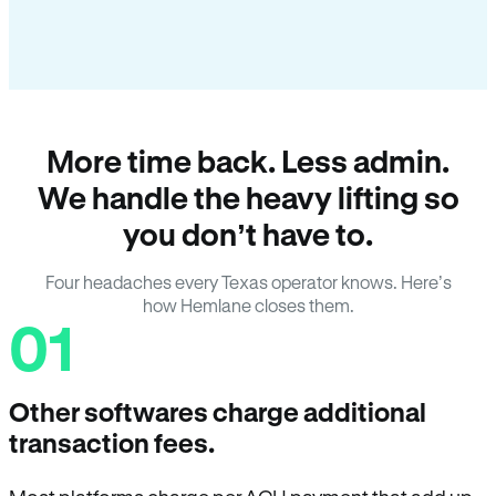
More time back. Less admin.
We handle the heavy lifting so
you don’t have to.
Four headaches every Texas operator knows. Here’s
how Hemlane closes them.
01
Other softwares charge additional
transaction fees.