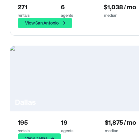
271
6
$1,038 / mo
rentals
agents
median
View San Antonio
Dallas
195
19
$1,875 / mo
rentals
agents
median
View Dallas