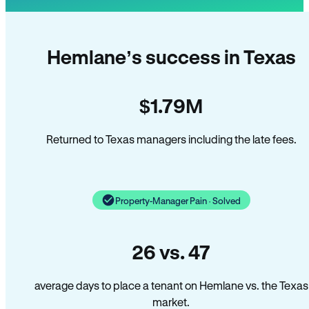
Hemlane’s success in Texas
$1.79M
Returned to Texas managers including the late fees.
Property-Manager Pain · Solved
26 vs. 47
average days to place a tenant on Hemlane vs. the Texas
market.