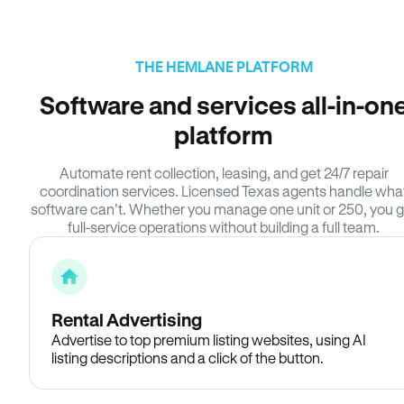
THE HEMLANE PLATFORM
Software and services all-in-on
platform
Automate rent collection, leasing, and get 24/7 repair
coordination services. Licensed Texas agents handle wha
software can’t. Whether you manage one unit or 250, you g
full-service operations without building a full team.
Rental Advertising
Advertise to top premium listing websites, using AI
listing descriptions and a click of the button.