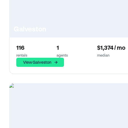
Galveston
116
1
$1,374 / mo
rentals
agents
median
View Galveston