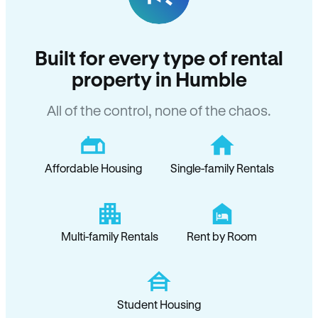
Built for every type of rental
property in Humble
All of the control, none of the chaos.
Affordable Housing
Single-family Rentals
Multi-family Rentals
Rent by Room
Student Housing