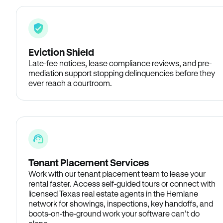
Eviction Shield
Late-fee notices, lease compliance reviews, and pre-
mediation support stopping delinquencies before they
ever reach a courtroom.
Tenant Placement Services
Work with our tenant placement team to lease your
rental faster. Access self-guided tours or connect with
licensed Texas real estate agents in the Hemlane
network for showings, inspections, key handoffs, and
boots-on-the-ground work your software can’t do