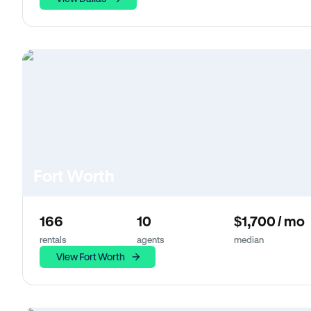
Fort Worth
166
10
$1,700 / mo
rentals
agents
median
View Fort Worth