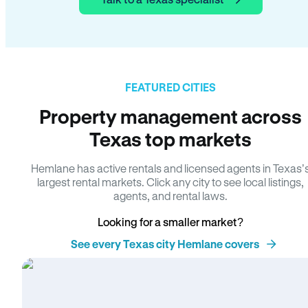
FEATURED CITIES
Property management across
Texas top markets
Hemlane has active rentals and licensed agents in Texas’
largest rental markets. Click any city to see local listings,
agents, and rental laws.
Looking for a smaller market?
See every Texas city Hemlane covers