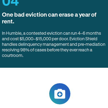
04
One bad eviction can erase a year of
rent.
In Humble, a contested eviction can run 4–6 months
and cost $5,000–$15,000 per door. Eviction Shield
handles delinquency management and pre-mediation
resolving 98% of cases before they ever reach a
courtroom.