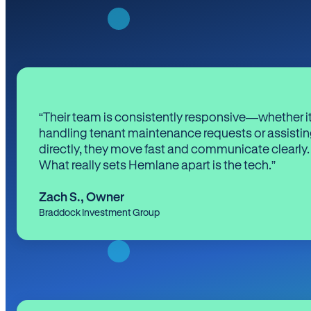
“Their team is consistently responsive—whether it
handling tenant maintenance requests or assistin
directly, they move fast and communicate clearly.
What really sets Hemlane apart is the tech.”
Zach S.
,
Owner
Braddock Investment Group