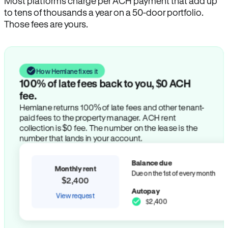
Most platforms charge per ACH payment that add up
to tens of thousands a year on a 50-door portfolio.
Those fees are yours.
How Hemlane fixes it
100% of late fees back to you, $0 ACH
fee.
Hemlane returns 100% of late fees and other tenant-
paid fees to the property manager. ACH rent
collection is $0 fee. The number on the lease is the
number that lands in your account.
Balance due
Monthly rent
Due on the 1st of every month
$2,400
Autopay
View request
$2,400