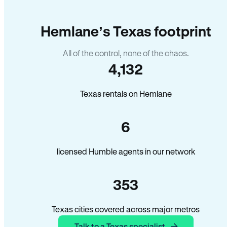
Hemlane’s Texas footprint
All of the control, none of the chaos.
4,132
Texas rentals on Hemlane
6
licensed Humble agents in our network
353
Texas cities covered across major metros
Talk to a Texas specialist