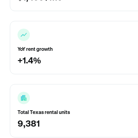
YoY rent growth
+1.4%
Total Texas rental units
9,381