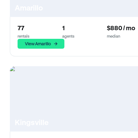
Amarillo
77
1
$880 / mo
rentals
agents
median
View Amarillo
Kingsville