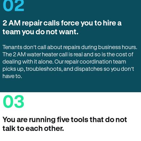
02
2 AM repair calls force you to hire a
team you do not want.
Tenants don’t call about repairs during business hours.
The 2 AM water heater call is real and so is the cost of
dealing with it alone. Our repair coordination team
picks up, troubleshoots, and dispatches so you don’t
have to.
03
You are running five tools that do not
talk to each other.