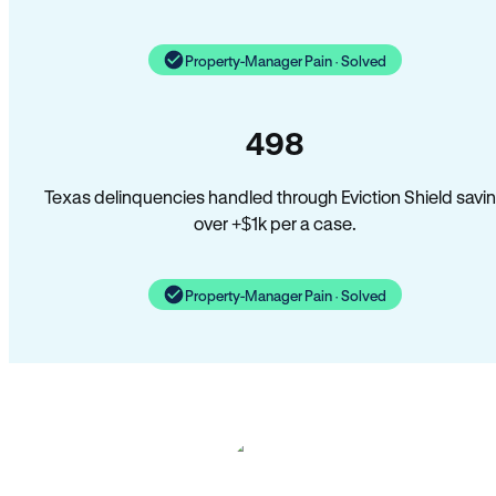
Property-Manager Pain · Solved
498
Texas delinquencies handled through Eviction Shield savi
over +$1k per a case.
Property-Manager Pain · Solved