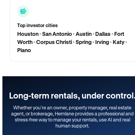
Top investor cities
Houston · San Antonio · Austin · Dallas · Fort
Worth · Corpus Christi · Spring · Irving · Katy ·
Plano
Long-term rentals, under control
Whether you’re an owner, property manager, real estate
agent, or brokerage, Hemlane provides a professional and
stress-free way to manage your rentals, use AI and real
human support.