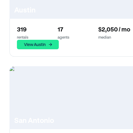
Austin
319
17
$2,050 / mo
rentals
agents
median
View Austin
San Antonio