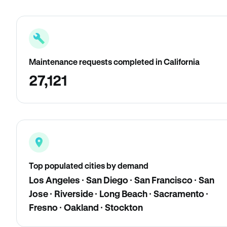
Maintenance requests completed in California
27,121
Top populated cities by demand
Los Angeles · San Diego · San Francisco · San
Jose · Riverside · Long Beach · Sacramento ·
Fresno · Oakland · Stockton