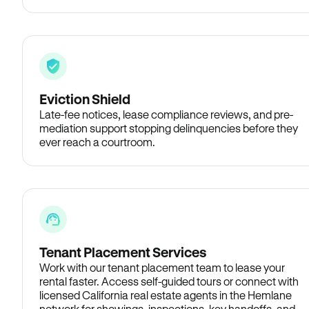
Eviction Shield
Late-fee notices, lease compliance reviews, and pre-
mediation support stopping delinquencies before they
ever reach a courtroom.
Tenant Placement Services
Work with our tenant placement team to lease your
rental faster. Access self-guided tours or connect with
licensed California real estate agents in the Hemlane
network for showings, inspections, key handoffs, and