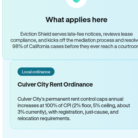
What applies here
Eviction Shield serves late-fee notices, reviews lease
compliance, and kicks off the mediation process and resol
98% of California cases before they ever reach a courtro
Local ordinance
Culver City Rent Ordinance
Culver City's permanent rent control caps annual
increases at 100% of CPI (2% floor, 5% ceiling, about
3% currently), with registration, just-cause, and
relocation requirements.