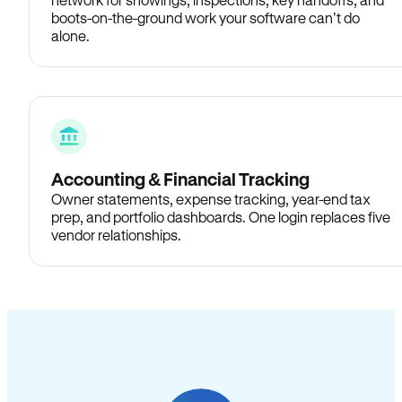
boots-on-the-ground work your software can’t do
alone.
Accounting & Financial Tracking
Owner statements, expense tracking, year-end tax
prep, and portfolio dashboards. One login replaces five
vendor relationships.