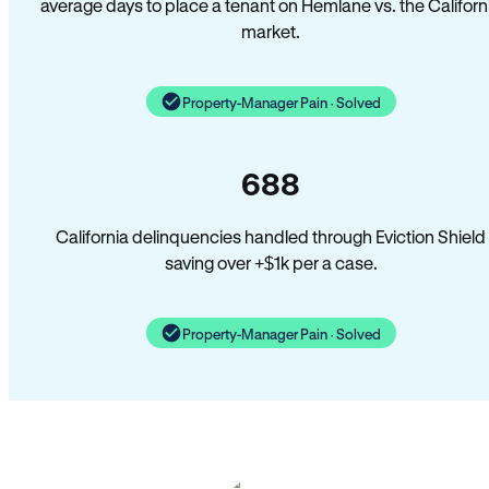
average days to place a tenant on Hemlane vs. the Californ
market.
Property-Manager Pain · Solved
688
California delinquencies handled through Eviction Shield
saving over +$1k per a case.
Property-Manager Pain · Solved