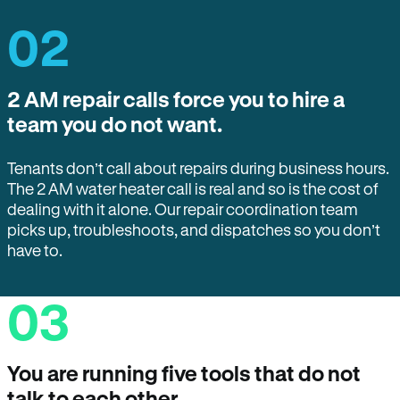
02
2 AM repair calls force you to hire a
team you do not want.
Tenants don’t call about repairs during business hours.
The 2 AM water heater call is real and so is the cost of
dealing with it alone. Our repair coordination team
picks up, troubleshoots, and dispatches so you don’t
have to.
03
You are running five tools that do not
talk to each other.