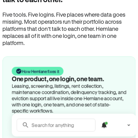
Five tools. Five logins. Five places where data goes
missing. Most operators run their portfolio across
platforms that don’t talk to each other. Hemlane
replaces all of it with one login, one team in one
platform.
How Hemlane fixes it
One product, one login, one team.
Leasing, screening, listings, rent collection,
maintenance coordination, delinquency tracking, and
eviction support all live inside one Hemlane account,
with one login, one team, and one set of state-
specific workflows.
Search for anything