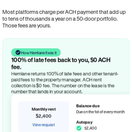
Most platforms charge per ACH payment that add up
to tens of thousands a year on a 50-door portfolio.
Those fees are yours.
How Hemlane fixes it
100% of late fees back to you, $0 ACH
fee.
Hemlane returns 100% of late fees and other tenant-
paid fees to the property manager. ACH rent
collection is $0 fee. The number on the lease is the
number that lands in your account.
Balance due
Monthly rent
Due on the 1st of every month
$2,400
Autopay
View request
$2,400