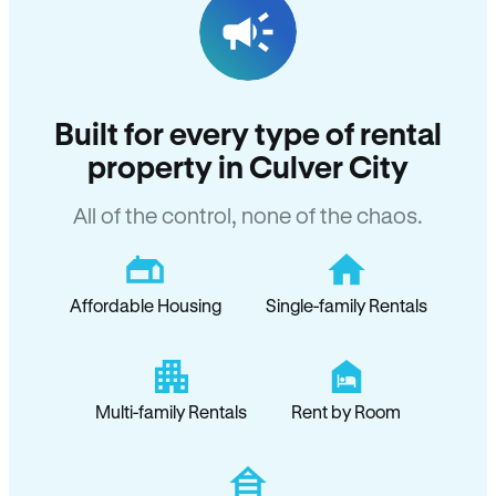
Built for every type of rental
property in Culver City
All of the control, none of the chaos.
Affordable Housing
Single-family Rentals
Multi-family Rentals
Rent by Room