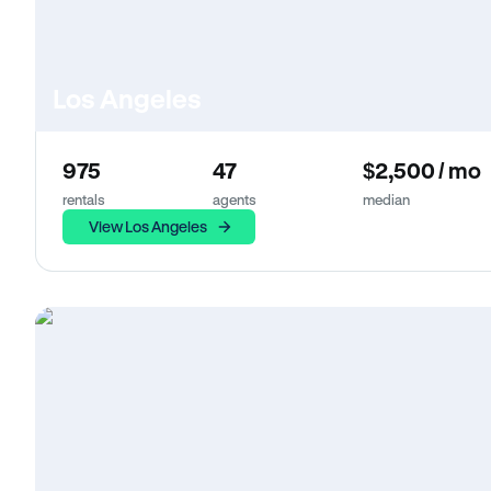
Los Angeles
975
47
$2,500 / mo
rentals
agents
median
View Los Angeles