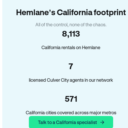
Hemlane’s California footprint
All of the control, none of the chaos.
8,113
California rentals on Hemlane
7
licensed Culver City agents in our network
571
California cities covered across major metros
Talk to a California specialist