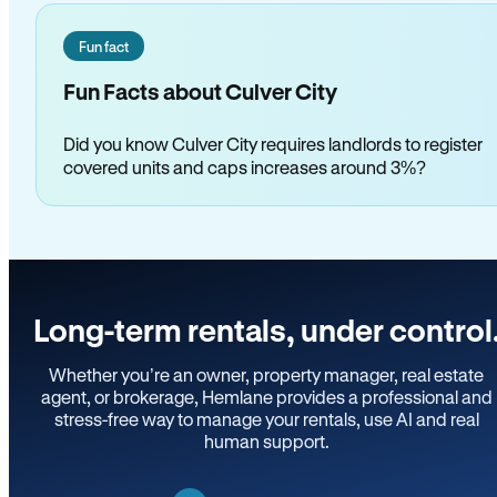
Fun fact
Fun Facts about Culver City
Did you know Culver City requires landlords to register
covered units and caps increases around 3%?
Long-term rentals, under control
Whether you’re an owner, property manager, real estate
agent, or brokerage, Hemlane provides a professional and
stress-free way to manage your rentals, use AI and real
human support.