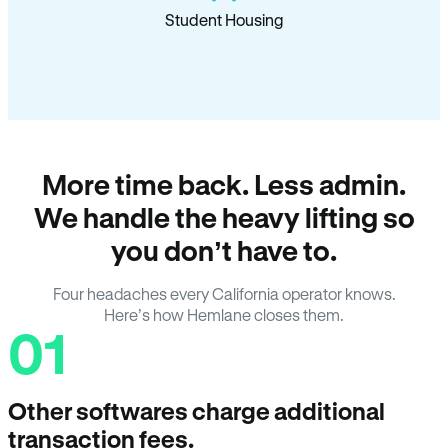
Student Housing
More time back. Less admin.
We handle the heavy lifting so
you don’t have to.
Four headaches every California operator knows.
Here’s how Hemlane closes them.
01
Other softwares charge additional
transaction fees.