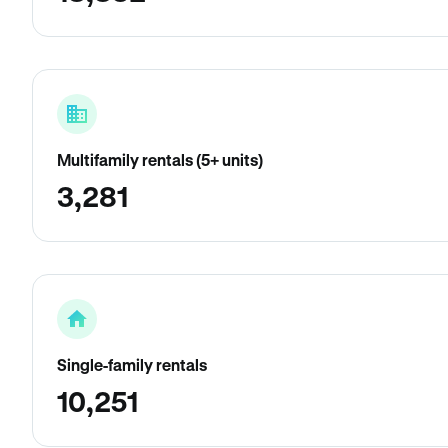
Multifamily rentals (5+ units)
3,281
Single-family rentals
10,251