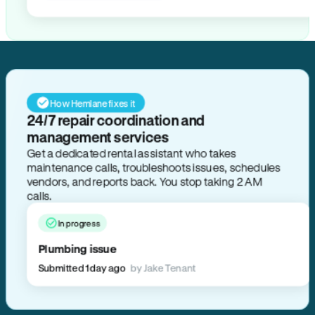
How Hemlane fixes it
24/7 repair coordination and
management services
Get a dedicated rental assistant who takes
maintenance calls, troubleshoots issues, schedules
vendors, and reports back. You stop taking 2 AM
calls.
In progress
Plumbing issue
Submitted 1 day ago
by Jake Tenant