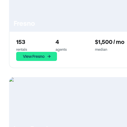
Fresno
153
4
$1,500 / mo
rentals
agents
median
View Fresno