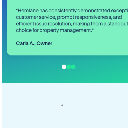
“Hemlane has consistently demonstrated except
customer service, prompt responsiveness, and
efficient issue resolution, making them a standou
choice for property management.”
Carla A.
,
Owner