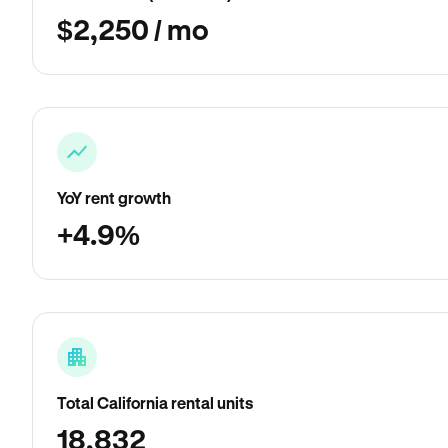
$2,250 / mo
YoY rent growth
+4.9%
Total California rental units
18,832