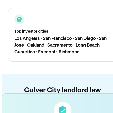
Top investor cities
Los Angeles · San Francisco · San Diego · San
Jose · Oakland · Sacramento · Long Beach ·
Cupertino · Fremont · Richmond
Culver City landlord law