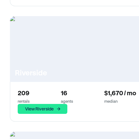
Riverside
209
16
$1,670 / mo
rentals
agents
median
View Riverside