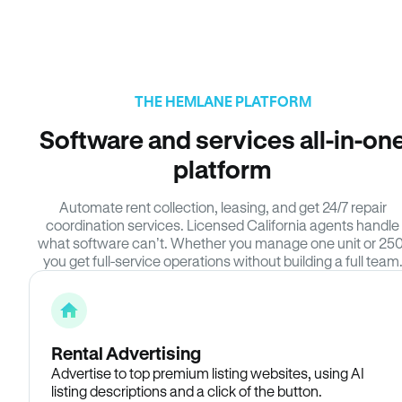
THE HEMLANE PLATFORM
Software and services all-in-on
platform
Automate rent collection, leasing, and get 24/7 repair
coordination services. Licensed California agents handle
what software can’t. Whether you manage one unit or 250
you get full-service operations without building a full team
Rental Advertising
Advertise to top premium listing websites, using AI
listing descriptions and a click of the button.