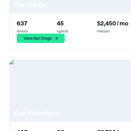
San Diego
637
45
$2,450 / mo
rentals
agents
median
View San Diego
San Francisco