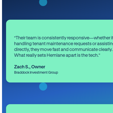
“Their team is consistently responsive—whether it
handling tenant maintenance requests or assistin
directly, they move fast and communicate clearly.
What really sets Hemlane apart is the tech.”
Zach S.
,
Owner
Braddock Investment Group