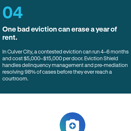
04
One bad eviction can erase a year of
rent.
In Culver City, a contested eviction can run 4–6 months
and cost $5,000–$15,000 per door. Eviction Shield
handles delinquency management and pre-mediation
resolving 98% of cases before they ever reach a
courtroom.