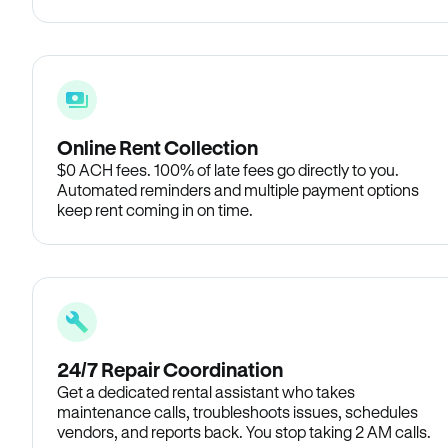
Online Rent Collection
$0 ACH fees. 100% of late fees go directly to you.
Automated reminders and multiple payment options
keep rent coming in on time.
24/7 Repair Coordination
Get a dedicated rental assistant who takes
maintenance calls, troubleshoots issues, schedules
vendors, and reports back. You stop taking 2 AM calls.