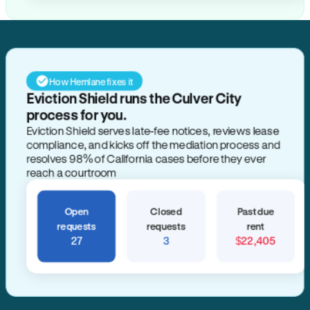
How Hemlane fixes it
Eviction Shield runs the Culver City
process for you.
Eviction Shield serves late-fee notices, reviews lease
compliance, and kicks off the mediation process and
resolves 98% of California cases before they ever
reach a courtroom
Open
Closed
Past due
requests
requests
rent
27
3
$22,405