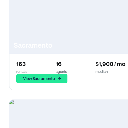
Sacramento
163
16
$1,900 / mo
rentals
agents
median
View Sacramento