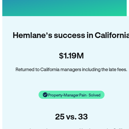
Hemlane’s success in Californi
$1.19M
Returned to California managers including the late fees.
Property-Manager Pain · Solved
25 vs. 33