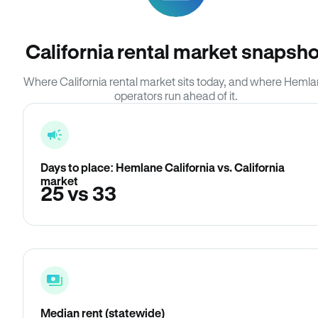
California rental market snapsho
Where California rental market sits today, and where Heml
operators run ahead of it.
Days to place: Hemlane California vs. California
market
25 vs 33
Median rent (statewide)