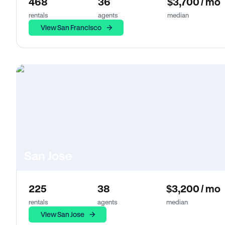
468
36
$3,700 / mo
rentals
agents
median
View San Francisco
San Jose
225
38
$3,200 / mo
rentals
agents
median
View San Jose