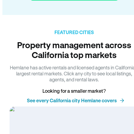
FEATURED CITIES
Property management across
California top markets
Hemlane has active rentals and licensed agents in Californi
largest rental markets. Click any city to see local listings,
agents, and rental laws.
Looking for a smaller market?
See every California city Hemlane covers