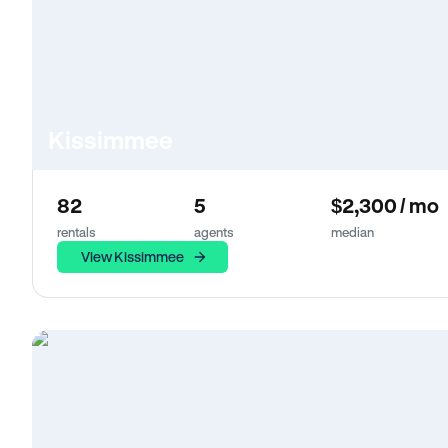
Kissimmee
82
5
$2,300 / mo
rentals
agents
median
View Kissimmee