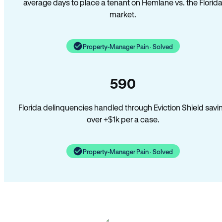
average days to place a tenant on Hemlane vs. the Florid
market.
Property-Manager Pain · Solved
590
Florida delinquencies handled through Eviction Shield savi
over +$1k per a case.
Property-Manager Pain · Solved