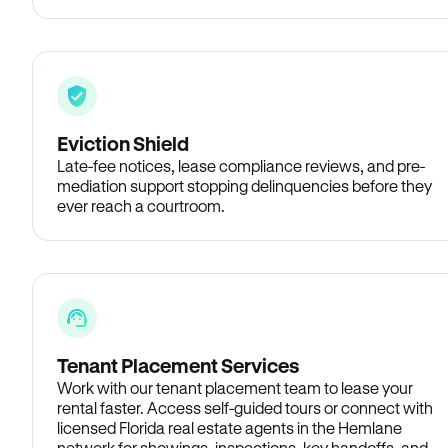
Eviction Shield
Late-fee notices, lease compliance reviews, and pre-
mediation support stopping delinquencies before they
ever reach a courtroom.
Tenant Placement Services
Work with our tenant placement team to lease your
rental faster. Access self-guided tours or connect with
licensed Florida real estate agents in the Hemlane
network for showings, inspections, key handoffs, and