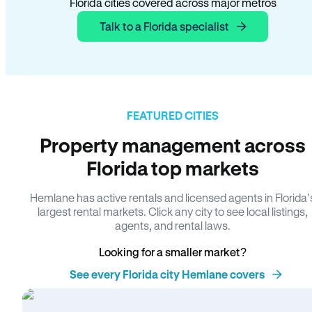
Florida cities covered across major metros
Talk to a Florida specialist
FEATURED CITIES
Property management across
Florida top markets
Hemlane has active rentals and licensed agents in Florida’
largest rental markets. Click any city to see local listings,
agents, and rental laws.
Looking for a smaller market?
See every Florida city Hemlane covers