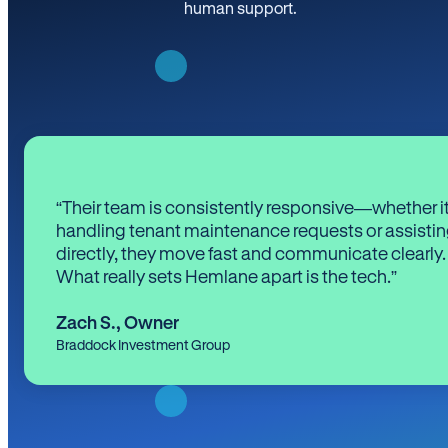
human support.
“Their team is consistently responsive—whether it
handling tenant maintenance requests or assistin
directly, they move fast and communicate clearly.
What really sets Hemlane apart is the tech.”
Zach S.
,
Owner
Braddock Investment Group