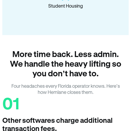
Student Housing
More time back. Less admin.
We handle the heavy lifting so
you don’t have to.
Four headaches every Florida operator knows. Here’s
how Hemlane closes them.
01
Other softwares charge additional
transaction fees.