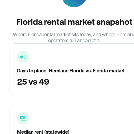
Florida rental market snapshot
Where Florida rental market sits today, and where Hemlan
operators run ahead of it.
Days to place: Hemlane Florida vs. Florida market
25 vs 49
Median rent (statewide)