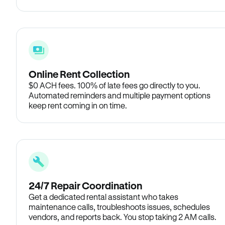
Online Rent Collection
$0 ACH fees. 100% of late fees go directly to you.
Automated reminders and multiple payment options
keep rent coming in on time.
24/7 Repair Coordination
Get a dedicated rental assistant who takes
maintenance calls, troubleshoots issues, schedules
vendors, and reports back. You stop taking 2 AM calls.