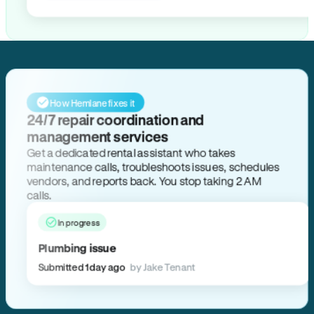
How Hemlane fixes it
24/7 repair coordination and
management services
Get a dedicated rental assistant who takes
maintenance calls, troubleshoots issues, schedules
vendors, and reports back. You stop taking 2 AM
calls.
In progress
Plumbing issue
Submitted 1 day ago
by Jake Tenant