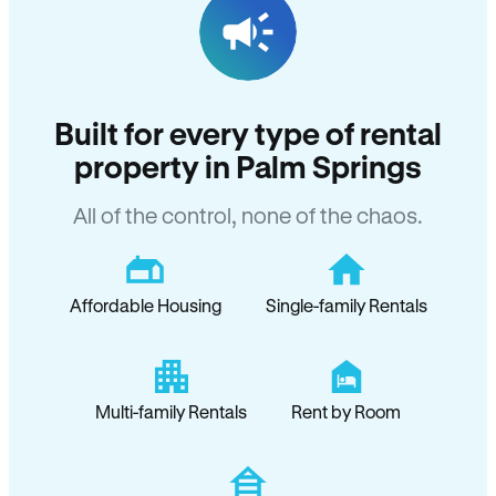
Built for every type of rental
property in Palm Springs
All of the control, none of the chaos.
Affordable Housing
Single-family Rentals
Multi-family Rentals
Rent by Room