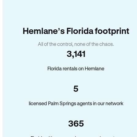
Hemlane’s Florida footprint
All of the control, none of the chaos.
3,141
Florida rentals on Hemlane
5
licensed Palm Springs agents in our network
365