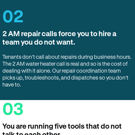
02
2 AM repair calls force you to hire a
team you do not want.
Tenants don’t call about repairs during business hours.
The 2 AM water heater call is real and so is the cost of
dealing with it alone. Our repair coordination team
picks up, troubleshoots, and dispatches so you don’t
have to.
03
You are running five tools that do not
talk to each other.