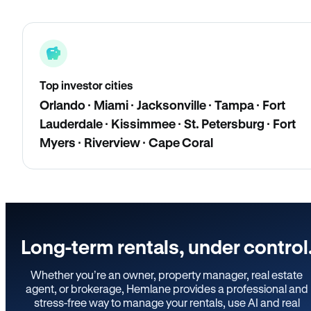
Top investor cities
Orlando · Miami · Jacksonville · Tampa · Fort
Lauderdale · Kissimmee · St. Petersburg · Fort
Myers · Riverview · Cape Coral
Long-term rentals, under control
Whether you’re an owner, property manager, real estate
agent, or brokerage, Hemlane provides a professional and
stress-free way to manage your rentals, use AI and real