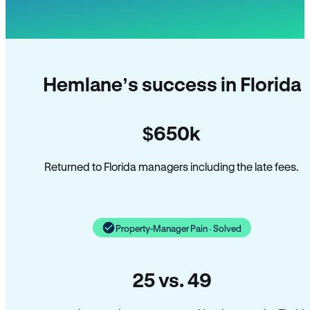
Hemlane’s success in Florida
$650k
Returned to Florida managers including the late fees.
Property-Manager Pain · Solved
25 vs. 49