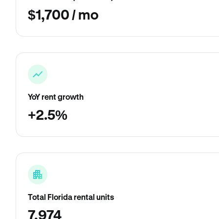
$1,700 / mo
YoY rent growth
+2.5%
Total Florida rental units
7,974