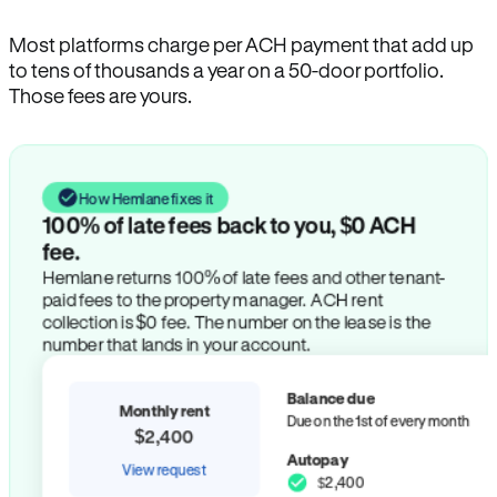
Most platforms charge per ACH payment that add up
to tens of thousands a year on a 50-door portfolio.
Those fees are yours.
How Hemlane fixes it
100% of late fees back to you, $0 ACH
fee.
Hemlane returns 100% of late fees and other tenant-
paid fees to the property manager. ACH rent
collection is $0 fee. The number on the lease is the
number that lands in your account.
Balance due
Monthly rent
Due on the 1st of every month
$2,400
Autopay
View request
$2,400