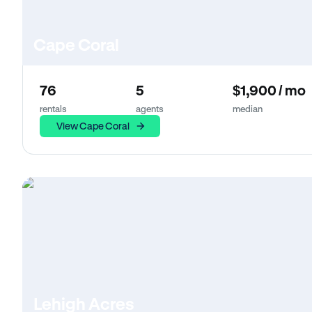
Cape Coral
76
5
$1,900 / mo
rentals
agents
median
View Cape Coral
Lehigh Acres