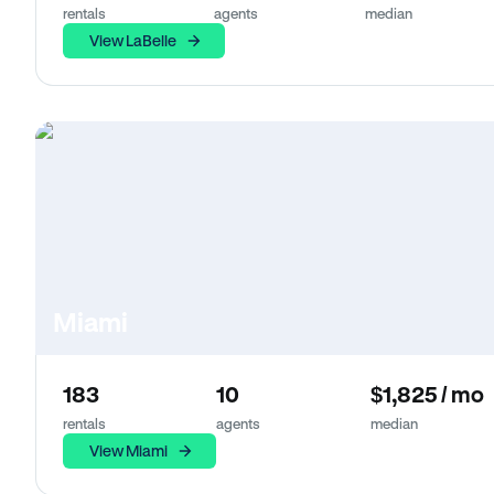
rentals
agents
median
View LaBelle
Miami
183
10
$1,825 / mo
rentals
agents
median
View Miami