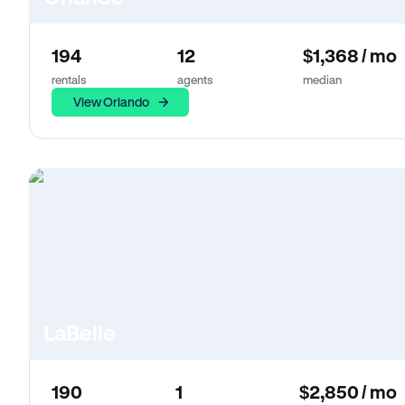
194
12
$1,368 / mo
rentals
agents
median
View Orlando
LaBelle
190
1
$2,850 / mo