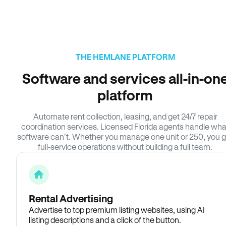
THE HEMLANE PLATFORM
Software and services all-in-on
platform
Automate rent collection, leasing, and get 24/7 repair
coordination services. Licensed Florida agents handle wha
software can’t. Whether you manage one unit or 250, you g
full-service operations without building a full team.
Rental Advertising
Advertise to top premium listing websites, using AI
listing descriptions and a click of the button.