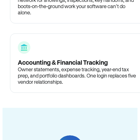
boots-on-the-ground work your software can’t do
alone.
Accounting & Financial Tracking
Owner statements, expense tracking, year-end tax
prep, and portfolio dashboards. One login replaces five
vendor relationships.