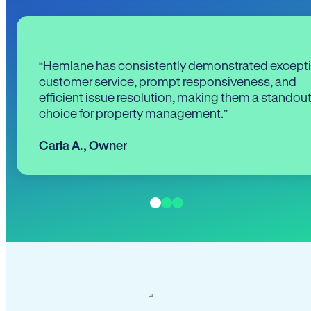
“Hemlane has consistently demonstrated except
customer service, prompt responsiveness, and
efficient issue resolution, making them a standou
choice for property management.”
Carla A.
,
Owner