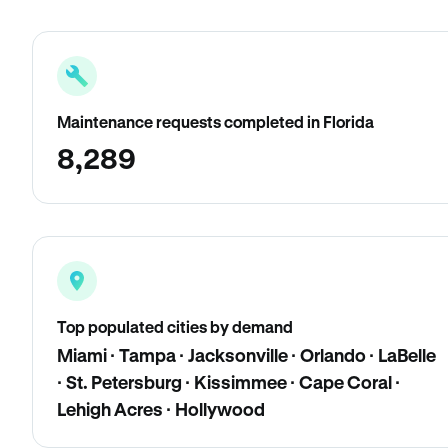
Maintenance requests completed in Florida
8,289
Top populated cities by demand
Miami · Tampa · Jacksonville · Orlando · LaBelle
· St. Petersburg · Kissimmee · Cape Coral ·
Lehigh Acres · Hollywood