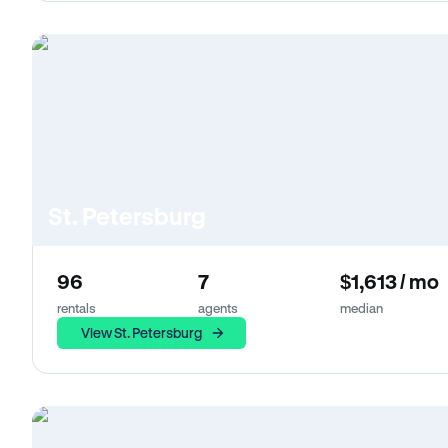
St. Petersburg
96
7
$1,613 / mo
rentals
agents
median
View St. Petersburg