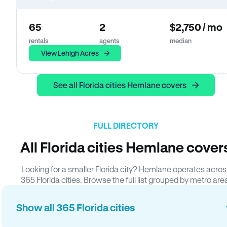
65
2
$2,750 / mo
rentals
agents
median
View Lehigh Acres
See all Florida cities Hemlane covers
FULL DIRECTORY
All Florida cities Hemlane cover
Looking for a smaller Florida city? Hemlane operates acros
365 Florida cities. Browse the full list grouped by metro are
Show all 365 Florida cities