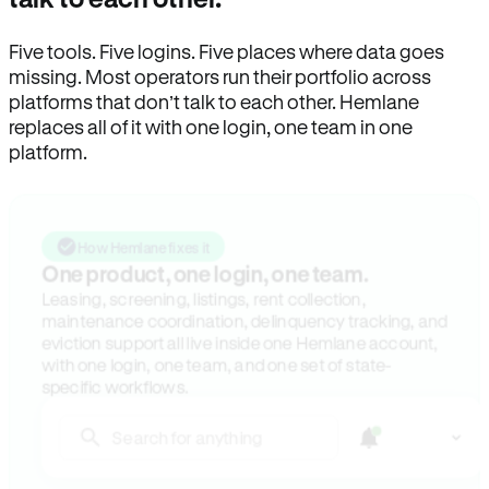
Five tools. Five logins. Five places where data goes
missing. Most operators run their portfolio across
platforms that don’t talk to each other. Hemlane
replaces all of it with one login, one team in one
platform.
How Hemlane fixes it
One product, one login, one team.
Leasing, screening, listings, rent collection,
maintenance coordination, delinquency tracking, and
eviction support all live inside one Hemlane account,
with one login, one team, and one set of state-
specific workflows.
Search for anything