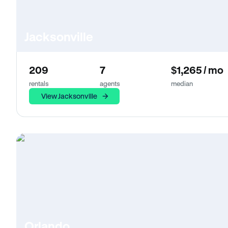
Jacksonville
209
7
$1,265 / mo
rentals
agents
median
View Jacksonville
Orlando