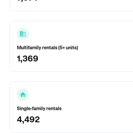
Multifamily rentals (5+ units)
1,369
Single-family rentals
4,492