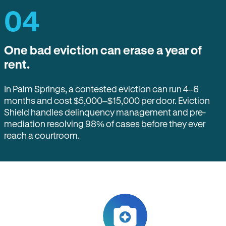
04
One bad eviction can erase a year of
rent.
In Palm Springs, a contested eviction can run 4–6
months and cost $5,000–$15,000 per door. Eviction
Shield handles delinquency management and pre-
mediation resolving 98% of cases before they ever
reach a courtroom.