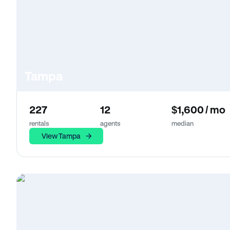
Tampa
227
12
$1,600 / mo
rentals
agents
median
View Tampa