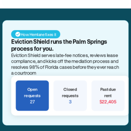
How Hemlane fixes it
Eviction Shield runs the Palm Springs
process for you.
Eviction Shield serves late-fee notices, reviews lease
compliance, and kicks off the mediation process and
resolves 98% of Florida cases before they ever reach
a courtroom
Open
Closed
Past due
requests
requests
rent
27
3
$22,405