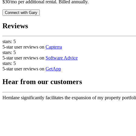
$30/mo per additional rental. Billed annually.
Connect with
Gary
Reviews
stars:
5
5-star user reviews on
Capterra
stars:
5
5-star user reviews on
Software Advice
stars:
5
5-star user reviews on
GetApp
Hear from our customers
Hemlane significantly facilitates the expansion of my property portfoli