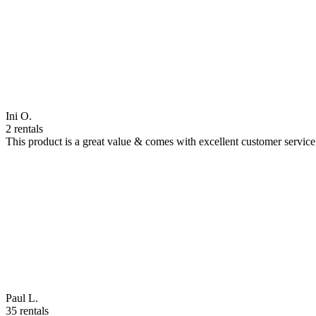
Ini O.
2 rentals
This product is a great value & comes with excellent customer servi
Paul L.
35 rentals