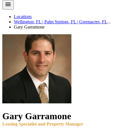
Locations
Wellington
,
FL
|
Palm Springs
,
FL
|
Greenacres
,
FL
...
Gary
Garramone
Gary
Garramone
Leasing Specialist and Property Manager