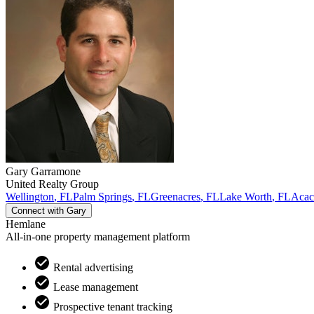
Gary
Garramone
United Realty Group
Wellington
,
FL
Palm Springs
,
FL
Greenacres
,
FL
Lake Worth
,
FL
Acaci
Connect with
Gary
Hemlane
All-in-one property management platform
Rental advertising
Lease management
Prospective tenant tracking