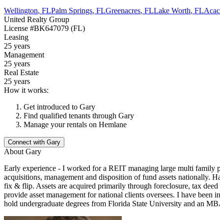
Wellington
,
FL
Palm Springs
,
FL
Greenacres
,
FL
Lake Worth
,
FL
Acaci
United Realty Group
License
#BK647079 (FL)
Leasing
25 years
Management
25 years
Real Estate
25 years
How it works:
Get introduced to
Gary
Find qualified tenants through
Gary
Manage your rentals on Hemlane
Connect with
Gary
About
Gary
Early experience - I worked for a REIT managing large multi family p
acquisitions, management and disposition of fund assets nationally. Han
fix & flip. Assets are acquired primarily through foreclosure, tax deed
provide asset management for national clients oversees. I have been in 
hold undergraduate degrees from Florida State University and an MBA 