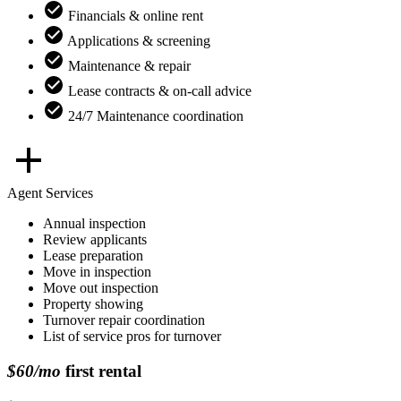
Financials & online rent
Applications & screening
Maintenance & repair
Lease contracts & on-call advice
24/7 Maintenance coordination
Agent Services
Annual inspection
Review applicants
Lease preparation
Move in inspection
Move out inspection
Property showing
Turnover repair coordination
List of service pros for turnover
$60/mo
first rental