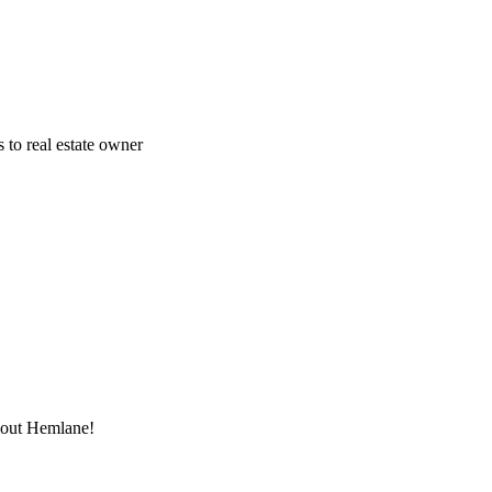
 to real estate owner
thout Hemlane!