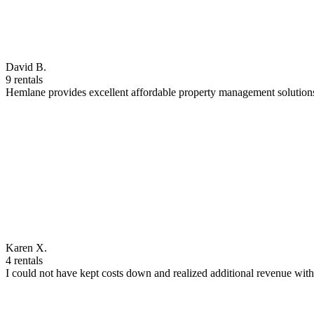
David B.
9 rentals
Hemlane provides excellent affordable property management solutions
Karen X.
4 rentals
I could not have kept costs down and realized additional revenue wi