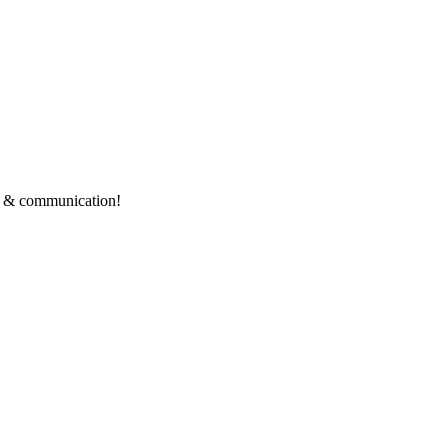
ce & communication!