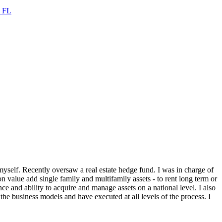
,
FL
self. Recently oversaw a real estate hedge fund. I was in charge of
n value add single family and multifamily assets - to rent long term or
nce and ability to acquire and manage assets on a national level. I also
the business models and have executed at all levels of the process. I