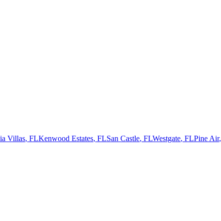
a Villas
,
FL
Kenwood Estates
,
FL
San Castle
,
FL
Westgate
,
FL
Pine Air