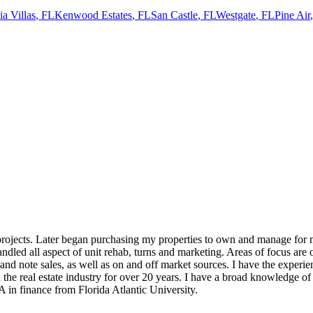
a Villas
,
FL
Kenwood Estates
,
FL
San Castle
,
FL
Westgate
,
FL
Pine Air
rojects. Later began purchasing my properties to own and manage for my
dled all aspect of unit rehab, turns and marketing. Areas of focus are o
 and note sales, as well as on and off market sources. I have the experie
the real estate industry for over 20 years. I have a broad knowledge of 
in finance from Florida Atlantic University.