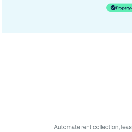
Property
Automate rent collection, lea