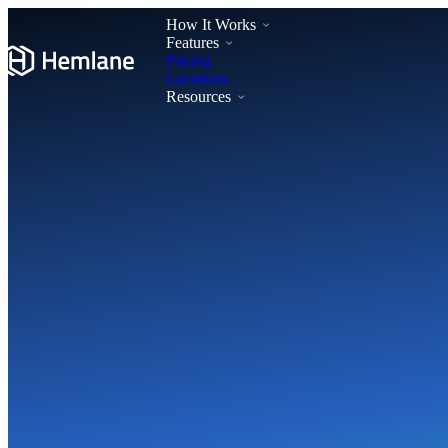
How It Works
Features
Pricing
Locations
Resources