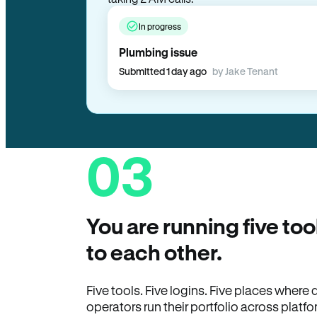
In progress
Plumbing issue
Submitted 1 day ago
by Jake Tenant
03
You are running five too
to each other.
Five tools. Five logins. Five places wher
operators run their portfolio across platfo