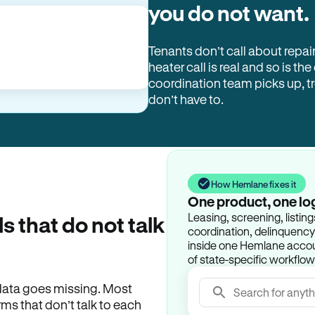
you do not want.
Tenants don’t call about repai
heater call is real and so is the
coordination team picks up, 
don’t have to.
How Hemlane fixes it
One product, one lo
Leasing, screening, listin
ls that do not talk
coordination, delinquency t
inside one Hemlane accoun
of state-specific workflow
e data goes missing. Most
Search for anyth
rms that don’t talk to each