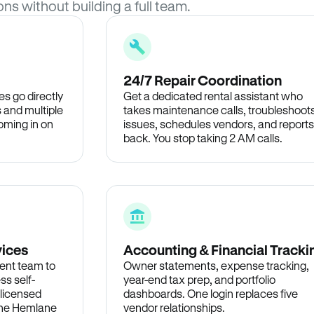
ons without building a full team.
24/7 Repair Coordination
s go directly
Get a dedicated rental assistant who
 and multiple
takes maintenance calls, troubleshoot
oming in on
issues, schedules vendors, and reports
back. You stop taking 2 AM calls.
vices
Accounting & Financial Tracki
ent team to
Owner statements, expense tracking,
ss self-
year-end tax prep, and portfolio
 licensed
dashboards. One login replaces five
 the Hemlane
vendor relationships.