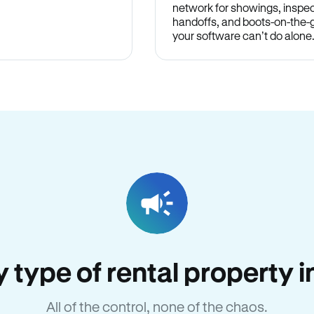
network for showings, inspec
handoffs, and boots-on-the
your software can’t do alone
ry type of rental property 
All of the control, none of the chaos.