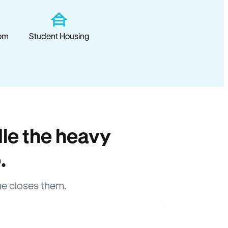
om
Student Housing
le the heavy
.
e closes them.