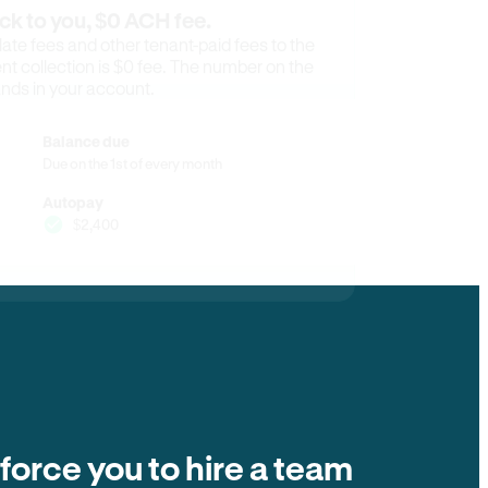
ck to you, $0 ACH fee.
ate fees and other tenant-paid fees to the
t collection is $0 fee. The number on the
ands in your account.
Balance due
Due on the 1st of every month
Autopay
$2,400
 force you to hire a team