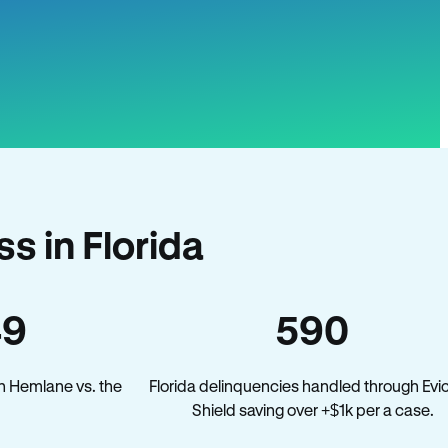
s in Florida
49
590
n Hemlane vs. the
Florida delinquencies handled through Evic
Shield saving over +$1k per a case.