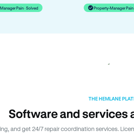
-Manager Pain · Solved
Property-Manager Pain 
THE HEMLANE PLA
Software and services a
sing, and get 24/7 repair coordination services. Li