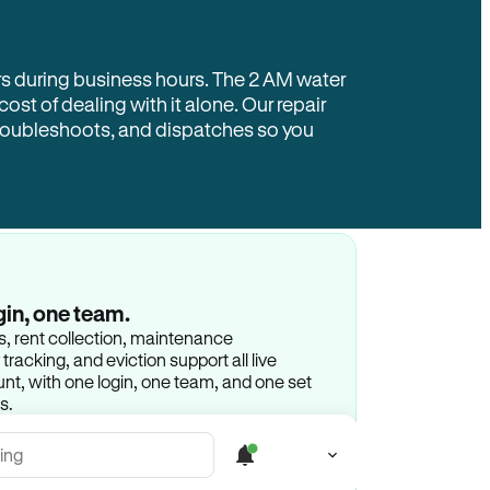
rs during business hours. The 2 AM water
 cost of dealing with it alone. Our repair
troubleshoots, and dispatches so you
gin, one team.
gs, rent collection, maintenance
racking, and eviction support all live
t, with one login, one team, and one set
s.
ing