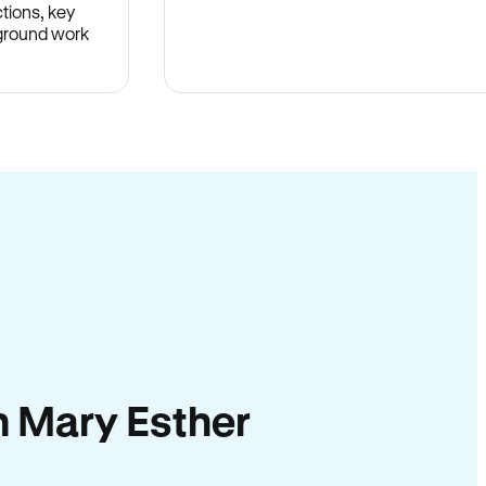
tions, key
-ground work
.
in Mary Esther