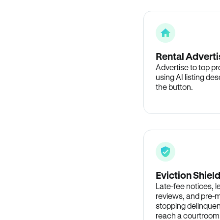
Rental Adverti
Advertise to top p
using AI listing des
the button.
Eviction Shiel
Late-fee notices, 
reviews, and pre-m
stopping delinquen
reach a courtroom