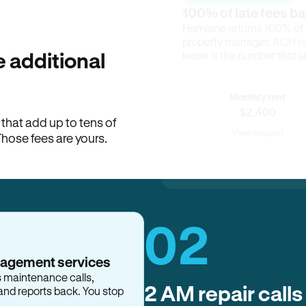
100% of late fees ba
Hemlane returns 100% of l
property manager. ACH ren
lease is the number that l
 additional
Monthly rent
$2,400
hat add up to tens of
View request
Those fees are yours.
02
2 AM repair calls