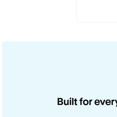
Built for eve