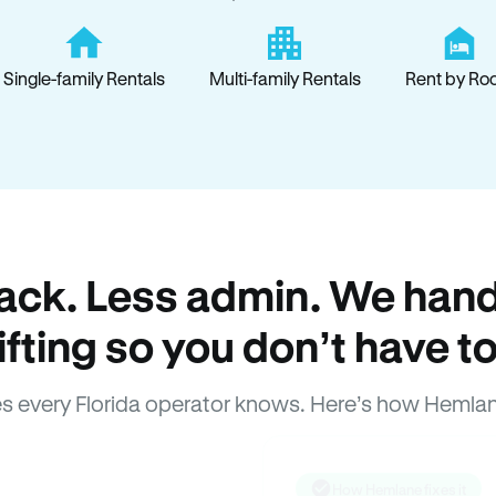
Single-family Rentals
Multi-family Rentals
Rent by Ro
ack. Less admin. We hand
lifting so you don’t have to
s every Florida operator knows. Here’s how Hemlan
How Hemlane fixes it