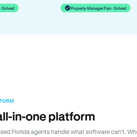
· Solved
Property-Manager Pain · Solved
TFORM
ll-in-one platform
censed Florida agents handle what software can’t. 