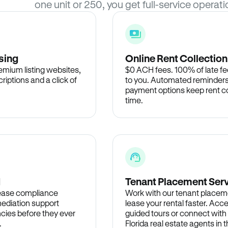
one unit or 250, you get full-service operati
sing
Online Rent Collection
remium listing websites,
$0 ACH fees. 100% of late fee
criptions and a click of
to you. Automated reminders
payment options keep rent c
time.
d
Tenant Placement Ser
lease compliance
Work with our tenant placem
ediation support
lease your rental faster. Acce
cies before they ever
guided tours or connect with
.
Florida real estate agents in