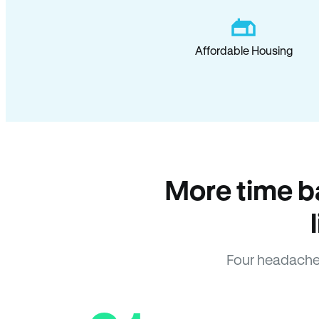
Affordable Housing
More time b
Four headache