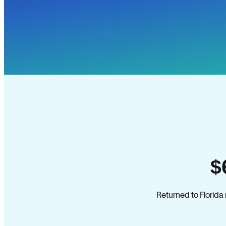
$
Returned to Florida