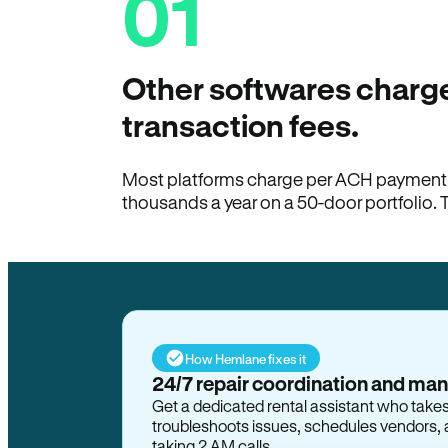
01
Other softwares charge
transaction fees.
Most platforms charge per ACH payment t
thousands a year on a 50-door portfolio. 
How Hemlane fixes it