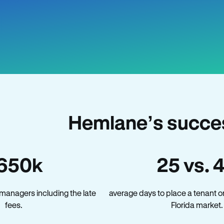
Hemlane’s succes
650k
25 vs. 
 managers including the late
average days to place a tenant o
fees.
Florida market.