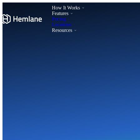
How It Works
Features
Pricing
Locations
Resources