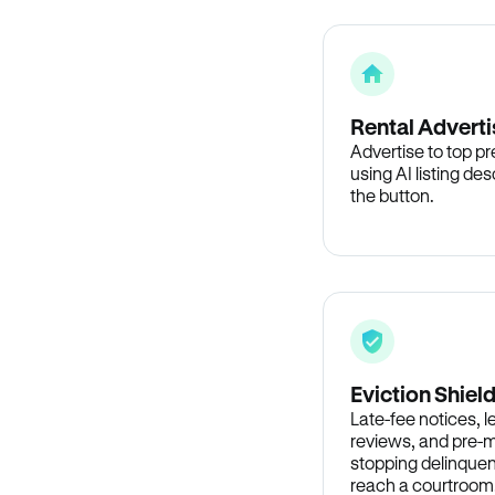
Rental Adverti
Advertise to top p
using AI listing des
the button.
Eviction Shiel
Late-fee notices, 
reviews, and pre-m
stopping delinquen
reach a courtroom