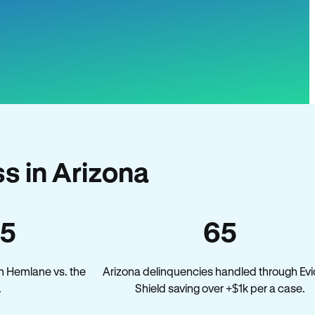
s in Arizona
45
65
n Hemlane vs. the
Arizona delinquencies handled through Evi
.
Shield saving over +$1k per a case.