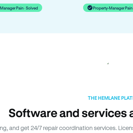
-Manager Pain · Solved
Property-Manager Pain 
THE HEMLANE PLA
Software and services a
ing, and get 24/7 repair coordination services. Li