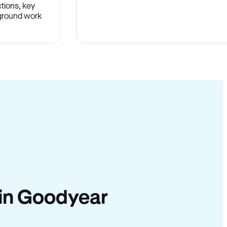
tions, key
-ground work
.
y in Goodyear