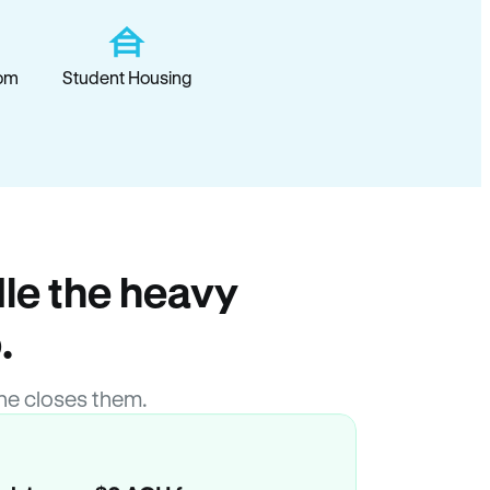
om
Student Housing
le the heavy
.
ne closes them.