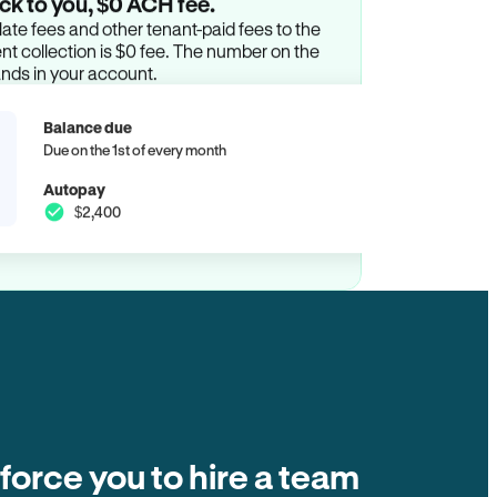
ck to you, $0 ACH fee.
ate fees and other tenant-paid fees to the
t collection is $0 fee. The number on the
ands in your account.
Balance due
Due on the 1st of every month
Autopay
$2,400
 force you to hire a team