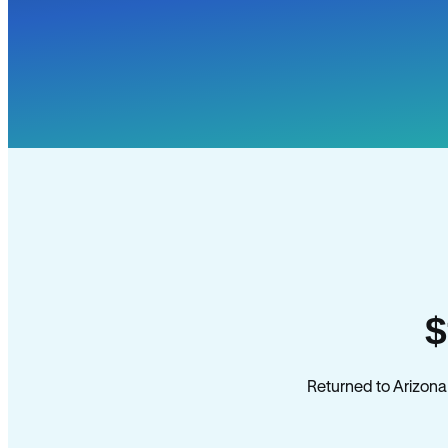
$
Returned to Arizona