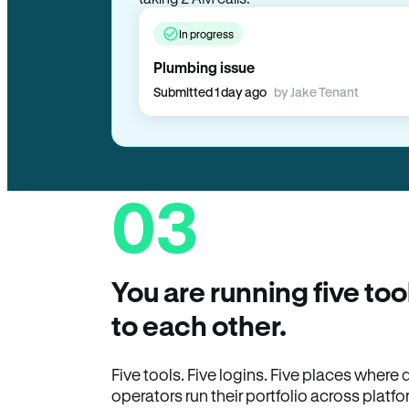
In progress
Plumbing issue
Submitted 1 day ago
by Jake Tenant
03
You are running five too
to each other.
Five tools. Five logins. Five places wher
operators run their portfolio across platfo