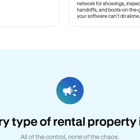
network for showings, inspec
handoffs, and boots-on-the
your software can’t do alone
ery type of rental propert
All of the control, none of the chaos.