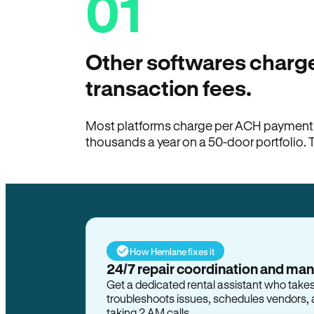
01
Other softwares charge
transaction fees.
Most platforms charge per ACH payment t
thousands a year on a 50-door portfolio. 
How Hemlane fixes it