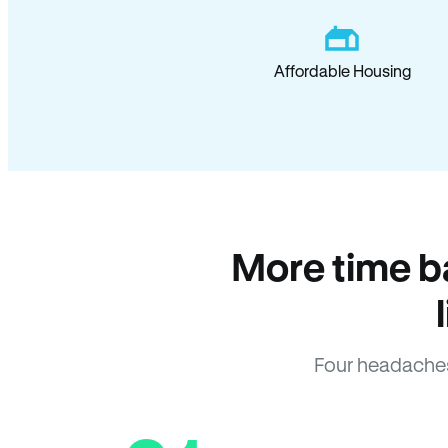
Affordable Housing
More time b
Four headaches