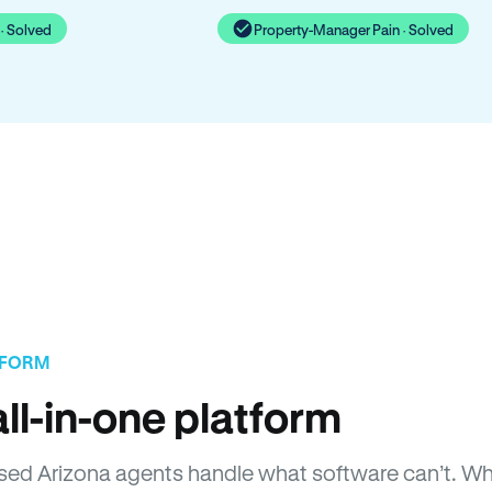
· Solved
Property-Manager Pain · Solved
TFORM
ll-in-one platform
censed Arizona agents handle what software can’t. 