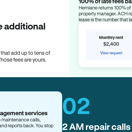
100% of late fees ba
Hemlane returns 100% of l
property manager. ACH ren
lease is the number that l
 additional
Monthly rent
$2,400
hat add up to tens of
View request
Those fees are yours.
02
2 AM repair calls