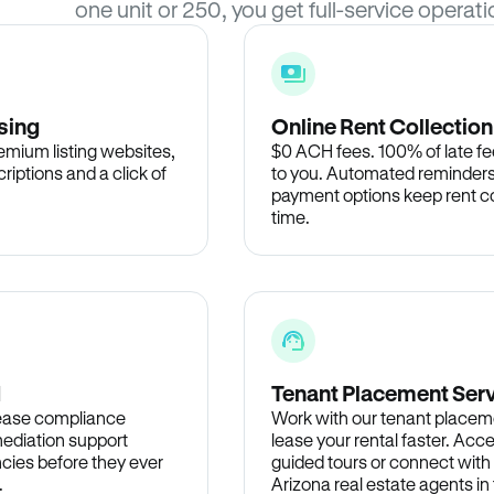
one unit or 250, you get full-service operati
sing
Online Rent Collection
remium listing websites,
$0 ACH fees. 100% of late fee
criptions and a click of
to you. Automated reminders
payment options keep rent c
time.
d
Tenant Placement Ser
lease compliance
Work with our tenant placem
ediation support
lease your rental faster. Acce
cies before they ever
guided tours or connect with
.
Arizona real estate agents i