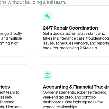
ons without building a full team.
24/7 Repair Coordination
s go directly
Get a dedicated rental assistant who
 and multiple
takes maintenance calls, troubleshoot
oming in on
issues, schedules vendors, and reports
back. You stop taking 2 AM calls.
vices
Accounting & Financial Tracki
ent team to
Owner statements, expense tracking,
ss self-
year-end tax prep, and portfolio
 licensed
dashboards. One login replaces five
n the Hemlane
vendor relationships.