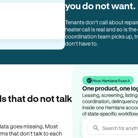
you do not want.
Tenants don’t call about repai
heater call is real and so is the
coordination team picks up, 
don’t have to.
How Hemlane fixes it
One product, one lo
Leasing, screening, listin
ls that do not talk
coordination, delinquency t
inside one Hemlane accoun
of state-specific workflow
e data goes missing. Most
Search for anyth
rms that don’t talk to each