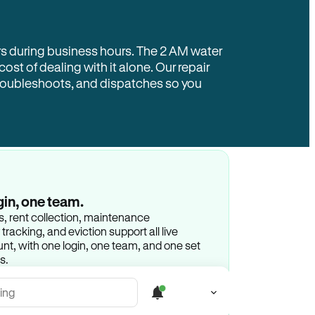
rs during business hours. The 2 AM water
 cost of dealing with it alone. Our repair
troubleshoots, and dispatches so you
gin, one team.
gs, rent collection, maintenance
racking, and eviction support all live
t, with one login, one team, and one set
s.
ing