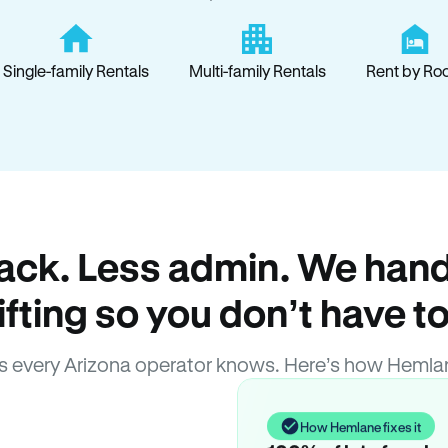
Single-family Rentals
Multi-family Rentals
Rent by Ro
ack. Less admin. We hand
lifting so you don’t have to
 every Arizona operator knows. Here’s how Hemla
How Hemlane fixes it