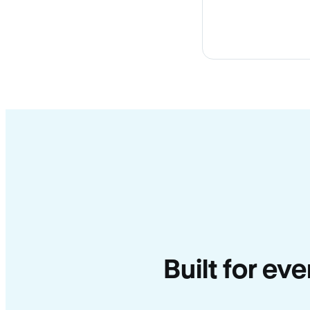
Built for ev