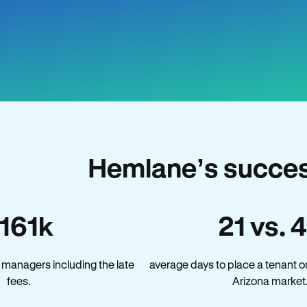
Hemlane’s succes
161k
21 vs. 
 managers including the late
average days to place a tenant o
fees.
Arizona market