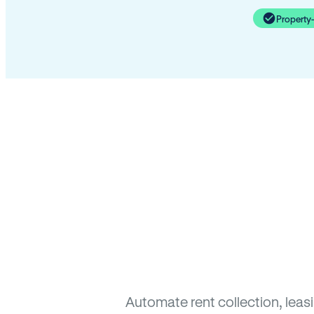
Property
Automate rent collection, leas