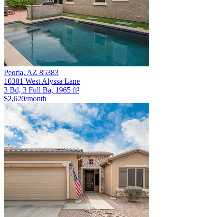
Peoria
,
AZ
85383
10381 West Alyssa Lane
3 Bd, 3 Full Ba, 1965 ft²
$2,620
/month