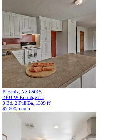
Phoenix
,
AZ
85015
2101 W Berridge Ln
3 Bd, 2 Full Ba, 1339 ft²
$2,600
/month