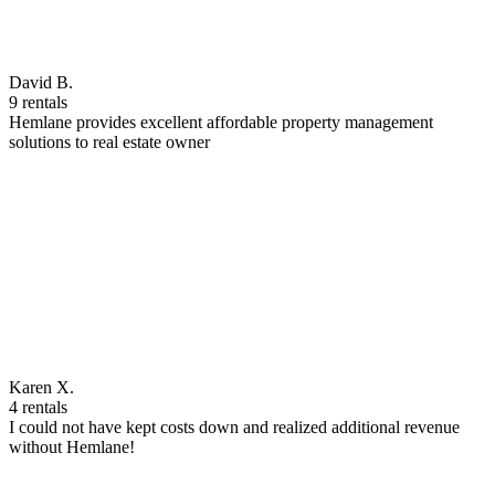
David B.
9 rentals
Hemlane provides excellent affordable property management
solutions to real estate owner
Karen X.
4 rentals
I could not have kept costs down and realized additional revenue
without Hemlane!