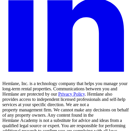
Hemlane, Inc. is a technology company that helps you manage your
long-term rental properties. Communications between you and
Hemlane are protected by our
Privacy Policy
. Hemlane also
provides access to independent licensed professionals and self-help
services at your specific direction. We are not a
property management firm. We cannot make any decisions on behalf
of any property owners. Any content found in the
Hemlane Academy is not a substitute for advice and ideas from a
qualified legal source or expert. You are responsible for performing
additional research to confirm you are complying with all laws