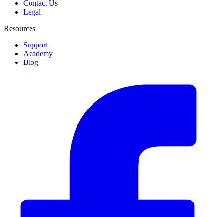
Contact Us
Legal
Resources
Support
Academy
Blog