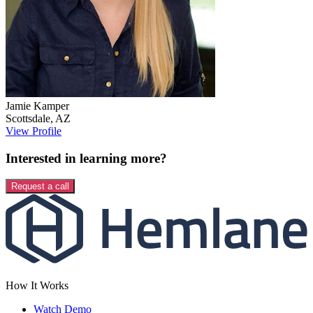
Jamie
Kamper
Scottsdale
,
AZ
View Profile
Interested in learning more?
Request a call
How It Works
Watch Demo