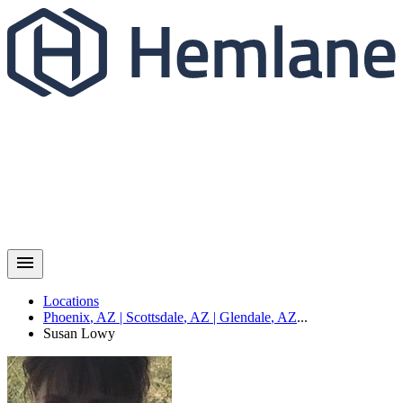
Locations
Phoenix
,
AZ
|
Scottsdale
,
AZ
|
Glendale
,
AZ
...
Susan
Lowy