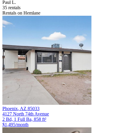
Paul L.
35 rentals
Rentals on Hemlane
Phoenix
,
AZ
85033
4127 North 74th Avenue
2 Bd, 1 Full Ba, 858 ft²
$1,495
/month