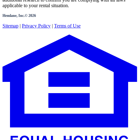
applicable to your rental situation.
Hemlane, Inc.©
2026
Sitemap
|
Privacy Policy
|
Terms of Use