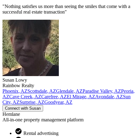
"Nothing satisfies us more than seeing the smiles that come with a
successful real estate transaction"
Susan
Lowy
Rainbow Realty
Phoenix
,
AZ
Scottsdale
,
AZ
Glendale
,
AZ
Paradise Valley
,
AZ
Peoria
,
AZ
Cave Creek
,
AZ
Carefree
,
AZ
El Mirage
,
AZ
Avondale
,
AZ
Sun
City
,
AZ
Surprise
,
AZ
Goodyear
,
AZ
Connect with
Susan
Hemlane
All-in-one property management platform
Rental advertising