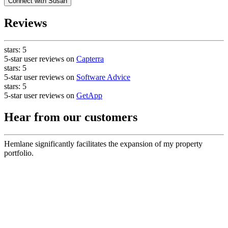
Connect with
Susan
Reviews
stars:
5
5-star user reviews on
Capterra
stars:
5
5-star user reviews on
Software Advice
stars:
5
5-star user reviews on
GetApp
Hear from our customers
Hemlane significantly facilitates the expansion of my property
portfolio.