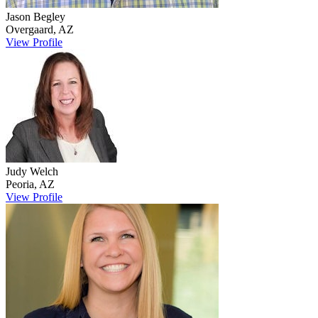
Jason
Begley
Overgaard
,
AZ
View Profile
Judy
Welch
Peoria
,
AZ
View Profile