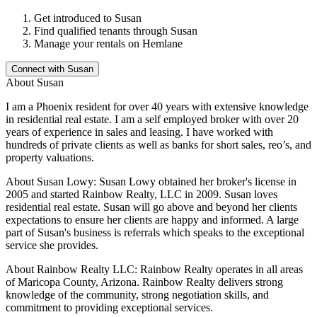
Get introduced to
Susan
Find qualified tenants through
Susan
Manage your rentals on Hemlane
Connect with
Susan
About
Susan
I am a Phoenix resident for over 40 years with extensive knowledge
in residential real estate. I am a self employed broker with over 20
years of experience in sales and leasing. I have worked with
hundreds of private clients as well as banks for short sales, reo’s, and
property valuations.
About Susan Lowy: Susan Lowy obtained her broker's license in
2005 and started Rainbow Realty, LLC in 2009. Susan loves
residential real estate. Susan will go above and beyond her clients
expectations to ensure her clients are happy and informed. A large
part of Susan's business is referrals which speaks to the exceptional
service she provides.
About Rainbow Realty LLC: Rainbow Realty operates in all areas
of Maricopa County, Arizona. Rainbow Realty delivers strong
knowledge of the community, strong negotiation skills, and
commitment to providing exceptional services.