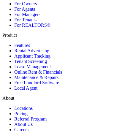
For Owners
For Agents
For Managers
For Tenants
For REALTORS®
Product
Features
Rental Advertising
Applicant Tracking
Tenant Screening
Lease Management
Online Rent & Financials
Maintenance & Repairs
Free Landlord Software
Local Agent
About
Locations
Pricing
Referral Program
About Us
Careers