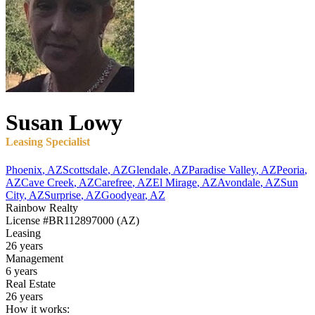
Susan
Lowy
Leasing Specialist
Phoenix
,
AZ
Scottsdale
,
AZ
Glendale
,
AZ
Paradise Valley
,
AZ
Peoria
,
AZ
Cave Creek
,
AZ
Carefree
,
AZ
El Mirage
,
AZ
Avondale
,
AZ
Sun
City
,
AZ
Surprise
,
AZ
Goodyear
,
AZ
Rainbow Realty
License
#BR112897000 (AZ)
Leasing
26 years
Management
6 years
Real Estate
26 years
How it works: