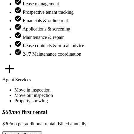
Lease management
Prospective tenant tracking
Financials & online rent
Applications & screening
Maintenance & repair
Lease contracts & on-call advice
24/7 Maintenance coordination
Agent Services
Move in inspection
Move out inspection
Property showing
$60/mo
first rental
$30/mo per additional rental. Billed annually.