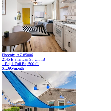
Phoenix
,
AZ
85006
2145 E Sheridan St, Unit B
1 Bd, 1 Full Ba, 500 ft²
$1,395
/month