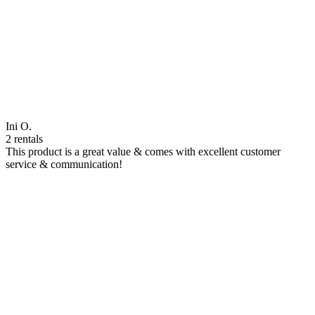
Ini O.
2 rentals
This product is a great value & comes with excellent customer
service & communication!