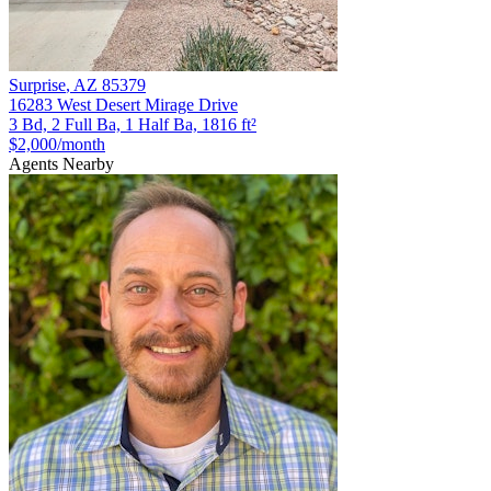
Surprise
,
AZ
85379
16283 West Desert Mirage Drive
3 Bd, 2 Full Ba, 1 Half Ba, 1816 ft²
$2,000
/month
Agents Nearby