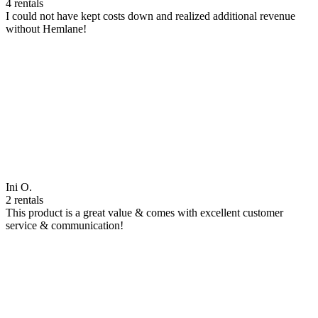
4 rentals
I could not have kept costs down and realized additional revenue
without Hemlane!
Ini O.
2 rentals
This product is a great value & comes with excellent customer
service & communication!