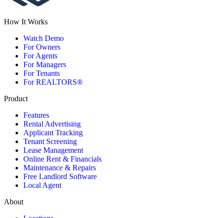
How It Works
Watch Demo
For Owners
For Agents
For Managers
For Tenants
For REALTORS®
Product
Features
Rental Advertising
Applicant Tracking
Tenant Screening
Lease Management
Online Rent & Financials
Maintenance & Repairs
Free Landlord Software
Local Agent
About