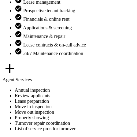
Lease management
Prospective tenant tracking
Financials & online rent
Applications & screening
Maintenance & repair
Lease contracts & on-call advice
24/7 Maintenance coordination
Agent Services
Annual inspection
Review applicants
Lease preparation
Move in inspection
Move out inspection
Property showing
Turnover repair coordination
List of service pros for turnover