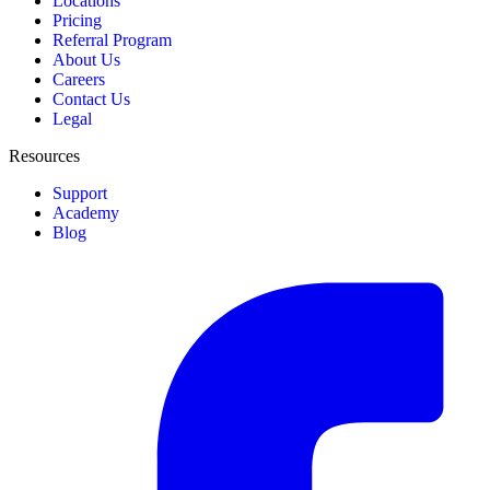
Locations
Pricing
Referral Program
About Us
Careers
Contact Us
Legal
Resources
Support
Academy
Blog