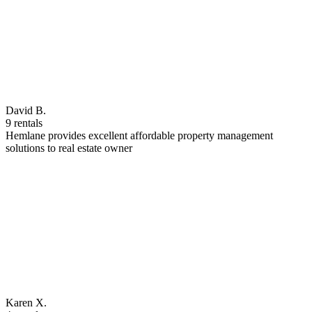
David B.
9 rentals
Hemlane provides excellent affordable property management
solutions to real estate owner
Karen X.