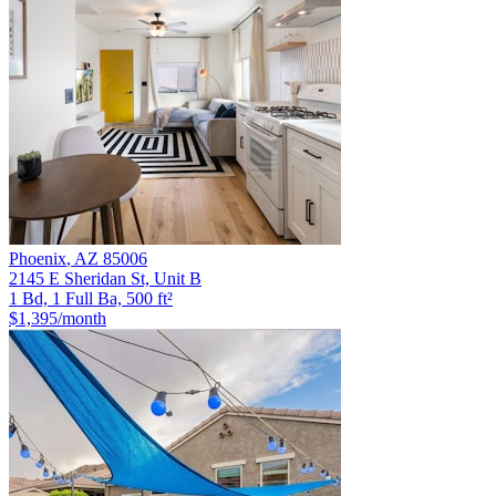
Phoenix
,
AZ
85006
2145 E Sheridan St, Unit B
1 Bd, 1 Full Ba, 500 ft²
$1,395
/month