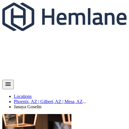
Locations
Phoenix
,
AZ
|
Gilbert
,
AZ
|
Mesa
,
AZ
...
Janaya
Goselin