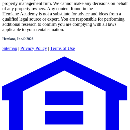
property management firm. We cannot make any decisions on behalf
of any property owners. Any content found in the
Hemlane Academy is not a substitute for advice and ideas from a
qualified legal source or expert. You are responsible for performing
additional research to confirm you are complying with all laws
applicable to your rental situation.
Hemlane, Inc.©
2026
Sitemap
|
Privacy Policy
|
Terms of Use