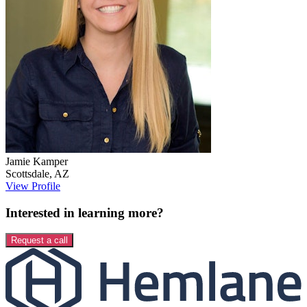
Jamie
Kamper
Scottsdale
,
AZ
View Profile
Interested in learning more?
Request a call