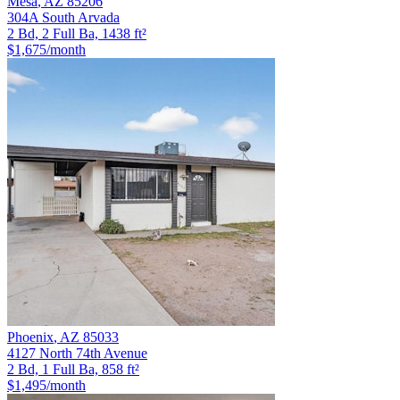
Mesa
,
AZ
85206
304A South Arvada
2 Bd, 2 Full Ba, 1438 ft²
$1,675
/month
Phoenix
,
AZ
85033
4127 North 74th Avenue
2 Bd, 1 Full Ba, 858 ft²
$1,495
/month