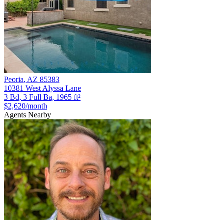
Peoria
,
AZ
85383
10381 West Alyssa Lane
3 Bd, 3 Full Ba, 1965 ft²
$2,620
/month
Agents Nearby