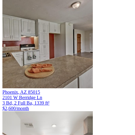
Phoenix
,
AZ
85015
2101 W Berridge Ln
3 Bd, 2 Full Ba, 1339 ft²
$2,600
/month