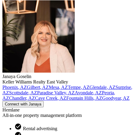
Janaya
Goselin
Keller Williams Realty East Valley
Phoenix
,
AZ
Gilbert
,
AZ
Mesa
,
AZ
Tempe
,
AZ
Glendale
,
AZ
Surprise
,
AZ
Scottsdale
,
AZ
Paradise Valley
,
AZ
Avondale
,
AZ
Peoria
,
AZ
Chandler
,
AZ
Cave Creek
,
AZ
Fountain Hills
,
AZ
Goodyear
,
AZ
Connect with
Janaya
Hemlane
All-in-one property management platform
Rental advertising