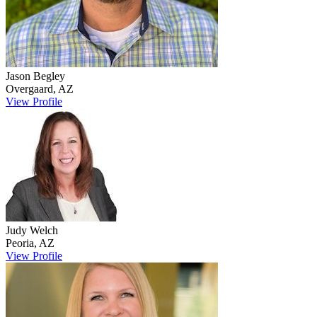
Jason
Begley
Overgaard
,
AZ
View Profile
Judy
Welch
Peoria
,
AZ
View Profile