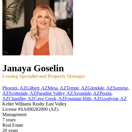
Janaya
Goselin
Leasing Specialist and Property Manager
Phoenix
,
AZ
Gilbert
,
AZ
Mesa
,
AZ
Tempe
,
AZ
Glendale
,
AZ
Surprise
,
AZ
Scottsdale
,
AZ
Paradise Valley
,
AZ
Avondale
,
AZ
Peoria
,
AZ
Chandler
,
AZ
Cave Creek
,
AZ
Fountain Hills
,
AZ
Goodyear
,
AZ
Keller Williams Realty East Valley
License
#SA690282000 (AZ)
Management
7 years
Real Estate
20 years