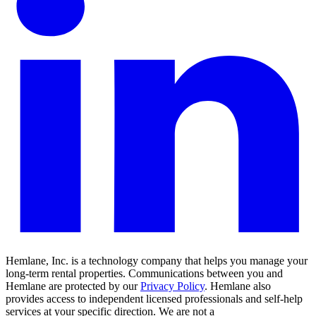
Hemlane, Inc. is a technology company that helps you manage your
long-term rental properties. Communications between you and
Hemlane are protected by our
Privacy Policy
. Hemlane also
provides access to independent licensed professionals and self-help
services at your specific direction. We are not a