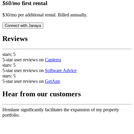
$60/mo
first rental
$30/mo per additional rental. Billed annually.
Connect with
Janaya
Reviews
stars:
5
5-star user reviews on
Capterra
stars:
5
5-star user reviews on
Software Advice
stars:
5
5-star user reviews on
GetApp
Hear from our customers
Hemlane significantly facilitates the expansion of my property
portfolio.