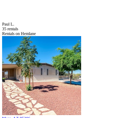
Paul L.
35 rentals
Rentals on Hemlane