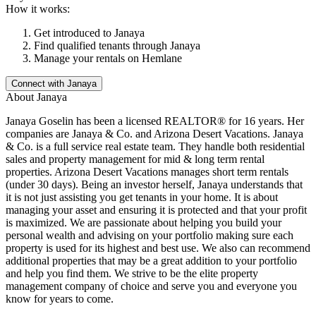
How it works:
Get introduced to
Janaya
Find qualified tenants through
Janaya
Manage your rentals on Hemlane
Connect with
Janaya
About
Janaya
Janaya Goselin has been a licensed REALTOR® for 16 years. Her
companies are Janaya & Co. and Arizona Desert Vacations. Janaya
& Co. is a full service real estate team. They handle both residential
sales and property management for mid & long term rental
properties. Arizona Desert Vacations manages short term rentals
(under 30 days). Being an investor herself, Janaya understands that
it is not just assisting you get tenants in your home. It is about
managing your asset and ensuring it is protected and that your profit
is maximized. We are passionate about helping you build your
personal wealth and advising on your portfolio making sure each
property is used for its highest and best use. We also can recommend
additional properties that may be a great addition to your portfolio
and help you find them. We strive to be the elite property
management company of choice and serve you and everyone you
know for years to come.