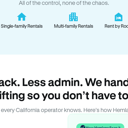
All of the control, none of the chaos.
Single-family Rentals
Multi-family Rentals
Rent by Ro
ack. Less admin. We hand
lifting so you don’t have to
every California operator knows. Here’s how Heml
How Hemlane fixes it