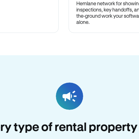
Hemlane network for showin
inspections, key handoffs, a
the-ground work your softwa
alone.
ery type of rental property