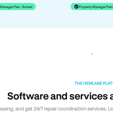
-Manager Pain · Solved
Property-Manager Pain 
THE HEMLANE PLA
Software and services a
easing, and get 24/7 repair coordination services. 