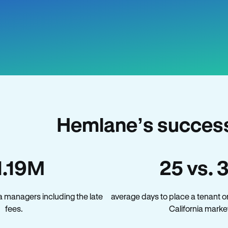
Hemlane’s success 
1.19M
25 vs. 
a managers including the late
average days to place a tenant o
fees.
California marke