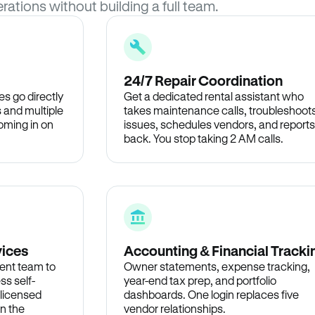
rations without building a full team.
24/7 Repair Coordination
s go directly
Get a dedicated rental assistant who
 and multiple
takes maintenance calls, troubleshoot
oming in on
issues, schedules vendors, and reports
back. You stop taking 2 AM calls.
vices
Accounting & Financial Tracki
ent team to
Owner statements, expense tracking,
ss self-
year-end tax prep, and portfolio
 licensed
dashboards. One login replaces five
in the
vendor relationships.