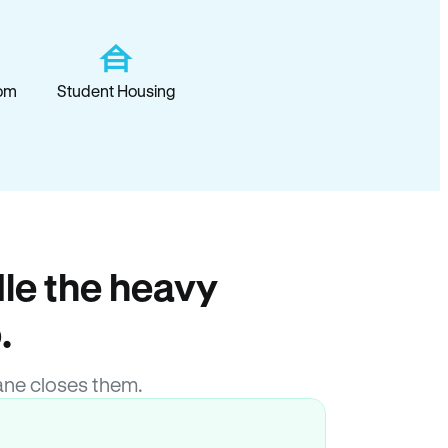
om
Student Housing
le the heavy
.
ane closes them.