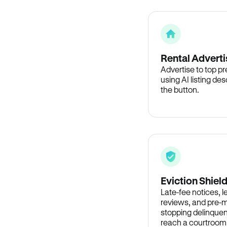
Rental Adverti
Advertise to top p
using AI listing des
the button.
Eviction Shiel
Late-fee notices, 
reviews, and pre-m
stopping delinquen
reach a courtroom