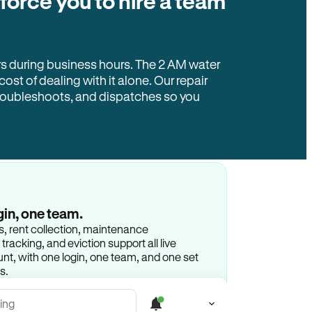
 force you to hire a team
rs during business hours. The 2 AM water
 cost of dealing with it alone. Our repair
troubleshoots, and dispatches so you
gin, one team.
gs, rent collection, maintenance
racking, and eviction support all live
t, with one login, one team, and one set
s.
ing