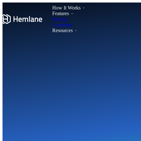
How It Works
Features
Pricing
Locations
Resources