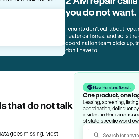
2 AM repair calls
you do not want.
Tenants don’t call about repai
heater call is real and so is the
coordination team picks up, 
don’t have to.
How Hemlane fixes it
One product, one lo
Leasing, screening, listin
ls that do not talk
coordination, delinquency t
inside one Hemlane accoun
of state-specific workflow
e data goes missing. Most
Search for anyth