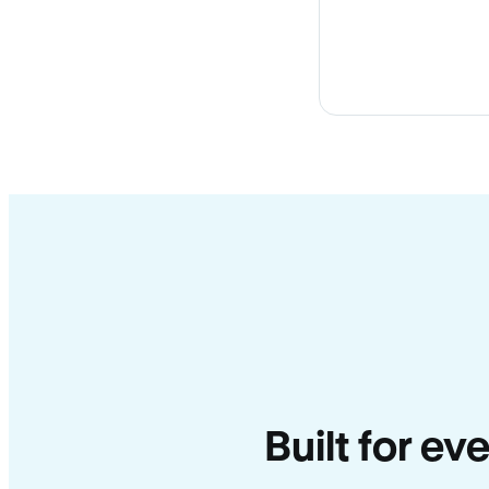
Built for ev