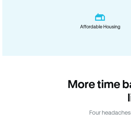
Affordable Housing
More time b
Four headaches 