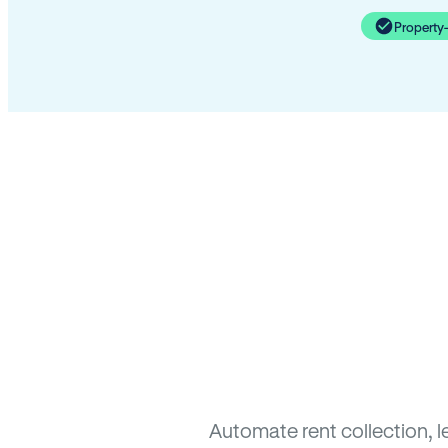
Property
Automate rent collection, l