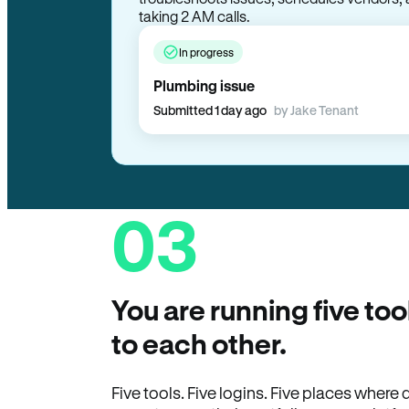
In progress
Plumbing issue
Submitted 1 day ago
by Jake Tenant
03
You are running five too
to each other.
Five tools. Five logins. Five places wher