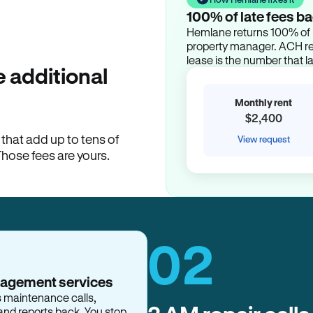
100% of late fees ba
Hemlane returns 100% of l
property manager. ACH ren
lease is the number that l
 additional
Monthly rent
$2,400
hat add up to tens of
View request
Those fees are yours.
02