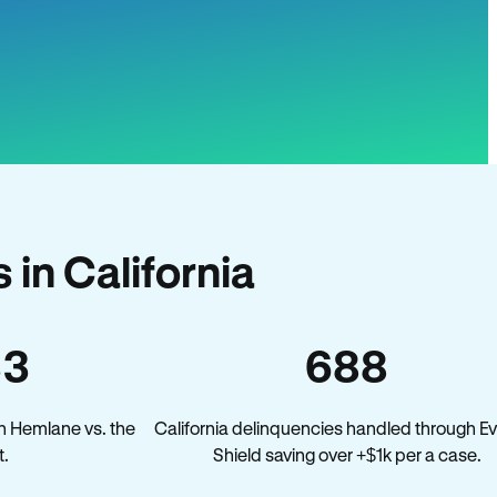
in California
33
688
n Hemlane vs. the
California delinquencies handled through Ev
t.
Shield saving over +$1k per a case.