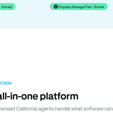
· Solved
Property-Manager Pain · Solved
TFORM
ll-in-one platform
Licensed California agents handle what software can