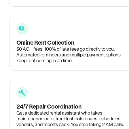
Online Rent Collection
$0 ACH fees. 100% of late fees go directly to you.
Automated reminders and multiple payment options
keep rent coming in on time.
24/7 Repair Coordination
Get a dedicated rental assistant who takes
maintenance calls, troubleshoots issues, schedules
vendors, and reports back. You stop taking 2 AM calls.