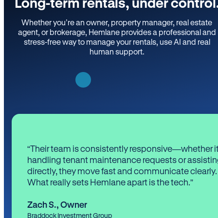
Long-term rentals, under control
Whether you’re an owner, property manager, real estate
agent, or brokerage, Hemlane provides a professional and
stress-free way to manage your rentals, use AI and real
human support.
“Their team is consistently responsive—whether it
handling tenant maintenance requests or assistin
directly, they move fast and communicate clearly.
What really sets Hemlane apart is the tech.”
Zach S.
,
Owner
Braddock Investment Group