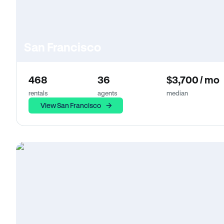
San Francisco
468
36
$3,700 / mo
rentals
agents
median
View San Francisco