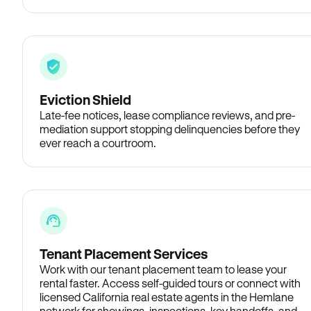
Eviction Shield
Late-fee notices, lease compliance reviews, and pre-
mediation support stopping delinquencies before they
ever reach a courtroom.
Tenant Placement Services
Work with our tenant placement team to lease your
rental faster. Access self-guided tours or connect with
licensed California real estate agents in the Hemlane
network for showings, inspections, key handoffs, and