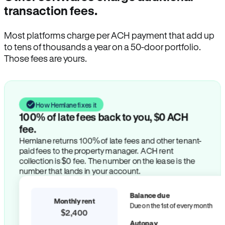
transaction fees.
Most platforms charge per ACH payment that add up
to tens of thousands a year on a 50-door portfolio.
Those fees are yours.
How Hemlane fixes it
100% of late fees back to you, $0 ACH
fee.
Hemlane returns 100% of late fees and other tenant-
paid fees to the property manager. ACH rent
collection is $0 fee. The number on the lease is the
number that lands in your account.
Balance due
Monthly rent
Due on the 1st of every month
$2,400
Autopay