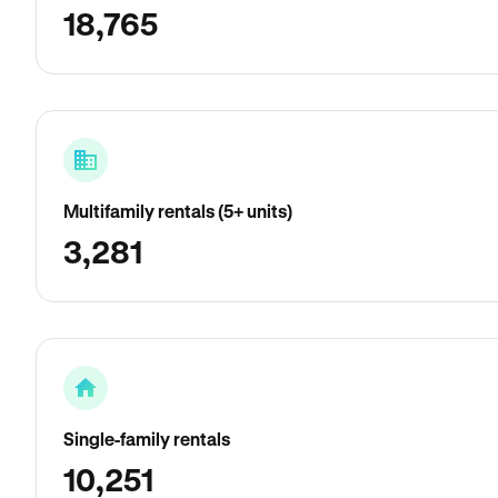
18,765
Multifamily rentals (5+ units)
3,281
Single-family rentals
10,251