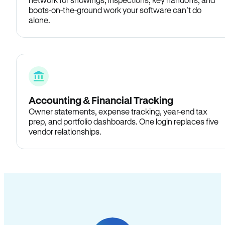
boots-on-the-ground work your software can’t do
alone.
Accounting & Financial Tracking
Owner statements, expense tracking, year-end tax
prep, and portfolio dashboards. One login replaces five
vendor relationships.