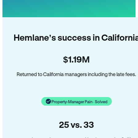
Hemlane’s success in Californi
$1.19M
Returned to California managers including the late fees.
Property-Manager Pain · Solved
25 vs. 33