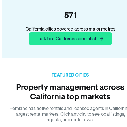
571
California cities covered across major metros
Talk to a California specialist
FEATURED CITIES
Property management across
California top markets
Hemlane has active rentals and licensed agents in Californi
largest rental markets. Click any city to see local listings,
agents, and rental laws.