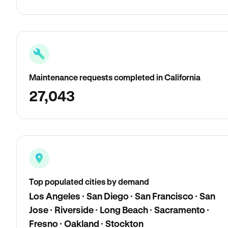
Maintenance requests completed in California
27,043
Top populated cities by demand
Los Angeles · San Diego · San Francisco · San
Jose · Riverside · Long Beach · Sacramento ·
Fresno · Oakland · Stockton