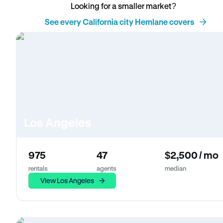
Looking for a smaller market?
See every California city Hemlane covers
Los Angeles
975
47
$2,500 / mo
rentals
agents
median
View Los Angeles