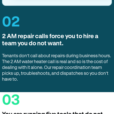
02
2 AM repair calls force you to hire a
team you do not want.
Tenants don’t call about repairs during business hours.
The 2 AM water heater call is real and so is the cost of
dealing with it alone. Our repair coordination team
picks up, troubleshoots, and dispatches so you don’t
have to.
03