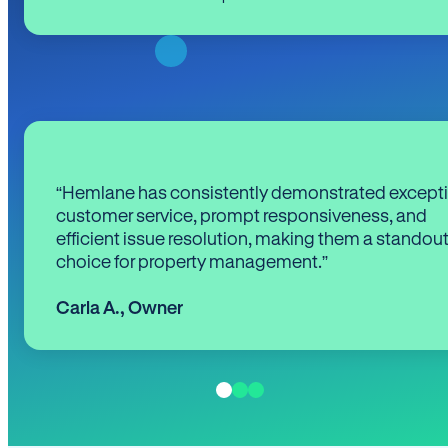
“Hemlane has consistently demonstrated except
customer service, prompt responsiveness, and
efficient issue resolution, making them a standou
choice for property management.”
Carla A.
,
Owner