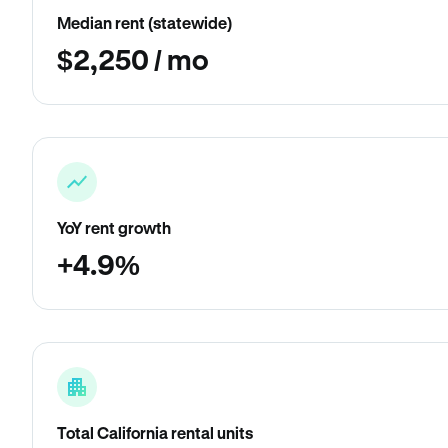
Median rent (statewide)
$2,250 / mo
YoY rent growth
+4.9%
Total California rental units