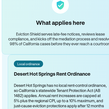
What applies here
Eviction Shield serves late-fee notices, reviews lease
compliance, and kicks off the mediation process and resol
98% of California cases before they ever reach a courtro
Local ordinance
Desert Hot Springs Rent Ordinance
Desert Hot Springs has no local rent-control ordinance,
so California's statewide Tenant Protection Act (AB
1482) applies. Annual rent increases are capped at
5% plus the regional CPI, up to a 10% maximum, and
just-cause eviction protections apply after 12 months