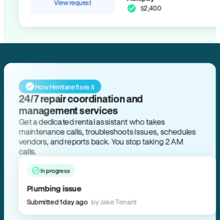
View request
$2,400
How Hemlane fixes it
24/7 repair coordination and
management services
Get a dedicated rental assistant who takes
maintenance calls, troubleshoots issues, schedules
vendors, and reports back. You stop taking 2 AM
calls.
In progress
Plumbing issue
Submitted 1 day ago
by Jake Tenant