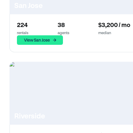
San Jose
224
38
$3,200 / mo
rentals
agents
median
View San Jose
Riverside