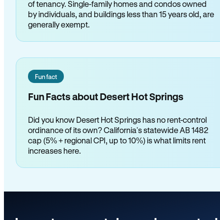
of tenancy. Single-family homes and condos owned
by individuals, and buildings less than 15 years old, are
generally exempt.
Fun fact
Fun Facts about Desert Hot Springs
Did you know Desert Hot Springs has no rent-control
ordinance of its own? California's statewide AB 1482
cap (5% + regional CPI, up to 10%) is what limits rent
increases here.