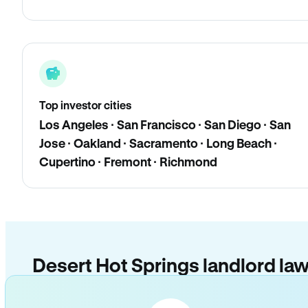
Top investor cities
Los Angeles · San Francisco · San Diego · San
Jose · Oakland · Sacramento · Long Beach ·
Cupertino · Fremont · Richmond
Desert Hot Springs landlord la