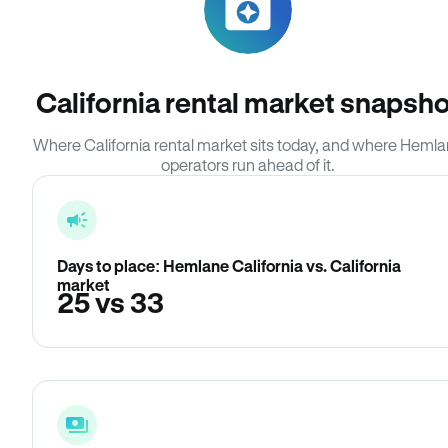
California rental market snapsho
Where California rental market sits today, and where Heml
operators run ahead of it.
Days to place: Hemlane California vs. California
market
25 vs 33