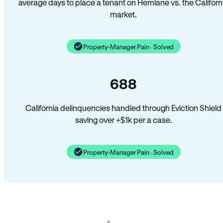
average days to place a tenant on Hemlane vs. the Californ
market.
Property-Manager Pain · Solved
688
California delinquencies handled through Eviction Shield
saving over +$1k per a case.
Property-Manager Pain · Solved