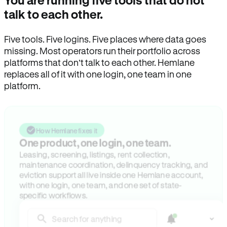
You are running five tools that do not
talk to each other.
Five tools. Five logins. Five places where data goes
missing. Most operators run their portfolio across
platforms that don’t talk to each other. Hemlane
replaces all of it with one login, one team in one
platform.
How Hemlane fixes it
One product, one login, one team.
Leasing, screening, listings, rent collection,
maintenance coordination, delinquency tracking, and
eviction support all live inside one Hemlane account,
with one login, one team, and one set of state-
specific workflows.
Search for anything