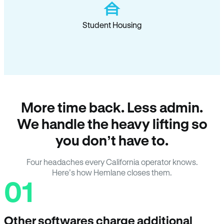
Student Housing
More time back. Less admin.
We handle the heavy lifting so
you don’t have to.
Four headaches every California operator knows.
Here’s how Hemlane closes them.
01
Other softwares charge additional