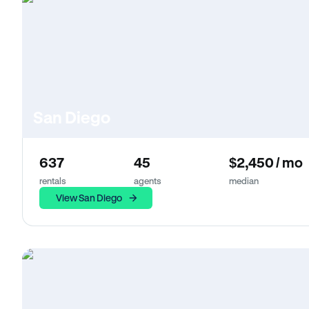
San Diego
637
45
$2,450 / mo
rentals
agents
median
View San Diego