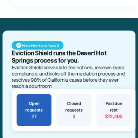
How Hemlane fixes it
Eviction Shield runs the Desert Hot
Springs process for you.
Eviction Shield serves late-fee notices, reviews lease
compliance, and kicks off the mediation process and
resolves 98% of California cases before they ever
reach a courtroom
Open
Closed
Past due
requests
requests
rent
27
3
$22,405