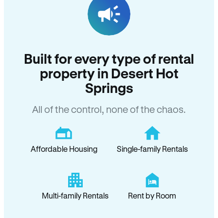
Built for every type of rental
property in Desert Hot
Springs
All of the control, none of the chaos.
Affordable Housing
Single-family Rentals
Multi-family Rentals
Rent by Room