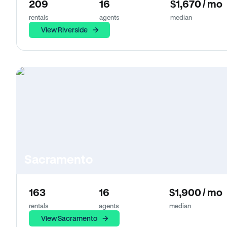
209
16
$1,670 / mo
rentals
agents
median
View Riverside
Sacramento
163
16
$1,900 / mo
rentals
agents
median
View Sacramento