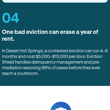
04
One bad eviction can erase a year of
rent.
In Desert Hot Springs, a contested eviction can run 4–6
months and cost $5,000–$15,000 per door. Eviction
Shield handles delinquency management and pre-
mediation resolving 98% of cases before they ever
reach a courtroom.