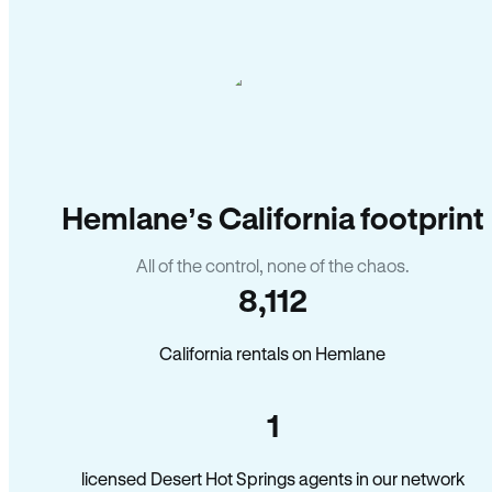
Hemlane’s California footprint
All of the control, none of the chaos.
8,112
California rentals on Hemlane
1
licensed Desert Hot Springs agents in our network