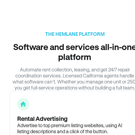
THE HEMLANE PLATFORM
Software and services all-in-on
platform
Automate rent collection, leasing, and get 24/7 repair
coordination services. Licensed California agents handle
what software can’t. Whether you manage one unit or 250
you get full-service operations without building a full team
Rental Advertising
Advertise to top premium listing websites, using AI
listing descriptions and a click of the button.