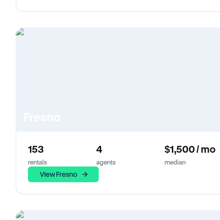
Fresno
153
4
$1,500 / mo
rentals
agents
median
View Fresno